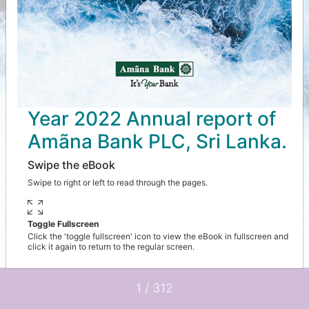
Year 2022 Annual report of
Amãna Bank PLC, Sri Lanka.
Swipe the eBook
Swipe to right or left to read through the pages.
Toggle Fullscreen
Click the 'toggle fullscreen' icon to view the eBook in fullscreen and
click it again to return to the regular screen.
1 / 312