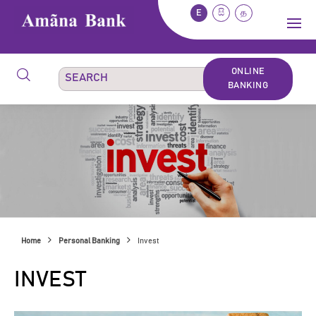
E
සි
த
ONLINE
BANKING
Home
Personal Banking
Invest
INVEST