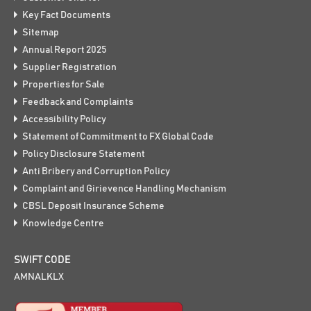
Key Fact Documents
Sitemap
Annual Report 2025
Supplier Registration
Properties for Sale
Feedback and Complaints
Accessibility Policy
Statement of Commitment to FX Global Code
Policy Disclosure Statement
Anti Bribery and Corruption Policy
Complaint and Girievence Handling Mechanism
CBSL Deposit Insurance Scheme
Knowledge Centre
SWIFT CODE
AMNALKLX