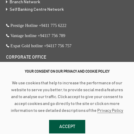
Branch Network
Self Banking Centre Network
Prestige Hotline +9411 775 6222
Vantage hotline +94117 756 789
Expat Gold hotline +94117 756 757
CORPORATE OFFICE
353, Galle Road, Colombo 3
YOUR CONSENT ON OUR PRIVACY AND COOKIE POLICY
+94 117 756 756
We use cookies that help to increase the performance of our
+94 112 574 419
website to serve you better, to provide social media features
and to analyse our traffic. Click accept to give your consent to
accept cookies and go directly to the site or click on more
Copyright ©
2026
Amãna Bank PLC is a Licensed Commercial Bank
information to see detailed descriptions of the
Privacy Policy
approved and supervised by the Central Bank of Sri Lanka | Fitch Rating :
BBB-(lka) Stable Outlook (PB 3618 PQ) | LRA RATING : BBB+ Stable
ACCEPT
Outlook