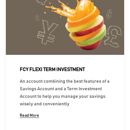
FCY FLEXI TERM INVESTMENT
An account combining the best features of a
Savings Account and a Term Investment
Account to help you manage your savings
wisely and conveniently
Read More