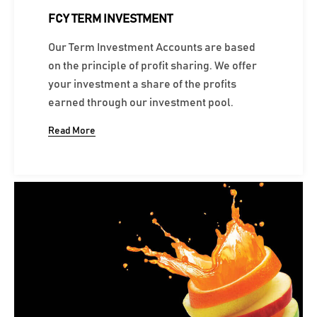
FCY TERM INVESTMENT
Our Term Investment Accounts are based
on the principle of profit sharing. We offer
your investment a share of the profits
earned through our investment pool.
Read More