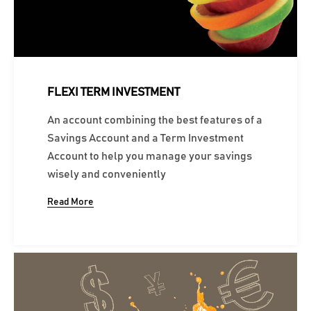
FLEXI TERM INVESTMENT
An account combining the best features of a
Savings Account and a Term Investment
Account to help you manage your savings
wisely and conveniently
Read More