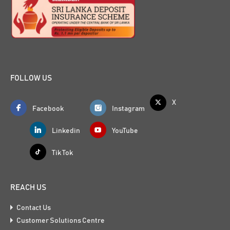
FOLLOW US
X
Facebook
Instagram
Linkedin
YouTube
Tik Tok
REACH US
Contact Us
Customer Solutions Centre