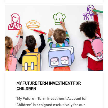
MY FUTURE TERM INVESTMENT FOR
CHILDREN
‘My Future - Term Investment Account for
Children’ is designed exclusively for our