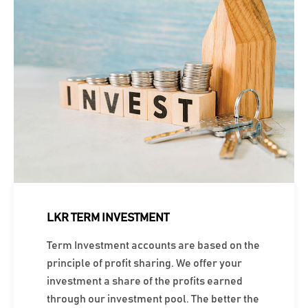
LKR TERM INVESTMENT
Term Investment accounts are based on the
principle of profit sharing. We offer your
investment a share of the profits earned
through our investment pool. The better the