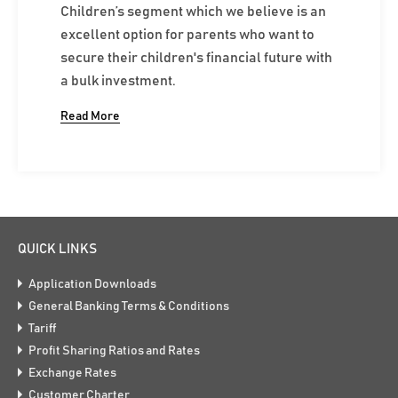
Children’s segment which we believe is an
excellent option for parents who want to
secure their children's financial future with
a bulk investment.
Read More
QUICK LINKS
Application Downloads
General Banking Terms & Conditions
Tariff
Profit Sharing Ratios and Rates
Exchange Rates
Customer Charter