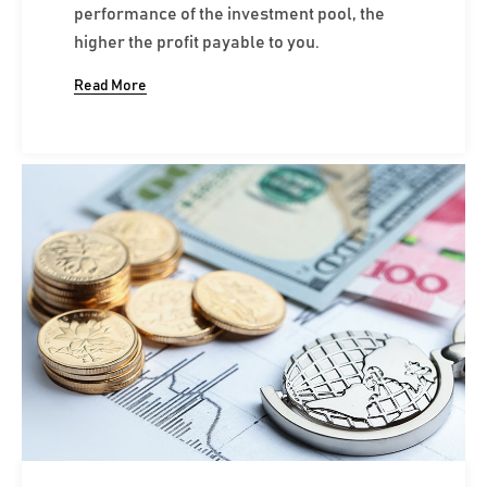
performance of the investment pool, the
higher the profit payable to you.
Read More