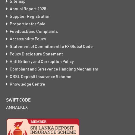
Sitemap
Annual Report 2025
Supplier Registration
Properties for Sale
Feedback and Complaints
Accessibility Policy
Statement of Commitment to FX Global Code
Policy Disclosure Statement
Anti Bribery and Corruption Policy
Complaint and Girievence Handling Mechanism
CBSL Deposit Insurance Scheme
Knowledge Centre
SWIFT CODE
AMNALKLX