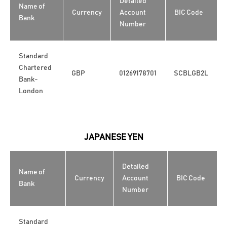
Detailed
Name of
Currency
Account
BIC Code
Bank
Number
Standard
Chartered
GBP
01269178701
SCBLGB2L
Bank-
London
JAPANESE YEN
Detailed
Name of
Currency
Account
BIC Code
Bank
Number
Standard