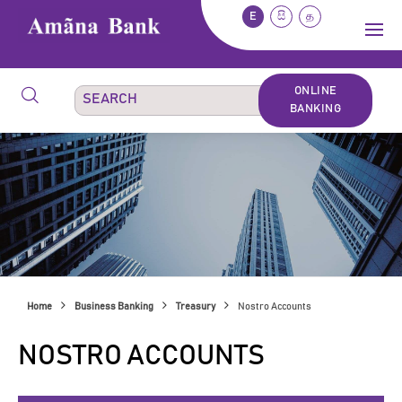
E
සි
த
ONLINE
BANKING
Home
Business Banking
Treasury
Nostro Accounts
NOSTRO ACCOUNTS