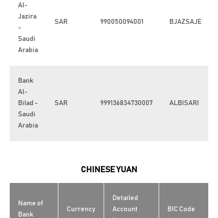
Al-
Jazira
SAR
990050094001
BJAZSAJE
-
Saudi
Arabia
Bank
Al-
Bilad -
SAR
999136834730007
ALBISARI
Saudi
Arabia
CHINESE YUAN
Detailed
Name of
Currency
Account
BIC Code
Bank