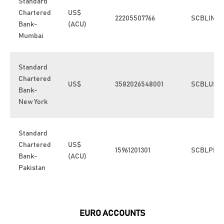
Standard
Chartered
US$
22205507766
SCBLINB
Bank-
(ACU)
Mumbai
Standard
Chartered
US$
3582026548001
SCBLUS3
Bank-
New York
Standard
Chartered
US$
15961201301
SCBLPKK
Bank-
(ACU)
Pakistan
EURO ACCOUNTS