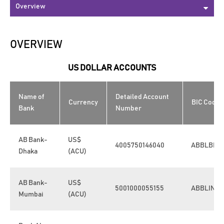
OVERVIEW
US DOLLAR ACCOUNTS
Name of
Detailed Account
Currency
BIC Code
Bank
Number
AB Bank-
US$
4005750146040
ABBLBDD
Dhaka
(ACU)
AB Bank-
US$
5001000055155
ABBLINB
Mumbai
(ACU)