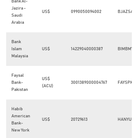
Bank Al-
Jazira -
US$
0990050094002
BJAZSAJE
Saudi
Arabia
Bank
Islam
US$
14229040000387
BIMBMYK
Malaysia
Faysal
US$
Bank-
3001389000004767
FAYSPKK
(ACU)
Pakistan
Habib
American
US$
20729613
HANYUS3
Bank-
New York