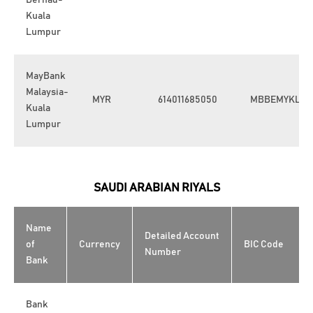
Berhad-
Kuala
Lumpur
MayBank
Malaysia-
MYR
614011685050
MBBEMYKL
Kuala
Lumpur
SAUDI ARABIAN RIYALS
Name
Detailed Account
of
Currency
BIC Code
Number
Bank
Bank