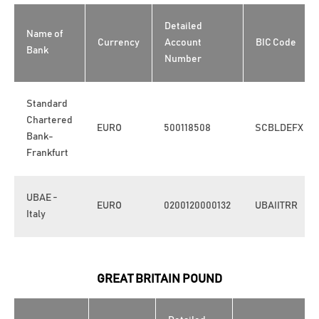
Detailed
Name of
Currency
Account
BIC Code
Bank
Number
Standard
Chartered
EURO
500118508
SCBLDEFX
Bank-
Frankfurt
UBAE -
EURO
0200120000132
UBAIITRR
Italy
GREAT BRITAIN POUND