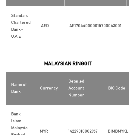
Standard
Chartered
AED
AE170440000015700043001
S
Bank -
U.A.E
MALAYSIAN RINGGIT
Detailed
Name of
Currency
Account
BIC Code
Bank
Number
Bank
Islam
Malaysia
MYR
14229010002967
BIMBMYKL