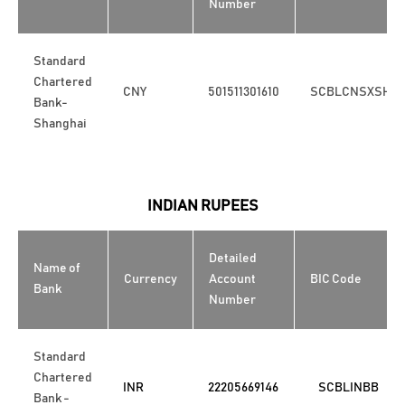
Number
Standard
Chartered
CNY
501511301610
SCBLCNSXSHA
Bank-
Shanghai
INDIAN RUPEES
Detailed
Name of
Currency
Account
BIC Code
Bank
Number
Standard
Chartered
INR
22205669146
SCBLINBB
Bank -