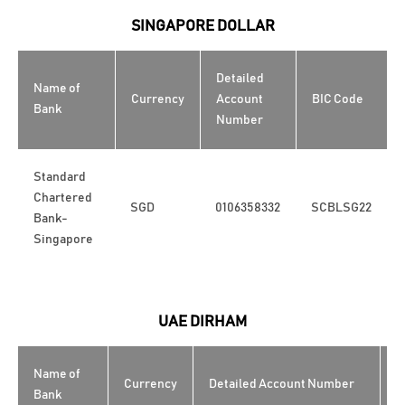
SINGAPORE DOLLAR
Detailed
Name of
Currency
Account
BIC Code
Bank
Number
Standard
Chartered
SGD
0106358332
SCBLSG22
Bank-
Singapore
UAE DIRHAM
Name of
Currency
Detailed Account Number
B
Bank