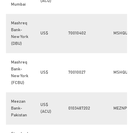
(ACU)
Mumbai
Mashreq
Bank-
US$
70010402
MSHQUS3
New York
(DBU)
Mashreq
Bank-
US$
70010027
MSHQUS3
New York
(FCBU)
Meezan
US$
Bank-
0103487202
MEZNPKK
(ACU)
Pakistan