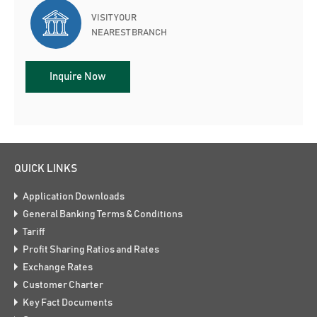
VISIT YOUR
NEAREST BRANCH
Inquire Now
QUICK LINKS
Application Downloads
General Banking Terms & Conditions
Tariff
Profit Sharing Ratios and Rates
Exchange Rates
Customer Charter
Key Fact Documents