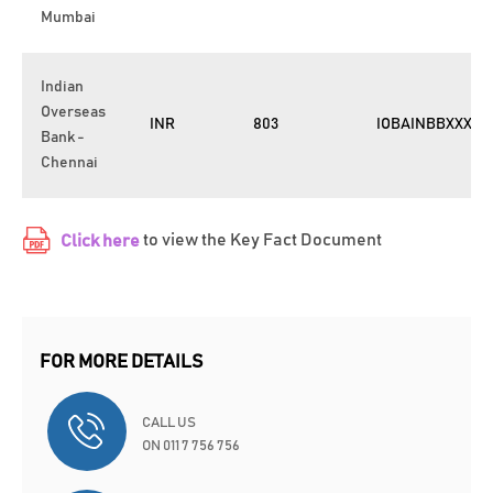
Mumbai
Indian
Overseas
INR
803
IOBAINBBXXX
Bank -
Chennai
to view the Key Fact Document
Click here
FOR MORE DETAILS
CALL US
ON 011 7 756 756