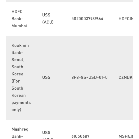
HDFC
US$
Bank-
50200037939664
HDFCINB
(ACU)
Mumbai
Kookmin
Bank-
Seoul,
South
Korea
US$
8F8-8S-USD-01-0
CZNBKRS
(For
South
Korean
payments
only)
Mashreq
US$
Bank-
61050687
MSHQINB