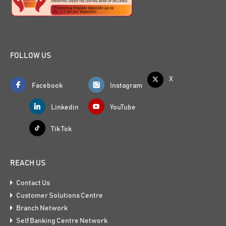
FOLLOW US
X
Facebook
Instagram
Linkedin
YouTube
Tik Tok
REACH US
Contact Us
Customer Solutions Centre
Branch Network
Self Banking Centre Network