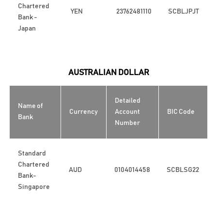
Chartered
YEN
23762481110
SCBLJPJT
Bank -
Japan
AUSTRALIAN DOLLAR
Detailed
Name of
Currency
Account
BIC Code
Bank
Number
Standard
Chartered
AUD
0104014458
SCBLSG22
Bank-
Singapore