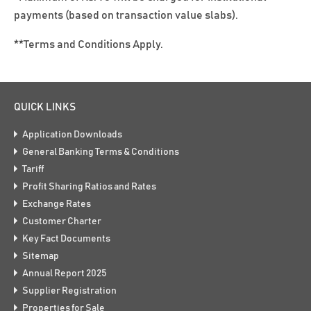
payments (based on transaction value slabs).
**Terms and Conditions Apply.
QUICK LINKS
Application Downloads
General Banking Terms & Conditions
Tariff
Profit Sharing Ratios and Rates
Exchange Rates
Customer Charter
Key Fact Documents
Sitemap
Annual Report 2025
Supplier Registration
Properties for Sale