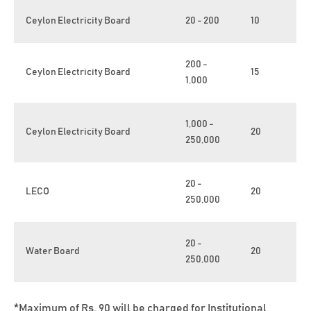
Ceylon Electricity Board
20 - 200
10
200 -
Ceylon Electricity Board
15
1,000
1,000 -
Ceylon Electricity Board
20
250,000
20 -
LECO
20
250,000
20 -
Water Board
20
250,000
*Maximum of Rs. 90 will be charged for Institutional