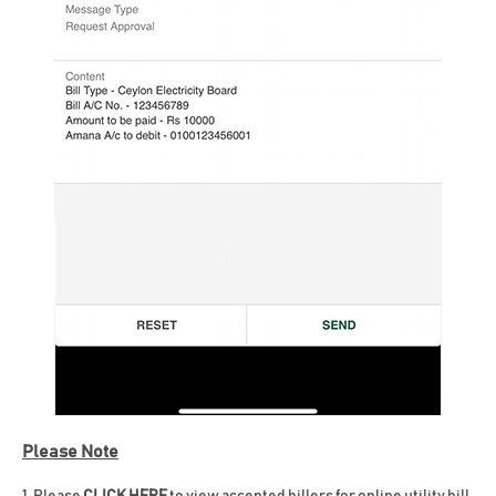
Please Note