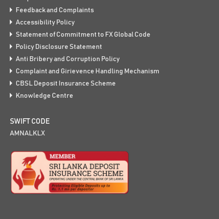
Feedback and Complaints
Accessibility Policy
Statement of Commitment to FX Global Code
Policy Disclosure Statement
Anti Bribery and Corruption Policy
Complaint and Girievence Handling Mechanism
CBSL Deposit Insurance Scheme
Knowledge Centre
SWIFT CODE
AMNALKLX