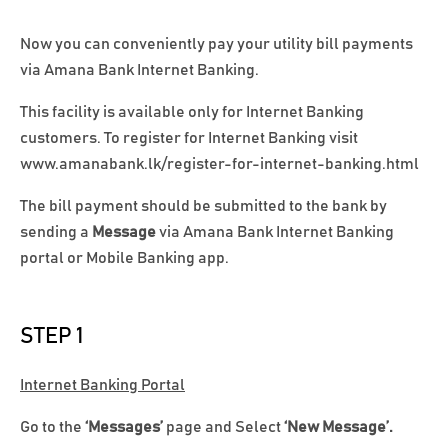
Now you can conveniently pay your utility bill payments
via Amana Bank Internet Banking.
This facility is available only for Internet Banking
customers. To register for Internet Banking visit
www.amanabank.lk/register-for-internet-banking.html
The bill payment should be submitted to the bank by
sending a
Message
via Amana Bank Internet Banking
portal or Mobile Banking app.
STEP 1
Internet Banking Portal
Go to the
‘Messages’
page and Select
‘New Message’.