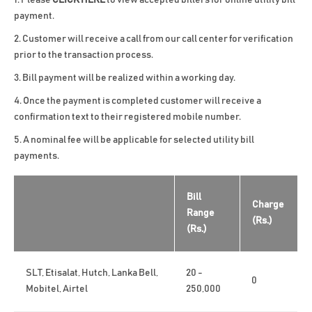
Please
CLICK HERE
to view accepted billers for online utility bill
payment.
Customer will receive a call from our call center for verification
prior to the transaction process.
Bill payment will be realized within a working day.
Once the payment is completed customer will receive a
confirmation text to their registered mobile number.
A nominal fee will be applicable for selected utility bill
payments.
Bill
Charge
Range
(Rs.)
(Rs.)
SLT, Etisalat, Hutch, Lanka Bell,
20 -
0
Mobitel, Airtel
250,000