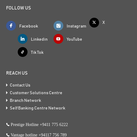
FOLLOW US
X
Facebook
Instagram
Linkedin
YouTube
Tik Tok
REACH US
Contact Us
Customer Solutions Centre
Branch Network
Self Banking Centre Network
Prestige Hotline +9411 775 6222
Vantage hotline +94117 756 789