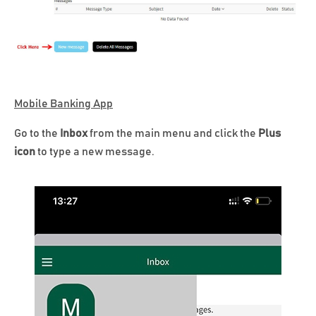
Mobile Banking App
Go to the
Inbox
from the main menu and click the
Plus
icon
to type a new message.