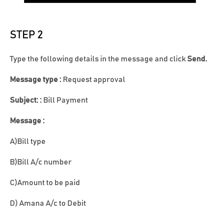
STEP 2
Type the following details in the message and click
Send.
Message type :
Request approval
Subject: :
Bill Payment
Message :
A)Bill type
B)Bill A/c number
C)Amount to be paid
D) Amana A/c to Debit