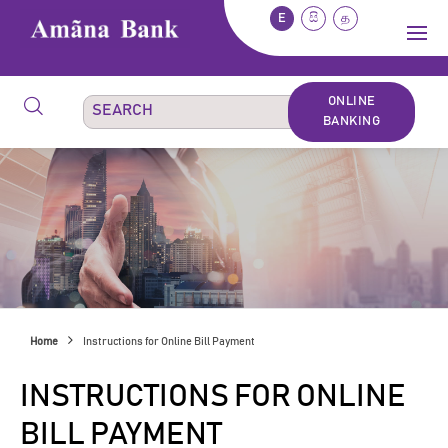
E
සි
த
ONLINE
BANKING
Home
Instructions for Online Bill Payment
INSTRUCTIONS FOR ONLINE
BILL PAYMENT