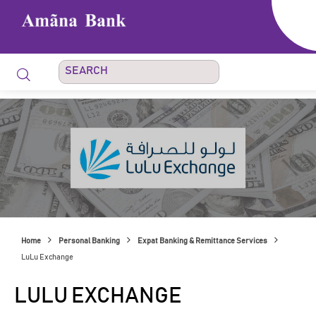
Home
Personal Banking
Expat Banking & Remittance Services
LuLu Exchange
LULU EXCHANGE