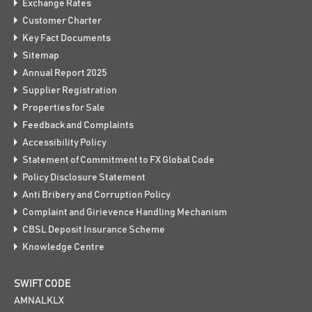
Exchange Rates
Customer Charter
Key Fact Documents
Sitemap
Annual Report 2025
Supplier Registration
Properties for Sale
Feedback and Complaints
Accessibility Policy
Statement of Commitment to FX Global Code
Policy Disclosure Statement
Anti Bribery and Corruption Policy
Complaint and Girievence Handling Mechanism
CBSL Deposit Insurance Scheme
Knowledge Centre
SWIFT CODE
AMNALKLX