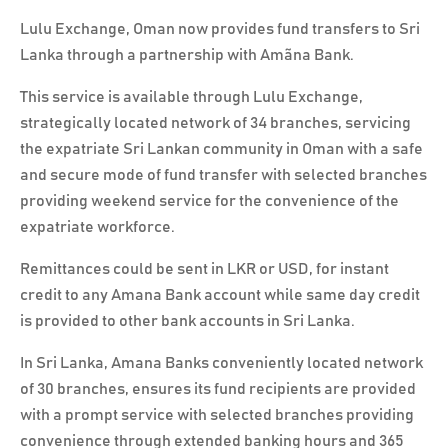
Lulu Exchange, Oman now provides fund transfers to Sri
Lanka through a partnership with Amãna Bank.
This service is available through Lulu Exchange,
strategically located network of 34 branches, servicing
the expatriate Sri Lankan community in Oman with a safe
and secure mode of fund transfer with selected branches
providing weekend service for the convenience of the
expatriate workforce.
Remittances could be sent in LKR or USD, for instant
credit to any Amana Bank account while same day credit
is provided to other bank accounts in Sri Lanka.
In Sri Lanka, Amana Banks conveniently located network
of 30 branches, ensures its fund recipients are provided
with a prompt service with selected branches providing
convenience through extended banking hours and 365