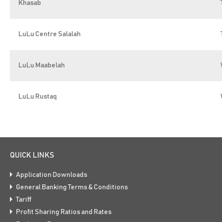
Khasab
LuLu Centre Salalah
LuLu Maabelah
LuLu Rustaq
QUICK LINKS
Application Downloads
General Banking Terms & Conditions
Tariff
Profit Sharing Ratios and Rates