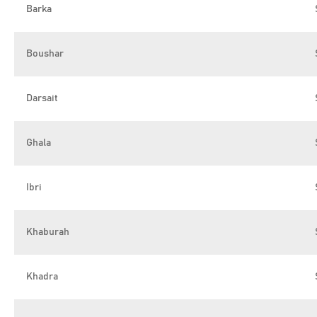
Barka
Boushar
Darsait
Ghala
Ibri
Khaburah
Khadra