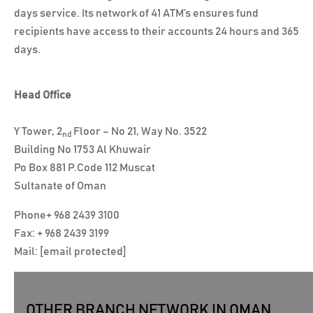
days service. Its network of 41 ATM’s ensures fund
recipients have access to their accounts 24 hours and 365
days.
Head Office
Y Tower, 2
Floor – No 21, Way No. 3522
nd
Building No 1753 Al Khuwair
Po Box 881 P.Code 112 Muscat
Sultanate of Oman
Phone
+ 968 2439 3100
Fax: + 968 2439 3199
Mail:
[email protected]
OTHER BRANCH NETWORK IN OMAN