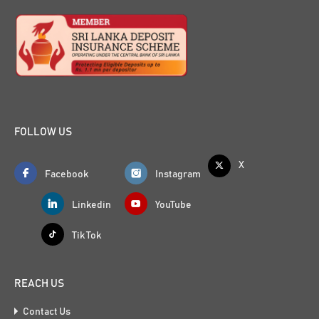
FOLLOW US
X
Facebook
Instagram
Linkedin
YouTube
Tik Tok
REACH US
Contact Us