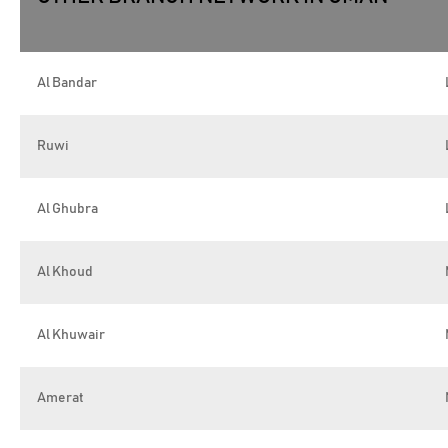
Al Bandar
Ruwi
Al Ghubra
Al Khoud
Al Khuwair
Amerat