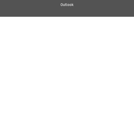
Outlook