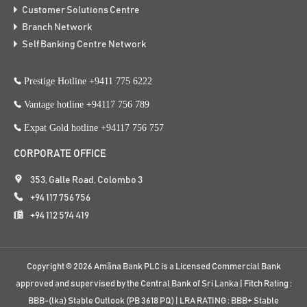
Customer Solutions Centre
Branch Network
Self Banking Centre Network
Prestige Hotline +9411 775 6222
Vantage hotline +94117 756 789
Expat Gold hotline +94117 756 757
CORPORATE OFFICE
353, Galle Road, Colombo 3
+94 117 756 756
+94 112 574 419
Copyright ©
2026
Amãna Bank PLC is a Licensed Commercial Bank
approved and supervised by the Central Bank of Sri Lanka | Fitch Rating :
BBB-(lka) Stable Outlook (PB 3618 PQ) | LRA RATING : BBB+ Stable