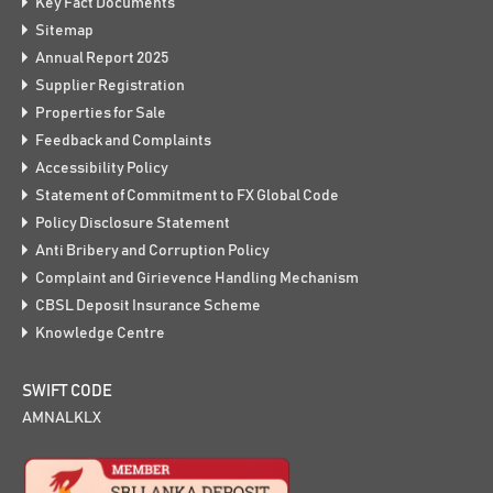
Key Fact Documents
Sitemap
Annual Report 2025
Supplier Registration
Properties for Sale
Feedback and Complaints
Accessibility Policy
Statement of Commitment to FX Global Code
Policy Disclosure Statement
Anti Bribery and Corruption Policy
Complaint and Girievence Handling Mechanism
CBSL Deposit Insurance Scheme
Knowledge Centre
SWIFT CODE
AMNALKLX