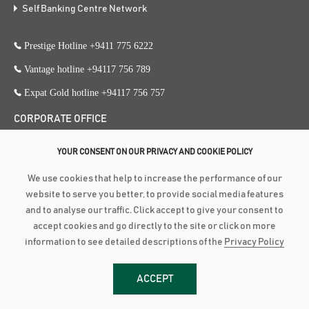
Self Banking Centre Network
Prestige Hotline +9411 775 6222
Vantage hotline +94117 756 789
Expat Gold hotline +94117 756 757
CORPORATE OFFICE
353, Galle Road, Colombo 3
YOUR CONSENT ON OUR PRIVACY AND COOKIE POLICY
+94 117 756 756
We use cookies that help to increase the performance of our
+94 112 574 419
website to serve you better, to provide social media features
and to analyse our traffic. Click accept to give your consent to
accept cookies and go directly to the site or click on more
Copyright ©
2026
Amãna Bank PLC is a Licensed Commercial Bank
information to see detailed descriptions of the
Privacy Policy
approved and supervised by the Central Bank of Sri Lanka | Fitch Rating :
BBB-(lka) Stable Outlook (PB 3618 PQ) | LRA RATING : BBB+ Stable
ACCEPT
Outlook