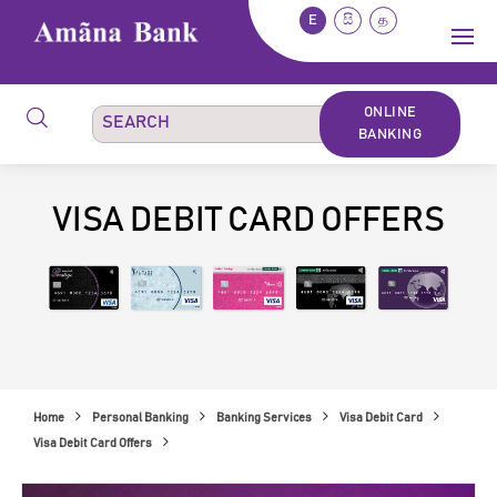
E
සි
த
ONLINE
BANKING
VISA DEBIT CARD OFFERS
Home
Personal Banking
Banking Services
Visa Debit Card
Visa Debit Card Offers