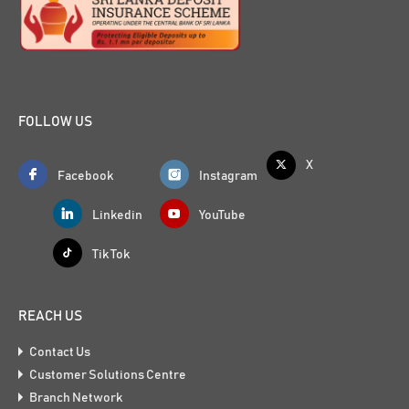
FOLLOW US
X
Facebook
Instagram
Linkedin
YouTube
Tik Tok
REACH US
Contact Us
Customer Solutions Centre
Branch Network