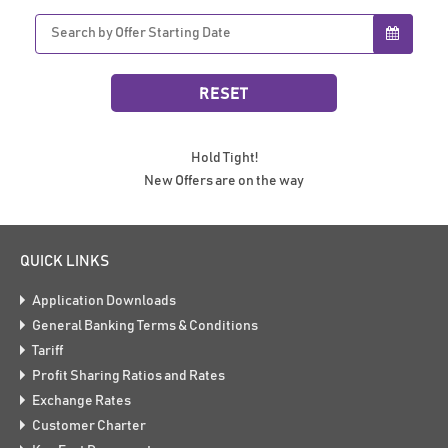
Hold Tight!
New Offers are on the way
QUICK LINKS
Application Downloads
General Banking Terms & Conditions
Tariff
Profit Sharing Ratios and Rates
Exchange Rates
Customer Charter