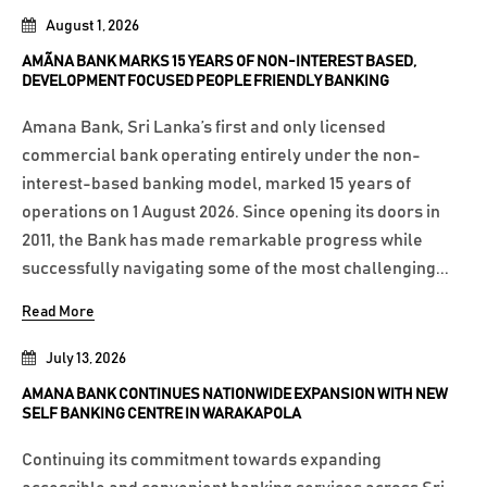
August 1, 2026
AMÃNA BANK MARKS 15 YEARS OF NON-INTEREST BASED,
DEVELOPMENT FOCUSED PEOPLE FRIENDLY BANKING
Amana Bank, Sri Lanka’s first and only licensed
commercial bank operating entirely under the non-
interest-based banking model, marked 15 years of
operations on 1 August 2026. Since opening its doors in
2011, the Bank has made remarkable progress while
successfully navigating some of the most challenging...
Read More
July 13, 2026
AMANA BANK CONTINUES NATIONWIDE EXPANSION WITH NEW
SELF BANKING CENTRE IN WARAKAPOLA
Continuing its commitment towards expanding