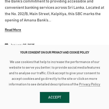
the Bank’s commitment to providing accessible and
convenient banking services across Sri Lanka. Located at
the No. 202/B, Main Street, Kalpitiya, this SBC marks the
opening of Amana Bank’s...
Read More
January 23, 2025
YOUR CONSENT ON OUR PRIVACY AND COOKIE POLICY
AMANA BANK AND HAVELOCK CITY PROMOTE LUXURY LIVING TO
CUSTOMERS IN KANDY
We use cookies that help to increase the performance of our
Amana Bank along with Havelock City hosted customers
website to serve you better, to provide social media features
and to analyse our traffic. Click accept to give your consent to
from the Bank’s Kandy Region to an exclusive
accept cookies and go directly to the site or click on more
presentation from Havelock City on their apartments
information to see detailed descriptions of the
Privacy Policy
while offering personalised financing solutions to
purchase luxury apartments. This customer event was
ACCEPT
part of Amana Bank partnership with Mireka...