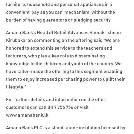
furniture, household and personal appliances in a
convenient ‘pay as you can’ mechanism, without the
burden of having guarantors or pledging security.
Amana Bank’s Head of Retail Advances Ramakrishnan
Kirubakaran commenting on the offering said “We are
honored to extend this service to the teachers and
lecturers, who play a key role in disseminating
knowledge to the children and youth of the country. We
have tailor-made the offering to this segment enabling
them to enjoy increased purchasing power to uplift their
lifestyle.”
For further details and information on the offer,
customers can call 011 7 756 756 or visit
www.amanabank.lk
Amana Bank PLC is a stand-alone institution licensed by