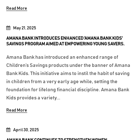
Read More
May 21, 2025
AMANA BANK INTRODUCES ENHANCED 'AMANA BANK KIDS'
SAVINGS PROGRAM AIMED AT EMPOWERING YOUNG SAVERS.
Amana Bank has introduced an enhanced range of
Children’s Savings products under the banner of Amana
Bank Kids. This initiative aims to instil the habit of saving
in children from a very early age while, setting the
foundation for lifelong financial discipline. Amana Bank
Kids provides a variety...
Read More
April 30, 2025