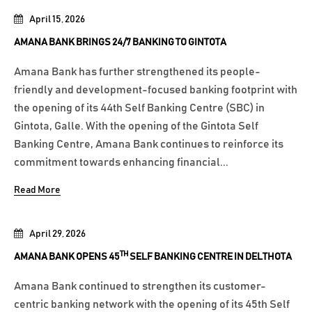
April 15, 2026
AMANA BANK BRINGS 24/7 BANKING TO GINTOTA
Amana Bank has further strengthened its people-
friendly and development-focused banking footprint with
the opening of its 44th Self Banking Centre (SBC) in
Gintota, Galle. With the opening of the Gintota Self
Banking Centre, Amana Bank continues to reinforce its
commitment towards enhancing financial...
Read More
April 29, 2026
TH
AMANA BANK OPENS 45
SELF BANKING CENTRE IN DELTHOTA
Amana Bank continued to strengthen its customer-
centric banking network with the opening of its 45th Self