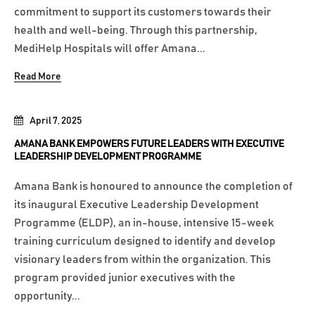
commitment to support its customers towards their
health and well-being. Through this partnership,
MediHelp Hospitals will offer Amana...
Read More
April 7, 2025
AMANA BANK EMPOWERS FUTURE LEADERS WITH EXECUTIVE
LEADERSHIP DEVELOPMENT PROGRAMME
Amana Bank is honoured to announce the completion of
its inaugural Executive Leadership Development
Programme (ELDP), an in-house, intensive 15-week
training curriculum designed to identify and develop
visionary leaders from within the organization. This
program provided junior executives with the
opportunity...