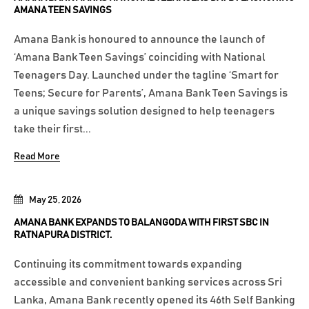
AMANA TEEN SAVINGS
Amana Bank is honoured to announce the launch of
‘Amana Bank Teen Savings’ coinciding with National
Teenagers Day. Launched under the tagline ‘Smart for
Teens; Secure for Parents’, Amana Bank Teen Savings is
a unique savings solution designed to help teenagers
take their first...
Read More
May 25, 2026
AMANA BANK EXPANDS TO BALANGODA WITH FIRST SBC IN
RATNAPURA DISTRICT.
Continuing its commitment towards expanding
accessible and convenient banking services across Sri
Lanka, Amana Bank recently opened its 46th Self Banking