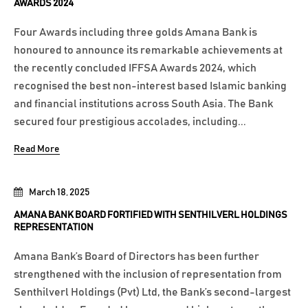
AWARDS 2024
Four Awards including three golds Amana Bank is
honoured to announce its remarkable achievements at
the recently concluded IFFSA Awards 2024, which
recognised the best non-interest based Islamic banking
and financial institutions across South Asia. The Bank
secured four prestigious accolades, including...
Read More
March 18, 2025
AMANA BANK BOARD FORTIFIED WITH SENTHILVERL HOLDINGS
REPRESENTATION
Amana Bank’s Board of Directors has been further
strengthened with the inclusion of representation from
Senthilverl Holdings (Pvt) Ltd, the Bank’s second-largest