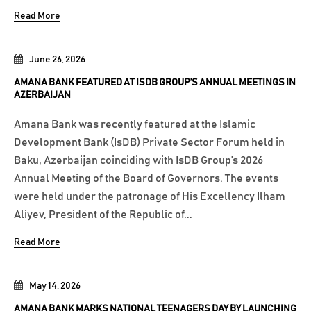
Read More
June 26, 2026
AMANA BANK FEATURED AT ISDB GROUP’S ANNUAL MEETINGS IN
AZERBAIJAN
Amana Bank was recently featured at the Islamic
Development Bank (IsDB) Private Sector Forum held in
Baku, Azerbaijan coinciding with IsDB Group’s 2026
Annual Meeting of the Board of Governors. The events
were held under the patronage of His Excellency Ilham
Aliyev, President of the Republic of...
Read More
May 14, 2026
AMANA BANK MARKS NATIONAL TEENAGERS DAY BY LAUNCHING