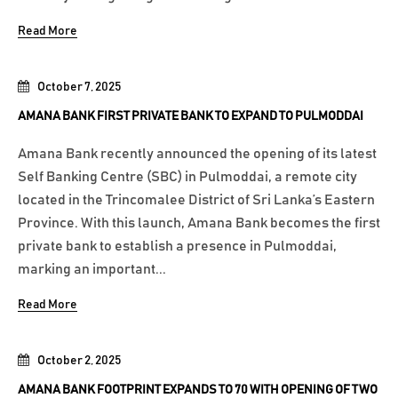
Read More
October 7, 2025
AMANA BANK FIRST PRIVATE BANK TO EXPAND TO PULMODDAI
Amana Bank recently announced the opening of its latest
Self Banking Centre (SBC) in Pulmoddai, a remote city
located in the Trincomalee District of Sri Lanka’s Eastern
Province. With this launch, Amana Bank becomes the first
private bank to establish a presence in Pulmoddai,
marking an important...
Read More
October 2, 2025
AMANA BANK FOOTPRINT EXPANDS TO 70 WITH OPENING OF TWO