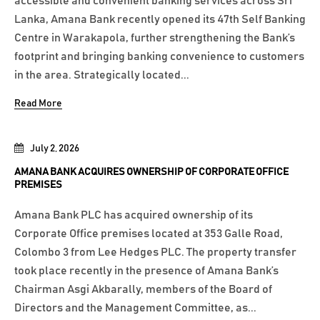
accessible and convenient banking services across Sri
Lanka, Amana Bank recently opened its 47th Self Banking
Centre in Warakapola, further strengthening the Bank’s
footprint and bringing banking convenience to customers
in the area. Strategically located...
Read More
July 2, 2026
AMANA BANK ACQUIRES OWNERSHIP OF CORPORATE OFFICE
PREMISES
Amana Bank PLC has acquired ownership of its
Corporate Office premises located at 353 Galle Road,
Colombo 3 from Lee Hedges PLC. The property transfer
took place recently in the presence of Amana Bank’s
Chairman Asgi Akbarally, members of the Board of
Directors and the Management Committee, as...