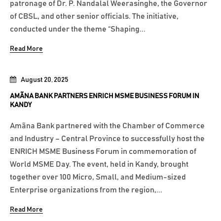
patronage of Dr. P. Nandalal Weerasinghe, the Governor
of CBSL, and other senior officials. The initiative,
conducted under the theme “Shaping...
Read More
August 20, 2025
AMÃNA BANK PARTNERS ENRICH MSME BUSINESS FORUM IN
KANDY
Amãna Bank partnered with the Chamber of Commerce
and Industry – Central Province to successfully host the
ENRICH MSME Business Forum in commemoration of
World MSME Day. The event, held in Kandy, brought
together over 100 Micro, Small, and Medium-sized
Enterprise organizations from the region,...
Read More