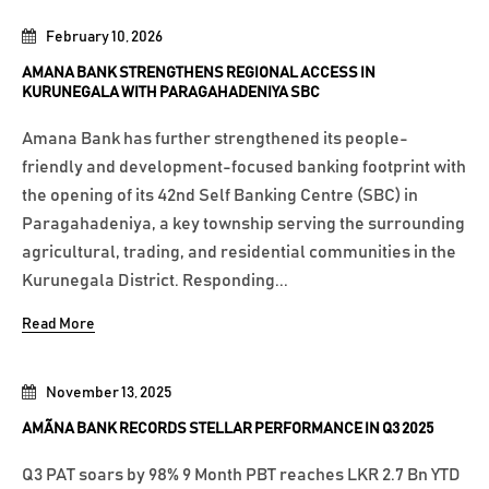
February 10, 2026
AMANA BANK STRENGTHENS REGIONAL ACCESS IN
KURUNEGALA WITH PARAGAHADENIYA SBC
Amana Bank has further strengthened its people-
friendly and development-focused banking footprint with
the opening of its 42nd Self Banking Centre (SBC) in
Paragahadeniya, a key township serving the surrounding
agricultural, trading, and residential communities in the
Kurunegala District. Responding...
Read More
November 13, 2025
AMÃNA BANK RECORDS STELLAR PERFORMANCE IN Q3 2025
Q3 PAT soars by 98% 9 Month PBT reaches LKR 2.7 Bn YTD