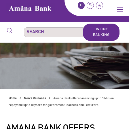
E
සි
த
ONLINE
BANKING
Home
News Releases
Amana Bank offers Financing up to 3 Million
repayable up to 10 years for government Teachers and Lecturers
AMANA BANK OFFERS