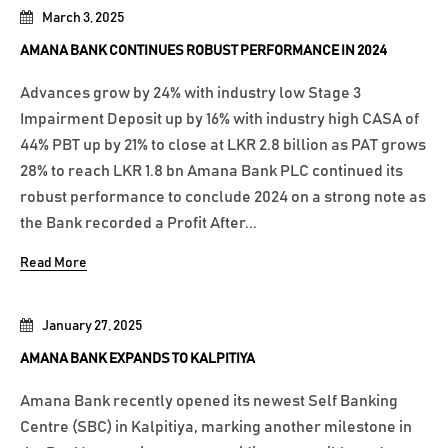
March 3, 2025
AMANA BANK CONTINUES ROBUST PERFORMANCE IN 2024
Advances grow by 24% with industry low Stage 3
Impairment Deposit up by 16% with industry high CASA of
44% PBT up by 21% to close at LKR 2.8 billion as PAT grows
28% to reach LKR 1.8 bn Amana Bank PLC continued its
robust performance to conclude 2024 on a strong note as
the Bank recorded a Profit After...
Read More
January 27, 2025
AMANA BANK EXPANDS TO KALPITIYA
Amana Bank recently opened its newest Self Banking
Centre (SBC) in Kalpitiya, marking another milestone in