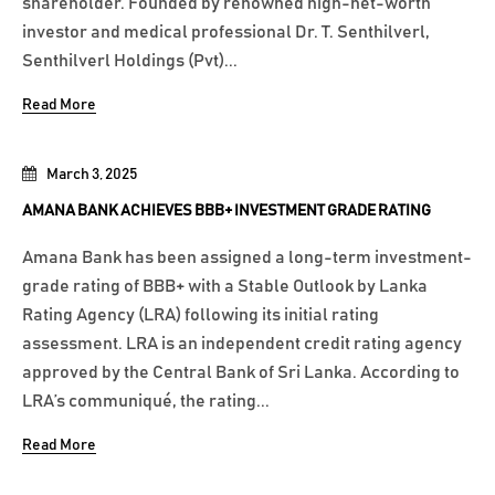
shareholder. Founded by renowned high-net-worth
investor and medical professional Dr. T. Senthilverl,
Senthilverl Holdings (Pvt)...
Read More
March 3, 2025
AMANA BANK ACHIEVES BBB+ INVESTMENT GRADE RATING
Amana Bank has been assigned a long-term investment-
grade rating of BBB+ with a Stable Outlook by Lanka
Rating Agency (LRA) following its initial rating
assessment. LRA is an independent credit rating agency
approved by the Central Bank of Sri Lanka. According to
LRA’s communiqué, the rating...
Read More