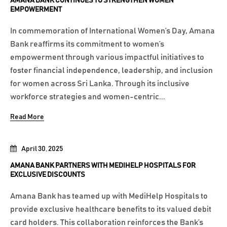
AMANA BANK CONTINUES TO STRENGTHEN WOMEN
EMPOWERMENT
In commemoration of International Women’s Day, Amana
Bank reaffirms its commitment to women’s
empowerment through various impactful initiatives to
foster financial independence, leadership, and inclusion
for women across Sri Lanka. Through its inclusive
workforce strategies and women-centric...
Read More
April 30, 2025
AMANA BANK PARTNERS WITH MEDIHELP HOSPITALS FOR
EXCLUSIVE DISCOUNTS
Amana Bank has teamed up with MediHelp Hospitals to
provide exclusive healthcare benefits to its valued debit
card holders. This collaboration reinforces the Bank’s