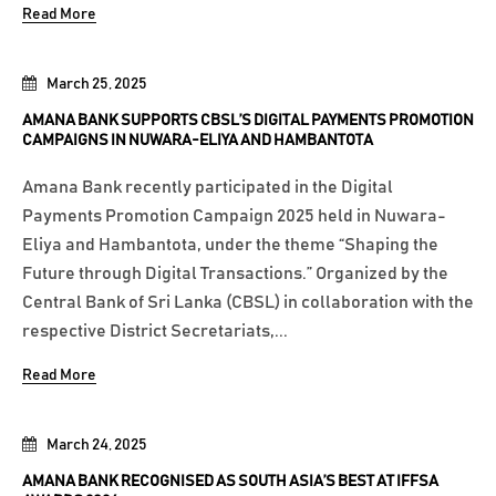
Read More
March 25, 2025
AMANA BANK SUPPORTS CBSL’S DIGITAL PAYMENTS PROMOTION
CAMPAIGNS IN NUWARA-ELIYA AND HAMBANTOTA
Amana Bank recently participated in the Digital
Payments Promotion Campaign 2025 held in Nuwara-
Eliya and Hambantota, under the theme “Shaping the
Future through Digital Transactions.” Organized by the
Central Bank of Sri Lanka (CBSL) in collaboration with the
respective District Secretariats,...
Read More
March 24, 2025
AMANA BANK RECOGNISED AS SOUTH ASIA’S BEST AT IFFSA