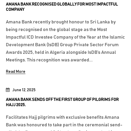
AMANA BANK RECOGNISED GLOBALLY FOR MOST IMPACTFUL
COMPANY
Amana Bank recently brought honour to Sri Lanka by
being recognised on the global stage as the Most
Impactful ICD Investee Company of the Year at the Islamic
Development Bank (IsDB) Group Private Sector Forum
Awards 2025, held in Algeria alongside IsDB’s Annual
Meetings. This recognition was awarded...
Read More
June 12, 2025
AMANA BANK SENDS OFF THE FIRST GROUP OF PILGRIMS FOR
HAJJ 2025.
Facilitates Hajj pilgrims with exclusive benefits Amana
Bank was honoured to take part in the ceremonial send-