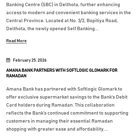
Banking Centre (SBC) in Delthota, further enhancing
access to modern and convenient banking services in the
Central Province. Located at No. 3/2, Bopitiya Road,
Delthota, the newly opened Self Banking...
Read More
February 25, 2026
AMANA BANK PARTNERS WITH SOFTLOGIC GLOMARK FOR
RAMADAN
Amana Bank has partnered with Softlogic Glomark to
offer exclusive supermarket savings to the Bank’s Debit
Card holders during Ramadan. This collaboration
reflects the Bank’s continued commitment to supporting
customers in managing their essential Ramadan
shopping with greater ease and affordability....