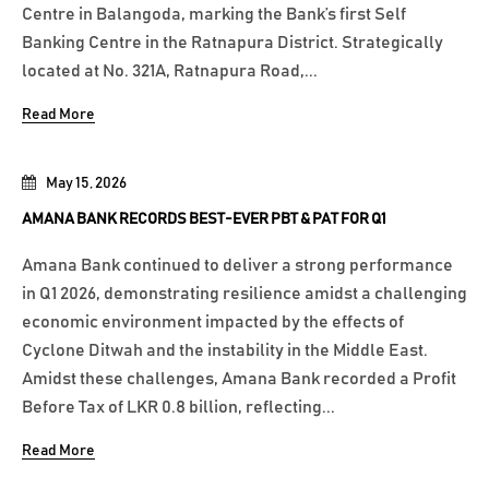
Centre in Balangoda, marking the Bank’s first Self
Banking Centre in the Ratnapura District. Strategically
located at No. 321A, Ratnapura Road,...
Read More
May 15, 2026
AMANA BANK RECORDS BEST-EVER PBT & PAT FOR Q1
Amana Bank continued to deliver a strong performance
in Q1 2026, demonstrating resilience amidst a challenging
economic environment impacted by the effects of
Cyclone Ditwah and the instability in the Middle East.
Amidst these challenges, Amana Bank recorded a Profit
Before Tax of LKR 0.8 billion, reflecting...
Read More