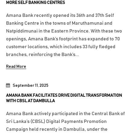
MORE SELF BANKING CENTRES
Amana Bank recently opened its 36th and 37th Self
Banking Centre in the towns of Maruthamunai and
Natpiddimunai in the Eastern Province. With these two
openings, Amana Bank’s footprint has expanded to 70
customer locations, which includes 33 fully fledged
branches, reinforcing the Bank’s...
Read More
September 11, 2025
AMANA BANK FACILITATES DRIVE DIGITAL TRANSFORMATION
WITH CBSL AT DAMBULLA
Amana Bank actively participated in the Central Bank of
Sri Lanka’s (CBSL) Digital Payments Promotion
Campaign held recently in Dambulla, under the