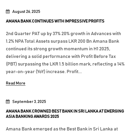
August 26, 2025
AMANA BANK CONTINUES WITH IMPRESSIVE PROFITS
2nd Quarter PAT up by 37% 20% growth in Advances with
1.2% NPA Total Assets surpass LKR 200 Bn Amana Bank
continued its strong growth momentum in H1 2025,
delivering a solid performance with Profit Before Tax
(PBT) surpassing the LKR 1.5 billion mark, reflecting a 14%
year-on-year (YoY) increase. Profit...
Read More
September 3, 2025
AMANA BANK CROWNED BEST BANK IN SRI LANKA AT EMERGING
ASIA BANKING AWARDS 2025
Amana Bank emerged as the Best Bank in Sri Lanka at