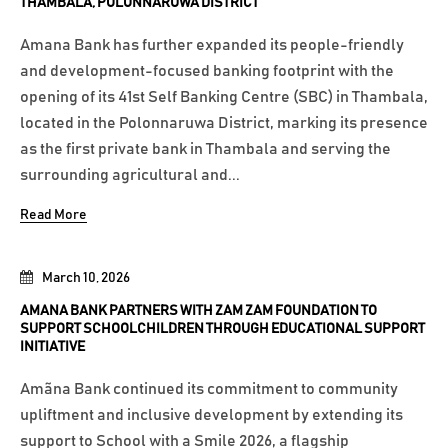
THAMBALA, POLONNARUWA DISTRICT
Amana Bank has further expanded its people-friendly
and development-focused banking footprint with the
opening of its 41st Self Banking Centre (SBC) in Thambala,
located in the Polonnaruwa District, marking its presence
as the first private bank in Thambala and serving the
surrounding agricultural and...
Read More
March 10, 2026
AMANA BANK PARTNERS WITH ZAM ZAM FOUNDATION TO
SUPPORT SCHOOLCHILDREN THROUGH EDUCATIONAL SUPPORT
INITIATIVE
Amãna Bank continued its commitment to community
upliftment and inclusive development by extending its
support to School with a Smile 2026, a flagship