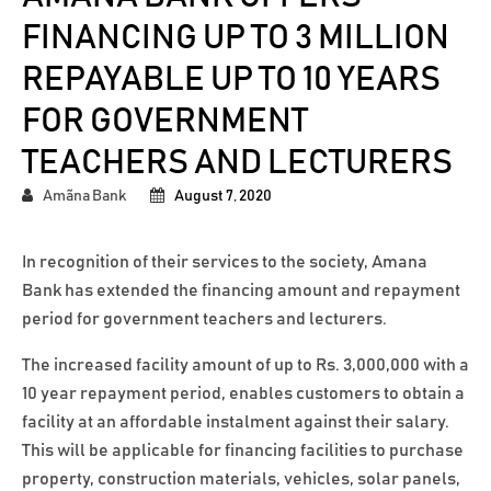
FINANCING UP TO 3 MILLION
REPAYABLE UP TO 10 YEARS
FOR GOVERNMENT
TEACHERS AND LECTURERS
Amãna Bank
August 7, 2020
In recognition of their services to the society, Amana
Bank has extended the financing amount and repayment
period for government teachers and lecturers.
The increased facility amount of up to Rs. 3,000,000 with a
10 year repayment period, enables customers to obtain a
facility at an affordable instalment against their salary.
This will be applicable for financing facilities to purchase
property, construction materials, vehicles, solar panels,