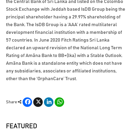
the Central Bank of Sri Lanka and listed on the Colombo
Stock Exchange with Jeddah based IsDB Group being the
principal shareholder having a 29.97% shareholding of
the Bank. The IsDB Group is a ‘AAA’ rated multilateral
development financial institution with a membership of
57 countries. In June 2020 Fitch Ratings Sri Lanka
declared an upward revision of the National Long Term
Rating of Amãna Bank to BB+(lka) with a Stable Outlook.
Amãna Bank is a standalone entity which does not have
any subsidiaries, associates or affiliated institutions,
other than the ‘OrphanCare’ Trust.
Facebook
X
LinkedIn
WhatsApp
Share
FEATURED