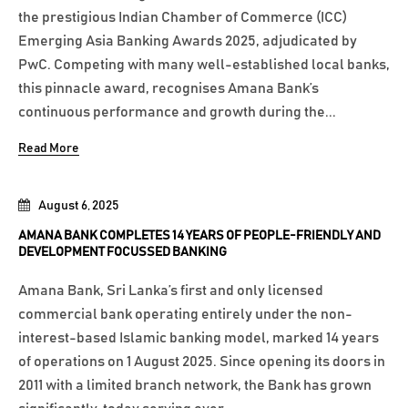
the prestigious Indian Chamber of Commerce (ICC)
Emerging Asia Banking Awards 2025, adjudicated by
PwC. Competing with many well-established local banks,
this pinnacle award, recognises Amana Bank’s
continuous performance and growth during the...
Read More
August 6, 2025
AMANA BANK COMPLETES 14 YEARS OF PEOPLE-FRIENDLY AND
DEVELOPMENT FOCUSSED BANKING
Amana Bank, Sri Lanka’s first and only licensed
commercial bank operating entirely under the non-
interest-based Islamic banking model, marked 14 years
of operations on 1 August 2025. Since opening its doors in
2011 with a limited branch network, the Bank has grown