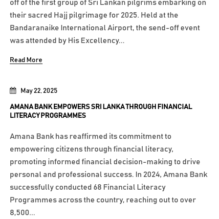
off of the first group of Sri Lankan pilgrims embarking on
their sacred Hajj pilgrimage for 2025. Held at the
Bandaranaike International Airport, the send-off event
was attended by His Excellency...
Read More
May 22, 2025
AMANA BANK EMPOWERS SRI LANKA THROUGH FINANCIAL
LITERACY PROGRAMMES
Amana Bank has reaffirmed its commitment to
empowering citizens through financial literacy,
promoting informed financial decision-making to drive
personal and professional success. In 2024, Amana Bank
successfully conducted 68 Financial Literacy
Programmes across the country, reaching out to over
8,500...