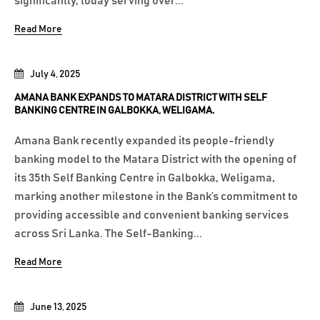
significantly, today serving over...
Read More
July 4, 2025
AMANA BANK EXPANDS TO MATARA DISTRICT WITH SELF
BANKING CENTRE IN GALBOKKA, WELIGAMA.
Amana Bank recently expanded its people-friendly
banking model to the Matara District with the opening of
its 35th Self Banking Centre in Galbokka, Weligama,
marking another milestone in the Bank’s commitment to
providing accessible and convenient banking services
across Sri Lanka. The Self-Banking...
Read More
June 13, 2025