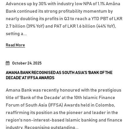
Advances up by 30% with industry low NPA of 1.1% Amãna
Bank continued its strong profitability momentum by
nearly doubling its profits in Q3 to reach a YTD PBT of LKR
2.7 billion (39% YoY) and PAT of LKR 1.6 billion (44% YoY),
setting a...
Read More
October 24, 2025
AMANA BANK RECOGNISED AS SOUTH ASIA’S ‘BANK OF THE
DECADE’ AT IFFSA AWARDS
Amana Bank was recently honoured with the prestigious
title of 'Bank of the Decade' at the 10th Islamic Finance
Forum of South Asia (IFFSA) Awards held in Colombo,
reaffirming its position as the pioneer and leader in the
region's non-interest-based Islamic banking and finance
industry. Recognising outstanding...