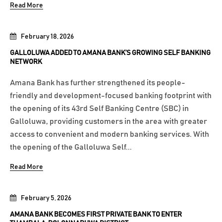
Read More
February 18, 2026
GALLOLUWA ADDED TO AMANA BANK’S GROWING SELF BANKING
NETWORK
Amana Bank has further strengthened its people-
friendly and development-focused banking footprint with
the opening of its 43rd Self Banking Centre (SBC) in
Galloluwa, providing customers in the area with greater
access to convenient and modern banking services. With
the opening of the Galloluwa Self...
Read More
February 5, 2026
AMANA BANK BECOMES FIRST PRIVATE BANK TO ENTER