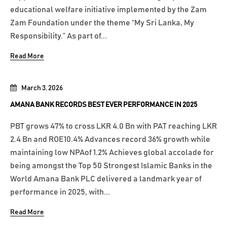
educational welfare initiative implemented by the Zam
Zam Foundation under the theme “My Sri Lanka, My
Responsibility.” As part of...
Read More
March 3, 2026
AMANA BANK RECORDS BEST EVER PERFORMANCE IN 2025
PBT grows 47% to cross LKR 4.0 Bn with PAT reaching LKR
2.4 Bn and ROE10.4% Advances record 36% growth while
maintaining low NPAof 1.2% Achieves global accolade for
being amongst the Top 50 Strongest Islamic Banks in the
World Amana Bank PLC delivered a landmark year of
performance in 2025, with...
Read More