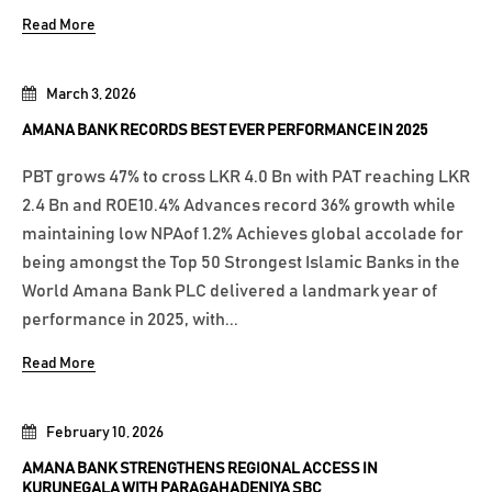
Read More
March 3, 2026
AMANA BANK RECORDS BEST EVER PERFORMANCE IN 2025
PBT grows 47% to cross LKR 4.0 Bn with PAT reaching LKR
2.4 Bn and ROE10.4% Advances record 36% growth while
maintaining low NPAof 1.2% Achieves global accolade for
being amongst the Top 50 Strongest Islamic Banks in the
World Amana Bank PLC delivered a landmark year of
performance in 2025, with...
Read More
February 10, 2026
AMANA BANK STRENGTHENS REGIONAL ACCESS IN
KURUNEGALA WITH PARAGAHADENIYA SBC