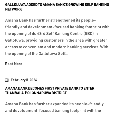
GALLOLUWA ADDED TO AMANA BANK’S GROWING SELF BANKING
NETWORK
Amana Bank has further strengthened its people-
friendly and development-focused banking footprint with
the opening of its 43rd Self Banking Centre (SBC) in
Galloluwa, providing customers in the area with greater
access to convenient and modern banking services. With
the opening of the Galloluwa Self...
Read More
February 5, 2026
AMANA BANK BECOMES FIRST PRIVATE BANK TO ENTER
THAMBALA, POLONNARUWA DISTRICT
Amana Bank has further expanded its people-friendly
and development-focused banking footprint with the