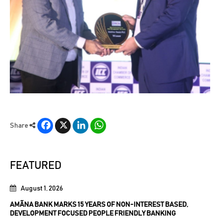
Facebook
X
LinkedIn
WhatsApp
Share
FEATURED
August 1, 2026
AMÃNA BANK MARKS 15 YEARS OF NON-INTEREST BASED,
DEVELOPMENT FOCUSED PEOPLE FRIENDLY BANKING