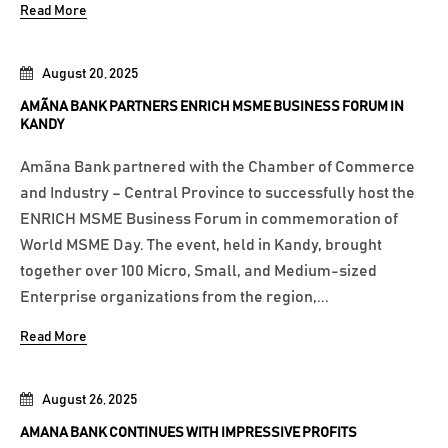
Read More
August 20, 2025
AMÃNA BANK PARTNERS ENRICH MSME BUSINESS FORUM IN
KANDY
Amãna Bank partnered with the Chamber of Commerce
and Industry – Central Province to successfully host the
ENRICH MSME Business Forum in commemoration of
World MSME Day. The event, held in Kandy, brought
together over 100 Micro, Small, and Medium-sized
Enterprise organizations from the region,...
Read More
August 26, 2025
AMANA BANK CONTINUES WITH IMPRESSIVE PROFITS