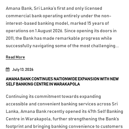
Amana Bank, Sri Lanka’s first and only licensed
commercial bank operating entirely under the non-
interest-based banking model, marked 15 years of
operations on 1 August 2026. Since opening its doors in
2011, the Bank has made remarkable progress while
successfully navigating some of the most challenging...
Read More
July 13, 2026
AMANA BANK CONTINUES NATIONWIDE EXPANSION WITH NEW
SELF BANKING CENTRE IN WARAKAPOLA
Continuing its commitment towards expanding
accessible and convenient banking services across Sri
Lanka, Amana Bank recently opened its 47th Self Banking
Centre in Warakapola, further strengthening the Bank’s
footprint and bringing banking convenience to customers