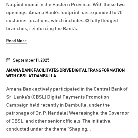
Natpiddimunai in the Eastern Province. With these two
openings, Amana Bank’s footprint has expanded to 70
customer locations, which includes 33 fully fledged
branches, reinforcing the Bank’s...
Read More
September 11, 2025
AMANA BANK FACILITATES DRIVE DIGITAL TRANSFORMATION
WITH CBSL AT DAMBULLA
Amana Bank actively participated in the Central Bank of
Sri Lanka’s (CBSL) Digital Payments Promotion
Campaign held recently in Dambulla, under the
patronage of Dr. P. Nandalal Weerasinghe, the Governor
of CBSL, and other senior officials. The initiative,
conducted under the theme “Shaping...