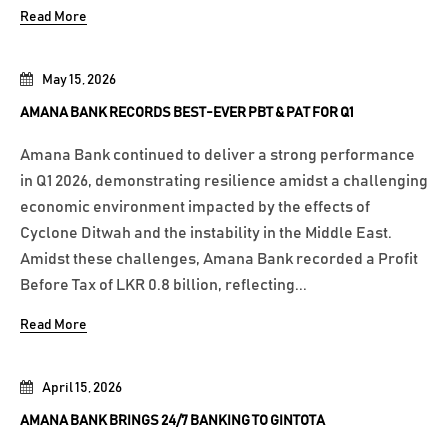
Read More
May 15, 2026
AMANA BANK RECORDS BEST-EVER PBT & PAT FOR Q1
Amana Bank continued to deliver a strong performance
in Q1 2026, demonstrating resilience amidst a challenging
economic environment impacted by the effects of
Cyclone Ditwah and the instability in the Middle East.
Amidst these challenges, Amana Bank recorded a Profit
Before Tax of LKR 0.8 billion, reflecting...
Read More
April 15, 2026
AMANA BANK BRINGS 24/7 BANKING TO GINTOTA