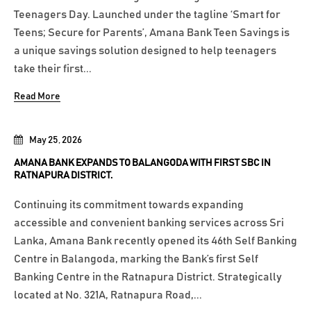
Teenagers Day. Launched under the tagline ‘Smart for
Teens; Secure for Parents’, Amana Bank Teen Savings is
a unique savings solution designed to help teenagers
take their first...
Read More
May 25, 2026
AMANA BANK EXPANDS TO BALANGODA WITH FIRST SBC IN
RATNAPURA DISTRICT.
Continuing its commitment towards expanding
accessible and convenient banking services across Sri
Lanka, Amana Bank recently opened its 46th Self Banking
Centre in Balangoda, marking the Bank’s first Self
Banking Centre in the Ratnapura District. Strategically
located at No. 321A, Ratnapura Road,...