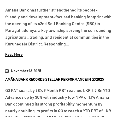
Amana Bank has further strengthened its people-
friendly and development-focused banking footprint with
the opening of its 42nd Self Banking Centre (SBC) in
Paragahadeniya, a key township serving the surrounding
agricultural, trading, and residential communities in the
Kurunegala District. Responding...
Read More
November 13, 2025
AMÃNA BANK RECORDS STELLAR PERFORMANCE IN Q3 2025
Q3 PAT soars by 98% 9 Month PBT reaches LKR 2.7 Bn YTD
Advances up by 30% with industry low NPA of 1.1% Amãna
Bank continued its strong profitability momentum by
nearly doubling its profits in Q3 to reach a YTD PBT of LKR