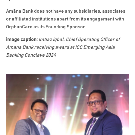
Amãna Bank does not have any subsidiaries, associates,
or affiliated institutions apart from its engagement with
OrphanCare as its Founding Sponsor.
image caption:
Imtiaz Iqbal, Chief Operating Officer of
Amana Bank receiving award at ICC Emerging Asia
Banking Conclave 2024