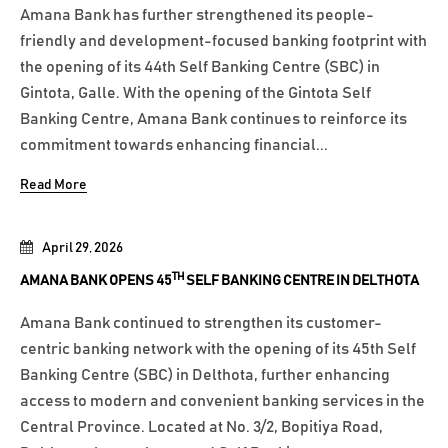
Amana Bank has further strengthened its people-
friendly and development-focused banking footprint with
the opening of its 44th Self Banking Centre (SBC) in
Gintota, Galle. With the opening of the Gintota Self
Banking Centre, Amana Bank continues to reinforce its
commitment towards enhancing financial...
Read More
April 29, 2026
TH
AMANA BANK OPENS 45
SELF BANKING CENTRE IN DELTHOTA
Amana Bank continued to strengthen its customer-
centric banking network with the opening of its 45th Self
Banking Centre (SBC) in Delthota, further enhancing
access to modern and convenient banking services in the
Central Province. Located at No. 3/2, Bopitiya Road,