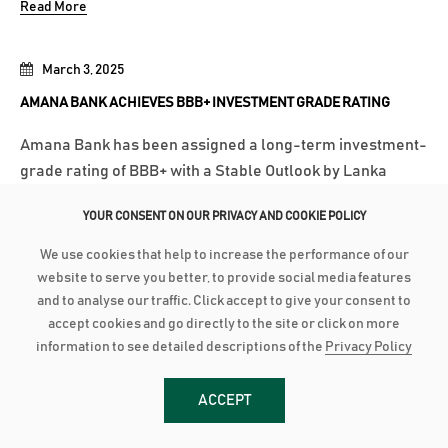
Read More
March 3, 2025
AMANA BANK ACHIEVES BBB+ INVESTMENT GRADE RATING
Amana Bank has been assigned a long-term investment-
grade rating of BBB+ with a Stable Outlook by Lanka
Rating Agency (LRA) following its initial rating
YOUR CONSENT ON OUR PRIVACY AND COOKIE POLICY
assessment. LRA is an independent credit rating agency
approved by the Central Bank of Sri Lanka. According to
We use cookies that help to increase the performance of our
LRA’s communiqué, the rating...
website to serve you better, to provide social media features
and to analyse our traffic. Click accept to give your consent to
Read More
accept cookies and go directly to the site or click on more
information to see detailed descriptions of the
Privacy Policy
March 3, 2025
ACCEPT
AMANA BANK CONTINUES ROBUST PERFORMANCE IN 2024