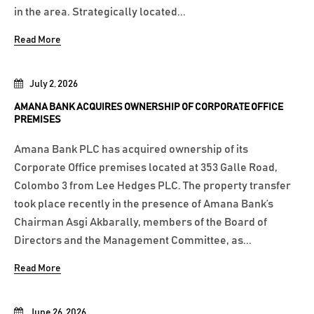
in the area. Strategically located...
Read More
July 2, 2026
AMANA BANK ACQUIRES OWNERSHIP OF CORPORATE OFFICE
PREMISES
Amana Bank PLC has acquired ownership of its
Corporate Office premises located at 353 Galle Road,
Colombo 3 from Lee Hedges PLC. The property transfer
took place recently in the presence of Amana Bank’s
Chairman Asgi Akbarally, members of the Board of
Directors and the Management Committee, as...
Read More
June 26, 2026