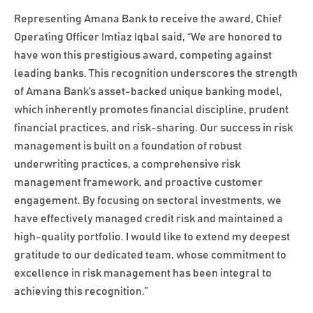
Representing Amana Bank to receive the award, Chief
Operating Officer Imtiaz Iqbal said, “We are honored to
have won this prestigious award, competing against
leading banks. This recognition underscores the strength
of Amana Bank’s asset-backed unique banking model,
which inherently promotes financial discipline, prudent
financial practices, and risk-sharing. Our success in risk
management is built on a foundation of robust
underwriting practices, a comprehensive risk
management framework, and proactive customer
engagement. By focusing on sectoral investments, we
have effectively managed credit risk and maintained a
high-quality portfolio. I would like to extend my deepest
gratitude to our dedicated team, whose commitment to
excellence in risk management has been integral to
achieving this recognition.”