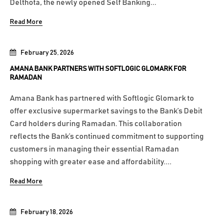
Delthota, the newly opened Self Banking...
Read More
February 25, 2026
AMANA BANK PARTNERS WITH SOFTLOGIC GLOMARK FOR
RAMADAN
Amana Bank has partnered with Softlogic Glomark to
offer exclusive supermarket savings to the Bank’s Debit
Card holders during Ramadan. This collaboration
reflects the Bank’s continued commitment to supporting
customers in managing their essential Ramadan
shopping with greater ease and affordability....
Read More
February 18, 2026