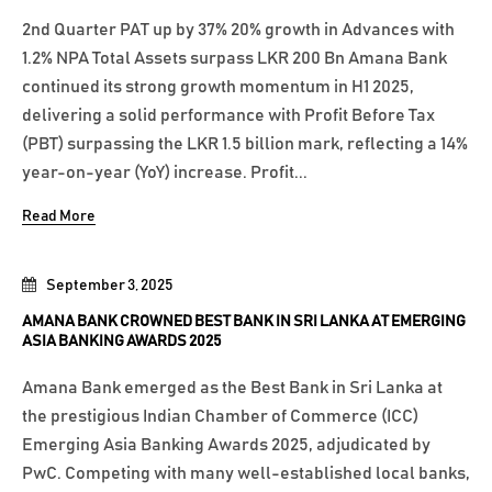
2nd Quarter PAT up by 37% 20% growth in Advances with
1.2% NPA Total Assets surpass LKR 200 Bn Amana Bank
continued its strong growth momentum in H1 2025,
delivering a solid performance with Profit Before Tax
(PBT) surpassing the LKR 1.5 billion mark, reflecting a 14%
year-on-year (YoY) increase. Profit...
Read More
September 3, 2025
AMANA BANK CROWNED BEST BANK IN SRI LANKA AT EMERGING
ASIA BANKING AWARDS 2025
Amana Bank emerged as the Best Bank in Sri Lanka at
the prestigious Indian Chamber of Commerce (ICC)
Emerging Asia Banking Awards 2025, adjudicated by
PwC. Competing with many well-established local banks,