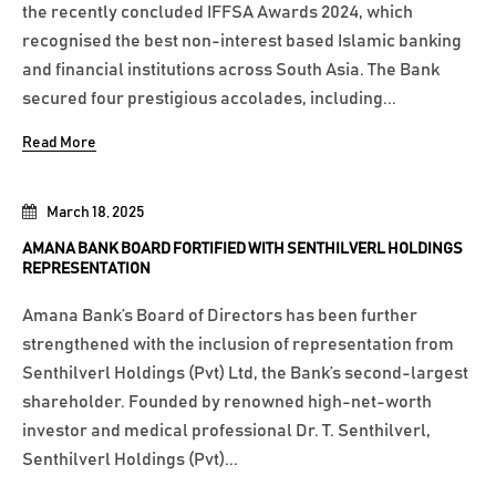
the recently concluded IFFSA Awards 2024, which
recognised the best non-interest based Islamic banking
and financial institutions across South Asia. The Bank
secured four prestigious accolades, including...
Read More
March 18, 2025
AMANA BANK BOARD FORTIFIED WITH SENTHILVERL HOLDINGS
REPRESENTATION
Amana Bank’s Board of Directors has been further
strengthened with the inclusion of representation from
Senthilverl Holdings (Pvt) Ltd, the Bank’s second-largest
shareholder. Founded by renowned high-net-worth
investor and medical professional Dr. T. Senthilverl,
Senthilverl Holdings (Pvt)...