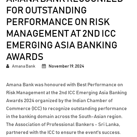
FOR OUTSTANDING
PERFORMANCE ON RISK
MANAGEMENT AT 2ND ICC
EMERGING ASIA BANKING
AWARDS
Amana Bank
November 19, 2024
Amana Bank was honoured with Best Performance on
Risk Management at the 2nd ICC Emerging Asia Banking
Awards 2024 organized by the Indian Chamber of
Commerce (ICC) to recognize outstanding performance
in the banking domain across the South-Asian region.
The Association of Professional Bankers - Sri Lanka,
partnered with the ICC to ensure the event's success.