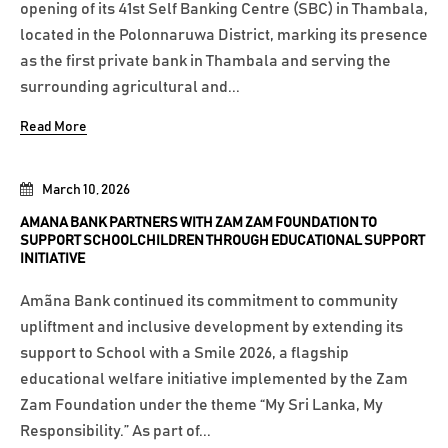
opening of its 41st Self Banking Centre (SBC) in Thambala,
located in the Polonnaruwa District, marking its presence
as the first private bank in Thambala and serving the
surrounding agricultural and...
Read More
March 10, 2026
AMANA BANK PARTNERS WITH ZAM ZAM FOUNDATION TO
SUPPORT SCHOOLCHILDREN THROUGH EDUCATIONAL SUPPORT
INITIATIVE
Amãna Bank continued its commitment to community
upliftment and inclusive development by extending its
support to School with a Smile 2026, a flagship
educational welfare initiative implemented by the Zam
Zam Foundation under the theme “My Sri Lanka, My
Responsibility.” As part of...