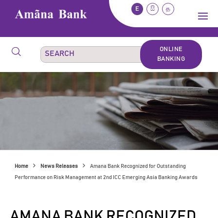
E
සි
த
ONLINE
BANKING
Home
News Releases
Amana Bank Recognized for Outstanding
Performance on Risk Management at 2nd ICC Emerging Asia Banking Awards
AMANA BANK RECOGNIZED