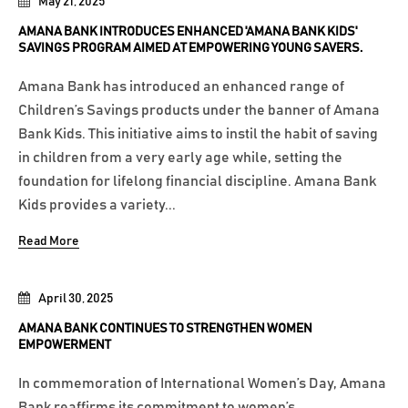
May 21, 2025
AMANA BANK INTRODUCES ENHANCED 'AMANA BANK KIDS'
SAVINGS PROGRAM AIMED AT EMPOWERING YOUNG SAVERS.
Amana Bank has introduced an enhanced range of
Children’s Savings products under the banner of Amana
Bank Kids. This initiative aims to instil the habit of saving
in children from a very early age while, setting the
foundation for lifelong financial discipline. Amana Bank
Kids provides a variety...
Read More
April 30, 2025
AMANA BANK CONTINUES TO STRENGTHEN WOMEN
EMPOWERMENT
In commemoration of International Women’s Day, Amana
Bank reaffirms its commitment to women’s