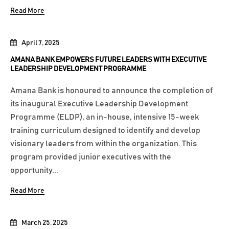
Read More
April 7, 2025
AMANA BANK EMPOWERS FUTURE LEADERS WITH EXECUTIVE
LEADERSHIP DEVELOPMENT PROGRAMME
Amana Bank is honoured to announce the completion of
its inaugural Executive Leadership Development
Programme (ELDP), an in-house, intensive 15-week
training curriculum designed to identify and develop
visionary leaders from within the organization. This
program provided junior executives with the
opportunity...
Read More
March 25, 2025