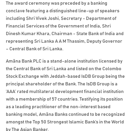
The award ceremony was preceded by a banking
conclave featuring a distinguished line-up of speakers
including Shri Vivek Joshi, Secretary - Department of
Financial Services of the Government of India, Shri
Dinesh Kumar Khara, Chairman - State Bank of India and
representing Sri Lanka A A M Thassim, Deputy Governor
– Central Bank of Sri Lanka.
Amãna Bank PLC is a stand-alone institution licensed by
the Central Bank of Sri Lanka and listed on the Colombo
Stock Exchange with Jeddah-based IsDB Group being the
principal shareholder of the Bank. The IsDB Group is a
‘AAA’ rated multilateral development financial institution
with a membership of 57 countries. Testifying its position
as a leading practitioner of the non-interest based
banking model, Amãna Banks continued to be recognized
amongst the Top 50 Strongest Islamic Bank’s in the World
by The Asian Banker.