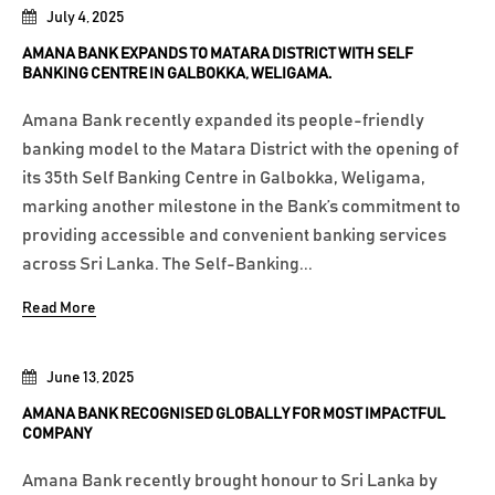
July 4, 2025
AMANA BANK EXPANDS TO MATARA DISTRICT WITH SELF
BANKING CENTRE IN GALBOKKA, WELIGAMA.
Amana Bank recently expanded its people-friendly
banking model to the Matara District with the opening of
its 35th Self Banking Centre in Galbokka, Weligama,
marking another milestone in the Bank’s commitment to
providing accessible and convenient banking services
across Sri Lanka. The Self-Banking...
Read More
June 13, 2025
AMANA BANK RECOGNISED GLOBALLY FOR MOST IMPACTFUL
COMPANY
Amana Bank recently brought honour to Sri Lanka by