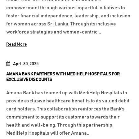
empowerment through various impactful initiatives to
foster financial independence, leadership, and inclusion
for women across Sri Lanka. Through its inclusive
workforce strategies and women-centric...
Read More
April 30, 2025
AMANA BANK PARTNERS WITH MEDIHELP HOSPITALS FOR
EXCLUSIVE DISCOUNTS
Amana Bank has teamed up with MediHelp Hospitals to
provide exclusive healthcare benefits to its valued debit
card holders. This collaboration reinforces the Bank’s
commitment to support its customers towards their
health and well-being. Through this partnership,
MediHelp Hospitals will offer Amana...