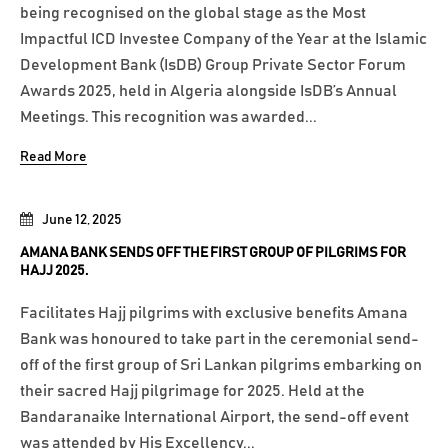
being recognised on the global stage as the Most
Impactful ICD Investee Company of the Year at the Islamic
Development Bank (IsDB) Group Private Sector Forum
Awards 2025, held in Algeria alongside IsDB’s Annual
Meetings. This recognition was awarded...
Read More
June 12, 2025
AMANA BANK SENDS OFF THE FIRST GROUP OF PILGRIMS FOR
HAJJ 2025.
Facilitates Hajj pilgrims with exclusive benefits Amana
Bank was honoured to take part in the ceremonial send-
off of the first group of Sri Lankan pilgrims embarking on
their sacred Hajj pilgrimage for 2025. Held at the
Bandaranaike International Airport, the send-off event
was attended by His Excellency...