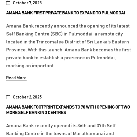
October 7, 2025
AMANA BANK FIRST PRIVATE BANK TO EXPAND TO PULMODDAI
Amana Bank recently announced the opening of its latest
Self Banking Centre (SBC) in Pulmoddai, a remote city
located in the Trincomalee District of Sri Lanka’s Eastern
Province. With this launch, Amana Bank becomes the first
private bank to establish a presence in Pulmoddai,
marking an important...
Read More
October 2, 2025
AMANA BANK FOOTPRINT EXPANDS TO 70 WITH OPENING OF TWO
MORE SELF BANKING CENTRES
Amana Bank recently opened its 36th and 37th Self
Banking Centre in the towns of Maruthamunai and