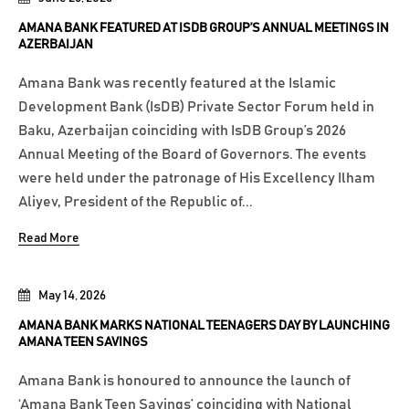
AMANA BANK FEATURED AT ISDB GROUP’S ANNUAL MEETINGS IN
AZERBAIJAN
Amana Bank was recently featured at the Islamic
Development Bank (IsDB) Private Sector Forum held in
Baku, Azerbaijan coinciding with IsDB Group’s 2026
Annual Meeting of the Board of Governors. The events
were held under the patronage of His Excellency Ilham
Aliyev, President of the Republic of...
Read More
May 14, 2026
AMANA BANK MARKS NATIONAL TEENAGERS DAY BY LAUNCHING
AMANA TEEN SAVINGS
Amana Bank is honoured to announce the launch of
‘Amana Bank Teen Savings’ coinciding with National