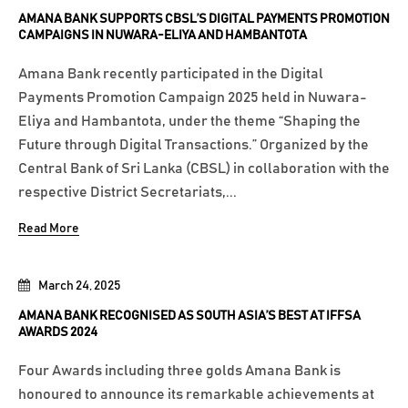
AMANA BANK SUPPORTS CBSL’S DIGITAL PAYMENTS PROMOTION
CAMPAIGNS IN NUWARA-ELIYA AND HAMBANTOTA
Amana Bank recently participated in the Digital
Payments Promotion Campaign 2025 held in Nuwara-
Eliya and Hambantota, under the theme “Shaping the
Future through Digital Transactions.” Organized by the
Central Bank of Sri Lanka (CBSL) in collaboration with the
respective District Secretariats,...
Read More
March 24, 2025
AMANA BANK RECOGNISED AS SOUTH ASIA’S BEST AT IFFSA
AWARDS 2024
Four Awards including three golds Amana Bank is
honoured to announce its remarkable achievements at