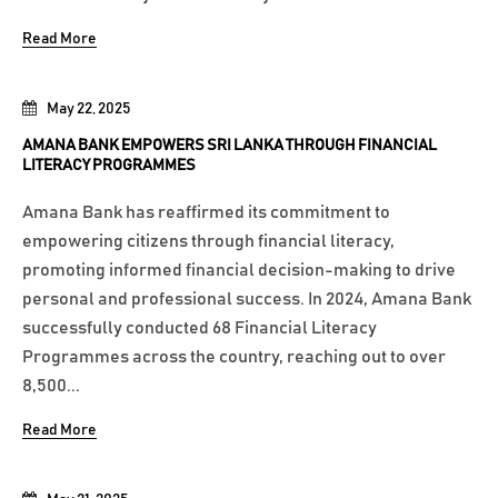
Read More
May 22, 2025
AMANA BANK EMPOWERS SRI LANKA THROUGH FINANCIAL
LITERACY PROGRAMMES
Amana Bank has reaffirmed its commitment to
empowering citizens through financial literacy,
promoting informed financial decision-making to drive
personal and professional success. In 2024, Amana Bank
successfully conducted 68 Financial Literacy
Programmes across the country, reaching out to over
8,500...
Read More