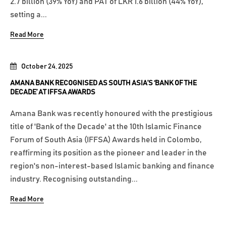
2.7 billion (39% YoY) and PAT of LKR 1.6 billion (44% YoY),
setting a...
Read More
October 24, 2025
AMANA BANK RECOGNISED AS SOUTH ASIA’S ‘BANK OF THE
DECADE’ AT IFFSA AWARDS
Amana Bank was recently honoured with the prestigious
title of 'Bank of the Decade' at the 10th Islamic Finance
Forum of South Asia (IFFSA) Awards held in Colombo,
reaffirming its position as the pioneer and leader in the
region's non-interest-based Islamic banking and finance
industry. Recognising outstanding...
Read More