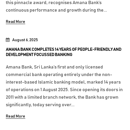
this pinnacle award, recognises Amana Bank’s
continuous performance and growth during the...
Read More
August 6, 2025
AMANA BANK COMPLETES 14 YEARS OF PEOPLE-FRIENDLY AND
DEVELOPMENT FOCUSSED BANKING
Amana Bank, Sri Lanka’s first and only licensed
commercial bank operating entirely under the non-
interest-based Islamic banking model, marked 14 years
of operations on 1 August 2025. Since opening its doors in
2011 with a limited branch network, the Bank has grown
significantly, today serving over...
Read More