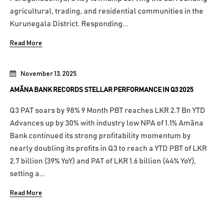
agricultural, trading, and residential communities in the
Kurunegala District. Responding...
Read More
November 13, 2025
AMÃNA BANK RECORDS STELLAR PERFORMANCE IN Q3 2025
Q3 PAT soars by 98% 9 Month PBT reaches LKR 2.7 Bn YTD
Advances up by 30% with industry low NPA of 1.1% Amãna
Bank continued its strong profitability momentum by
nearly doubling its profits in Q3 to reach a YTD PBT of LKR
2.7 billion (39% YoY) and PAT of LKR 1.6 billion (44% YoY),
setting a...
Read More