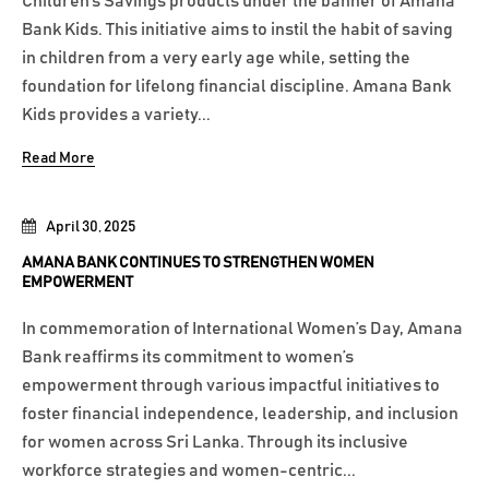
Children’s Savings products under the banner of Amana
Bank Kids. This initiative aims to instil the habit of saving
in children from a very early age while, setting the
foundation for lifelong financial discipline. Amana Bank
Kids provides a variety...
Read More
April 30, 2025
AMANA BANK CONTINUES TO STRENGTHEN WOMEN
EMPOWERMENT
In commemoration of International Women’s Day, Amana
Bank reaffirms its commitment to women’s
empowerment through various impactful initiatives to
foster financial independence, leadership, and inclusion
for women across Sri Lanka. Through its inclusive
workforce strategies and women-centric...