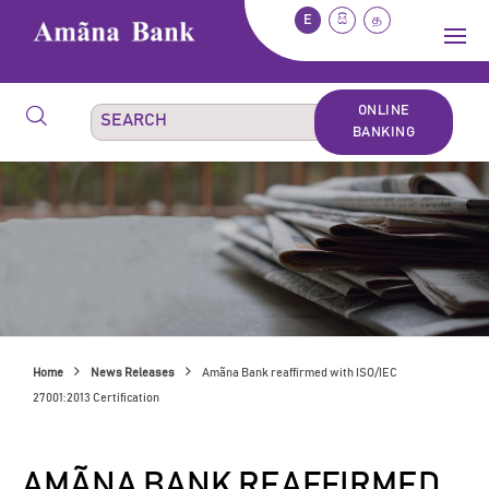
E
සි
த
ONLINE
BANKING
Home
News Releases
Amãna Bank reaffirmed with ISO/IEC
27001:2013 Certification
AMÃNA BANK REAFFIRMED