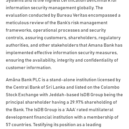
Systems and is the highest certification benchmark for
information security management globally. The
evaluation conducted by Bureau Veritas encompassed a
meticulous review of the Bank’s risk management
frameworks, operational processes and security
controls, assuring customers, shareholders, regulatory
authorities, and other stakeholders that Amana Bank has
implemented effective information security measures,
ensuring the availability, integrity and confidentiality of
customer information.
Amãna Bank PLC is a stand-alone institution licensed by
the Central Bank of Sri Lanka and listed on the Colombo
Stock Exchange with Jeddah-based IsDB Group being the
principal shareholder having a 29.97% shareholding of
the Bank. The IsDB Group is a ‘AAA’ rated multilateral
development financial institution with a membership of
57 countries. Testifying its position as a leading