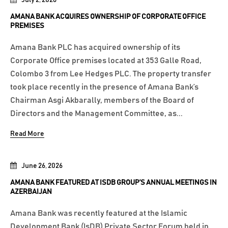
AMANA BANK ACQUIRES OWNERSHIP OF CORPORATE OFFICE
PREMISES
Amana Bank PLC has acquired ownership of its
Corporate Office premises located at 353 Galle Road,
Colombo 3 from Lee Hedges PLC. The property transfer
took place recently in the presence of Amana Bank’s
Chairman Asgi Akbarally, members of the Board of
Directors and the Management Committee, as...
Read More
June 26, 2026
AMANA BANK FEATURED AT ISDB GROUP’S ANNUAL MEETINGS IN
AZERBAIJAN
Amana Bank was recently featured at the Islamic
Development Bank (IsDB) Private Sector Forum held in