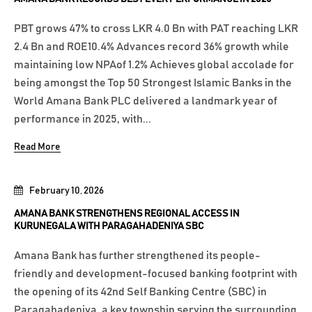
PBT grows 47% to cross LKR 4.0 Bn with PAT reaching LKR
2.4 Bn and ROE10.4% Advances record 36% growth while
maintaining low NPAof 1.2% Achieves global accolade for
being amongst the Top 50 Strongest Islamic Banks in the
World Amana Bank PLC delivered a landmark year of
performance in 2025, with...
Read More
February 10, 2026
AMANA BANK STRENGTHENS REGIONAL ACCESS IN
KURUNEGALA WITH PARAGAHADENIYA SBC
Amana Bank has further strengthened its people-
friendly and development-focused banking footprint with
the opening of its 42nd Self Banking Centre (SBC) in
Paragahadeniya, a key township serving the surrounding