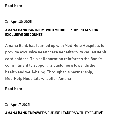
Read More
April 30, 2025
AMANA BANK PARTNERS WITH MEDIHELP HOSPITALS FOR
EXCLUSIVE DISCOUNTS
Amana Bank has teamed up with MediHelp Hospitals to
provide exclusive healthcare benefits to its valued debit
card holders. This collaboration reinforces the Bank’s
commitment to support its customers towards their
health and well-being. Through this partnership,
MediHelp Hospitals will offer Amana...
Read More
April 7, 2025
AMANA BANK EMPOWERS FUTURE LEADERS WITH EXECUTIVE