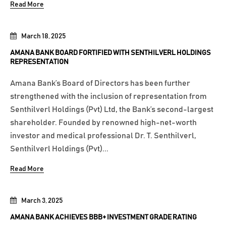
Read More
March 18, 2025
AMANA BANK BOARD FORTIFIED WITH SENTHILVERL HOLDINGS
REPRESENTATION
Amana Bank’s Board of Directors has been further
strengthened with the inclusion of representation from
Senthilverl Holdings (Pvt) Ltd, the Bank’s second-largest
shareholder. Founded by renowned high-net-worth
investor and medical professional Dr. T. Senthilverl,
Senthilverl Holdings (Pvt)...
Read More
March 3, 2025
AMANA BANK ACHIEVES BBB+ INVESTMENT GRADE RATING