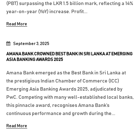
(PBT) surpassing the LKR 1.5 billion mark, reflecting a 14%
year-on-year (YoY) increase. Profit...
Read More
September 3, 2025
AMANA BANK CROWNED BEST BANK IN SRI LANKA AT EMERGING
ASIA BANKING AWARDS 2025
Amana Bank emerged as the Best Bank in Sri Lanka at
the prestigious Indian Chamber of Commerce (ICC)
Emerging Asia Banking Awards 2025, adjudicated by
PwC. Competing with many well-established local banks,
this pinnacle award, recognises Amana Bank’s
continuous performance and growth during the...
Read More