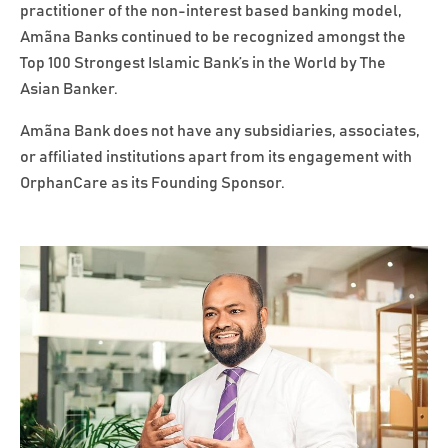
practitioner of the non-interest based banking model,
Amãna Banks continued to be recognized amongst the
Top 100 Strongest Islamic Bank’s in the World by The
Asian Banker.
Amãna Bank does not have any subsidiaries, associates,
or affiliated institutions apart from its engagement with
OrphanCare as its Founding Sponsor.