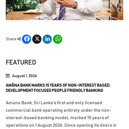
Facebook
X
LinkedIn
WhatsApp
Share
FEATURED
August 1, 2026
AMÃNA BANK MARKS 15 YEARS OF NON-INTEREST BASED,
DEVELOPMENT FOCUSED PEOPLE FRIENDLY BANKING
Amana Bank, Sri Lanka’s first and only licensed
commercial bank operating entirely under the non-
interest-based banking model, marked 15 years of
operations on 1 August 2026. Since opening its doors in