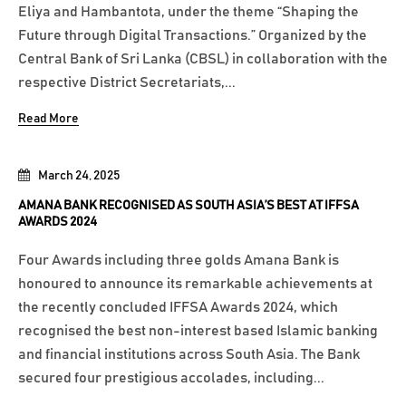
Eliya and Hambantota, under the theme “Shaping the
Future through Digital Transactions.” Organized by the
Central Bank of Sri Lanka (CBSL) in collaboration with the
respective District Secretariats,...
Read More
March 24, 2025
AMANA BANK RECOGNISED AS SOUTH ASIA’S BEST AT IFFSA
AWARDS 2024
Four Awards including three golds Amana Bank is
honoured to announce its remarkable achievements at
the recently concluded IFFSA Awards 2024, which
recognised the best non-interest based Islamic banking
and financial institutions across South Asia. The Bank
secured four prestigious accolades, including...