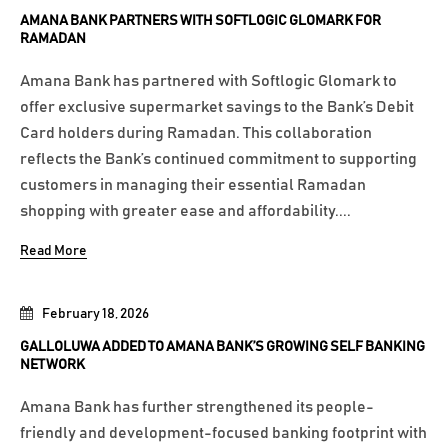
AMANA BANK PARTNERS WITH SOFTLOGIC GLOMARK FOR
RAMADAN
Amana Bank has partnered with Softlogic Glomark to
offer exclusive supermarket savings to the Bank’s Debit
Card holders during Ramadan. This collaboration
reflects the Bank’s continued commitment to supporting
customers in managing their essential Ramadan
shopping with greater ease and affordability....
Read More
February 18, 2026
GALLOLUWA ADDED TO AMANA BANK’S GROWING SELF BANKING
NETWORK
Amana Bank has further strengthened its people-
friendly and development-focused banking footprint with