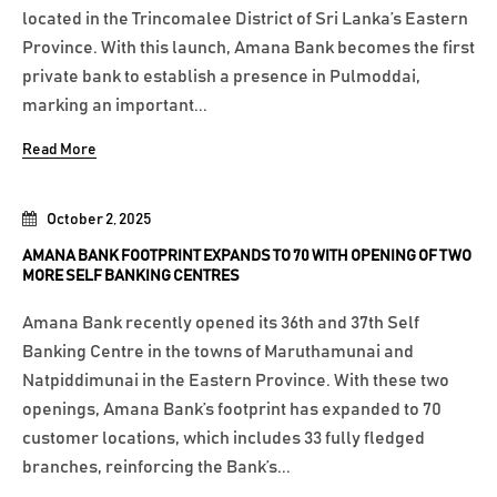
located in the Trincomalee District of Sri Lanka’s Eastern
Province. With this launch, Amana Bank becomes the first
private bank to establish a presence in Pulmoddai,
marking an important...
Read More
October 2, 2025
AMANA BANK FOOTPRINT EXPANDS TO 70 WITH OPENING OF TWO
MORE SELF BANKING CENTRES
Amana Bank recently opened its 36th and 37th Self
Banking Centre in the towns of Maruthamunai and
Natpiddimunai in the Eastern Province. With these two
openings, Amana Bank’s footprint has expanded to 70
customer locations, which includes 33 fully fledged
branches, reinforcing the Bank’s...