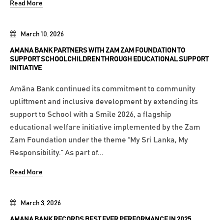
Read More
March 10, 2026
AMANA BANK PARTNERS WITH ZAM ZAM FOUNDATION TO
SUPPORT SCHOOLCHILDREN THROUGH EDUCATIONAL SUPPORT
INITIATIVE
Amãna Bank continued its commitment to community
upliftment and inclusive development by extending its
support to School with a Smile 2026, a flagship
educational welfare initiative implemented by the Zam
Zam Foundation under the theme “My Sri Lanka, My
Responsibility.” As part of...
Read More
March 3, 2026
AMANA BANK RECORDS BEST EVER PERFORMANCE IN 2025