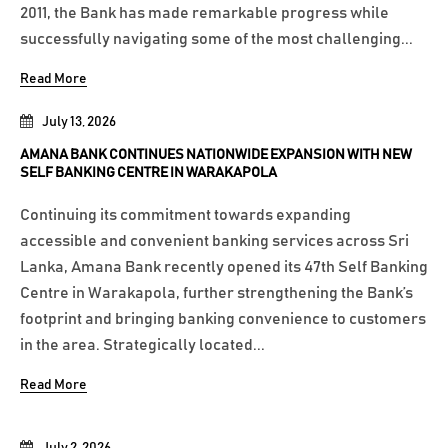
2011, the Bank has made remarkable progress while
successfully navigating some of the most challenging...
Read More
July 13, 2026
AMANA BANK CONTINUES NATIONWIDE EXPANSION WITH NEW
SELF BANKING CENTRE IN WARAKAPOLA
Continuing its commitment towards expanding
accessible and convenient banking services across Sri
Lanka, Amana Bank recently opened its 47th Self Banking
Centre in Warakapola, further strengthening the Bank’s
footprint and bringing banking convenience to customers
in the area. Strategically located...
Read More
July 2, 2026