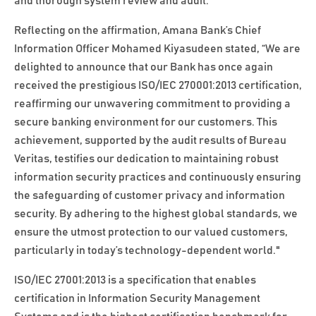
and thorough system review and audit.
Reflecting on the affirmation, Amana Bank’s Chief
Information Officer Mohamed Kiyasudeen stated, “We are
delighted to announce that our Bank has once again
received the prestigious ISO/IEC 270001:2013 certification,
reaffirming our unwavering commitment to providing a
secure banking environment for our customers. This
achievement, supported by the audit results of Bureau
Veritas, testifies our dedication to maintaining robust
information security practices and continuously ensuring
the safeguarding of customer privacy and information
security. By adhering to the highest global standards, we
ensure the utmost protection to our valued customers,
particularly in today’s technology-dependent world."
ISO/IEC 27001:2013 is a specification that enables
certification in Information Security Management