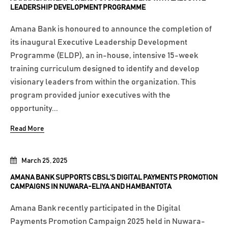
LEADERSHIP DEVELOPMENT PROGRAMME
Amana Bank is honoured to announce the completion of
its inaugural Executive Leadership Development
Programme (ELDP), an in-house, intensive 15-week
training curriculum designed to identify and develop
visionary leaders from within the organization. This
program provided junior executives with the
opportunity...
Read More
March 25, 2025
AMANA BANK SUPPORTS CBSL’S DIGITAL PAYMENTS PROMOTION
CAMPAIGNS IN NUWARA-ELIYA AND HAMBANTOTA
Amana Bank recently participated in the Digital
Payments Promotion Campaign 2025 held in Nuwara-