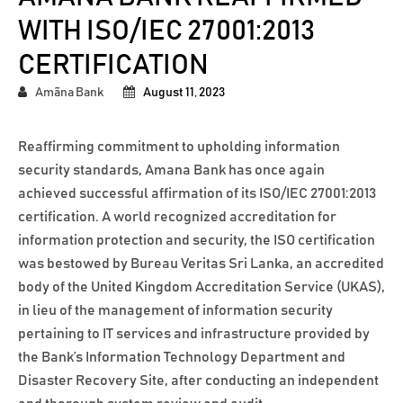
WITH ISO/IEC 27001:2013
CERTIFICATION
Amãna Bank
August 11, 2023
Reaffirming commitment to upholding information
security standards, Amana Bank has once again
achieved successful affirmation of its ISO/IEC 27001:2013
certification. A world recognized accreditation for
information protection and security, the ISO certification
was bestowed by Bureau Veritas Sri Lanka, an accredited
body of the United Kingdom Accreditation Service (UKAS),
in lieu of the management of information security
pertaining to IT services and infrastructure provided by
the Bank’s Information Technology Department and
Disaster Recovery Site, after conducting an independent