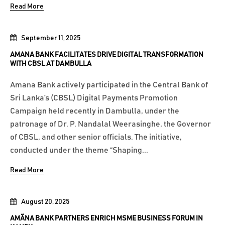
Read More
September 11, 2025
AMANA BANK FACILITATES DRIVE DIGITAL TRANSFORMATION
WITH CBSL AT DAMBULLA
Amana Bank actively participated in the Central Bank of
Sri Lanka’s (CBSL) Digital Payments Promotion
Campaign held recently in Dambulla, under the
patronage of Dr. P. Nandalal Weerasinghe, the Governor
of CBSL, and other senior officials. The initiative,
conducted under the theme “Shaping...
Read More
August 20, 2025
AMÃNA BANK PARTNERS ENRICH MSME BUSINESS FORUM IN