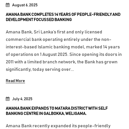
August 6, 2025
AMANA BANK COMPLETES 14 YEARS OF PEOPLE-FRIENDLY AND
DEVELOPMENT FOCUSSED BANKING
Amana Bank, Sri Lanka’s first and only licensed
commercial bank operating entirely under the non-
interest-based Islamic banking model, marked 14 years
of operations on 1 August 2025. Since opening its doors in
2011 with a limited branch network, the Bank has grown
significantly, today serving over...
Read More
July 4, 2025
AMANA BANK EXPANDS TO MATARA DISTRICT WITH SELF
BANKING CENTRE IN GALBOKKA, WELIGAMA.
Amana Bank recently expanded its people-friendly