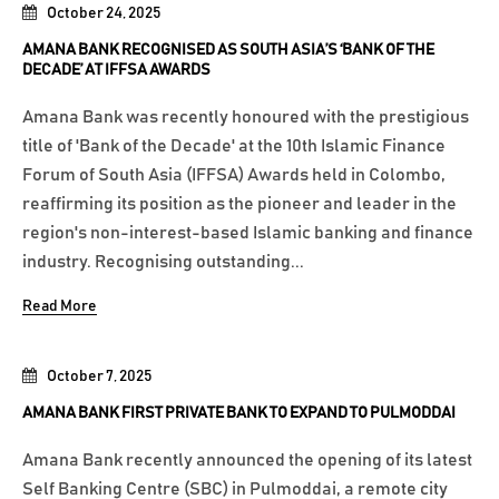
October 24, 2025
AMANA BANK RECOGNISED AS SOUTH ASIA’S ‘BANK OF THE
DECADE’ AT IFFSA AWARDS
Amana Bank was recently honoured with the prestigious
title of 'Bank of the Decade' at the 10th Islamic Finance
Forum of South Asia (IFFSA) Awards held in Colombo,
reaffirming its position as the pioneer and leader in the
region's non-interest-based Islamic banking and finance
industry. Recognising outstanding...
Read More
October 7, 2025
AMANA BANK FIRST PRIVATE BANK TO EXPAND TO PULMODDAI
Amana Bank recently announced the opening of its latest
Self Banking Centre (SBC) in Pulmoddai, a remote city