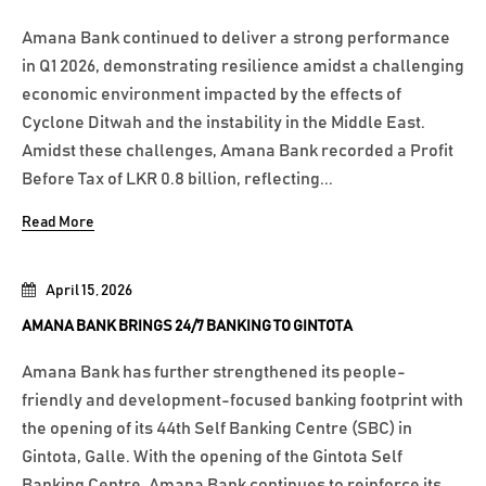
Amana Bank continued to deliver a strong performance
in Q1 2026, demonstrating resilience amidst a challenging
economic environment impacted by the effects of
Cyclone Ditwah and the instability in the Middle East.
Amidst these challenges, Amana Bank recorded a Profit
Before Tax of LKR 0.8 billion, reflecting...
Read More
April 15, 2026
AMANA BANK BRINGS 24/7 BANKING TO GINTOTA
Amana Bank has further strengthened its people-
friendly and development-focused banking footprint with
the opening of its 44th Self Banking Centre (SBC) in
Gintota, Galle. With the opening of the Gintota Self
Banking Centre, Amana Bank continues to reinforce its