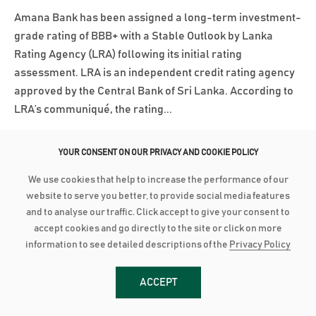
Amana Bank has been assigned a long-term investment-
grade rating of BBB+ with a Stable Outlook by Lanka
Rating Agency (LRA) following its initial rating
assessment. LRA is an independent credit rating agency
approved by the Central Bank of Sri Lanka. According to
LRA’s communiqué, the rating...
Read More
YOUR CONSENT ON OUR PRIVACY AND COOKIE POLICY
We use cookies that help to increase the performance of our
March 3, 2025
website to serve you better, to provide social media features
AMANA BANK CONTINUES ROBUST PERFORMANCE IN 2024
and to analyse our traffic. Click accept to give your consent to
accept cookies and go directly to the site or click on more
Advances grow by 24% with industry low Stage 3
information to see detailed descriptions of the
Privacy Policy
Impairment Deposit up by 16% with industry high CASA of
44% PBT up by 21% to close at LKR 2.8 billion as PAT grows
ACCEPT
28% to reach LKR 1.8 bn Amana Bank PLC continued its
robust performance to conclude 2024 on a strong note as