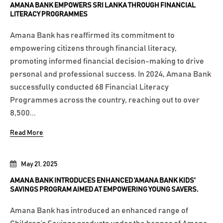
AMANA BANK EMPOWERS SRI LANKA THROUGH FINANCIAL
LITERACY PROGRAMMES
Amana Bank has reaffirmed its commitment to
empowering citizens through financial literacy,
promoting informed financial decision-making to drive
personal and professional success. In 2024, Amana Bank
successfully conducted 68 Financial Literacy
Programmes across the country, reaching out to over
8,500...
Read More
May 21, 2025
AMANA BANK INTRODUCES ENHANCED 'AMANA BANK KIDS'
SAVINGS PROGRAM AIMED AT EMPOWERING YOUNG SAVERS.
Amana Bank has introduced an enhanced range of