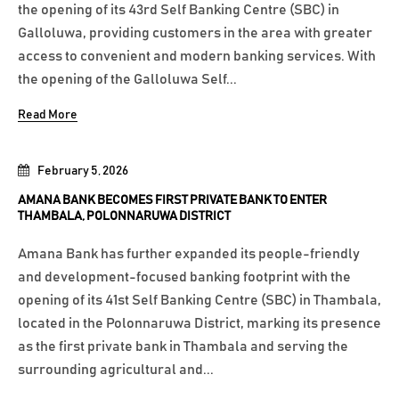
the opening of its 43rd Self Banking Centre (SBC) in
Galloluwa, providing customers in the area with greater
access to convenient and modern banking services. With
the opening of the Galloluwa Self...
Read More
February 5, 2026
AMANA BANK BECOMES FIRST PRIVATE BANK TO ENTER
THAMBALA, POLONNARUWA DISTRICT
Amana Bank has further expanded its people-friendly
and development-focused banking footprint with the
opening of its 41st Self Banking Centre (SBC) in Thambala,
located in the Polonnaruwa District, marking its presence
as the first private bank in Thambala and serving the
surrounding agricultural and...