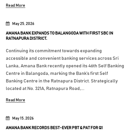
Read More
May 25, 2026
AMANA BANK EXPANDS TO BALANGODA WITH FIRST SBC IN
RATNAPURA DISTRICT.
Continuing its commitment towards expanding
accessible and convenient banking services across Sri
Lanka, Amana Bank recently opened its 46th Self Banking
Centre in Balangoda, marking the Bank’s first Self
Banking Centre in the Ratnapura District. Strategically
located at No. 321A, Ratnapura Road,...
Read More
May 15, 2026
AMANA BANK RECORDS BEST-EVER PBT & PAT FOR Q1