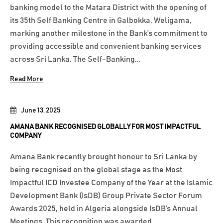
banking model to the Matara District with the opening of
its 35th Self Banking Centre in Galbokka, Weligama,
marking another milestone in the Bank’s commitment to
providing accessible and convenient banking services
across Sri Lanka. The Self-Banking...
Read More
June 13, 2025
AMANA BANK RECOGNISED GLOBALLY FOR MOST IMPACTFUL
COMPANY
Amana Bank recently brought honour to Sri Lanka by
being recognised on the global stage as the Most
Impactful ICD Investee Company of the Year at the Islamic
Development Bank (IsDB) Group Private Sector Forum
Awards 2025, held in Algeria alongside IsDB’s Annual
Meetings. This recognition was awarded...