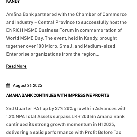
KANDY
Amãna Bank partnered with the Chamber of Commerce
and Industry – Central Province to successfully host the
ENRICH MSME Business Forum in commemoration of
World MSME Day. The event, held in Kandy, brought
together over 100 Micro, Small, and Medium-sized
Enterprise organizations from the region,...
Read More
August 26, 2025
AMANA BANK CONTINUES WITH IMPRESSIVE PROFITS
2nd Quarter PAT up by 37% 20% growth in Advances with
1.2% NPA Total Assets surpass LKR 200 Bn Amana Bank
continued its strong growth momentum in H1 2025,
delivering a solid performance with Profit Before Tax