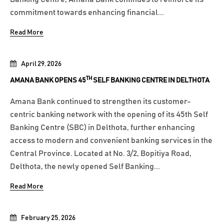
commitment towards enhancing financial...
Read More
April 29, 2026
TH
AMANA BANK OPENS 45
SELF BANKING CENTRE IN DELTHOTA
Amana Bank continued to strengthen its customer-
centric banking network with the opening of its 45th Self
Banking Centre (SBC) in Delthota, further enhancing
access to modern and convenient banking services in the
Central Province. Located at No. 3/2, Bopitiya Road,
Delthota, the newly opened Self Banking...
Read More
February 25, 2026