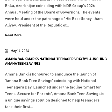
Baku, Azerbaijan coinciding with IsDB Group’s 2026
Annual Meeting of the Board of Governors. The events
were held under the patronage of His Excellency Ilham
Aliyev, President of the Republic of...
Read More
May 14, 2026
AMANA BANK MARKS NATIONAL TEENAGERS DAY BY LAUNCHING
AMANA TEEN SAVINGS
Amana Bank is honoured to announce the launch of
‘Amana Bank Teen Savings’ coinciding with National
Teenagers Day. Launched under the tagline ‘Smart for
Teens; Secure for Parents’, Amana Bank Teen Savings is
a unique savings solution designed to help teenagers
take their first...