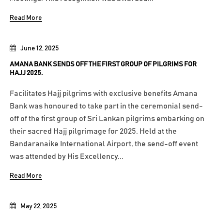
Read More
June 12, 2025
AMANA BANK SENDS OFF THE FIRST GROUP OF PILGRIMS FOR
HAJJ 2025.
Facilitates Hajj pilgrims with exclusive benefits Amana
Bank was honoured to take part in the ceremonial send-
off of the first group of Sri Lankan pilgrims embarking on
their sacred Hajj pilgrimage for 2025. Held at the
Bandaranaike International Airport, the send-off event
was attended by His Excellency...
Read More
May 22, 2025