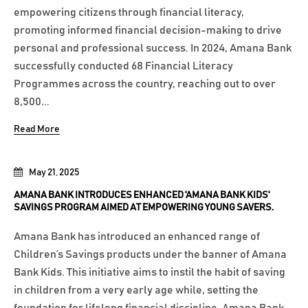
empowering citizens through financial literacy,
promoting informed financial decision-making to drive
personal and professional success. In 2024, Amana Bank
successfully conducted 68 Financial Literacy
Programmes across the country, reaching out to over
8,500...
Read More
May 21, 2025
AMANA BANK INTRODUCES ENHANCED 'AMANA BANK KIDS'
SAVINGS PROGRAM AIMED AT EMPOWERING YOUNG SAVERS.
Amana Bank has introduced an enhanced range of
Children’s Savings products under the banner of Amana
Bank Kids. This initiative aims to instil the habit of saving
in children from a very early age while, setting the