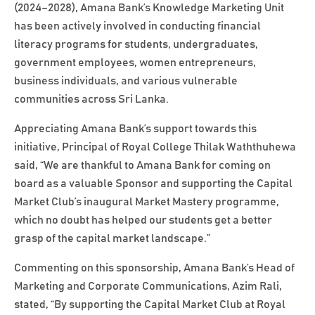
(2024–2028), Amana Bank’s Knowledge Marketing Unit
has been actively involved in conducting financial
literacy programs for students, undergraduates,
government employees, women entrepreneurs,
business individuals, and various vulnerable
communities across Sri Lanka.
Appreciating Amana Bank’s support towards this
initiative, Principal of Royal College Thilak Waththuhewa
said, “We are thankful to Amana Bank for coming on
board as a valuable Sponsor and supporting the Capital
Market Club’s inaugural Market Mastery programme,
which no doubt has helped our students get a better
grasp of the capital market landscape.”
Commenting on this sponsorship, Amana Bank’s Head of
Marketing and Corporate Communications, Azim Rali,
stated, “By supporting the Capital Market Club at Royal