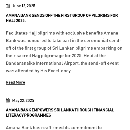
June 12, 2025
AMANA BANK SENDS OFF THE FIRST GROUP OF PILGRIMS FOR
HAJJ 2025.
Facilitates Hajj pilgrims with exclusive benefits Amana
Bank was honoured to take part in the ceremonial send-
off of the first group of Sri Lankan pilgrims embarking on
their sacred Hajj pilgrimage for 2025. Held at the
Bandaranaike International Airport, the send-off event
was attended by His Excellency...
Read More
May 22, 2025
AMANA BANK EMPOWERS SRI LANKA THROUGH FINANCIAL
LITERACY PROGRAMMES
Amana Bank has reaffirmed its commitment to