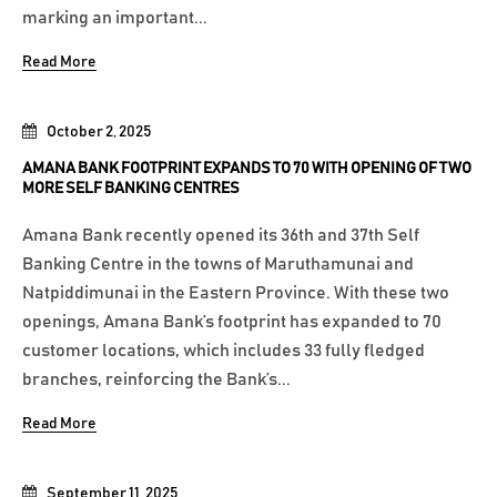
marking an important...
Read More
October 2, 2025
AMANA BANK FOOTPRINT EXPANDS TO 70 WITH OPENING OF TWO
MORE SELF BANKING CENTRES
Amana Bank recently opened its 36th and 37th Self
Banking Centre in the towns of Maruthamunai and
Natpiddimunai in the Eastern Province. With these two
openings, Amana Bank’s footprint has expanded to 70
customer locations, which includes 33 fully fledged
branches, reinforcing the Bank’s...
Read More
September 11, 2025