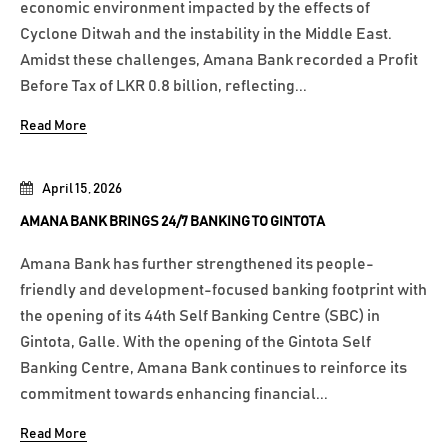
economic environment impacted by the effects of
Cyclone Ditwah and the instability in the Middle East.
Amidst these challenges, Amana Bank recorded a Profit
Before Tax of LKR 0.8 billion, reflecting...
Read More
April 15, 2026
AMANA BANK BRINGS 24/7 BANKING TO GINTOTA
Amana Bank has further strengthened its people-
friendly and development-focused banking footprint with
the opening of its 44th Self Banking Centre (SBC) in
Gintota, Galle. With the opening of the Gintota Self
Banking Centre, Amana Bank continues to reinforce its
commitment towards enhancing financial...
Read More