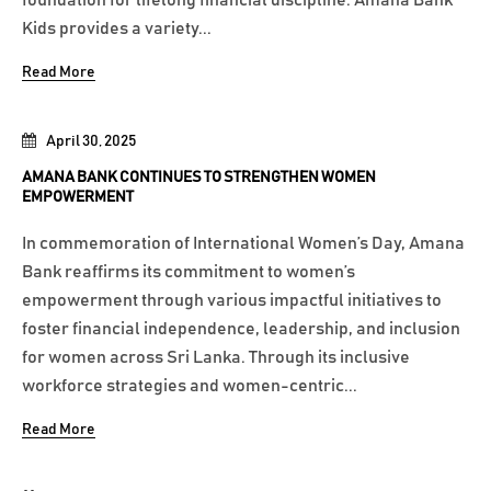
foundation for lifelong financial discipline. Amana Bank
Kids provides a variety...
Read More
April 30, 2025
AMANA BANK CONTINUES TO STRENGTHEN WOMEN
EMPOWERMENT
In commemoration of International Women’s Day, Amana
Bank reaffirms its commitment to women’s
empowerment through various impactful initiatives to
foster financial independence, leadership, and inclusion
for women across Sri Lanka. Through its inclusive
workforce strategies and women-centric...
Read More