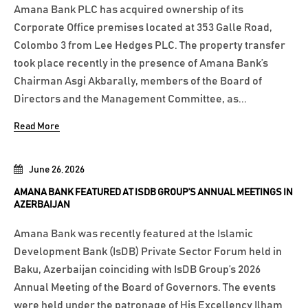
Amana Bank PLC has acquired ownership of its
Corporate Office premises located at 353 Galle Road,
Colombo 3 from Lee Hedges PLC. The property transfer
took place recently in the presence of Amana Bank’s
Chairman Asgi Akbarally, members of the Board of
Directors and the Management Committee, as...
Read More
June 26, 2026
AMANA BANK FEATURED AT ISDB GROUP’S ANNUAL MEETINGS IN
AZERBAIJAN
Amana Bank was recently featured at the Islamic
Development Bank (IsDB) Private Sector Forum held in
Baku, Azerbaijan coinciding with IsDB Group’s 2026
Annual Meeting of the Board of Governors. The events
were held under the patronage of His Excellency Ilham