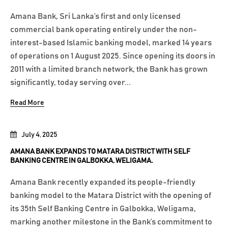
Amana Bank, Sri Lanka’s first and only licensed
commercial bank operating entirely under the non-
interest-based Islamic banking model, marked 14 years
of operations on 1 August 2025. Since opening its doors in
2011 with a limited branch network, the Bank has grown
significantly, today serving over...
Read More
July 4, 2025
AMANA BANK EXPANDS TO MATARA DISTRICT WITH SELF
BANKING CENTRE IN GALBOKKA, WELIGAMA.
Amana Bank recently expanded its people-friendly
banking model to the Matara District with the opening of
its 35th Self Banking Centre in Galbokka, Weligama,
marking another milestone in the Bank’s commitment to