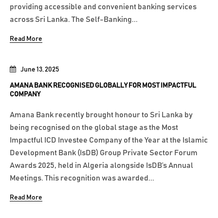
providing accessible and convenient banking services
across Sri Lanka. The Self-Banking...
Read More
June 13, 2025
AMANA BANK RECOGNISED GLOBALLY FOR MOST IMPACTFUL
COMPANY
Amana Bank recently brought honour to Sri Lanka by
being recognised on the global stage as the Most
Impactful ICD Investee Company of the Year at the Islamic
Development Bank (IsDB) Group Private Sector Forum
Awards 2025, held in Algeria alongside IsDB’s Annual
Meetings. This recognition was awarded...
Read More