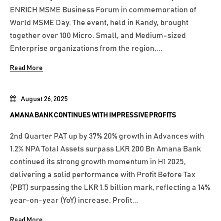
ENRICH MSME Business Forum in commemoration of
World MSME Day. The event, held in Kandy, brought
together over 100 Micro, Small, and Medium-sized
Enterprise organizations from the region,...
Read More
August 26, 2025
AMANA BANK CONTINUES WITH IMPRESSIVE PROFITS
2nd Quarter PAT up by 37% 20% growth in Advances with
1.2% NPA Total Assets surpass LKR 200 Bn Amana Bank
continued its strong growth momentum in H1 2025,
delivering a solid performance with Profit Before Tax
(PBT) surpassing the LKR 1.5 billion mark, reflecting a 14%
year-on-year (YoY) increase. Profit...
Read More