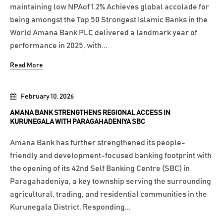
maintaining low NPAof 1.2% Achieves global accolade for
being amongst the Top 50 Strongest Islamic Banks in the
World Amana Bank PLC delivered a landmark year of
performance in 2025, with...
Read More
February 10, 2026
AMANA BANK STRENGTHENS REGIONAL ACCESS IN
KURUNEGALA WITH PARAGAHADENIYA SBC
Amana Bank has further strengthened its people-
friendly and development-focused banking footprint with
the opening of its 42nd Self Banking Centre (SBC) in
Paragahadeniya, a key township serving the surrounding
agricultural, trading, and residential communities in the
Kurunegala District. Responding...