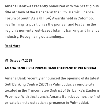
Amana Bank was recently honoured with the prestigious
title of 'Bank of the Decade' at the 10th Islamic Finance
Forum of South Asia (IFFSA) Awards held in Colombo,
reaffirming its position as the pioneer and leader in the
region's non-interest-based Islamic banking and finance
industry. Recognising outstanding...
Read More
October 7, 2025
AMANA BANK FIRST PRIVATE BANK TO EXPAND TO PULMODDAI
Amana Bank recently announced the opening of its latest
Self Banking Centre (SBC) in Pulmoddai, a remote city
located in the Trincomalee District of Sri Lanka’s Eastern
Province. With this launch, Amana Bank becomes the first
private bank to establish a presence in Pulmoddai,