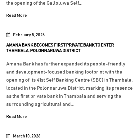
the opening of the Galloluwa Self...
Read More
February 5, 2026
AMANA BANK BECOMES FIRST PRIVATE BANK TO ENTER
THAMBALA, POLONNARUWA DISTRICT
Amana Bank has further expanded its people-friendly
and development-focused banking footprint with the
opening of its 41st Self Banking Centre (SBC) in Thambala,
located in the Polonnaruwa District, marking its presence
as the first private bank in Thambala and serving the
surrounding agricultural and...
Read More
March 10, 2026