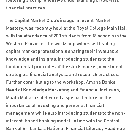
fostering a comprehensive understanding of low-risk
financial practices.
The Capital Market Club’s inaugural event, Market
Mastery, was recently held at the Royal College Main Hall
with the attendance of 200 students from 18 schools in the
Western Province. The workshop witnessed leading
capital market professionals sharing their invaluable
knowledge and insights, introducing students to the
fundamental principles of the stock market, investment
strategies, financial analysis, and research practices.
Further contributing to the workshop, Amana Bank’s
Head of Knowledge Marketing and Financial Inclusion,
Muath Mubarak, delivered a special lecture on the
importance of investing and personal financial
management while also introducing students to the non-
interest-based banking model. In line with the Central
Bank of Sri Lanka’s National Financial Literacy Roadmap