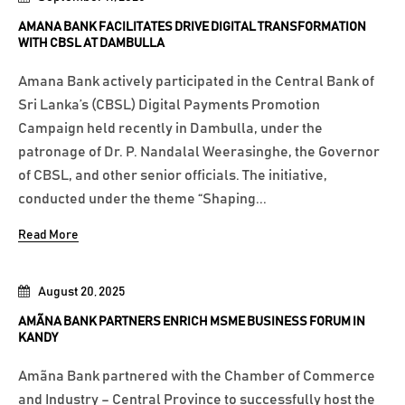
AMANA BANK FACILITATES DRIVE DIGITAL TRANSFORMATION
WITH CBSL AT DAMBULLA
Amana Bank actively participated in the Central Bank of
Sri Lanka’s (CBSL) Digital Payments Promotion
Campaign held recently in Dambulla, under the
patronage of Dr. P. Nandalal Weerasinghe, the Governor
of CBSL, and other senior officials. The initiative,
conducted under the theme “Shaping...
Read More
August 20, 2025
AMÃNA BANK PARTNERS ENRICH MSME BUSINESS FORUM IN
KANDY
Amãna Bank partnered with the Chamber of Commerce
and Industry – Central Province to successfully host the