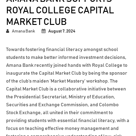
ROYAL COLLEGE CAPITAL
MARKET CLUB
Amana Bank
August 7, 2024
Towards fostering financial literacy amongst school
students to make better informed investment decisions,
Amana Bank recently joined hands with Royal College to
inaugurate the Capital Market Club by being the sponsor
of the club’s maiden ‘Market Mastery’ workshop. The
Capital Market Club is a collaborative initiative between
the Presidential Secretariat, Ministry of Education,
Securities and Exchange Commission, and Colombo
Stock Exchange, all united in their commitment to
providing students with essential financial literacy, with a
focus on teaching effective money management and