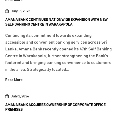
Read More
July 13, 2026
AMANA BANK CONTINUES NATIONWIDE EXPANSION WITH NEW
SELF BANKING CENTRE IN WARAKAPOLA
Continuing its commitment towards expanding
accessible and convenient banking services across Sri
Lanka, Amana Bank recently opened its 47th Self Banking
Centre in Warakapola, further strengthening the Bank’s
footprint and bringing banking convenience to customers
in the area. Strategically located...
Read More
July 2, 2026
AMANA BANK ACQUIRES OWNERSHIP OF CORPORATE OFFICE
PREMISES