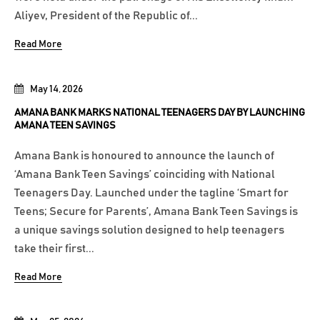
Aliyev, President of the Republic of...
Read More
May 14, 2026
AMANA BANK MARKS NATIONAL TEENAGERS DAY BY LAUNCHING
AMANA TEEN SAVINGS
Amana Bank is honoured to announce the launch of
‘Amana Bank Teen Savings’ coinciding with National
Teenagers Day. Launched under the tagline ‘Smart for
Teens; Secure for Parents’, Amana Bank Teen Savings is
a unique savings solution designed to help teenagers
take their first...
Read More