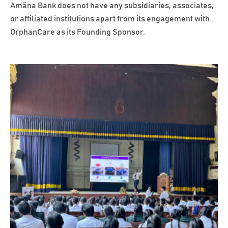
Amãna Bank does not have any subsidiaries, associates,
or affiliated institutions apart from its engagement with
OrphanCare as its Founding Sponsor.