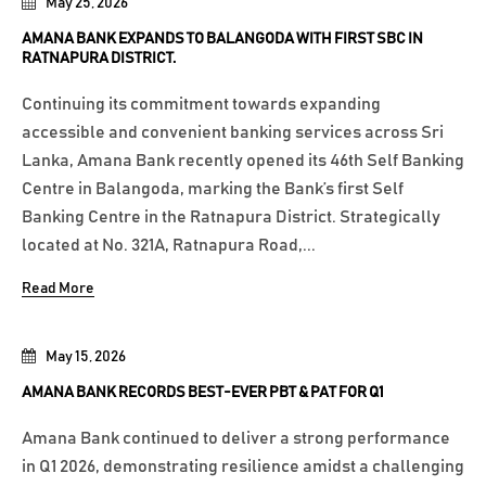
May 25, 2026
AMANA BANK EXPANDS TO BALANGODA WITH FIRST SBC IN
RATNAPURA DISTRICT.
Continuing its commitment towards expanding
accessible and convenient banking services across Sri
Lanka, Amana Bank recently opened its 46th Self Banking
Centre in Balangoda, marking the Bank’s first Self
Banking Centre in the Ratnapura District. Strategically
located at No. 321A, Ratnapura Road,...
Read More
May 15, 2026
AMANA BANK RECORDS BEST-EVER PBT & PAT FOR Q1
Amana Bank continued to deliver a strong performance
in Q1 2026, demonstrating resilience amidst a challenging