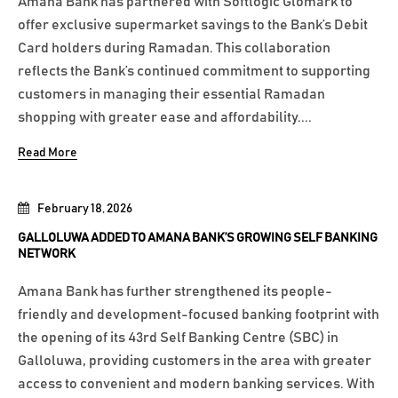
Amana Bank has partnered with Softlogic Glomark to
offer exclusive supermarket savings to the Bank’s Debit
Card holders during Ramadan. This collaboration
reflects the Bank’s continued commitment to supporting
customers in managing their essential Ramadan
shopping with greater ease and affordability....
Read More
February 18, 2026
GALLOLUWA ADDED TO AMANA BANK’S GROWING SELF BANKING
NETWORK
Amana Bank has further strengthened its people-
friendly and development-focused banking footprint with
the opening of its 43rd Self Banking Centre (SBC) in
Galloluwa, providing customers in the area with greater
access to convenient and modern banking services. With