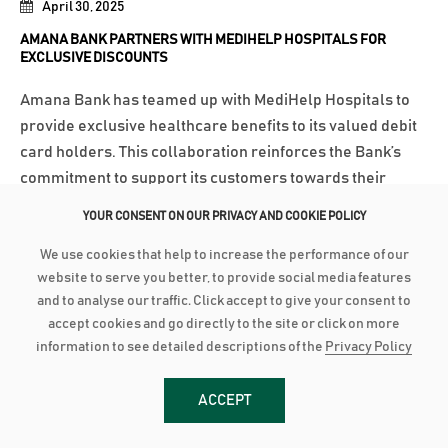
April 30, 2025
AMANA BANK PARTNERS WITH MEDIHELP HOSPITALS FOR
EXCLUSIVE DISCOUNTS
Amana Bank has teamed up with MediHelp Hospitals to
provide exclusive healthcare benefits to its valued debit
card holders. This collaboration reinforces the Bank’s
commitment to support its customers towards their
health and well-being. Through this partnership,
YOUR CONSENT ON OUR PRIVACY AND COOKIE POLICY
MediHelp Hospitals will offer Amana...
We use cookies that help to increase the performance of our
Read More
website to serve you better, to provide social media features
and to analyse our traffic. Click accept to give your consent to
accept cookies and go directly to the site or click on more
April 7, 2025
information to see detailed descriptions of the
Privacy Policy
AMANA BANK EMPOWERS FUTURE LEADERS WITH EXECUTIVE
LEADERSHIP DEVELOPMENT PROGRAMME
ACCEPT
Amana Bank is honoured to announce the completion of