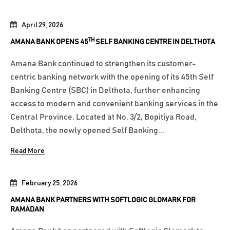
April 29, 2026
TH
AMANA BANK OPENS 45
SELF BANKING CENTRE IN DELTHOTA
Amana Bank continued to strengthen its customer-
centric banking network with the opening of its 45th Self
Banking Centre (SBC) in Delthota, further enhancing
access to modern and convenient banking services in the
Central Province. Located at No. 3/2, Bopitiya Road,
Delthota, the newly opened Self Banking...
Read More
February 25, 2026
AMANA BANK PARTNERS WITH SOFTLOGIC GLOMARK FOR
RAMADAN