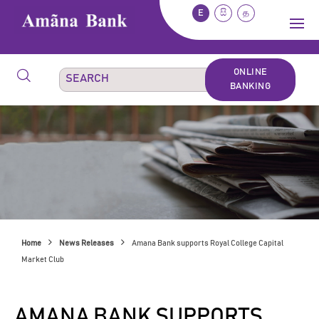
E
සි
த
ONLINE
BANKING
Home
News Releases
Amana Bank supports Royal College Capital
Market Club
AMANA BANK SUPPORTS