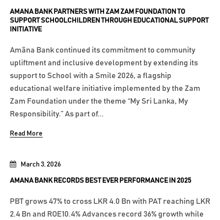
AMANA BANK PARTNERS WITH ZAM ZAM FOUNDATION TO
SUPPORT SCHOOLCHILDREN THROUGH EDUCATIONAL SUPPORT
INITIATIVE
Amãna Bank continued its commitment to community
upliftment and inclusive development by extending its
support to School with a Smile 2026, a flagship
educational welfare initiative implemented by the Zam
Zam Foundation under the theme “My Sri Lanka, My
Responsibility.” As part of...
Read More
March 3, 2026
AMANA BANK RECORDS BEST EVER PERFORMANCE IN 2025
PBT grows 47% to cross LKR 4.0 Bn with PAT reaching LKR
2.4 Bn and ROE10.4% Advances record 36% growth while