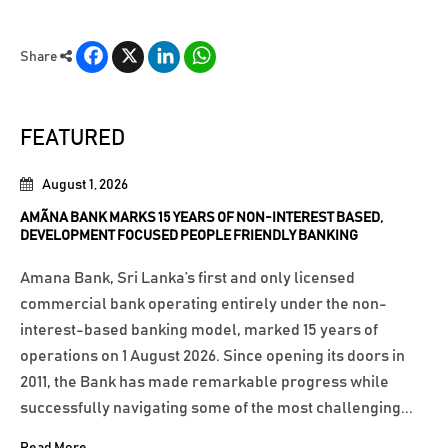
Facebook
X
LinkedIn
WhatsApp
Share
FEATURED
August 1, 2026
AMÃNA BANK MARKS 15 YEARS OF NON-INTEREST BASED,
DEVELOPMENT FOCUSED PEOPLE FRIENDLY BANKING
Amana Bank, Sri Lanka’s first and only licensed
commercial bank operating entirely under the non-
interest-based banking model, marked 15 years of
operations on 1 August 2026. Since opening its doors in
2011, the Bank has made remarkable progress while
successfully navigating some of the most challenging...