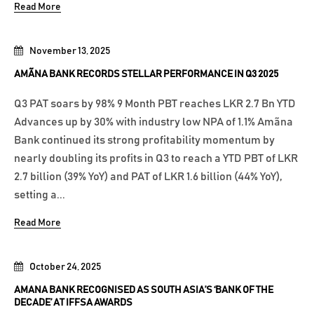
Read More
November 13, 2025
AMÃNA BANK RECORDS STELLAR PERFORMANCE IN Q3 2025
Q3 PAT soars by 98% 9 Month PBT reaches LKR 2.7 Bn YTD
Advances up by 30% with industry low NPA of 1.1% Amãna
Bank continued its strong profitability momentum by
nearly doubling its profits in Q3 to reach a YTD PBT of LKR
2.7 billion (39% YoY) and PAT of LKR 1.6 billion (44% YoY),
setting a...
Read More
October 24, 2025
AMANA BANK RECOGNISED AS SOUTH ASIA’S ‘BANK OF THE
DECADE’ AT IFFSA AWARDS