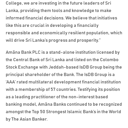
College, we are investing in the future leaders of Sri
Lanka, providing them tools and knowledge to make
informed financial decisions. We believe that initiatives
like this are crucial in developing a financially
responsible and economically resilient population, which
will drive Sri Lanka’s progress and prosperity.”
Amãna Bank PLC is a stand-alone institution licensed by
the Central Bank of Sri Lanka and listed on the Colombo
Stock Exchange with Jeddah-based IsDB Group being the
principal shareholder of the Bank. The IsDB Group is a
‘AAA’ rated multilateral development financial institution
with a membership of 57 countries. Testifying its position
as a leading practitioner of the non-interest based
banking model, Amãna Banks continued to be recognized
amongst the Top 50 Strongest Islamic Bank’s in the World
by The Asian Banker.