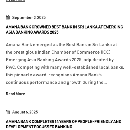
September 3, 2025
AMANA BANK CROWNED BEST BANK IN SRI LANKA AT EMERGING
ASIA BANKING AWARDS 2025
Amana Bank emerged as the Best Bank in Sri Lanka at
the prestigious Indian Chamber of Commerce (ICC)
Emerging Asia Banking Awards 2025, adjudicated by
PwC. Competing with many well-established local banks,
this pinnacle award, recognises Amana Bank’s
continuous performance and growth during the...
Read More
August 6, 2025
AMANA BANK COMPLETES 14 YEARS OF PEOPLE-FRIENDLY AND
DEVELOPMENT FOCUSSED BANKING