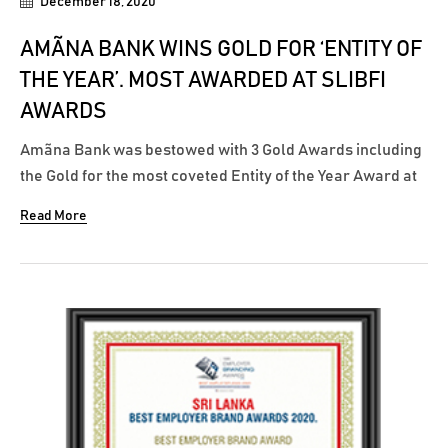
December 18, 2020
AMÃNA BANK WINS GOLD FOR ‘ENTITY OF
THE YEAR’. MOST AWARDED AT SLIBFI
AWARDS
Amãna Bank was bestowed with 3 Gold Awards including
the Gold for the most coveted Entity of the Year Award at
the recently concluded SLIBFI Awards 2020 where the
Read More
awards were adjudicated by KPMG. In addition to winning
the pinnacle award for Entity of the Year once again,
Amãna Bank won...