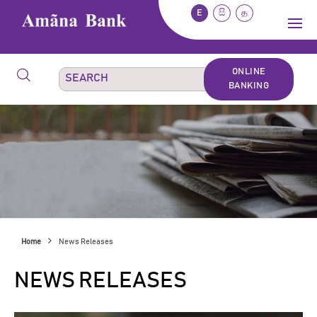
E
සි
த
ONLINE
BANKING
Home
News Releases
NEWS RELEASES