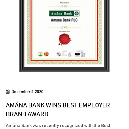
December 4, 2020
AMÃNA BANK WINS BEST EMPLOYER
BRAND AWARD
Amãna Bank was recently recognized with the Best