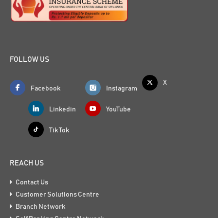
FOLLOW US
X
Facebook
Instagram
Linkedin
YouTube
Tik Tok
REACH US
Contact Us
Customer Solutions Centre
Branch Network