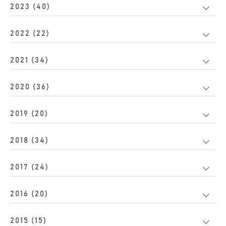
2023 (40)
2022 (22)
2021 (34)
2020 (36)
2019 (20)
2018 (34)
2017 (24)
2016 (20)
2015 (15)