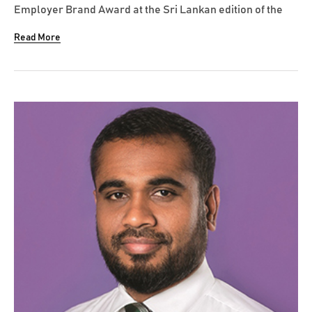
Employer Brand Award at the Sri Lankan edition of the
Best Employer Brand Awards 2020 organized by World
Read More
HRD Congress. Amãna Bank was recognized amongst
many other leading corporates and conglomerates in
winning this award. Sharing his views...