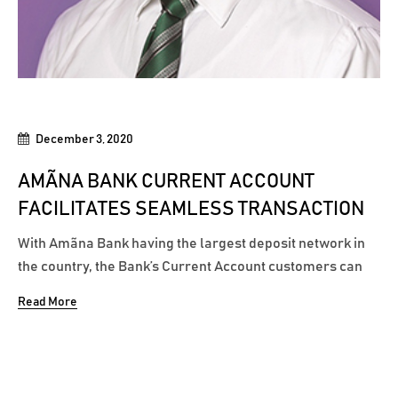
December 3, 2020
AMÃNA BANK CURRENT ACCOUNT
FACILITATES SEAMLESS TRANSACTION
With Amãna Bank having the largest deposit network in
the country, the Bank’s Current Account customers can
conveniently access over 900+ deposit points to deposit
Read More
their cash collections, thereby ensuring seamless
cheque payments and transactions. In addition to the
Bank’s 32 branches...