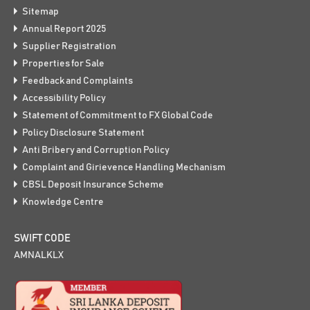
Sitemap
Annual Report 2025
Supplier Registration
Properties for Sale
Feedback and Complaints
Accessibility Policy
Statement of Commitment to FX Global Code
Policy Disclosure Statement
Anti Bribery and Corruption Policy
Complaint and Girievence Handling Mechanism
CBSL Deposit Insurance Scheme
Knowledge Centre
SWIFT CODE
AMNALKLX