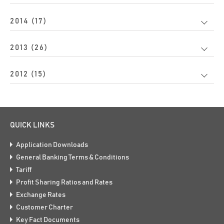
2014 (17)
2013 (26)
2012 (15)
QUICK LINKS
Application Downloads
General Banking Terms & Conditions
Tariff
Profit Sharing Ratios and Rates
Exchange Rates
Customer Charter
Key Fact Documents