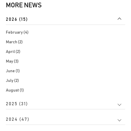
MORE NEWS
2026 (15)
February (4)
March (2)
April (2)
May (3)
June (1)
July (2)
August (1)
2025 (31)
2024 (47)