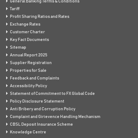
General Banking Terms & Conditions
Tariff
Profit Sharing Ratios and Rates
Exchange Rates
Customer Charter
Key Fact Documents
Sitemap
Annual Report 2025
Supplier Registration
Properties for Sale
Feedback and Complaints
Accessibility Policy
Statement of Commitment to FX Global Code
Policy Disclosure Statement
Anti Bribery and Corruption Policy
Complaint and Girievence Handling Mechanism
CBSL Deposit Insurance Scheme
Knowledge Centre