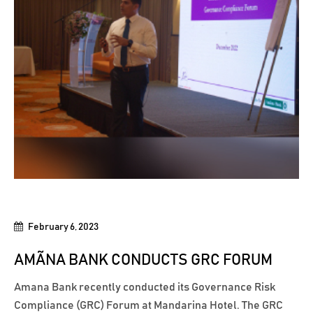
February 6, 2023
AMÃNA BANK CONDUCTS GRC FORUM
Amana Bank recently conducted its Governance Risk
Compliance (GRC) Forum at Mandarina Hotel. The GRC