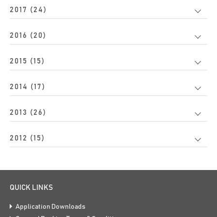
2017 (24)
2016 (20)
2015 (15)
2014 (17)
2013 (26)
2012 (15)
QUICK LINKS
Application Downloads