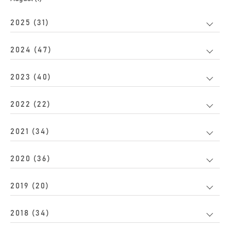
2025 (31)
2024 (47)
2023 (40)
2022 (22)
2021 (34)
2020 (36)
2019 (20)
2018 (34)