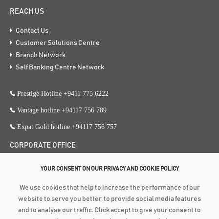
REACH US
Contact Us
Customer Solutions Centre
Branch Network
Self Banking Centre Network
Prestige Hotline +9411 775 6222
Vantage hotline +94117 756 789
Expat Gold hotline +94117 756 757
CORPORATE OFFICE
353, Galle Road, Colombo 3
YOUR CONSENT ON OUR PRIVACY AND COOKIE POLICY
+94 117 756 756
We use cookies that help to increase the performance of our
+94 112 574 419
website to serve you better, to provide social media features
and to analyse our traffic. Click accept to give your consent to