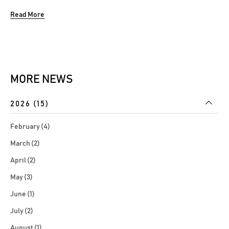
Forum focused on the integrated collection of
Read More
capabilities and global best practices that enables the
Bank to reliably achieve its objectives while addressing
uncertainty and ensure compliance through...
MORE NEWS
2026 (15)
February (4)
March (2)
April (2)
May (3)
June (1)
July (2)
August (1)