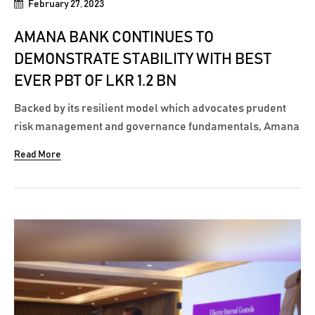
February 27, 2023
AMANA BANK CONTINUES TO
DEMONSTRATE STABILITY WITH BEST
EVER PBT OF LKR 1.2 BN
Backed by its resilient model which advocates prudent
risk management and governance fundamentals, Amana
Bank PLC continued to navigate through turbulent times,
Read More
effectively, leading to its best ever performance. The
Bank recorded a Profit Before Tax (PBT) of LKR 1.21 billion
for the Financial Year ending...