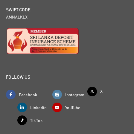
SWIFT CODE
AMNALKLX
FOLLOW US
X
Facebook
Instagram
Linkedin
YouTube
Tik Tok