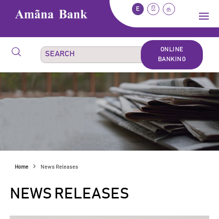
E
සි
த
ONLINE
BANKING
Home
News Releases
NEWS RELEASES