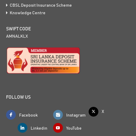
CBSL Deposit Insurance Scheme
Knowledge Centre
SWIFT CODE
AMNALKLX
FOLLOW US
X
Facebook
Instagram
Linkedin
YouTube