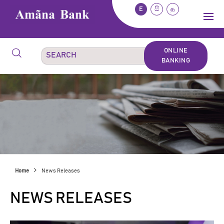
E
සි
த
ONLINE
BANKING
Home
News Releases
NEWS RELEASES