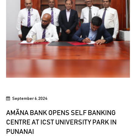
September 6, 2024
AMÃNA BANK OPENS SELF BANKING
CENTRE AT ICST UNIVERSITY PARK IN
PUNANAI