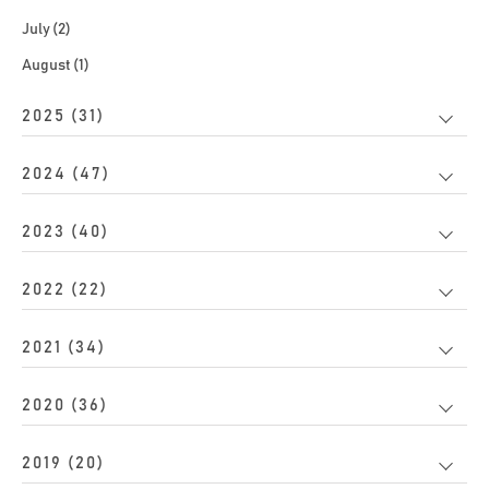
July (2)
August (1)
2025 (31)
2024 (47)
2023 (40)
2022 (22)
2021 (34)
2020 (36)
2019 (20)