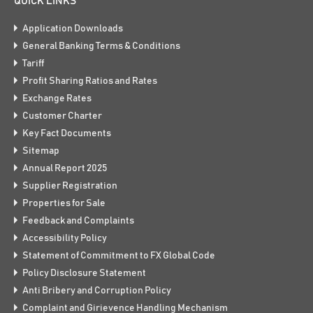
QUICK LINKS
Application Downloads
General Banking Terms & Conditions
Tariff
Profit Sharing Ratios and Rates
Exchange Rates
Customer Charter
Key Fact Documents
Sitemap
Annual Report 2025
Supplier Registration
Properties for Sale
Feedback and Complaints
Accessibility Policy
Statement of Commitment to FX Global Code
Policy Disclosure Statement
Anti Bribery and Corruption Policy
Complaint and Girievence Handling Mechanism