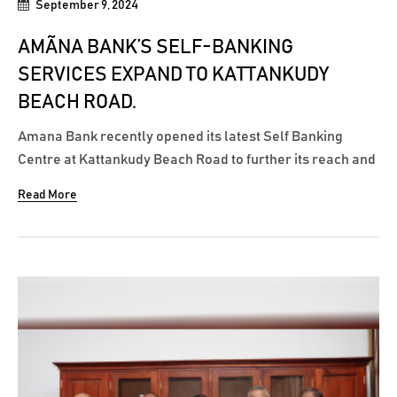
September 9, 2024
AMÃNA BANK’S SELF-BANKING
SERVICES EXPAND TO KATTANKUDY
BEACH ROAD.
Amana Bank recently opened its latest Self Banking
Centre at Kattankudy Beach Road to further its reach and
facilitate customers with around the clock cash
Read More
withdrawals, cash deposits & cheque deposits. With the
opening of this Self Banking Centre, Amãna Bank has
increased its access points...