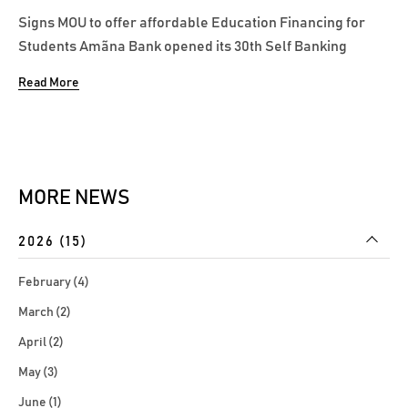
Signs MOU to offer affordable Education Financing for
Students Amãna Bank opened its 30th Self Banking
Centre at the recently inaugurated International Campus
Read More
of Science & Technology (ICST) University Park located in
Punanai Batticaloa under the patronage of the Bank’s
Managing Director/CEO...
MORE NEWS
2026 (15)
February (4)
March (2)
April (2)
May (3)
June (1)