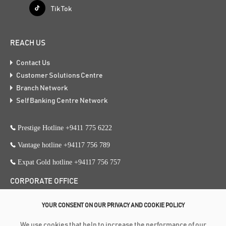
Tik Tok
REACH US
Contact Us
Customer Solutions Centre
Branch Network
Self Banking Centre Network
Prestige Hotline +9411 775 6222
Vantage hotline +94117 756 789
Expat Gold hotline +94117 756 757
CORPORATE OFFICE
353, Galle Road, Colombo 3
YOUR CONSENT ON OUR PRIVACY AND COOKIE POLICY
+94 117 756 756
We use cookies that help to increase the performance of our