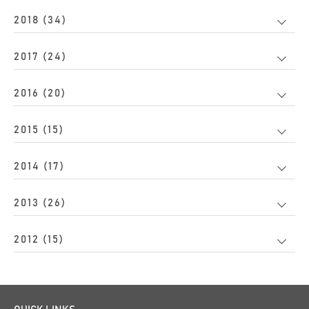
2018 (34)
2017 (24)
2016 (20)
2015 (15)
2014 (17)
2013 (26)
2012 (15)