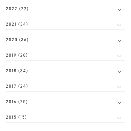
2022 (22)
2021 (34)
2020 (36)
2019 (20)
2018 (34)
2017 (24)
2016 (20)
2015 (15)