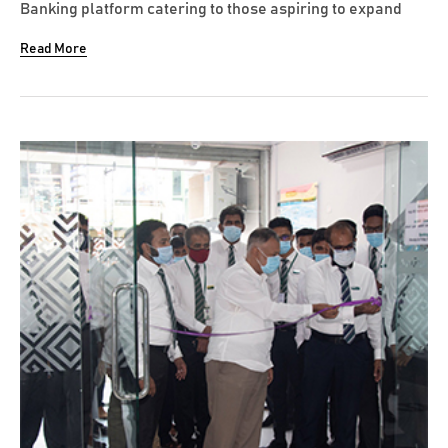
Banking platform catering to those aspiring to expand
their horizons in life, recently launched its very own
Read More
Vantage branded contactless VISA Debit Card which
enhances customer convenience and safety in card
transactions. This card will...