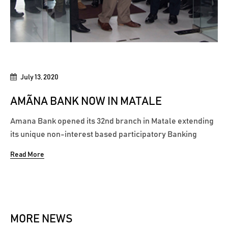
July 13, 2020
AMÃNA BANK NOW IN MATALE
Amana Bank opened its 32nd branch in Matale extending
its unique non-interest based participatory Banking
model to the people of Matale. Located at 392, Main
Read More
Street (Trincomalee Street) Matale, this serves to be the
Bank’s first branch in the Matale District. This branch will
act as an addition...
MORE NEWS