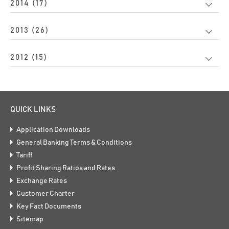
2014 (17)
2013 (26)
2012 (15)
QUICK LINKS
Application Downloads
General Banking Terms & Conditions
Tariff
Profit Sharing Ratios and Rates
Exchange Rates
Customer Charter
Key Fact Documents
Sitemap