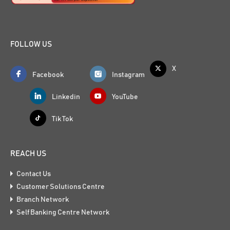
FOLLOW US
X
Facebook
Instagram
Linkedin
YouTube
Tik Tok
REACH US
Contact Us
Customer Solutions Centre
Branch Network
Self Banking Centre Network