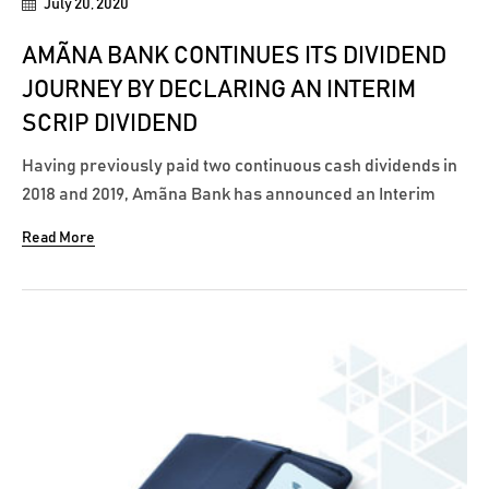
July 20, 2020
AMÃNA BANK CONTINUES ITS DIVIDEND
JOURNEY BY DECLARING AN INTERIM
SCRIP DIVIDEND
Having previously paid two continuous cash dividends in
2018 and 2019, Amãna Bank has announced an Interim
Scrip Dividend of eight cents per share for the Financial
Read More
Year 2020, in line with the latest directions of the Central
Bank of Sri Lanka to all banks on restricting cash
dividends. The Scrip...