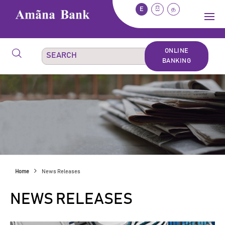
E
සි
த
ONLINE
BANKING
Home
News Releases
NEWS RELEASES