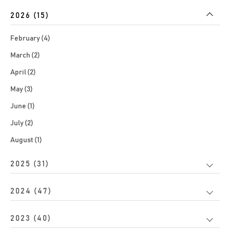
2026 (15)
February (4)
March (2)
April (2)
May (3)
June (1)
July (2)
August (1)
2025 (31)
2024 (47)
2023 (40)