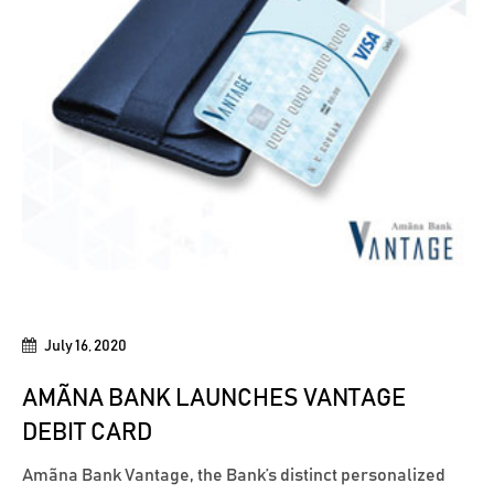
July 16, 2020
AMÃNA BANK LAUNCHES VANTAGE
DEBIT CARD
Amãna Bank Vantage, the Bank’s distinct personalized