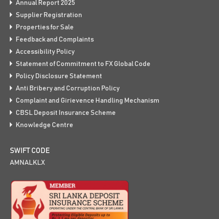
Annual Report 2025
Supplier Registration
Properties for Sale
Feedback and Complaints
Accessibility Policy
Statement of Commitment to FX Global Code
Policy Disclosure Statement
Anti Bribery and Corruption Policy
Complaint and Girievence Handling Mechanism
CBSL Deposit Insurance Scheme
Knowledge Centre
SWIFT CODE
AMNALKLX