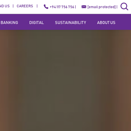
ND US
CAREERS
+94 117 756 756 |
[email protected]
|
 BANKING
DIGITAL
SUSTAINABILITY
ABOUT US