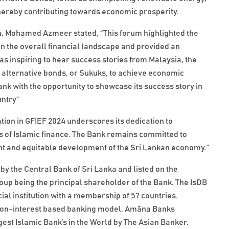
hereby contributing towards economic prosperity.
4, Mohamed Azmeer stated, “This forum highlighted the
on the overall financial landscape and provided an
as inspiring to hear success stories from Malaysia, the
f alternative bonds, or Sukuks, to achieve economic
nk with the opportunity to showcase its success story in
untry”
ion in GFIEF 2024 underscores its dedication to
 of Islamic finance. The Bank remains committed to
ient and equitable development of the Sri Lankan economy.”
by the Central Bank of Sri Lanka and listed on the
p being the principal shareholder of the Bank. The IsDB
ial institution with a membership of 57 countries.
the non-interest based banking model, Amãna Banks
est Islamic Bank’s in the World by The Asian Banker.