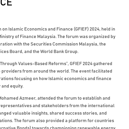
NCE
 on Islamic Economics and Finance (GFIEF) 2024, held in
nistry of Finance Malaysia. The forum was organized by
oration with the Securities Commission Malaysia, the
vices Board, and the World Bank Group.
y Through Values-Based Reforms”, GFIEF 2024 gathered
 providers from around the world. The event facilitated
rations focusing on how Islamic economics and finance
 and equity.
ohamed Azmeer, attended the forum to establish and
representatives and stakeholders from the international
ged valuable insights, shared success stories, and
rations. The forum also provided a platform for countries
ternative Bonds) towards championing renewable energy,