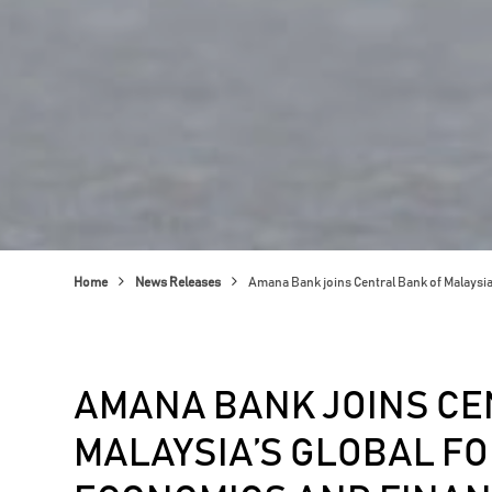
Home
News Releases
Amana Bank joins Central Bank of Malaysi
AMANA BANK JOINS CE
MALAYSIA’S GLOBAL FO