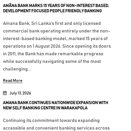
AMÃNA BANK MARKS 15 YEARS OF NON-INTEREST BASED,
DEVELOPMENT FOCUSED PEOPLE FRIENDLY BANKING
Amana Bank, Sri Lanka’s first and only licensed
commercial bank operating entirely under the non-
interest-based banking model, marked 15 years of
operations on 1 August 2026. Since opening its doors
in 2011, the Bank has made remarkable progress
while successfully navigating some of the most
challenging...
Read More
July 13, 2026
AMANA BANK CONTINUES NATIONWIDE EXPANSION WITH
NEW SELF BANKING CENTRE IN WARAKAPOLA
Continuing its commitment towards expanding
accessible and convenient banking services across