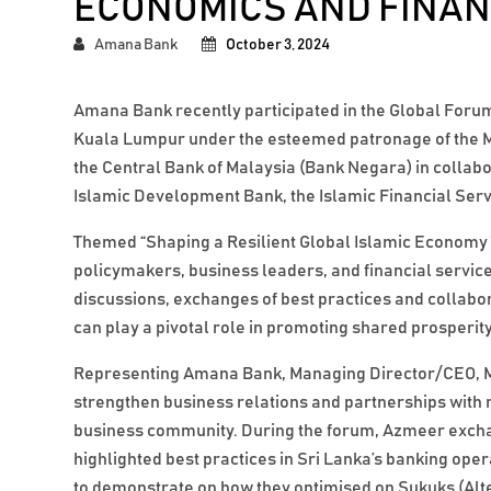
ECONOMICS AND FINA
Amana Bank
October 3, 2024
Amana Bank recently participated in the Global Forum
Kuala Lumpur under the esteemed patronage of the Mi
the Central Bank of Malaysia (Bank Negara) in collab
Islamic Development Bank, the Islamic Financial Ser
Themed “Shaping a Resilient Global Islamic Econom
policymakers, business leaders, and financial service
discussions, exchanges of best practices and collabo
can play a pivotal role in promoting shared prosperity
Representing Amana Bank, Managing Director/CEO, M
strengthen business relations and partnerships with 
business community. During the forum, Azmeer exchan
highlighted best practices in Sri Lanka’s banking ope
to demonstrate on how they optimised on Sukuks (Al