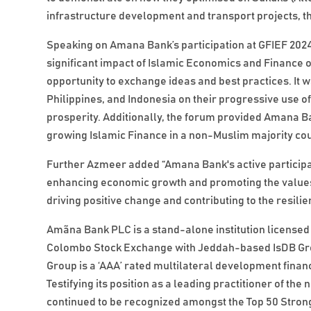
infrastructure development and transport projects, t
Speaking on Amana Bank’s participation at GFIEF 202
significant impact of Islamic Economics and Finance 
opportunity to exchange ideas and best practices. It w
Philippines, and Indonesia on their progressive use o
prosperity. Additionally, the forum provided Amana Ba
growing Islamic Finance in a non-Muslim majority co
Further Azmeer added “Amana Bank's active participat
enhancing economic growth and promoting the values
driving positive change and contributing to the resil
Amãna Bank PLC is a stand-alone institution licensed 
Colombo Stock Exchange with Jeddah-based IsDB Grou
Group is a ‘AAA’ rated multilateral development financ
Testifying its position as a leading practitioner of 
continued to be recognized amongst the Top 50 Strong