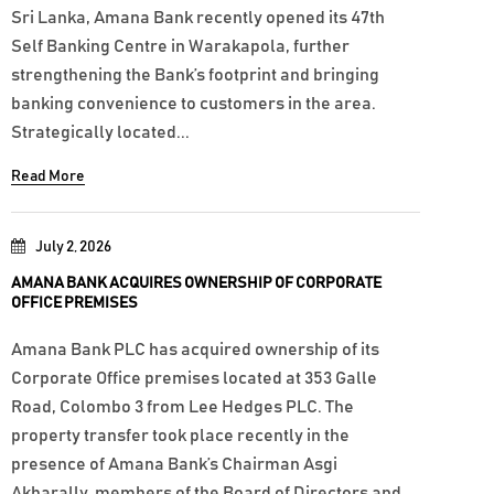
Sri Lanka, Amana Bank recently opened its 47th
Self Banking Centre in Warakapola, further
strengthening the Bank’s footprint and bringing
banking convenience to customers in the area.
Strategically located...
Read More
July 2, 2026
AMANA BANK ACQUIRES OWNERSHIP OF CORPORATE
OFFICE PREMISES
Amana Bank PLC has acquired ownership of its
Corporate Office premises located at 353 Galle
Road, Colombo 3 from Lee Hedges PLC. The
property transfer took place recently in the
presence of Amana Bank’s Chairman Asgi
Akbarally, members of the Board of Directors and