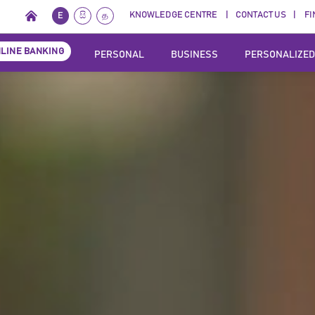
KNOWLEDGE CENTRE
CONTACT US
FI
E
සි
த
LINE BANKING
PERSONAL
BUSINESS
PERSONALIZED