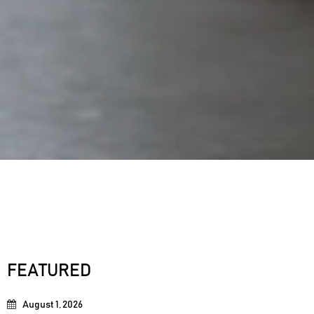
FEATURED
August 1, 2026