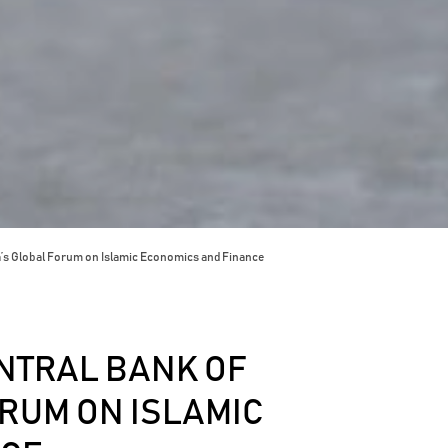
a’s Global Forum on Islamic Economics and Finance
NTRAL BANK OF
RUM ON ISLAMIC