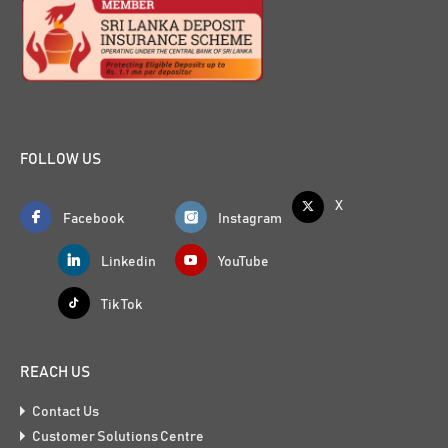
FOLLOW US
X
Facebook
Instagram
Linkedin
YouTube
Tik Tok
REACH US
Contact Us
Customer Solutions Centre