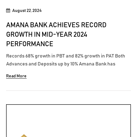
August 22, 2024
AMANA BANK ACHIEVES RECORD
GROWTH IN MID-YEAR 2024
PERFORMANCE
Records 68% growth in PBT and 82% growth in PAT Both
Advances and Deposits up by 10% Amana Bank has
achieved a remarkable mid-year performance in 2024,
Read More
outpacing its 2023 first half, with significant growth
across multiple key metrics including profitability,
advances, deposits, and total assets while...