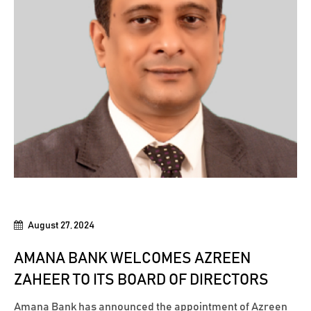
August 27, 2024
AMANA BANK WELCOMES AZREEN
ZAHEER TO ITS BOARD OF DIRECTORS
Amana Bank has announced the appointment of Azreen