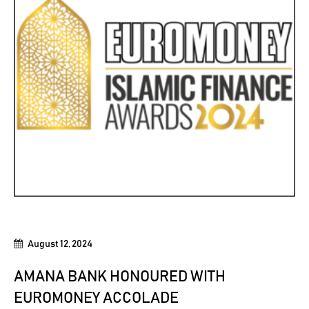
August 12, 2024
AMANA BANK HONOURED WITH
EUROMONEY ACCOLADE