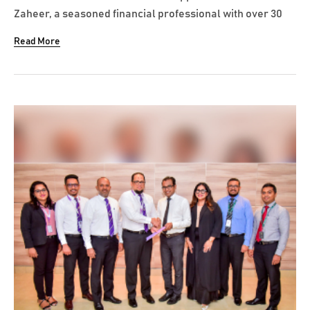
Zaheer, a seasoned financial professional with over 30
years’ experience to its Board of Directors as a Non-
Read More
Executive Independent Director with effect from 20 July
2024. Azreen began his distinguished career at KPMG
Colombo, then moved to Ernst...