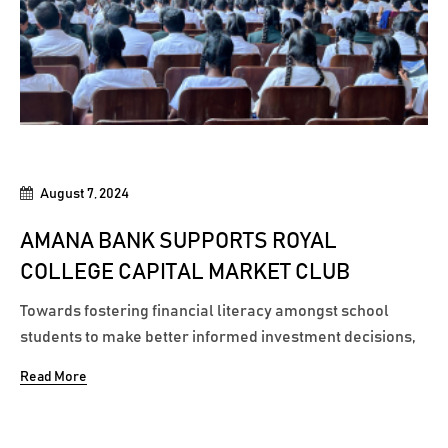
August 7, 2024
AMANA BANK SUPPORTS ROYAL
COLLEGE CAPITAL MARKET CLUB
Towards fostering financial literacy amongst school
students to make better informed investment decisions,
Amana Bank recently joined hands with Royal College to
Read More
inaugurate the Capital Market Club by being the sponsor
of the club’s maiden ‘Market Mastery’ workshop. The
Capital Market...