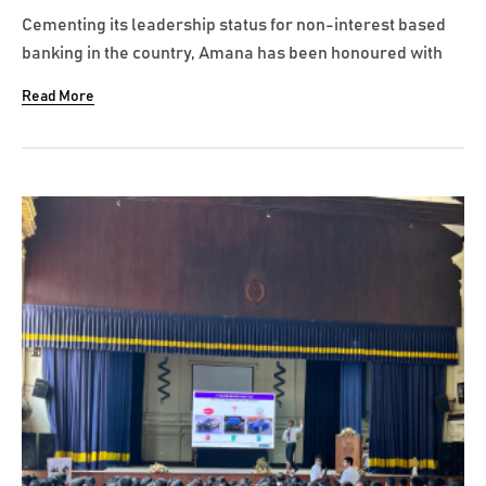
Cementing its leadership status for non-interest based
banking in the country, Amana has been honoured with
the title of Best Islamic Bank in Sri Lanka at the
Read More
prestigious Euromoney Islamic Finance Awards. As cited
by Euromoney, this accolade reflects Amana Bank’s
remarkable year of growth, innovation...