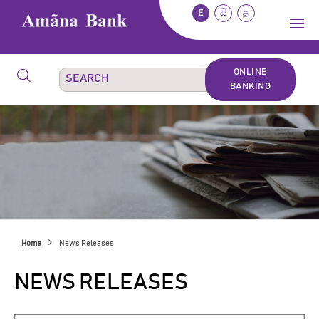
E
සි
த
ONLINE
BANKING
Home
News Releases
NEWS RELEASES