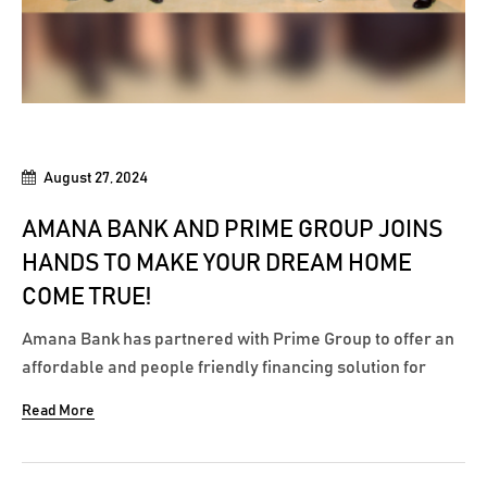
August 27, 2024
AMANA BANK AND PRIME GROUP JOINS
HANDS TO MAKE YOUR DREAM HOME
COME TRUE!
Amana Bank has partnered with Prime Group to offer an
affordable and people friendly financing solution for
customers to make your next big purchase through the
Read More
vast property portfolio of Prime Group. A memorandum
of understanding was recently signed with Prime Group,
marking a significant step in offering...