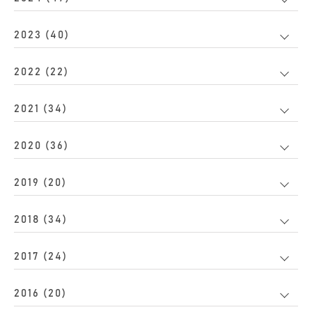
2023 (40)
2022 (22)
2021 (34)
2020 (36)
2019 (20)
2018 (34)
2017 (24)
2016 (20)