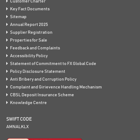
Customer Charter
Key Fact Documents
Sitemap
Annual Report 2025
Supplier Registration
Properties for Sale
Feedback and Complaints
Accessibility Policy
Statement of Commitment to FX Global Code
Policy Disclosure Statement
Anti Bribery and Corruption Policy
Complaint and Girievence Handling Mechanism
CBSL Deposit Insurance Scheme
Knowledge Centre
SWIFT CODE
AMNALKLX