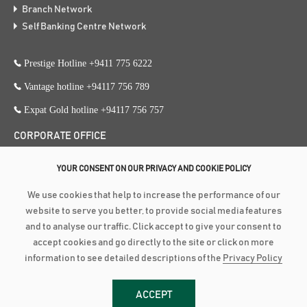
Branch Network
Self Banking Centre Network
Prestige Hotline +9411 775 6222
Vantage hotline +94117 756 789
Expat Gold hotline +94117 756 757
CORPORATE OFFICE
353, Galle Road, Colombo 3
YOUR CONSENT ON OUR PRIVACY AND COOKIE POLICY
+94 117 756 756
We use cookies that help to increase the performance of our
+94 112 574 419
website to serve you better, to provide social media features
and to analyse our traffic. Click accept to give your consent to
accept cookies and go directly to the site or click on more
Copyright ©
2026
Amãna Bank PLC is a Licensed Commercial Bank
information to see detailed descriptions of the
Privacy Policy
approved and supervised by the Central Bank of Sri Lanka | Fitch Rating :
BBB-(lka) Stable Outlook (PB 3618 PQ) | LRA RATING : BBB+ Stable
ACCEPT
Outlook