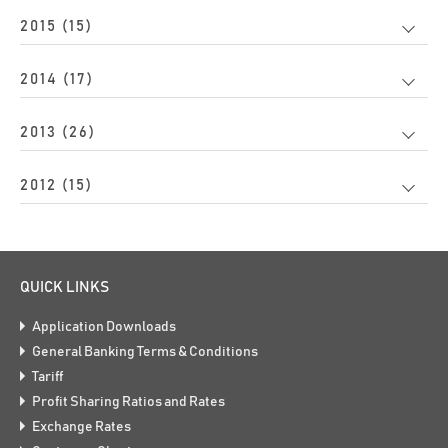
2015 (15)
2014 (17)
2013 (26)
2012 (15)
QUICK LINKS
Application Downloads
General Banking Terms & Conditions
Tariff
Profit Sharing Ratios and Rates
Exchange Rates