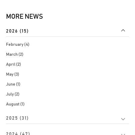
MORE NEWS
2026 (15)
February (4)
March (2)
April (2)
May (3)
June (1)
July (2)
August (1)
2025 (31)
2024 (47)