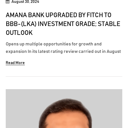
August 30, 2024
AMANA BANK UPGRADED BY FITCH TO
BBB-(LKA) INVESTMENT GRADE; STABLE
OUTLOOK
Opens up multiple opportunities for growth and
expansion In its latest rating review carried out in August
2024, Fitch Ratings Sri Lanka has upgraded Amana
Read More
Bank’s national long-term rating from BB+(lka) to an
investment grade rating of BBB-(lka), with a stable
outlook. According to the communiqué...