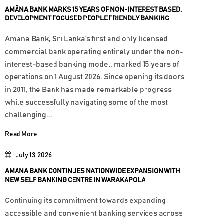
AMÃNA BANK MARKS 15 YEARS OF NON-INTEREST BASED,
DEVELOPMENT FOCUSED PEOPLE FRIENDLY BANKING
Amana Bank, Sri Lanka’s first and only licensed
commercial bank operating entirely under the non-
interest-based banking model, marked 15 years of
operations on 1 August 2026. Since opening its doors
in 2011, the Bank has made remarkable progress
while successfully navigating some of the most
challenging...
Read More
July 13, 2026
AMANA BANK CONTINUES NATIONWIDE EXPANSION WITH
NEW SELF BANKING CENTRE IN WARAKAPOLA
Continuing its commitment towards expanding
accessible and convenient banking services across