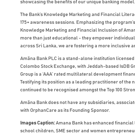
showcasing the benefits of our unique banking model.
The Bank’s Knowledge Marketing and Financial Literacy
175+ awareness sessions. Emphasizing the program’s
Knowledge Marketing and Financial Inclusion of Ama
more than just educational - they empower individua
across Sri Lanka, we are fostering a more inclusive an
Amãna Bank PLC is a stand-alone institution licensed 
Colombo Stock Exchange, with Jeddah-based IsDB Grou
Group is a ‘AAA’ rated multilateral development financ
Testifying its position as a leading practitioner of 
continued to be recognised amongst the Top 100 Stron
Amãna Bank does not have any subsidiaries, associates
with OrphanCare as its Founding Sponsor.
Images Caption:
Amana Bank has enhanced financial l
school children, SME sector and women entrepreneu