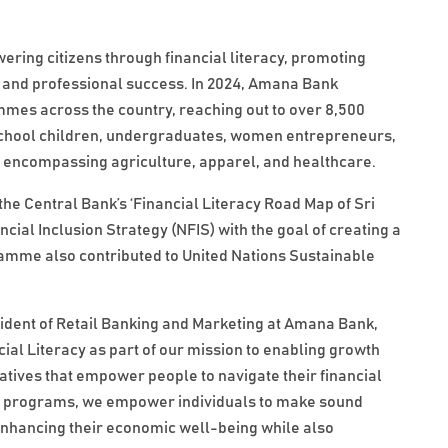
ing citizens through financial literacy, promoting
l and professional success. In 2024, Amana Bank
mes across the country, reaching out to over 8,500
 school children, undergraduates, women entrepreneurs,
s encompassing agriculture, apparel, and healthcare.
h the Central Bank’s ‘Financial Literacy Road Map of Sri
ial Inclusion Strategy (NFIS) with the goal of creating a
gramme also contributed to United Nations Sustainable
sident of Retail Banking and Marketing at Amana Bank,
al Literacy as part of our mission to enabling growth
iatives that empower people to navigate their financial
e programs, we empower individuals to make sound
 enhancing their economic well-being while also