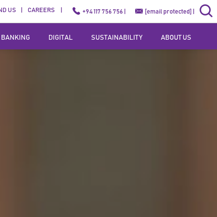
ND US
CAREERS
+94 117 756 756 |
[email protected]
|
 BANKING
DIGITAL
SUSTAINABILITY
ABOUT US