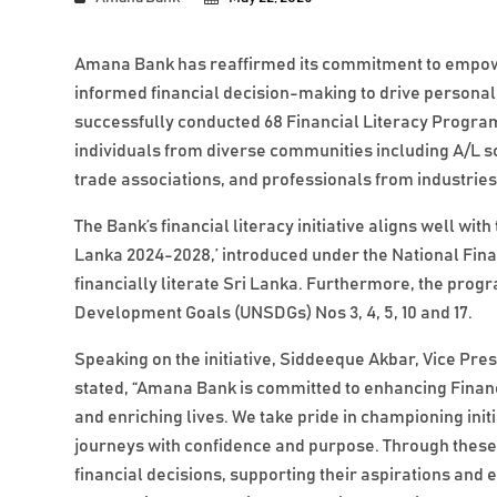
Amana Bank has reaffirmed its commitment to empower
informed financial decision-making to drive persona
successfully conducted 68 Financial Literacy Program
individuals from diverse communities including A/L
trade associations, and professionals from industrie
The Bank’s financial literacy initiative aligns well wit
Lanka 2024-2028,’ introduced under the National Financ
financially literate Sri Lanka. Furthermore, the pro
Development Goals (UNSDGs) Nos 3, 4, 5, 10 and 17.
Speaking on the initiative, Siddeeque Akbar, Vice Pre
stated, “Amana Bank is committed to enhancing Financi
and enriching lives. We take pride in championing init
journeys with confidence and purpose. Through thes
financial decisions, supporting their aspirations and