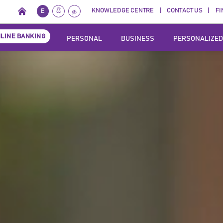
KNOWLEDGE CENTRE
CONTACT US
FI
E
සි
த
LINE BANKING
PERSONAL
BUSINESS
PERSONALIZED