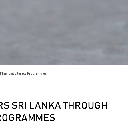
Financial Literacy Programmes
S SRI LANKA THROUGH
PROGRAMMES