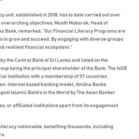
”
 unit, established in 2018, has to date carried out over
 overarching objectives, Muath Mubarak, Head of
na Bank, remarked, “Our Financial Literacy Programs are
ls to grow and succeed. By engaging with diverse groups
d resilient financial ecosystem.”
by the Central Bank of Sri Lanka and listed on the
p being the principal shareholder of the Bank. The IsDB
ial institution with a membership of 57 countries.
the non-interest based banking model, Amãna Banks
gest Islamic Bank’s in the World by The Asian Banker.
, or affiliated institutions apart from its engagement
iteracy nationwide, benefiting thousands, including
rs.