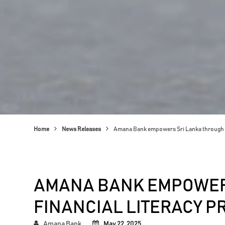
Home
News Releases
Amana Bank empowers Sri Lanka through 
AMANA BANK EMPOWER
FINANCIAL LITERACY 
Amana Bank
May 22, 2025