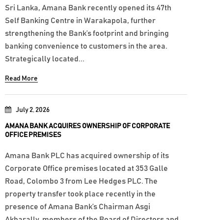
Sri Lanka, Amana Bank recently opened its 47th
Self Banking Centre in Warakapola, further
strengthening the Bank’s footprint and bringing
banking convenience to customers in the area.
Strategically located...
Read More
July 2, 2026
AMANA BANK ACQUIRES OWNERSHIP OF CORPORATE
OFFICE PREMISES
Amana Bank PLC has acquired ownership of its
Corporate Office premises located at 353 Galle
Road, Colombo 3 from Lee Hedges PLC. The
property transfer took place recently in the
presence of Amana Bank’s Chairman Asgi
Akbarally, members of the Board of Directors and