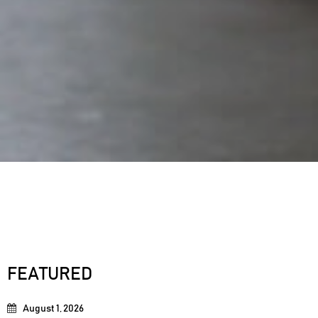
FEATURED
August 1, 2026