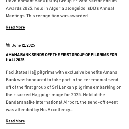
Development Bank (IsDB) Group Private Sector Forum
Awards 2025, held in Algeria alongside IsDB’s Annual
Meetings. This recognition was awarded...
Read More
June 12, 2025
AMANA BANK SENDS OFF THE FIRST GROUP OF PILGRIMS FOR
HAJJ 2025.
Facilitates Hajj pilgrims with exclusive benefits Amana
Bank was honoured to take part in the ceremonial send-
off of the first group of Sri Lankan pilgrims embarking on
their sacred Hajj pilgrimage for 2025. Held at the
Bandaranaike International Airport, the send-off event
was attended by His Excellency...
Read More