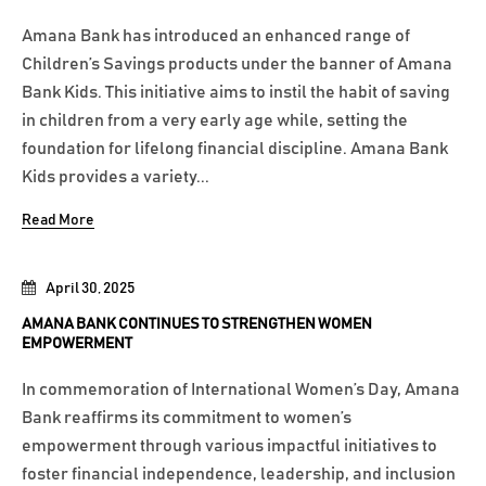
Amana Bank has introduced an enhanced range of
Children’s Savings products under the banner of Amana
Bank Kids. This initiative aims to instil the habit of saving
in children from a very early age while, setting the
foundation for lifelong financial discipline. Amana Bank
Kids provides a variety...
Read More
April 30, 2025
AMANA BANK CONTINUES TO STRENGTHEN WOMEN
EMPOWERMENT
In commemoration of International Women’s Day, Amana
Bank reaffirms its commitment to women’s
empowerment through various impactful initiatives to
foster financial independence, leadership, and inclusion