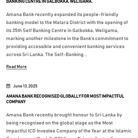
BANKING CENTRE IN GALBOKKA, WELIGAMA.
Amana Bank recently expanded its people-friendly
banking model to the Matara District with the opening of
its 35th Self Banking Centre in Galbokka, Weligama,
marking another milestone in the Bank’s commitment to
providing accessible and convenient banking services
across Sri Lanka. The Self-Banking...
Read More
June 13, 2025
AMANA BANK RECOGNISED GLOBALLY FOR MOST IMPACTFUL
COMPANY
Amana Bank recently brought honour to Sri Lanka by
being recognised on the global stage as the Most
Impactful ICD Investee Company of the Year at the Islamic