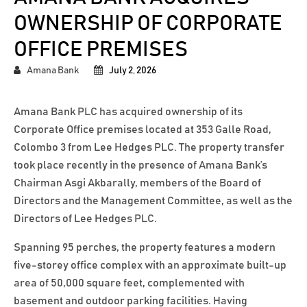
OWNERSHIP OF CORPORATE
OFFICE PREMISES
Amana Bank
July 2, 2026
Amana Bank PLC has acquired ownership of its
Corporate Office premises located at 353 Galle Road,
Colombo 3 from Lee Hedges PLC. The property transfer
took place recently in the presence of Amana Bank’s
Chairman Asgi Akbarally, members of the Board of
Directors and the Management Committee, as well as the
Directors of Lee Hedges PLC.
Spanning 95 perches, the property features a modern
five-storey office complex with an approximate built-up
area of 50,000 square feet, complemented with
basement and outdoor parking facilities. Having