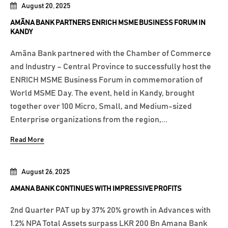
August 20, 2025
AMÃNA BANK PARTNERS ENRICH MSME BUSINESS FORUM IN
KANDY
Amãna Bank partnered with the Chamber of Commerce
and Industry – Central Province to successfully host the
ENRICH MSME Business Forum in commemoration of
World MSME Day. The event, held in Kandy, brought
together over 100 Micro, Small, and Medium-sized
Enterprise organizations from the region,...
Read More
August 26, 2025
AMANA BANK CONTINUES WITH IMPRESSIVE PROFITS
2nd Quarter PAT up by 37% 20% growth in Advances with
1.2% NPA Total Assets surpass LKR 200 Bn Amana Bank