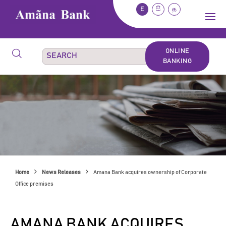
E
සි
த
ONLINE
BANKING
Home
News Releases
Amana Bank acquires ownership of Corporate
Office premises
AMANA BANK ACQUIRES