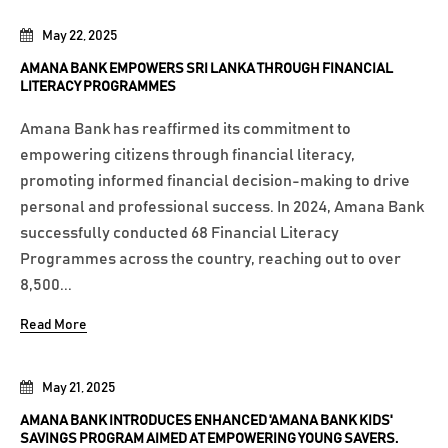
May 22, 2025
AMANA BANK EMPOWERS SRI LANKA THROUGH FINANCIAL
LITERACY PROGRAMMES
Amana Bank has reaffirmed its commitment to
empowering citizens through financial literacy,
promoting informed financial decision-making to drive
personal and professional success. In 2024, Amana Bank
successfully conducted 68 Financial Literacy
Programmes across the country, reaching out to over
8,500...
Read More
May 21, 2025
AMANA BANK INTRODUCES ENHANCED 'AMANA BANK KIDS'
SAVINGS PROGRAM AIMED AT EMPOWERING YOUNG SAVERS.