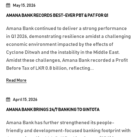
May 15, 2026
AMANA BANK RECORDS BEST-EVER PBT & PAT FOR Q1
Amana Bank continued to deliver a strong performance
in Q1 2026, demonstrating resilience amidst a challenging
economic environment impacted by the effects of
Cyclone Ditwah and the instability in the Middle East.
Amidst these challenges, Amana Bank recorded a Profit
Before Tax of LKR 0.8 billion, reflecting...
Read More
April 15, 2026
AMANA BANK BRINGS 24/7 BANKING TO GINTOTA
Amana Bank has further strengthened its people-
friendly and development-focused banking footprint with