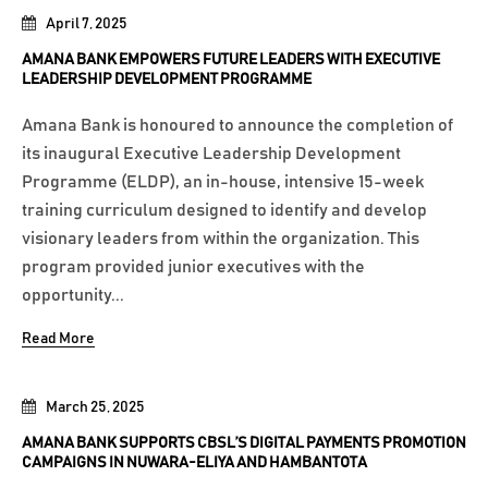
April 7, 2025
AMANA BANK EMPOWERS FUTURE LEADERS WITH EXECUTIVE
LEADERSHIP DEVELOPMENT PROGRAMME
Amana Bank is honoured to announce the completion of
its inaugural Executive Leadership Development
Programme (ELDP), an in-house, intensive 15-week
training curriculum designed to identify and develop
visionary leaders from within the organization. This
program provided junior executives with the
opportunity...
Read More
March 25, 2025
AMANA BANK SUPPORTS CBSL’S DIGITAL PAYMENTS PROMOTION
CAMPAIGNS IN NUWARA-ELIYA AND HAMBANTOTA