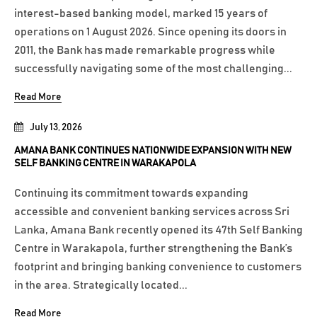
interest-based banking model, marked 15 years of
operations on 1 August 2026. Since opening its doors in
2011, the Bank has made remarkable progress while
successfully navigating some of the most challenging...
Read More
July 13, 2026
AMANA BANK CONTINUES NATIONWIDE EXPANSION WITH NEW
SELF BANKING CENTRE IN WARAKAPOLA
Continuing its commitment towards expanding
accessible and convenient banking services across Sri
Lanka, Amana Bank recently opened its 47th Self Banking
Centre in Warakapola, further strengthening the Bank’s
footprint and bringing banking convenience to customers
in the area. Strategically located...
Read More