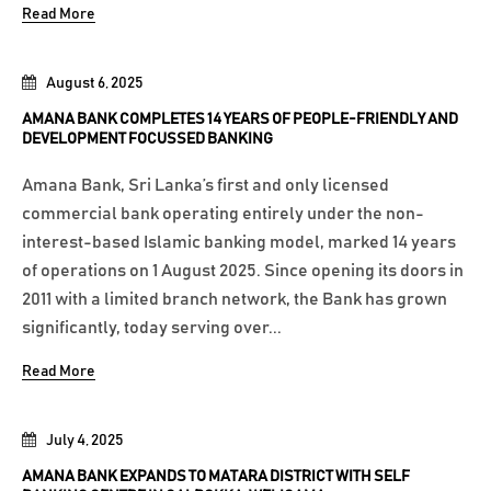
Read More
August 6, 2025
AMANA BANK COMPLETES 14 YEARS OF PEOPLE-FRIENDLY AND
DEVELOPMENT FOCUSSED BANKING
Amana Bank, Sri Lanka’s first and only licensed
commercial bank operating entirely under the non-
interest-based Islamic banking model, marked 14 years
of operations on 1 August 2025. Since opening its doors in
2011 with a limited branch network, the Bank has grown
significantly, today serving over...
Read More
July 4, 2025
AMANA BANK EXPANDS TO MATARA DISTRICT WITH SELF