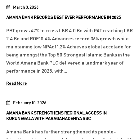
March 3, 2026
AMANA BANK RECORDS BEST EVER PERFORMANCE IN 2025
PBT grows 47% to cross LKR 4.0 Bn with PAT reaching LKR
2.4 Bn and ROE10.4% Advances record 36% growth while
maintaining low NPAof 1.2% Achieves global accolade for
being amongst the Top 50 Strongest Islamic Banks in the
World Amana Bank PLC delivered a landmark year of
performance in 2025, with...
Read More
February 10, 2026
AMANA BANK STRENGTHENS REGIONAL ACCESS IN
KURUNEGALA WITH PARAGAHADENIYA SBC
Amana Bank has further strengthened its people-