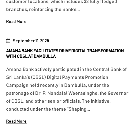
customer locations, which includes 33 fully fledged
branches, reinforcing the Bank’s...
Read More
September 11, 2025
AMANA BANK FACILITATES DRIVE DIGITAL TRANSFORMATION
WITH CBSL AT DAMBULLA
Amana Bank actively participated in the Central Bank of
Sri Lanka’s (CBSL) Digital Payments Promotion
Campaign held recently in Dambulla, under the
patronage of Dr. P. Nandalal Weerasinghe, the Governor
of CBSL, and other senior officials. The initiative,
conducted under the theme “Shaping...
Read More