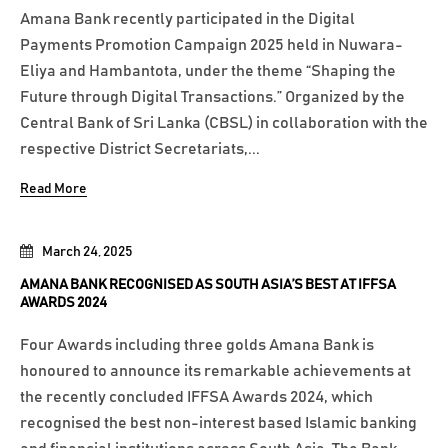
Amana Bank recently participated in the Digital
Payments Promotion Campaign 2025 held in Nuwara-
Eliya and Hambantota, under the theme “Shaping the
Future through Digital Transactions.” Organized by the
Central Bank of Sri Lanka (CBSL) in collaboration with the
respective District Secretariats,...
Read More
March 24, 2025
AMANA BANK RECOGNISED AS SOUTH ASIA’S BEST AT IFFSA
AWARDS 2024
Four Awards including three golds Amana Bank is
honoured to announce its remarkable achievements at
the recently concluded IFFSA Awards 2024, which
recognised the best non-interest based Islamic banking