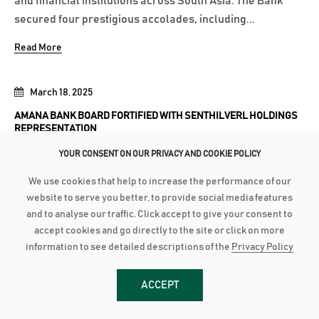
and financial institutions across South Asia. The Bank
secured four prestigious accolades, including...
Read More
March 18, 2025
AMANA BANK BOARD FORTIFIED WITH SENTHILVERL HOLDINGS
REPRESENTATION
YOUR CONSENT ON OUR PRIVACY AND COOKIE POLICY
Amana Bank’s Board of Directors has been further
strengthened with the inclusion of representation from
We use cookies that help to increase the performance of our
Senthilverl Holdings (Pvt) Ltd, the Bank’s second-largest
website to serve you better, to provide social media features
shareholder. Founded by renowned high-net-worth
and to analyse our traffic. Click accept to give your consent to
accept cookies and go directly to the site or click on more
investor and medical professional Dr. T. Senthilverl,
information to see detailed descriptions of the
Privacy Policy
Senthilverl Holdings (Pvt)...
Read More
ACCEPT