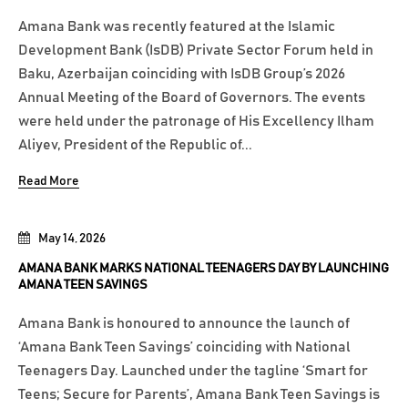
Amana Bank was recently featured at the Islamic
Development Bank (IsDB) Private Sector Forum held in
Baku, Azerbaijan coinciding with IsDB Group’s 2026
Annual Meeting of the Board of Governors. The events
were held under the patronage of His Excellency Ilham
Aliyev, President of the Republic of...
Read More
May 14, 2026
AMANA BANK MARKS NATIONAL TEENAGERS DAY BY LAUNCHING
AMANA TEEN SAVINGS
Amana Bank is honoured to announce the launch of
‘Amana Bank Teen Savings’ coinciding with National
Teenagers Day. Launched under the tagline ‘Smart for
Teens; Secure for Parents’, Amana Bank Teen Savings is