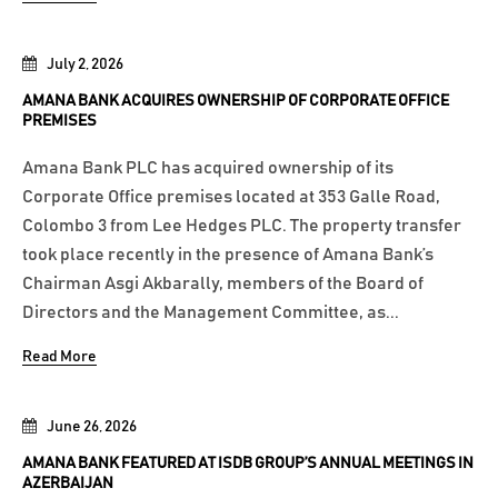
July 2, 2026
AMANA BANK ACQUIRES OWNERSHIP OF CORPORATE OFFICE
PREMISES
Amana Bank PLC has acquired ownership of its
Corporate Office premises located at 353 Galle Road,
Colombo 3 from Lee Hedges PLC. The property transfer
took place recently in the presence of Amana Bank’s
Chairman Asgi Akbarally, members of the Board of
Directors and the Management Committee, as...
Read More
June 26, 2026
AMANA BANK FEATURED AT ISDB GROUP’S ANNUAL MEETINGS IN
AZERBAIJAN