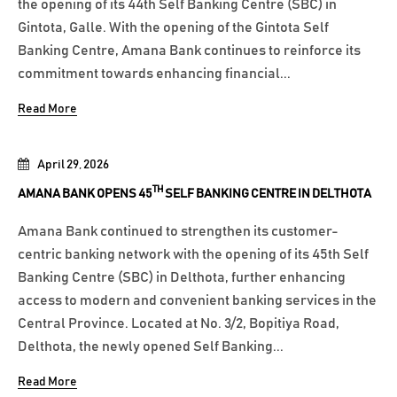
the opening of its 44th Self Banking Centre (SBC) in
Gintota, Galle. With the opening of the Gintota Self
Banking Centre, Amana Bank continues to reinforce its
commitment towards enhancing financial...
Read More
April 29, 2026
TH
AMANA BANK OPENS 45
SELF BANKING CENTRE IN DELTHOTA
Amana Bank continued to strengthen its customer-
centric banking network with the opening of its 45th Self
Banking Centre (SBC) in Delthota, further enhancing
access to modern and convenient banking services in the
Central Province. Located at No. 3/2, Bopitiya Road,
Delthota, the newly opened Self Banking...
Read More