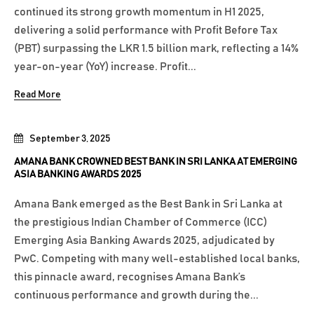
continued its strong growth momentum in H1 2025,
delivering a solid performance with Profit Before Tax
(PBT) surpassing the LKR 1.5 billion mark, reflecting a 14%
year-on-year (YoY) increase. Profit...
Read More
September 3, 2025
AMANA BANK CROWNED BEST BANK IN SRI LANKA AT EMERGING
ASIA BANKING AWARDS 2025
Amana Bank emerged as the Best Bank in Sri Lanka at
the prestigious Indian Chamber of Commerce (ICC)
Emerging Asia Banking Awards 2025, adjudicated by
PwC. Competing with many well-established local banks,
this pinnacle award, recognises Amana Bank’s
continuous performance and growth during the...