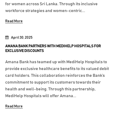
for women across Sri Lanka. Through its inclusive
workforce strategies and women-centric...
Read More
April 30, 2025
AMANA BANK PARTNERS WITH MEDIHELP HOSPITALS FOR
EXCLUSIVE DISCOUNTS
Amana Bank has teamed up with MediHelp Hospitals to
provide exclusive healthcare benefits to its valued debit
card holders. This collaboration reinforces the Bank’s
commitment to support its customers towards their
health and well-being. Through this partnership,
MediHelp Hospitals will offer Amana...
Read More