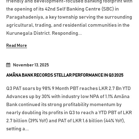
friendly and development-focused banking footprint with
the opening of its 42nd Self Banking Centre (SBC) in
Paragahadeniya, a key township serving the surrounding
agricultural, trading, and residential communities in the
Kurunegala District. Responding...
Read More
November 13, 2025
AMÃNA BANK RECORDS STELLAR PERFORMANCE IN Q3 2025
Q3 PAT soars by 98% 9 Month PBT reaches LKR 2.7 Bn YTD
Advances up by 30% with industry low NPA of 1.1% Amãna
Bank continued its strong profitability momentum by
nearly doubling its profits in Q3 to reach a YTD PBT of LKR
2.7 billion (39% YoY) and PAT of LKR 1.6 billion (44% YoY),
setting a...