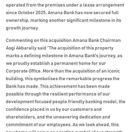
operated from the premises under a lease arrangement
since October 2025, Amana Bank has now secured full
ownership, marking another significant milestone in its
growth journey.
Commenting on this acquisition Amana Bank Chairman
Asgi Akbarally said “The acquisition of this property
marks a defining milestone in Amana Bank's journey, as
we proudly establish a permanent home for our
Corporate Office. More than the acquisition of an iconic
building, this symbolises the remarkable progress the
Bank has made. This achievement has been made
possible through the resilient performance of our
development focused people friendly banking model, the
confidence placed in us by our customers and
shareholders, and the unwavering dedication and
commitment of our employees. As we look ahead, this