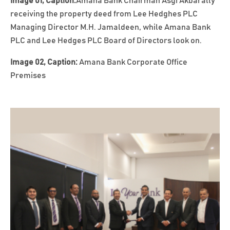
Image 01, Caption:
Amana Bank Chairman Asgi Akbarally
receiving the property deed from Lee Hedghes PLC
Managing Director M.H. Jamaldeen, while Amana Bank
PLC and Lee Hedges PLC Board of Directors look on.
Image 02, Caption:
Amana Bank Corporate Office
Premises