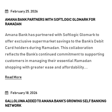
February 25, 2026
AMANA BANK PARTNERS WITH SOFTLOGIC GLOMARK FOR
RAMADAN
Amana Bank has partnered with Softlogic Glomark to
offer exclusive supermarket savings to the Bank’s Debit
Card holders during Ramadan. This collaboration
reflects the Bank’s continued commitment to supporting
customers in managing their essential Ramadan
shopping with greater ease and affordability....
Read More
February 18, 2026
GALLOLUWA ADDED TO AMANA BANK’S GROWING SELF BANKING
NETWORK