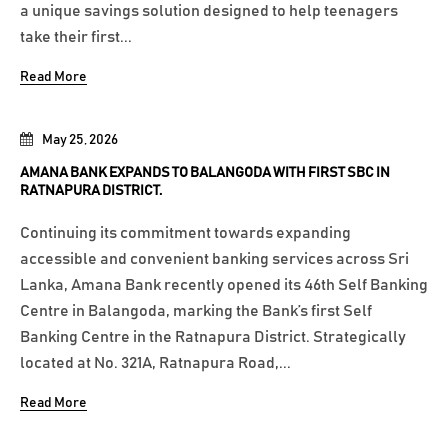
a unique savings solution designed to help teenagers
take their first...
Read More
May 25, 2026
AMANA BANK EXPANDS TO BALANGODA WITH FIRST SBC IN
RATNAPURA DISTRICT.
Continuing its commitment towards expanding
accessible and convenient banking services across Sri
Lanka, Amana Bank recently opened its 46th Self Banking
Centre in Balangoda, marking the Bank’s first Self
Banking Centre in the Ratnapura District. Strategically
located at No. 321A, Ratnapura Road,...
Read More