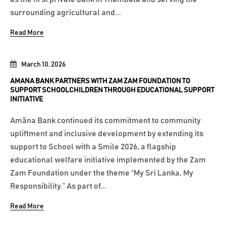
surrounding agricultural and...
Read More
March 10, 2026
AMANA BANK PARTNERS WITH ZAM ZAM FOUNDATION TO
SUPPORT SCHOOLCHILDREN THROUGH EDUCATIONAL SUPPORT
INITIATIVE
Amãna Bank continued its commitment to community
upliftment and inclusive development by extending its
support to School with a Smile 2026, a flagship
educational welfare initiative implemented by the Zam
Zam Foundation under the theme “My Sri Lanka, My
Responsibility.” As part of...
Read More