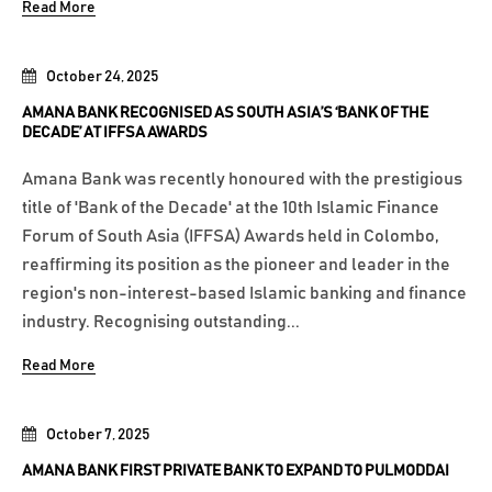
Read More
October 24, 2025
AMANA BANK RECOGNISED AS SOUTH ASIA’S ‘BANK OF THE
DECADE’ AT IFFSA AWARDS
Amana Bank was recently honoured with the prestigious
title of 'Bank of the Decade' at the 10th Islamic Finance
Forum of South Asia (IFFSA) Awards held in Colombo,
reaffirming its position as the pioneer and leader in the
region's non-interest-based Islamic banking and finance
industry. Recognising outstanding...
Read More
October 7, 2025
AMANA BANK FIRST PRIVATE BANK TO EXPAND TO PULMODDAI