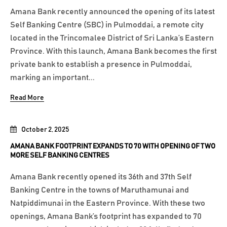
Amana Bank recently announced the opening of its latest
Self Banking Centre (SBC) in Pulmoddai, a remote city
located in the Trincomalee District of Sri Lanka’s Eastern
Province. With this launch, Amana Bank becomes the first
private bank to establish a presence in Pulmoddai,
marking an important...
Read More
October 2, 2025
AMANA BANK FOOTPRINT EXPANDS TO 70 WITH OPENING OF TWO
MORE SELF BANKING CENTRES
Amana Bank recently opened its 36th and 37th Self
Banking Centre in the towns of Maruthamunai and
Natpiddimunai in the Eastern Province. With these two
openings, Amana Bank’s footprint has expanded to 70