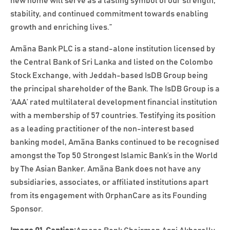
new home will serve as a lasting symbol of our strength,
stability, and continued commitment towards enabling
growth and enriching lives.”
Amãna Bank PLC is a stand-alone institution licensed by
the Central Bank of Sri Lanka and listed on the Colombo
Stock Exchange, with Jeddah-based IsDB Group being
the principal shareholder of the Bank. The IsDB Group is a
‘AAA’ rated multilateral development financial institution
with a membership of 57 countries. Testifying its position
as a leading practitioner of the non-interest based
banking model, Amãna Banks continued to be recognised
amongst the Top 50 Strongest Islamic Bank’s in the World
by The Asian Banker. Amãna Bank does not have any
subsidiaries, associates, or affiliated institutions apart
from its engagement with OrphanCare as its Founding
Sponsor.