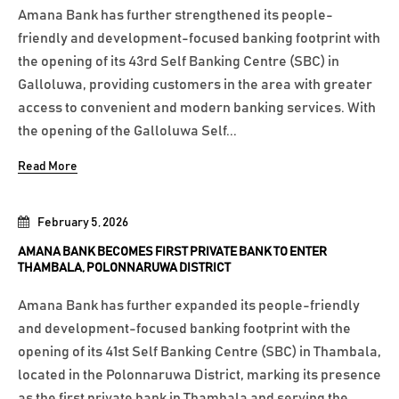
Amana Bank has further strengthened its people-
friendly and development-focused banking footprint with
the opening of its 43rd Self Banking Centre (SBC) in
Galloluwa, providing customers in the area with greater
access to convenient and modern banking services. With
the opening of the Galloluwa Self...
Read More
February 5, 2026
AMANA BANK BECOMES FIRST PRIVATE BANK TO ENTER
THAMBALA, POLONNARUWA DISTRICT
Amana Bank has further expanded its people-friendly
and development-focused banking footprint with the
opening of its 41st Self Banking Centre (SBC) in Thambala,
located in the Polonnaruwa District, marking its presence
as the first private bank in Thambala and serving the