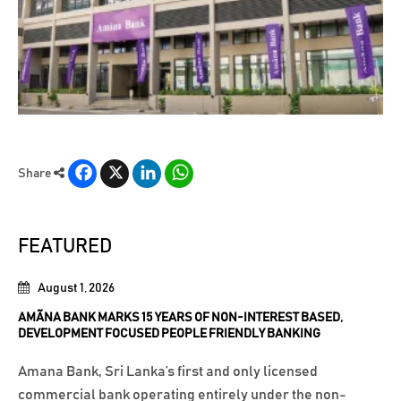
Facebook
X
LinkedIn
WhatsApp
Share
FEATURED
August 1, 2026
AMÃNA BANK MARKS 15 YEARS OF NON-INTEREST BASED,
DEVELOPMENT FOCUSED PEOPLE FRIENDLY BANKING
Amana Bank, Sri Lanka’s first and only licensed
commercial bank operating entirely under the non-