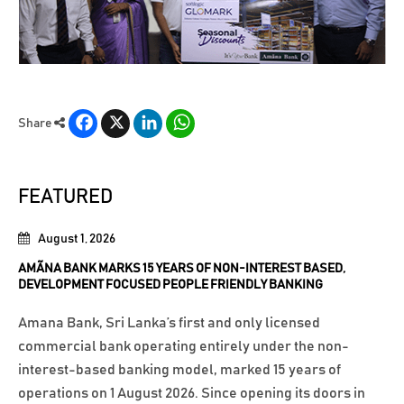
Facebook
X
LinkedIn
WhatsApp
Share
FEATURED
August 1, 2026
AMÃNA BANK MARKS 15 YEARS OF NON-INTEREST BASED,
DEVELOPMENT FOCUSED PEOPLE FRIENDLY BANKING
Amana Bank, Sri Lanka’s first and only licensed
commercial bank operating entirely under the non-
interest-based banking model, marked 15 years of
operations on 1 August 2026. Since opening its doors in