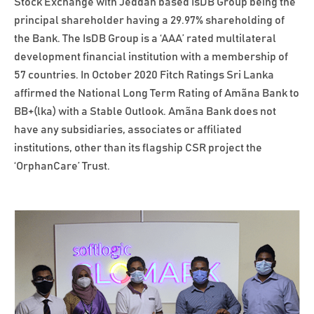
Stock Exchange with Jeddah based IsDB Group being the
principal shareholder having a 29.97% shareholding of
the Bank. The IsDB Group is a ‘AAA’ rated multilateral
development financial institution with a membership of
57 countries. In October 2020 Fitch Ratings Sri Lanka
affirmed the National Long Term Rating of Amãna Bank to
BB+(lka) with a Stable Outlook. Amãna Bank does not
have any subsidiaries, associates or affiliated
institutions, other than its flagship CSR project the
‘OrphanCare’ Trust.