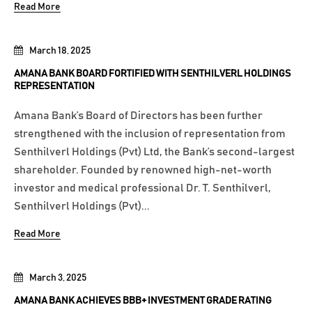
Read More
March 18, 2025
AMANA BANK BOARD FORTIFIED WITH SENTHILVERL HOLDINGS
REPRESENTATION
Amana Bank’s Board of Directors has been further
strengthened with the inclusion of representation from
Senthilverl Holdings (Pvt) Ltd, the Bank’s second-largest
shareholder. Founded by renowned high-net-worth
investor and medical professional Dr. T. Senthilverl,
Senthilverl Holdings (Pvt)...
Read More
March 3, 2025
AMANA BANK ACHIEVES BBB+ INVESTMENT GRADE RATING