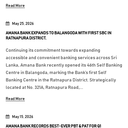
Read More
May 25, 2026
AMANA BANK EXPANDS TO BALANGODA WITH FIRST SBC IN
RATNAPURA DISTRICT.
Continuing its commitment towards expanding
accessible and convenient banking services across Sri
Lanka, Amana Bank recently opened its 46th Self Banking
Centre in Balangoda, marking the Bank’s first Self
Banking Centre in the Ratnapura District. Strategically
located at No. 321A, Ratnapura Road,...
Read More
May 15, 2026
AMANA BANK RECORDS BEST-EVER PBT & PAT FOR Q1