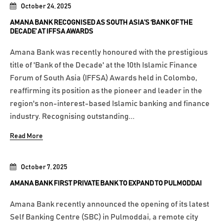
October 24, 2025
AMANA BANK RECOGNISED AS SOUTH ASIA’S ‘BANK OF THE
DECADE’ AT IFFSA AWARDS
Amana Bank was recently honoured with the prestigious
title of 'Bank of the Decade' at the 10th Islamic Finance
Forum of South Asia (IFFSA) Awards held in Colombo,
reaffirming its position as the pioneer and leader in the
region's non-interest-based Islamic banking and finance
industry. Recognising outstanding...
Read More
October 7, 2025
AMANA BANK FIRST PRIVATE BANK TO EXPAND TO PULMODDAI
Amana Bank recently announced the opening of its latest
Self Banking Centre (SBC) in Pulmoddai, a remote city