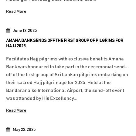
Read More
June 12, 2025
AMANA BANK SENDS OFF THE FIRST GROUP OF PILGRIMS FOR
HAJJ 2025.
Facilitates Hajj pilgrims with exclusive benefits Amana
Bank was honoured to take part in the ceremonial send-
off of the first group of Sri Lankan pilgrims embarking on
their sacred Hajj pilgrimage for 2025. Held at the
Bandaranaike International Airport, the send-off event
was attended by His Excellency...
Read More
May 22, 2025