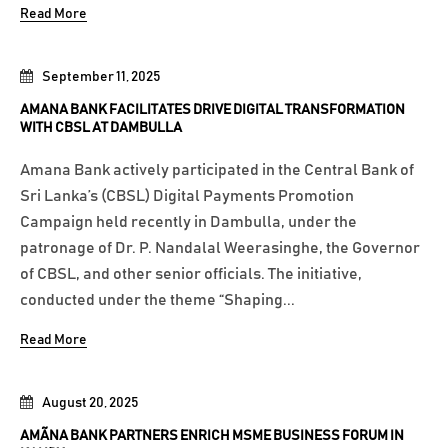
Read More
September 11, 2025
AMANA BANK FACILITATES DRIVE DIGITAL TRANSFORMATION
WITH CBSL AT DAMBULLA
Amana Bank actively participated in the Central Bank of
Sri Lanka’s (CBSL) Digital Payments Promotion
Campaign held recently in Dambulla, under the
patronage of Dr. P. Nandalal Weerasinghe, the Governor
of CBSL, and other senior officials. The initiative,
conducted under the theme “Shaping...
Read More
August 20, 2025
AMÃNA BANK PARTNERS ENRICH MSME BUSINESS FORUM IN