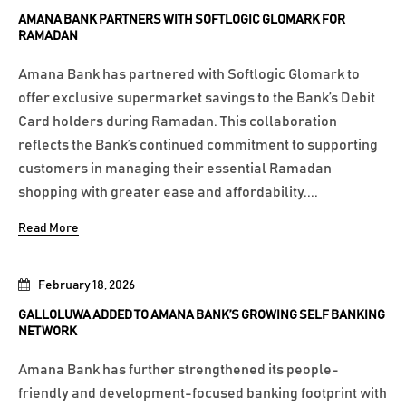
AMANA BANK PARTNERS WITH SOFTLOGIC GLOMARK FOR
RAMADAN
Amana Bank has partnered with Softlogic Glomark to
offer exclusive supermarket savings to the Bank’s Debit
Card holders during Ramadan. This collaboration
reflects the Bank’s continued commitment to supporting
customers in managing their essential Ramadan
shopping with greater ease and affordability....
Read More
February 18, 2026
GALLOLUWA ADDED TO AMANA BANK’S GROWING SELF BANKING
NETWORK
Amana Bank has further strengthened its people-
friendly and development-focused banking footprint with