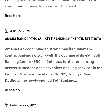
commitment towards enhancing financial...
Read More
April 29, 2026
TH
AMANA BANK OPENS 45
SELF BANKING CENTRE IN DELTHOTA
Amana Bank continued to strengthen its customer-
centric banking network with the opening of its 45th Self
Banking Centre (SBC) in Delthota, further enhancing
access to modern and convenient banking services in the
Central Province. Located at No. 3/2, Bopitiya Road,
Delthota, the newly opened Self Banking...
Read More
February 25, 2026