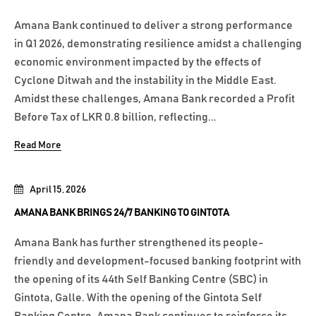
Amana Bank continued to deliver a strong performance
in Q1 2026, demonstrating resilience amidst a challenging
economic environment impacted by the effects of
Cyclone Ditwah and the instability in the Middle East.
Amidst these challenges, Amana Bank recorded a Profit
Before Tax of LKR 0.8 billion, reflecting...
Read More
April 15, 2026
AMANA BANK BRINGS 24/7 BANKING TO GINTOTA
Amana Bank has further strengthened its people-
friendly and development-focused banking footprint with
the opening of its 44th Self Banking Centre (SBC) in
Gintota, Galle. With the opening of the Gintota Self
Banking Centre, Amana Bank continues to reinforce its