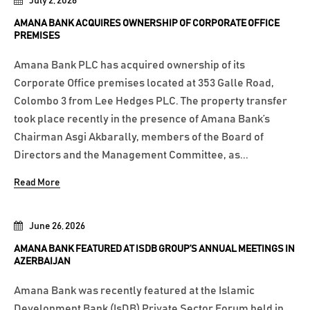
July 2, 2026
AMANA BANK ACQUIRES OWNERSHIP OF CORPORATE OFFICE
PREMISES
Amana Bank PLC has acquired ownership of its
Corporate Office premises located at 353 Galle Road,
Colombo 3 from Lee Hedges PLC. The property transfer
took place recently in the presence of Amana Bank’s
Chairman Asgi Akbarally, members of the Board of
Directors and the Management Committee, as...
Read More
June 26, 2026
AMANA BANK FEATURED AT ISDB GROUP’S ANNUAL MEETINGS IN
AZERBAIJAN
Amana Bank was recently featured at the Islamic
Development Bank (IsDB) Private Sector Forum held in