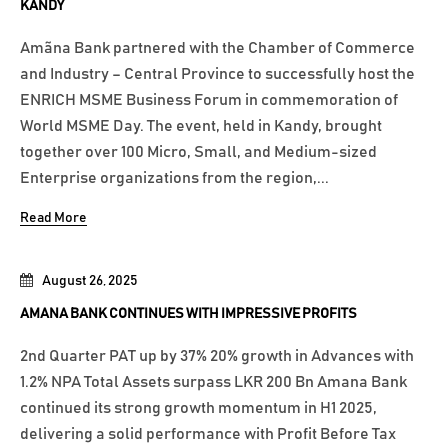
KANDY
Amãna Bank partnered with the Chamber of Commerce
and Industry – Central Province to successfully host the
ENRICH MSME Business Forum in commemoration of
World MSME Day. The event, held in Kandy, brought
together over 100 Micro, Small, and Medium-sized
Enterprise organizations from the region,...
Read More
August 26, 2025
AMANA BANK CONTINUES WITH IMPRESSIVE PROFITS
2nd Quarter PAT up by 37% 20% growth in Advances with
1.2% NPA Total Assets surpass LKR 200 Bn Amana Bank
continued its strong growth momentum in H1 2025,
delivering a solid performance with Profit Before Tax