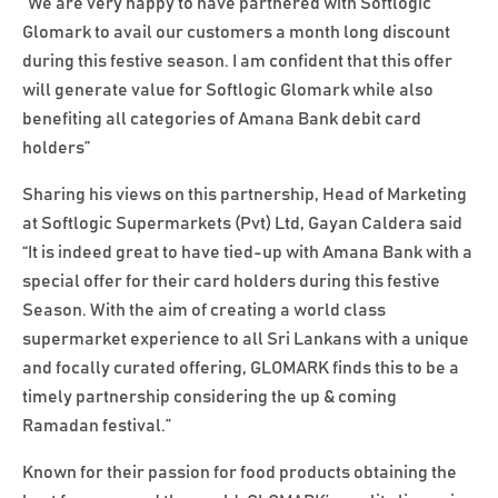
“We are very happy to have partnered with Softlogic
Glomark to avail our customers a month long discount
during this festive season. I am confident that this offer
will generate value for Softlogic Glomark while also
benefiting all categories of Amana Bank debit card
holders”
Sharing his views on this partnership, Head of Marketing
at Softlogic Supermarkets (Pvt) Ltd, Gayan Caldera said
“It is indeed great to have tied-up with Amana Bank with a
special offer for their card holders during this festive
Season. With the aim of creating a world class
supermarket experience to all Sri Lankans with a unique
and focally curated offering, GLOMARK finds this to be a
timely partnership considering the up & coming
Ramadan festival.”
Known for their passion for food products obtaining the