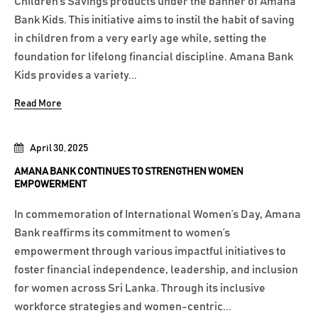
Children’s Savings products under the banner of Amana
Bank Kids. This initiative aims to instil the habit of saving
in children from a very early age while, setting the
foundation for lifelong financial discipline. Amana Bank
Kids provides a variety...
Read More
April 30, 2025
AMANA BANK CONTINUES TO STRENGTHEN WOMEN
EMPOWERMENT
In commemoration of International Women’s Day, Amana
Bank reaffirms its commitment to women’s
empowerment through various impactful initiatives to
foster financial independence, leadership, and inclusion
for women across Sri Lanka. Through its inclusive
workforce strategies and women-centric...