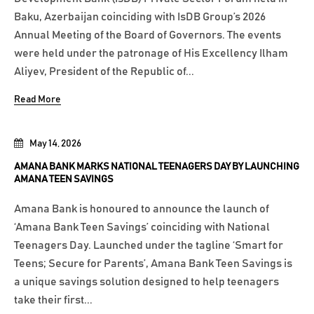
Baku, Azerbaijan coinciding with IsDB Group’s 2026
Annual Meeting of the Board of Governors. The events
were held under the patronage of His Excellency Ilham
Aliyev, President of the Republic of...
Read More
May 14, 2026
AMANA BANK MARKS NATIONAL TEENAGERS DAY BY LAUNCHING
AMANA TEEN SAVINGS
Amana Bank is honoured to announce the launch of
‘Amana Bank Teen Savings’ coinciding with National
Teenagers Day. Launched under the tagline ‘Smart for
Teens; Secure for Parents’, Amana Bank Teen Savings is
a unique savings solution designed to help teenagers
take their first...