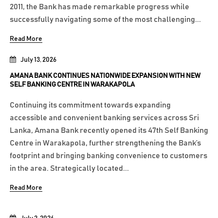
2011, the Bank has made remarkable progress while
successfully navigating some of the most challenging...
Read More
July 13, 2026
AMANA BANK CONTINUES NATIONWIDE EXPANSION WITH NEW
SELF BANKING CENTRE IN WARAKAPOLA
Continuing its commitment towards expanding
accessible and convenient banking services across Sri
Lanka, Amana Bank recently opened its 47th Self Banking
Centre in Warakapola, further strengthening the Bank’s
footprint and bringing banking convenience to customers
in the area. Strategically located...
Read More