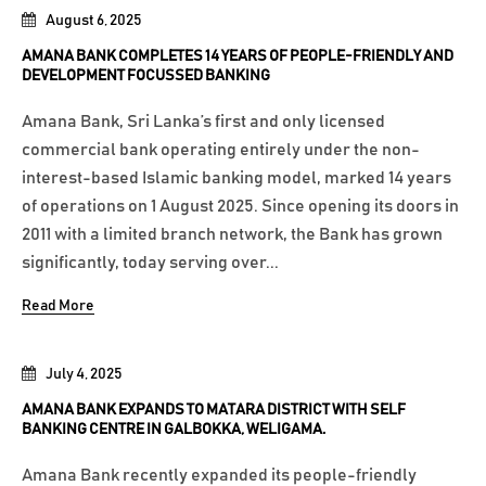
August 6, 2025
AMANA BANK COMPLETES 14 YEARS OF PEOPLE-FRIENDLY AND
DEVELOPMENT FOCUSSED BANKING
Amana Bank, Sri Lanka’s first and only licensed
commercial bank operating entirely under the non-
interest-based Islamic banking model, marked 14 years
of operations on 1 August 2025. Since opening its doors in
2011 with a limited branch network, the Bank has grown
significantly, today serving over...
Read More
July 4, 2025
AMANA BANK EXPANDS TO MATARA DISTRICT WITH SELF
BANKING CENTRE IN GALBOKKA, WELIGAMA.
Amana Bank recently expanded its people-friendly