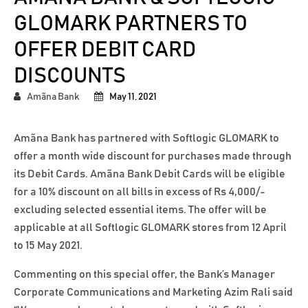
GLOMARK PARTNERS TO
OFFER DEBIT CARD
DISCOUNTS
Amãna Bank
May 11, 2021
Amãna Bank has partnered with Softlogic GLOMARK to
offer a month wide discount for purchases made through
its Debit Cards. Amãna Bank Debit Cards will be eligible
for a 10% discount on all bills in excess of Rs 4,000/-
excluding selected essential items. The offer will be
applicable at all Softlogic GLOMARK stores from 12 April
to 15 May 2021.
Commenting on this special offer, the Bank’s Manager
Corporate Communications and Marketing Azim Rali said