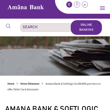
E
සි
த
ONLINE
BANKING
Home
News Releases
Amana Bank & Softlogic GLOMARK partners to
offer Debit Card discounts
AMANA BANK & SOFTLOGIC