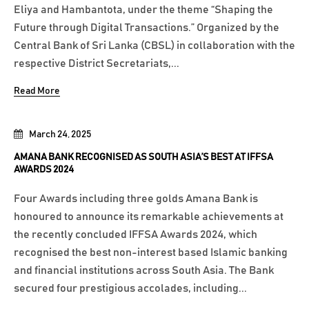
Eliya and Hambantota, under the theme “Shaping the
Future through Digital Transactions.” Organized by the
Central Bank of Sri Lanka (CBSL) in collaboration with the
respective District Secretariats,...
Read More
March 24, 2025
AMANA BANK RECOGNISED AS SOUTH ASIA’S BEST AT IFFSA
AWARDS 2024
Four Awards including three golds Amana Bank is
honoured to announce its remarkable achievements at
the recently concluded IFFSA Awards 2024, which
recognised the best non-interest based Islamic banking
and financial institutions across South Asia. The Bank
secured four prestigious accolades, including...