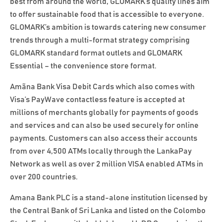
best from around the world, GLOMARK’s quality lines aim
to offer sustainable food that is accessible to everyone.
GLOMARK’s ambition is towards catering new consumer
trends through a multi-format strategy comprising
GLOMARK standard format outlets and GLOMARK
Essential – the convenience store format.
Amãna Bank Visa Debit Cards which also comes with
Visa’s PayWave contactless feature is accepted at
millions of merchants globally for payments of goods
and services and can also be used securely for online
payments. Customers can also access their accounts
from over 4,500 ATMs locally through the LankaPay
Network as well as over 2 million VISA enabled ATMs in
over 200 countries.
Amana Bank PLC is a stand-alone institution licensed by
the Central Bank of Sri Lanka and listed on the Colombo