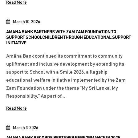
Read More
March 10, 2026
AMANA BANK PARTNERS WITH ZAM ZAM FOUNDATION TO
SUPPORT SCHOOLCHILDREN THROUGH EDUCATIONAL SUPPORT
INITIATIVE
Amãna Bank continued its commitment to community
upliftment and inclusive development by extending its
support to School with a Smile 2026, a flagship
educational welfare initiative implemented by the Zam
Zam Foundation under the theme “My Sri Lanka, My
Responsibility.” As part of...
Read More
March 3, 2026
AMANA BANK RECORDS BEST EVER PERFORMANCE IN 2025