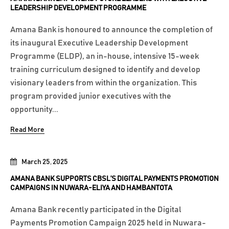
LEADERSHIP DEVELOPMENT PROGRAMME
Amana Bank is honoured to announce the completion of
its inaugural Executive Leadership Development
Programme (ELDP), an in-house, intensive 15-week
training curriculum designed to identify and develop
visionary leaders from within the organization. This
program provided junior executives with the
opportunity...
Read More
March 25, 2025
AMANA BANK SUPPORTS CBSL’S DIGITAL PAYMENTS PROMOTION
CAMPAIGNS IN NUWARA-ELIYA AND HAMBANTOTA
Amana Bank recently participated in the Digital
Payments Promotion Campaign 2025 held in Nuwara-