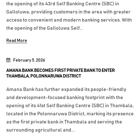
the opening of its 43rd Self Banking Centre (SBC) in
Galloluwa, providing customers in the area with greater
access to convenient and modern banking services. With
the opening of the Galloluwa Self...
Read More
February 5, 2026
AMANA BANK BECOMES FIRST PRIVATE BANK TO ENTER
THAMBALA, POLONNARUWA DISTRICT
Amana Bank has further expanded its people-friendly
and development-focused banking footprint with the
opening of its 41st Self Banking Centre (SBC) in Thambala,
located in the Polonnaruwa District, marking its presence
as the first private bank in Thambala and serving the
surrounding agricultural and...