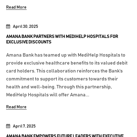
Read More
April 30, 2025
AMANA BANK PARTNERS WITH MEDIHELP HOSPITALS FOR
EXCLUSIVE DISCOUNTS
Amana Bank has teamed up with MediHelp Hospitals to
provide exclusive healthcare benefits to its valued debit
card holders. This collaboration reinforces the Bank’s
commitment to support its customers towards their
health and well-being. Through this partnership,
MediHelp Hospitals will offer Amana...
Read More
April 7, 2025
AMANA BANK EMPOWERS FUTURE LEADERS WITH EXECUTIVE