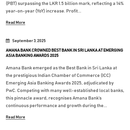
(PBT) surpassing the LKR 1.5 billion mark, reflecting a 14%
year-on-year (YoY) increase. Profit...
Read More
September 3, 2025
AMANA BANK CROWNED BEST BANK IN SRI LANKA AT EMERGING
ASIA BANKING AWARDS 2025
Amana Bank emerged as the Best Bank in Sri Lanka at
the prestigious Indian Chamber of Commerce (ICC)
Emerging Asia Banking Awards 2025, adjudicated by
PwC. Competing with many well-established local banks,
this pinnacle award, recognises Amana Bank’s
continuous performance and growth during the...
Read More