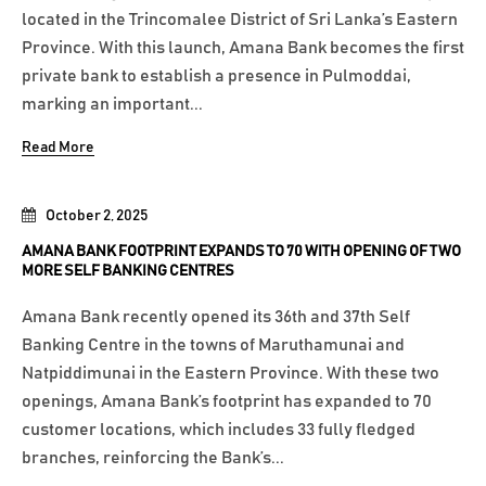
located in the Trincomalee District of Sri Lanka’s Eastern
Province. With this launch, Amana Bank becomes the first
private bank to establish a presence in Pulmoddai,
marking an important...
Read More
October 2, 2025
AMANA BANK FOOTPRINT EXPANDS TO 70 WITH OPENING OF TWO
MORE SELF BANKING CENTRES
Amana Bank recently opened its 36th and 37th Self
Banking Centre in the towns of Maruthamunai and
Natpiddimunai in the Eastern Province. With these two
openings, Amana Bank’s footprint has expanded to 70
customer locations, which includes 33 fully fledged
branches, reinforcing the Bank’s...