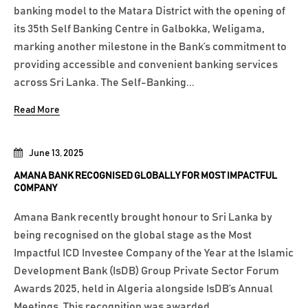
banking model to the Matara District with the opening of
its 35th Self Banking Centre in Galbokka, Weligama,
marking another milestone in the Bank’s commitment to
providing accessible and convenient banking services
across Sri Lanka. The Self-Banking...
Read More
June 13, 2025
AMANA BANK RECOGNISED GLOBALLY FOR MOST IMPACTFUL
COMPANY
Amana Bank recently brought honour to Sri Lanka by
being recognised on the global stage as the Most
Impactful ICD Investee Company of the Year at the Islamic
Development Bank (IsDB) Group Private Sector Forum
Awards 2025, held in Algeria alongside IsDB’s Annual
Meetings. This recognition was awarded...