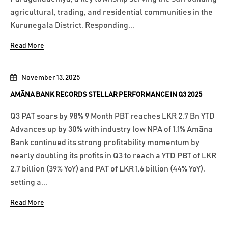
agricultural, trading, and residential communities in the
Kurunegala District. Responding...
Read More
November 13, 2025
AMÃNA BANK RECORDS STELLAR PERFORMANCE IN Q3 2025
Q3 PAT soars by 98% 9 Month PBT reaches LKR 2.7 Bn YTD
Advances up by 30% with industry low NPA of 1.1% Amãna
Bank continued its strong profitability momentum by
nearly doubling its profits in Q3 to reach a YTD PBT of LKR
2.7 billion (39% YoY) and PAT of LKR 1.6 billion (44% YoY),
setting a...
Read More