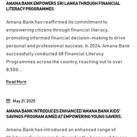
AMANA BANK EMPOWERS SRI LANKA THROUGH FINANCIAL
LITERACY PROGRAMMES
Amana Bank has reaffirmed its commitment to
empowering citizens through financial literacy,
promoting informed financial decision-making to drive
personal and professional success. In 2024, Amana Bank
successfully conducted 68 Financial Literacy
Programmes across the country, reaching out to over
8,500...
Read More
May 21, 2025
AMANA BANK INTRODUCES ENHANCED 'AMANA BANK KIDS'
SAVINGS PROGRAM AIMED AT EMPOWERING YOUNG SAVERS.
Amana Bank has introduced an enhanced range of