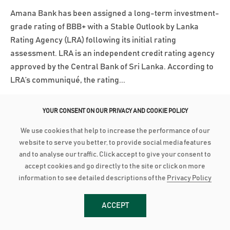
Amana Bank has been assigned a long-term investment-
grade rating of BBB+ with a Stable Outlook by Lanka
Rating Agency (LRA) following its initial rating
assessment. LRA is an independent credit rating agency
approved by the Central Bank of Sri Lanka. According to
LRA’s communiqué, the rating...
Read More
YOUR CONSENT ON OUR PRIVACY AND COOKIE POLICY
We use cookies that help to increase the performance of our
March 3, 2025
website to serve you better, to provide social media features
AMANA BANK CONTINUES ROBUST PERFORMANCE IN 2024
and to analyse our traffic. Click accept to give your consent to
accept cookies and go directly to the site or click on more
Advances grow by 24% with industry low Stage 3
information to see detailed descriptions of the
Privacy Policy
Impairment Deposit up by 16% with industry high CASA of
44% PBT up by 21% to close at LKR 2.8 billion as PAT grows
ACCEPT
28% to reach LKR 1.8 bn Amana Bank PLC continued its
robust performance to conclude 2024 on a strong note as