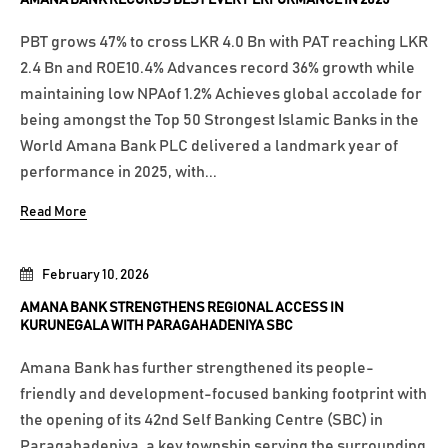
PBT grows 47% to cross LKR 4.0 Bn with PAT reaching LKR
2.4 Bn and ROE10.4% Advances record 36% growth while
maintaining low NPAof 1.2% Achieves global accolade for
being amongst the Top 50 Strongest Islamic Banks in the
World Amana Bank PLC delivered a landmark year of
performance in 2025, with...
Read More
February 10, 2026
AMANA BANK STRENGTHENS REGIONAL ACCESS IN
KURUNEGALA WITH PARAGAHADENIYA SBC
Amana Bank has further strengthened its people-
friendly and development-focused banking footprint with
the opening of its 42nd Self Banking Centre (SBC) in
Paragahadeniya, a key township serving the surrounding