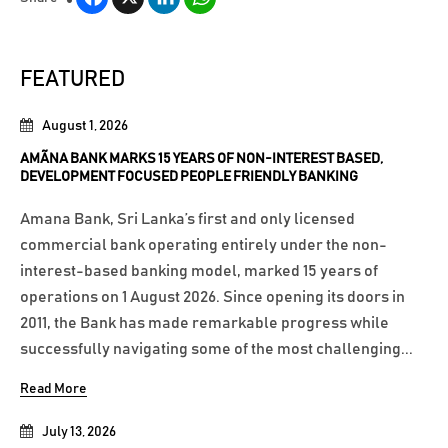
FEATURED
August 1, 2026
AMÃNA BANK MARKS 15 YEARS OF NON-INTEREST BASED,
DEVELOPMENT FOCUSED PEOPLE FRIENDLY BANKING
Amana Bank, Sri Lanka’s first and only licensed
commercial bank operating entirely under the non-
interest-based banking model, marked 15 years of
operations on 1 August 2026. Since opening its doors in
2011, the Bank has made remarkable progress while
successfully navigating some of the most challenging...
Read More
July 13, 2026