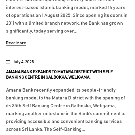
interest-based Islamic banking model, marked 14 years
of operations on 1 August 2025. Since opening its doors in
2011 with a limited branch network, the Bank has grown
significantly, today serving over...
Read More
July 4, 2025
AMANA BANK EXPANDS TO MATARA DISTRICT WITH SELF
BANKING CENTRE IN GALBOKKA, WELIGAMA.
Amana Bank recently expanded its people-friendly
banking model to the Matara District with the opening of
its 35th Self Banking Centre in Galbokka, Weligama,
marking another milestone in the Bank’s commitment to
providing accessible and convenient banking services
across Sri Lanka. The Self-Banking...