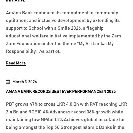
INITIATIVE
Amãna Bank continued its commitment to community
upliftment and inclusive development by extending its
support to School with a Smile 2026, a flagship
educational welfare initiative implemented by the Zam
Zam Foundation under the theme “My Sri Lanka, My
Responsibility.” As part of...
Read More
March 3, 2026
AMANA BANK RECORDS BEST EVER PERFORMANCE IN 2025
PBT grows 47% to cross LKR 4.0 Bn with PAT reaching LKR
2.4 Bn and ROE10.4% Advances record 36% growth while
maintaining low NPAof 1.2% Achieves global accolade for
being amongst the Top 50 Strongest Islamic Banks in the