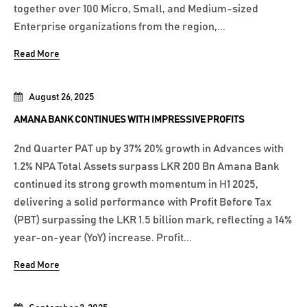
together over 100 Micro, Small, and Medium-sized
Enterprise organizations from the region,...
Read More
August 26, 2025
AMANA BANK CONTINUES WITH IMPRESSIVE PROFITS
2nd Quarter PAT up by 37% 20% growth in Advances with
1.2% NPA Total Assets surpass LKR 200 Bn Amana Bank
continued its strong growth momentum in H1 2025,
delivering a solid performance with Profit Before Tax
(PBT) surpassing the LKR 1.5 billion mark, reflecting a 14%
year-on-year (YoY) increase. Profit...
Read More