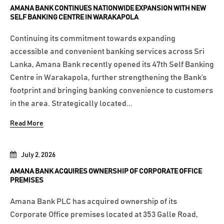
AMANA BANK CONTINUES NATIONWIDE EXPANSION WITH NEW
SELF BANKING CENTRE IN WARAKAPOLA
Continuing its commitment towards expanding
accessible and convenient banking services across Sri
Lanka, Amana Bank recently opened its 47th Self Banking
Centre in Warakapola, further strengthening the Bank’s
footprint and bringing banking convenience to customers
in the area. Strategically located...
Read More
July 2, 2026
AMANA BANK ACQUIRES OWNERSHIP OF CORPORATE OFFICE
PREMISES
Amana Bank PLC has acquired ownership of its
Corporate Office premises located at 353 Galle Road,