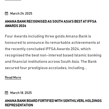
March 24, 2025
AMANA BANK RECOGNISED AS SOUTH ASIA’S BEST AT IFFSA
AWARDS 2024
Four Awards including three golds Amana Bank is
honoured to announce its remarkable achievements at
the recently concluded IFFSA Awards 2024, which
recognised the best non-interest based Islamic banking
and financial institutions across South Asia. The Bank
secured four prestigious accolades, including...
Read More
March 18, 2025
AMANA BANK BOARD FORTIFIED WITH SENTHILVERL HOLDINGS
REPRESENTATION