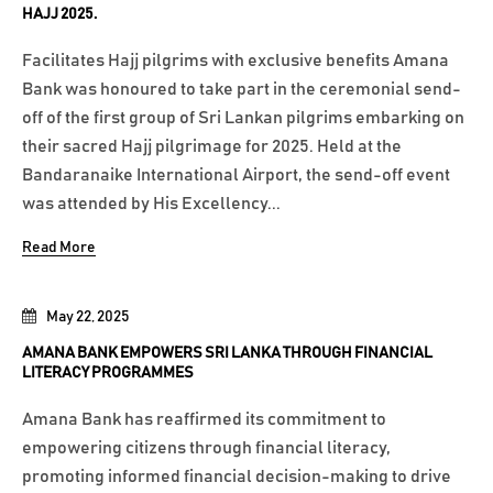
HAJJ 2025.
Facilitates Hajj pilgrims with exclusive benefits Amana
Bank was honoured to take part in the ceremonial send-
off of the first group of Sri Lankan pilgrims embarking on
their sacred Hajj pilgrimage for 2025. Held at the
Bandaranaike International Airport, the send-off event
was attended by His Excellency...
Read More
May 22, 2025
AMANA BANK EMPOWERS SRI LANKA THROUGH FINANCIAL
LITERACY PROGRAMMES
Amana Bank has reaffirmed its commitment to
empowering citizens through financial literacy,
promoting informed financial decision-making to drive