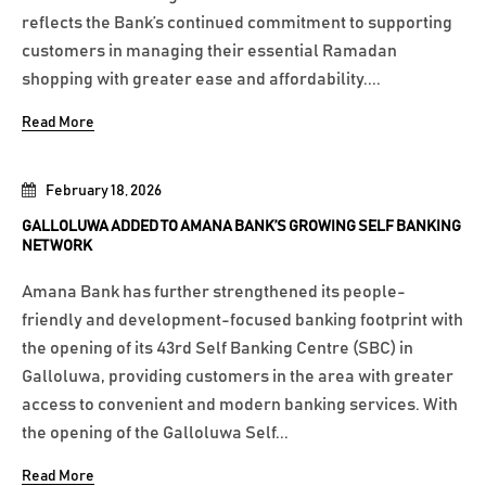
reflects the Bank’s continued commitment to supporting
customers in managing their essential Ramadan
shopping with greater ease and affordability....
Read More
February 18, 2026
GALLOLUWA ADDED TO AMANA BANK’S GROWING SELF BANKING
NETWORK
Amana Bank has further strengthened its people-
friendly and development-focused banking footprint with
the opening of its 43rd Self Banking Centre (SBC) in
Galloluwa, providing customers in the area with greater
access to convenient and modern banking services. With
the opening of the Galloluwa Self...
Read More