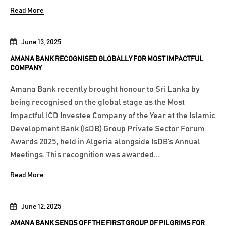
Read More
June 13, 2025
AMANA BANK RECOGNISED GLOBALLY FOR MOST IMPACTFUL
COMPANY
Amana Bank recently brought honour to Sri Lanka by
being recognised on the global stage as the Most
Impactful ICD Investee Company of the Year at the Islamic
Development Bank (IsDB) Group Private Sector Forum
Awards 2025, held in Algeria alongside IsDB’s Annual
Meetings. This recognition was awarded...
Read More
June 12, 2025
AMANA BANK SENDS OFF THE FIRST GROUP OF PILGRIMS FOR