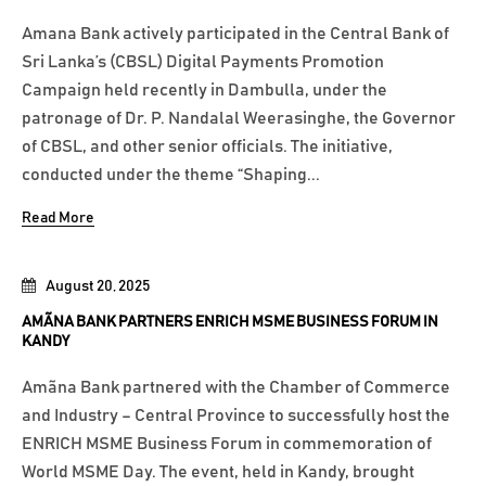
Amana Bank actively participated in the Central Bank of
Sri Lanka’s (CBSL) Digital Payments Promotion
Campaign held recently in Dambulla, under the
patronage of Dr. P. Nandalal Weerasinghe, the Governor
of CBSL, and other senior officials. The initiative,
conducted under the theme “Shaping...
Read More
August 20, 2025
AMÃNA BANK PARTNERS ENRICH MSME BUSINESS FORUM IN
KANDY
Amãna Bank partnered with the Chamber of Commerce
and Industry – Central Province to successfully host the
ENRICH MSME Business Forum in commemoration of
World MSME Day. The event, held in Kandy, brought