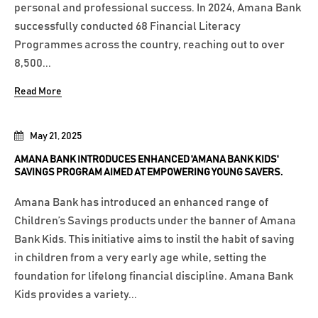
personal and professional success. In 2024, Amana Bank
successfully conducted 68 Financial Literacy
Programmes across the country, reaching out to over
8,500...
Read More
May 21, 2025
AMANA BANK INTRODUCES ENHANCED 'AMANA BANK KIDS'
SAVINGS PROGRAM AIMED AT EMPOWERING YOUNG SAVERS.
Amana Bank has introduced an enhanced range of
Children’s Savings products under the banner of Amana
Bank Kids. This initiative aims to instil the habit of saving
in children from a very early age while, setting the
foundation for lifelong financial discipline. Amana Bank
Kids provides a variety...