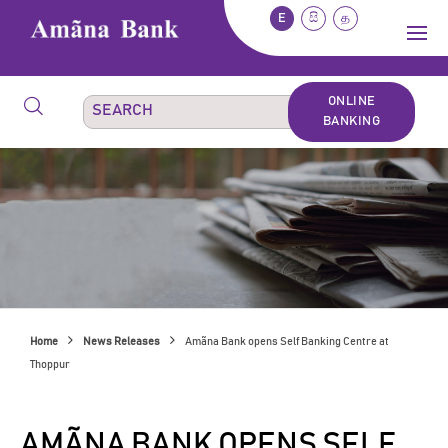
E
සි
த
ONLINE
BANKING
Home
News Releases
Amãna Bank opens Self Banking Centre at
Thoppur
AMÃNA BANK OPENS SELF