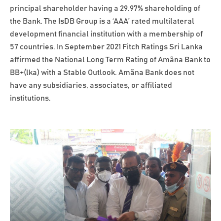
principal shareholder having a 29.97% shareholding of
the Bank. The IsDB Group is a ‘AAA’ rated multilateral
development financial institution with a membership of
57 countries. In September 2021 Fitch Ratings Sri Lanka
affirmed the National Long Term Rating of Amãna Bank to
BB+(lka) with a Stable Outlook. Amãna Bank does not
have any subsidiaries, associates, or affiliated
institutions.