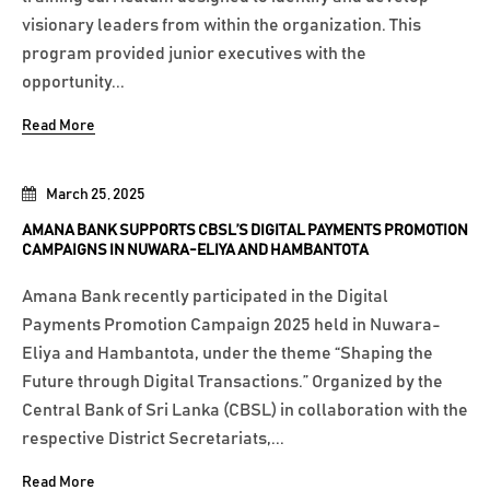
visionary leaders from within the organization. This
program provided junior executives with the
opportunity...
Read More
March 25, 2025
AMANA BANK SUPPORTS CBSL’S DIGITAL PAYMENTS PROMOTION
CAMPAIGNS IN NUWARA-ELIYA AND HAMBANTOTA
Amana Bank recently participated in the Digital
Payments Promotion Campaign 2025 held in Nuwara-
Eliya and Hambantota, under the theme “Shaping the
Future through Digital Transactions.” Organized by the
Central Bank of Sri Lanka (CBSL) in collaboration with the
respective District Secretariats,...
Read More