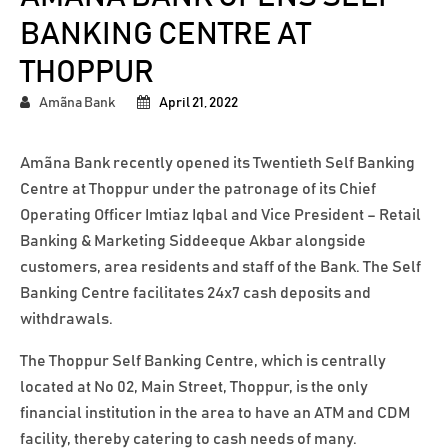
BANKING CENTRE AT
THOPPUR
Amãna Bank
April 21, 2022
Amãna Bank recently opened its Twentieth Self Banking
Centre at Thoppur under the patronage of its Chief
Operating Officer Imtiaz Iqbal and Vice President – Retail
Banking & Marketing Siddeeque Akbar alongside
customers, area residents and staff of the Bank. The Self
Banking Centre facilitates 24x7 cash deposits and
withdrawals.
The Thoppur Self Banking Centre, which is centrally
located at No 02, Main Street, Thoppur, is the only
financial institution in the area to have an ATM and CDM
facility, thereby catering to cash needs of many.