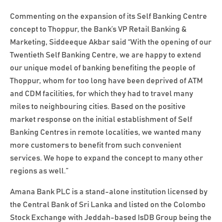
Commenting on the expansion of its Self Banking Centre
concept to Thoppur, the Bank’s VP Retail Banking &
Marketing, Siddeeque Akbar said “With the opening of our
Twentieth Self Banking Centre, we are happy to extend
our unique model of banking benefiting the people of
Thoppur, whom for too long have been deprived of ATM
and CDM facilities, for which they had to travel many
miles to neighbouring cities. Based on the positive
market response on the initial establishment of Self
Banking Centres in remote localities, we wanted many
more customers to benefit from such convenient
services. We hope to expand the concept to many other
regions as well.”
Amana Bank PLC is a stand-alone institution licensed by
the Central Bank of Sri Lanka and listed on the Colombo
Stock Exchange with Jeddah-based IsDB Group being the