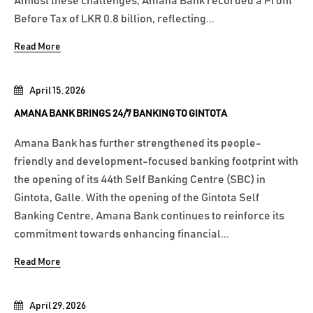
Amidst these challenges, Amana Bank recorded a Profit
Before Tax of LKR 0.8 billion, reflecting...
Read More
April 15, 2026
AMANA BANK BRINGS 24/7 BANKING TO GINTOTA
Amana Bank has further strengthened its people-
friendly and development-focused banking footprint with
the opening of its 44th Self Banking Centre (SBC) in
Gintota, Galle. With the opening of the Gintota Self
Banking Centre, Amana Bank continues to reinforce its
commitment towards enhancing financial...
Read More
April 29, 2026