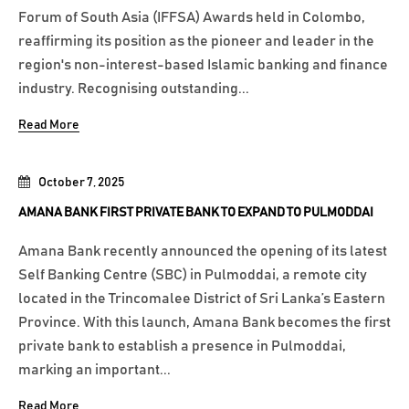
Forum of South Asia (IFFSA) Awards held in Colombo,
reaffirming its position as the pioneer and leader in the
region's non-interest-based Islamic banking and finance
industry. Recognising outstanding...
Read More
October 7, 2025
AMANA BANK FIRST PRIVATE BANK TO EXPAND TO PULMODDAI
Amana Bank recently announced the opening of its latest
Self Banking Centre (SBC) in Pulmoddai, a remote city
located in the Trincomalee District of Sri Lanka’s Eastern
Province. With this launch, Amana Bank becomes the first
private bank to establish a presence in Pulmoddai,
marking an important...
Read More