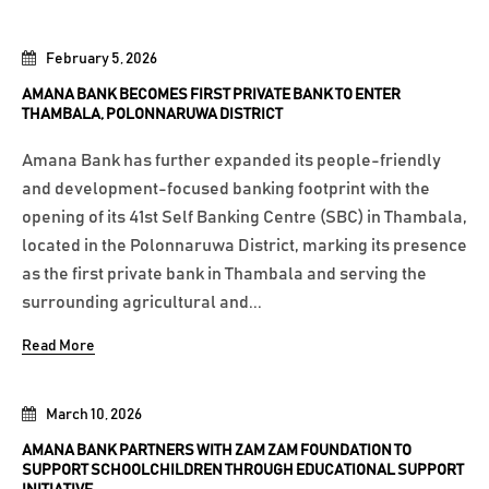
February 5, 2026
AMANA BANK BECOMES FIRST PRIVATE BANK TO ENTER
THAMBALA, POLONNARUWA DISTRICT
Amana Bank has further expanded its people-friendly
and development-focused banking footprint with the
opening of its 41st Self Banking Centre (SBC) in Thambala,
located in the Polonnaruwa District, marking its presence
as the first private bank in Thambala and serving the
surrounding agricultural and...
Read More
March 10, 2026
AMANA BANK PARTNERS WITH ZAM ZAM FOUNDATION TO
SUPPORT SCHOOLCHILDREN THROUGH EDUCATIONAL SUPPORT