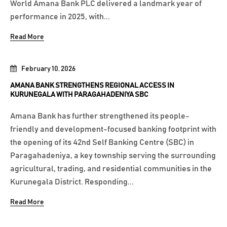
World Amana Bank PLC delivered a landmark year of
performance in 2025, with...
Read More
February 10, 2026
AMANA BANK STRENGTHENS REGIONAL ACCESS IN
KURUNEGALA WITH PARAGAHADENIYA SBC
Amana Bank has further strengthened its people-
friendly and development-focused banking footprint with
the opening of its 42nd Self Banking Centre (SBC) in
Paragahadeniya, a key township serving the surrounding
agricultural, trading, and residential communities in the
Kurunegala District. Responding...
Read More