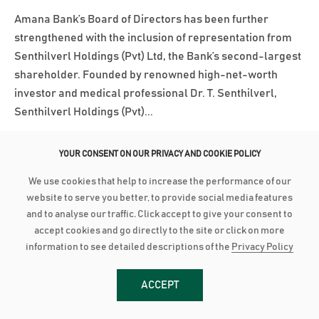
Amana Bank’s Board of Directors has been further
strengthened with the inclusion of representation from
Senthilverl Holdings (Pvt) Ltd, the Bank’s second-largest
shareholder. Founded by renowned high-net-worth
investor and medical professional Dr. T. Senthilverl,
Senthilverl Holdings (Pvt)...
Read More
YOUR CONSENT ON OUR PRIVACY AND COOKIE POLICY
We use cookies that help to increase the performance of our
March 3, 2025
website to serve you better, to provide social media features
AMANA BANK ACHIEVES BBB+ INVESTMENT GRADE RATING
and to analyse our traffic. Click accept to give your consent to
accept cookies and go directly to the site or click on more
Amana Bank has been assigned a long-term investment-
information to see detailed descriptions of the
Privacy Policy
grade rating of BBB+ with a Stable Outlook by Lanka
Rating Agency (LRA) following its initial rating
ACCEPT
assessment. LRA is an independent credit rating agency
approved by the Central Bank of Sri Lanka. According to