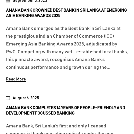
September 3, 2025
AMANA BANK CROWNED BEST BANK IN SRI LANKA AT EMERGING
ASIA BANKING AWARDS 2025
Amana Bank emerged as the Best Bank in Sri Lanka at
the prestigious Indian Chamber of Commerce (ICC)
Emerging Asia Banking Awards 2025, adjudicated by
PwC. Competing with many well-established local banks,
this pinnacle award, recognises Amana Bank’s
continuous performance and growth during the...
Read More
August 6, 2025
AMANA BANK COMPLETES 14 YEARS OF PEOPLE-FRIENDLY AND
DEVELOPMENT FOCUSSED BANKING
Amana Bank, Sri Lanka’s first and only licensed
commercial bank operating entirely under the non-