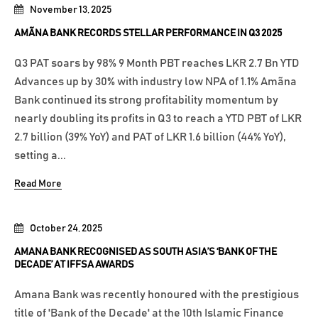
November 13, 2025
AMÃNA BANK RECORDS STELLAR PERFORMANCE IN Q3 2025
Q3 PAT soars by 98% 9 Month PBT reaches LKR 2.7 Bn YTD
Advances up by 30% with industry low NPA of 1.1% Amãna
Bank continued its strong profitability momentum by
nearly doubling its profits in Q3 to reach a YTD PBT of LKR
2.7 billion (39% YoY) and PAT of LKR 1.6 billion (44% YoY),
setting a...
Read More
October 24, 2025
AMANA BANK RECOGNISED AS SOUTH ASIA’S ‘BANK OF THE
DECADE’ AT IFFSA AWARDS
Amana Bank was recently honoured with the prestigious
title of 'Bank of the Decade' at the 10th Islamic Finance