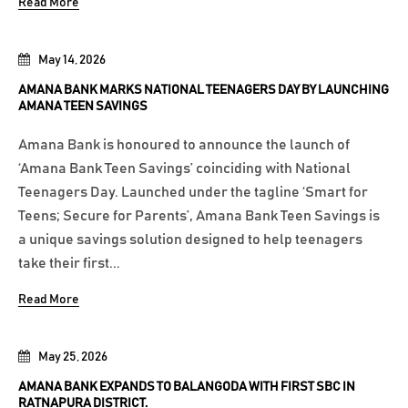
Read More
May 14, 2026
AMANA BANK MARKS NATIONAL TEENAGERS DAY BY LAUNCHING
AMANA TEEN SAVINGS
Amana Bank is honoured to announce the launch of
‘Amana Bank Teen Savings’ coinciding with National
Teenagers Day. Launched under the tagline ‘Smart for
Teens; Secure for Parents’, Amana Bank Teen Savings is
a unique savings solution designed to help teenagers
take their first...
Read More
May 25, 2026
AMANA BANK EXPANDS TO BALANGODA WITH FIRST SBC IN
RATNAPURA DISTRICT.