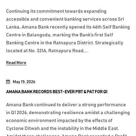
Continuing its commitment towards expanding
accessible and convenient banking services across Sri
Lanka, Amana Bank recently opened its 46th Self Banking
Centre in Balangoda, marking the Bank’s first Self
Banking Centre in the Ratnapura District. Strategically
located at No. 321A, Ratnapura Road,...
Read More
May 15, 2026
AMANA BANK RECORDS BEST-EVER PBT & PAT FOR Q1
Amana Bank continued to deliver a strong performance
in Q1 2026, demonstrating resilience amidst a challenging
economic environment impacted by the effects of
Cyclone Ditwah and the instability in the Middle East.