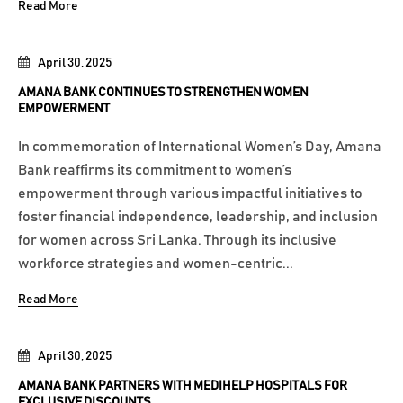
Read More
April 30, 2025
AMANA BANK CONTINUES TO STRENGTHEN WOMEN
EMPOWERMENT
In commemoration of International Women’s Day, Amana
Bank reaffirms its commitment to women’s
empowerment through various impactful initiatives to
foster financial independence, leadership, and inclusion
for women across Sri Lanka. Through its inclusive
workforce strategies and women-centric...
Read More
April 30, 2025
AMANA BANK PARTNERS WITH MEDIHELP HOSPITALS FOR
EXCLUSIVE DISCOUNTS