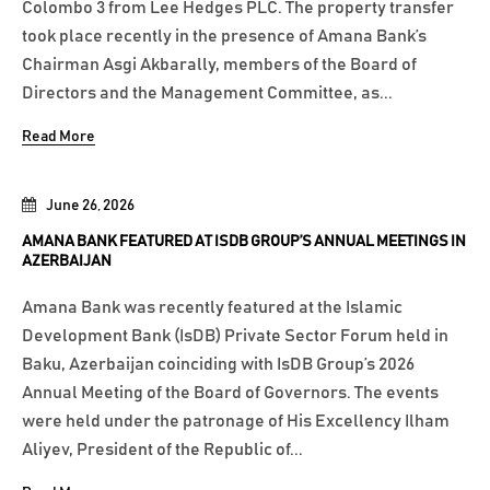
Colombo 3 from Lee Hedges PLC. The property transfer
took place recently in the presence of Amana Bank’s
Chairman Asgi Akbarally, members of the Board of
Directors and the Management Committee, as...
Read More
June 26, 2026
AMANA BANK FEATURED AT ISDB GROUP’S ANNUAL MEETINGS IN
AZERBAIJAN
Amana Bank was recently featured at the Islamic
Development Bank (IsDB) Private Sector Forum held in
Baku, Azerbaijan coinciding with IsDB Group’s 2026
Annual Meeting of the Board of Governors. The events
were held under the patronage of His Excellency Ilham
Aliyev, President of the Republic of...