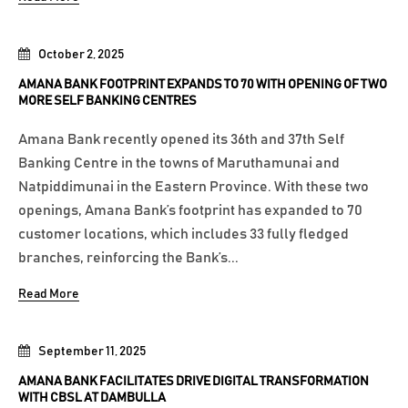
October 2, 2025
AMANA BANK FOOTPRINT EXPANDS TO 70 WITH OPENING OF TWO
MORE SELF BANKING CENTRES
Amana Bank recently opened its 36th and 37th Self
Banking Centre in the towns of Maruthamunai and
Natpiddimunai in the Eastern Province. With these two
openings, Amana Bank’s footprint has expanded to 70
customer locations, which includes 33 fully fledged
branches, reinforcing the Bank’s...
Read More
September 11, 2025
AMANA BANK FACILITATES DRIVE DIGITAL TRANSFORMATION
WITH CBSL AT DAMBULLA