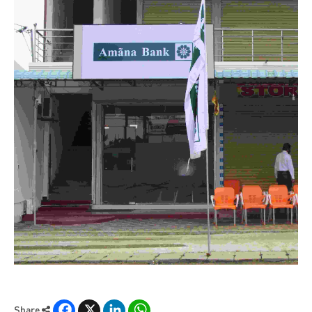
Facebook
X
LinkedIn
WhatsApp
Share