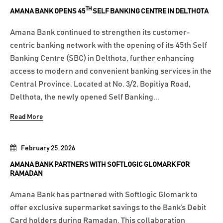
TH
AMANA BANK OPENS 45
SELF BANKING CENTRE IN DELTHOTA
Amana Bank continued to strengthen its customer-
centric banking network with the opening of its 45th Self
Banking Centre (SBC) in Delthota, further enhancing
access to modern and convenient banking services in the
Central Province. Located at No. 3/2, Bopitiya Road,
Delthota, the newly opened Self Banking...
Read More
February 25, 2026
AMANA BANK PARTNERS WITH SOFTLOGIC GLOMARK FOR
RAMADAN
Amana Bank has partnered with Softlogic Glomark to
offer exclusive supermarket savings to the Bank’s Debit
Card holders during Ramadan. This collaboration