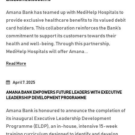
Amana Bank has teamed up with MediHelp Hospitals to
provide exclusive healthcare benefits to its valued debit
card holders. This collaboration reinforces the Bank’s
commitment to support its customers towards their
health and well-being. Through this partnership,
MediHelp Hospitals will offer Amana...
Read More
April 7, 2025
AMANA BANK EMPOWERS FUTURE LEADERS WITH EXECUTIVE
LEADERSHIP DEVELOPMENT PROGRAMME
Amana Bank is honoured to announce the completion of
its inaugural Executive Leadership Development
Programme (ELDP), an in-house, intensive 15-week
training curriculum designed to identify and develop