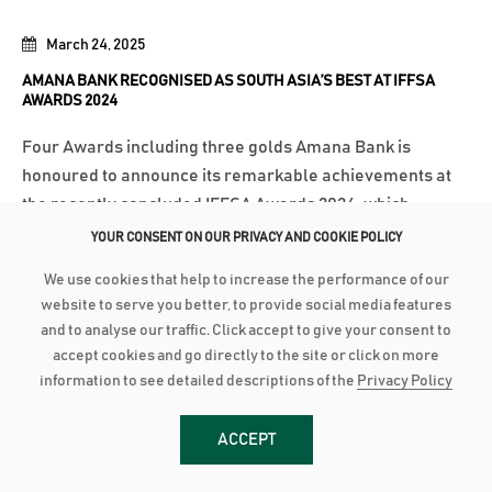
March 24, 2025
AMANA BANK RECOGNISED AS SOUTH ASIA’S BEST AT IFFSA
AWARDS 2024
Four Awards including three golds Amana Bank is
honoured to announce its remarkable achievements at
the recently concluded IFFSA Awards 2024, which
recognised the best non-interest based Islamic banking
YOUR CONSENT ON OUR PRIVACY AND COOKIE POLICY
and financial institutions across South Asia. The Bank
We use cookies that help to increase the performance of our
secured four prestigious accolades, including...
website to serve you better, to provide social media features
and to analyse our traffic. Click accept to give your consent to
Read More
accept cookies and go directly to the site or click on more
information to see detailed descriptions of the
Privacy Policy
March 18, 2025
ACCEPT
AMANA BANK BOARD FORTIFIED WITH SENTHILVERL HOLDINGS
REPRESENTATION