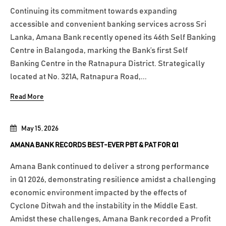
Continuing its commitment towards expanding
accessible and convenient banking services across Sri
Lanka, Amana Bank recently opened its 46th Self Banking
Centre in Balangoda, marking the Bank’s first Self
Banking Centre in the Ratnapura District. Strategically
located at No. 321A, Ratnapura Road,...
Read More
May 15, 2026
AMANA BANK RECORDS BEST-EVER PBT & PAT FOR Q1
Amana Bank continued to deliver a strong performance
in Q1 2026, demonstrating resilience amidst a challenging
economic environment impacted by the effects of
Cyclone Ditwah and the instability in the Middle East.
Amidst these challenges, Amana Bank recorded a Profit