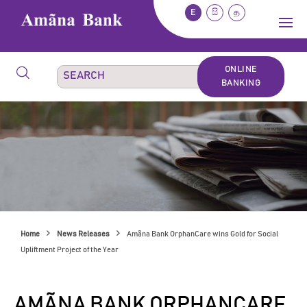
E
සි
த
ONLINE
BANKING
Home
News Releases
Amãna Bank OrphanCare wins Gold for Social
Upliftment Project of the Year
AMÃNA BANK ORPHANCARE