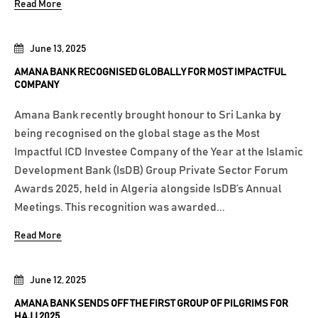
Read More
June 13, 2025
AMANA BANK RECOGNISED GLOBALLY FOR MOST IMPACTFUL
COMPANY
Amana Bank recently brought honour to Sri Lanka by
being recognised on the global stage as the Most
Impactful ICD Investee Company of the Year at the Islamic
Development Bank (IsDB) Group Private Sector Forum
Awards 2025, held in Algeria alongside IsDB’s Annual
Meetings. This recognition was awarded...
Read More
June 12, 2025
AMANA BANK SENDS OFF THE FIRST GROUP OF PILGRIMS FOR
HAJJ 2025.