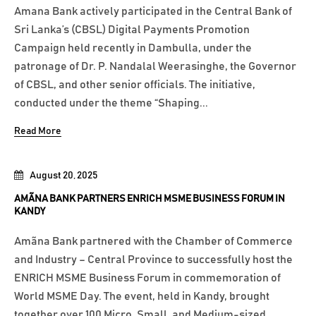
Amana Bank actively participated in the Central Bank of
Sri Lanka’s (CBSL) Digital Payments Promotion
Campaign held recently in Dambulla, under the
patronage of Dr. P. Nandalal Weerasinghe, the Governor
of CBSL, and other senior officials. The initiative,
conducted under the theme “Shaping...
Read More
August 20, 2025
AMÃNA BANK PARTNERS ENRICH MSME BUSINESS FORUM IN
KANDY
Amãna Bank partnered with the Chamber of Commerce
and Industry – Central Province to successfully host the
ENRICH MSME Business Forum in commemoration of
World MSME Day. The event, held in Kandy, brought
together over 100 Micro, Small, and Medium-sized