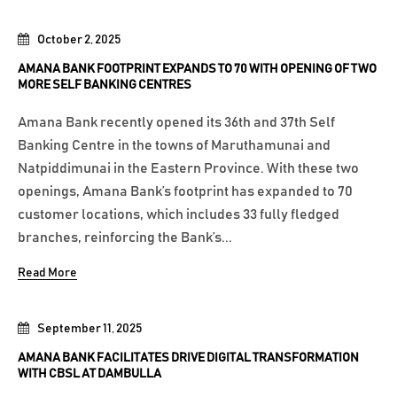
October 2, 2025
AMANA BANK FOOTPRINT EXPANDS TO 70 WITH OPENING OF TWO
MORE SELF BANKING CENTRES
Amana Bank recently opened its 36th and 37th Self
Banking Centre in the towns of Maruthamunai and
Natpiddimunai in the Eastern Province. With these two
openings, Amana Bank’s footprint has expanded to 70
customer locations, which includes 33 fully fledged
branches, reinforcing the Bank’s...
Read More
September 11, 2025
AMANA BANK FACILITATES DRIVE DIGITAL TRANSFORMATION
WITH CBSL AT DAMBULLA