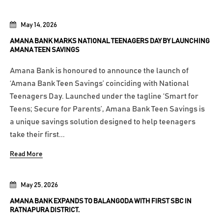
May 14, 2026
AMANA BANK MARKS NATIONAL TEENAGERS DAY BY LAUNCHING
AMANA TEEN SAVINGS
Amana Bank is honoured to announce the launch of
‘Amana Bank Teen Savings’ coinciding with National
Teenagers Day. Launched under the tagline ‘Smart for
Teens; Secure for Parents’, Amana Bank Teen Savings is
a unique savings solution designed to help teenagers
take their first...
Read More
May 25, 2026
AMANA BANK EXPANDS TO BALANGODA WITH FIRST SBC IN
RATNAPURA DISTRICT.