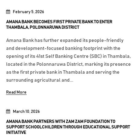
February 5, 2026
AMANA BANK BECOMES FIRST PRIVATE BANK TO ENTER
THAMBALA, POLONNARUWA DISTRICT
Amana Bank has further expanded its people-friendly
and development-focused banking footprint with the
opening of its 41st Self Banking Centre (SBC) in Thambala,
located in the Polonnaruwa District, marking its presence
as the first private bank in Thambala and serving the
surrounding agricultural and...
Read More
March 10, 2026
AMANA BANK PARTNERS WITH ZAM ZAM FOUNDATION TO
SUPPORT SCHOOLCHILDREN THROUGH EDUCATIONAL SUPPORT
INITIATIVE