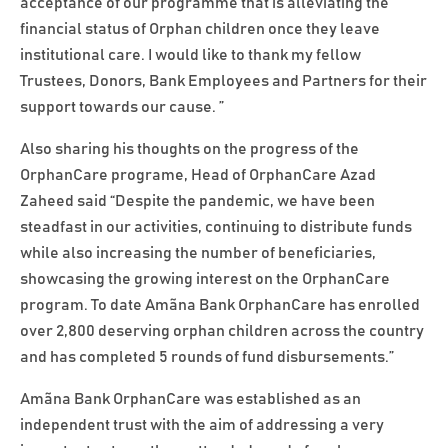
acceptance of our programme that is alleviating the
financial status of Orphan children once they leave
institutional care. I would like to thank my fellow
Trustees, Donors, Bank Employees and Partners for their
support towards our cause. ”
Also sharing his thoughts on the progress of the
OrphanCare programe, Head of OrphanCare Azad
Zaheed said “Despite the pandemic, we have been
steadfast in our activities, continuing to distribute funds
while also increasing the number of beneficiaries,
showcasing the growing interest on the OrphanCare
program. To date Amãna Bank OrphanCare has enrolled
over 2,800 deserving orphan children across the country
and has completed 5 rounds of fund disbursements.”
Amãna Bank OrphanCare was established as an
independent trust with the aim of addressing a very