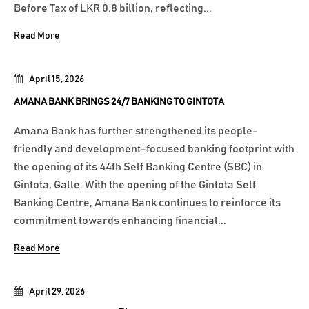
Before Tax of LKR 0.8 billion, reflecting...
Read More
April 15, 2026
AMANA BANK BRINGS 24/7 BANKING TO GINTOTA
Amana Bank has further strengthened its people-
friendly and development-focused banking footprint with
the opening of its 44th Self Banking Centre (SBC) in
Gintota, Galle. With the opening of the Gintota Self
Banking Centre, Amana Bank continues to reinforce its
commitment towards enhancing financial...
Read More
April 29, 2026