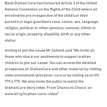
Bank Orphan Care has honoured Article 2 of the United
Nations Convention on the Rights of the Child where all
enrolments are irrespective of the child’s or their
parent’s or legal guardian’s race, colour, sex, language,
religion, political or other opinions, national, ethnic or
social origin, property, disability, birth or any other
status.
Inviting to join the cause Mr Zaheed said “We invite all
those who share our sentiments to support orphan
children to join our cause. You can access the detailed
prospectus on OrphanCare and other material by visiting
www.amanabank.lk/orphan-care
or by calling us on 011
775 6 775. We also invite the public to watch the
OrphanCare story video ‘From Chance to Choice’ on
www.bit.ly/orphan-care-video
"