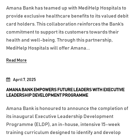
Amana Bank has teamed up with MediHelp Hospitals to
provide exclusive healthcare benefits to its valued debit
card holders. This collaboration reinforces the Bank’s
commitment to support its customers towards their
health and well-being. Through this partnership,
MediHelp Hospitals will offer Amana...
Read More
April 7, 2025
AMANA BANK EMPOWERS FUTURE LEADERS WITH EXECUTIVE
LEADERSHIP DEVELOPMENT PROGRAMME
Amana Bank is honoured to announce the completion of
its inaugural Executive Leadership Development
Programme (ELDP), an in-house, intensive 15-week
training curriculum designed to identify and develop