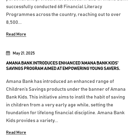
successfully conducted 68 Financial Literacy
Programmes across the country, reaching out to over
8,500...
Read More
May 21, 2025
AMANA BANK INTRODUCES ENHANCED 'AMANA BANK KIDS'
SAVINGS PROGRAM AIMED AT EMPOWERING YOUNG SAVERS.
Amana Bank has introduced an enhanced range of
Children’s Savings products under the banner of Amana
Bank Kids. This initiative aims to instil the habit of saving
in children from a very early age while, setting the
foundation for lifelong financial discipline. Amana Bank
Kids provides a variety...
Read More