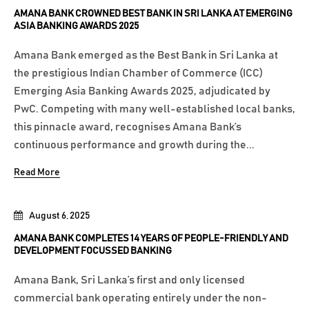
AMANA BANK CROWNED BEST BANK IN SRI LANKA AT EMERGING
ASIA BANKING AWARDS 2025
Amana Bank emerged as the Best Bank in Sri Lanka at
the prestigious Indian Chamber of Commerce (ICC)
Emerging Asia Banking Awards 2025, adjudicated by
PwC. Competing with many well-established local banks,
this pinnacle award, recognises Amana Bank’s
continuous performance and growth during the...
Read More
August 6, 2025
AMANA BANK COMPLETES 14 YEARS OF PEOPLE-FRIENDLY AND
DEVELOPMENT FOCUSSED BANKING
Amana Bank, Sri Lanka’s first and only licensed
commercial bank operating entirely under the non-