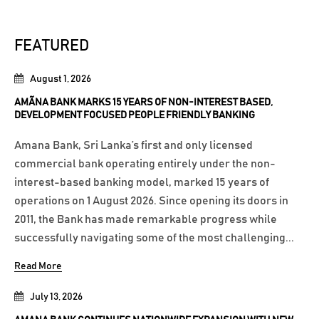
FEATURED
August 1, 2026
AMÃNA BANK MARKS 15 YEARS OF NON-INTEREST BASED,
DEVELOPMENT FOCUSED PEOPLE FRIENDLY BANKING
Amana Bank, Sri Lanka’s first and only licensed
commercial bank operating entirely under the non-
interest-based banking model, marked 15 years of
operations on 1 August 2026. Since opening its doors in
2011, the Bank has made remarkable progress while
successfully navigating some of the most challenging...
Read More
July 13, 2026