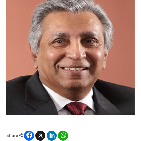
Facebook
X
LinkedIn
WhatsApp
Share