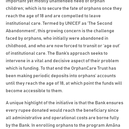
important yet mostly unattended need of orphan
children; which is to secure the fate of orphans once they
reach the age of 18 and are compelled to leave
institutional care. Termed by UNICEF as ‘The Second
Abandonment’, this growing concern is the challenge
faced by orphans, who initially were abandoned in
childhood, and who are now forced to transit or ‘age out’
of institutional care. The Bank’s approach seeks to
intervene in a vital and decisive aspect of their problem
which is funding. To that end the OrphanCare Trust has
been making periodic deposits into orphans’ accounts
until they reach the age of 18, at which point the funds will
become accessible to them.
A unique highlight of the initiative is that the Bank ensures
every rupee donated would reach the beneficiary since
all administrative and operational costs are borne fully
by the Bank. In enrolling orphans to the program Amãna