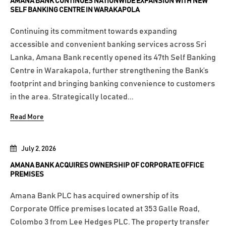
AMANA BANK CONTINUES NATIONWIDE EXPANSION WITH NEW
SELF BANKING CENTRE IN WARAKAPOLA
Continuing its commitment towards expanding
accessible and convenient banking services across Sri
Lanka, Amana Bank recently opened its 47th Self Banking
Centre in Warakapola, further strengthening the Bank’s
footprint and bringing banking convenience to customers
in the area. Strategically located...
Read More
July 2, 2026
AMANA BANK ACQUIRES OWNERSHIP OF CORPORATE OFFICE
PREMISES
Amana Bank PLC has acquired ownership of its
Corporate Office premises located at 353 Galle Road,
Colombo 3 from Lee Hedges PLC. The property transfer