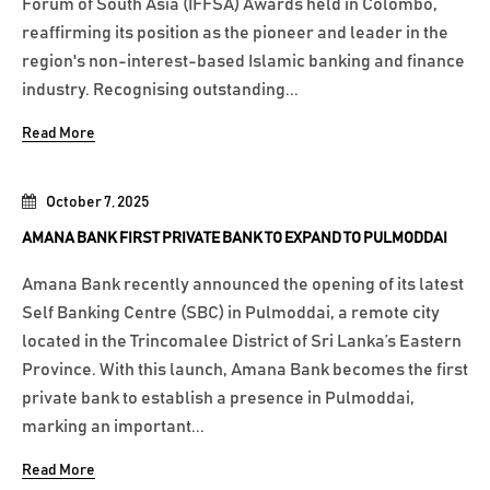
Forum of South Asia (IFFSA) Awards held in Colombo,
reaffirming its position as the pioneer and leader in the
region's non-interest-based Islamic banking and finance
industry. Recognising outstanding...
Read More
October 7, 2025
AMANA BANK FIRST PRIVATE BANK TO EXPAND TO PULMODDAI
Amana Bank recently announced the opening of its latest
Self Banking Centre (SBC) in Pulmoddai, a remote city
located in the Trincomalee District of Sri Lanka’s Eastern
Province. With this launch, Amana Bank becomes the first
private bank to establish a presence in Pulmoddai,
marking an important...
Read More