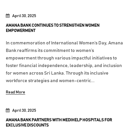
April 30, 2025
AMANA BANK CONTINUES TO STRENGTHEN WOMEN
EMPOWERMENT
In commemoration of International Women’s Day, Amana
Bank reaffirms its commitment to women’s
empowerment through various impactful initiatives to
foster financial independence, leadership, and inclusion
for women across Sri Lanka. Through its inclusive
workforce strategies and women-centric...
Read More
April 30, 2025
AMANA BANK PARTNERS WITH MEDIHELP HOSPITALS FOR
EXCLUSIVE DISCOUNTS