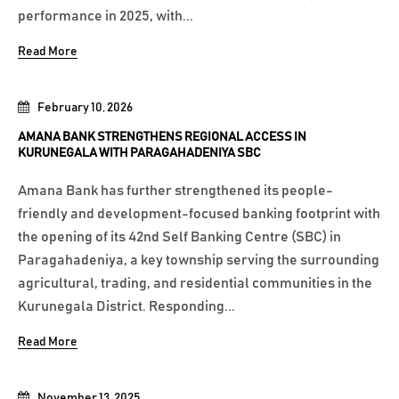
performance in 2025, with...
Read More
February 10, 2026
AMANA BANK STRENGTHENS REGIONAL ACCESS IN
KURUNEGALA WITH PARAGAHADENIYA SBC
Amana Bank has further strengthened its people-
friendly and development-focused banking footprint with
the opening of its 42nd Self Banking Centre (SBC) in
Paragahadeniya, a key township serving the surrounding
agricultural, trading, and residential communities in the
Kurunegala District. Responding...
Read More
November 13, 2025