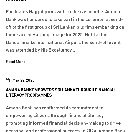
Facilitates Hajj pilgrims with exclusive benefits Amana
Bank was honoured to take part in the ceremonial send-
off of the first group of Sri Lankan pilgrims embarking on
their sacred Hajj pilgrimage for 2025. Held at the
Bandaranaike International Airport, the send-off event
was attended by His Excellency...
Read More
May 22, 2025
AMANA BANK EMPOWERS SRI LANKA THROUGH FINANCIAL
LITERACY PROGRAMMES
Amana Bank has reaffirmed its commitment to
empowering citizens through financial literacy,
promoting informed financial decision-making to drive
personal and professional success. In 2024, Amana Bank