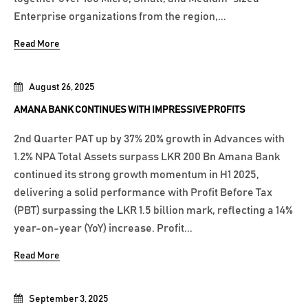
Enterprise organizations from the region,...
Read More
August 26, 2025
AMANA BANK CONTINUES WITH IMPRESSIVE PROFITS
2nd Quarter PAT up by 37% 20% growth in Advances with
1.2% NPA Total Assets surpass LKR 200 Bn Amana Bank
continued its strong growth momentum in H1 2025,
delivering a solid performance with Profit Before Tax
(PBT) surpassing the LKR 1.5 billion mark, reflecting a 14%
year-on-year (YoY) increase. Profit...
Read More
September 3, 2025