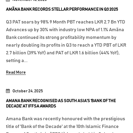
AMÃNA BANK RECORDS STELLAR PERFORMANCE IN Q3 2025
Q3 PAT soars by 98% 9 Month PBT reaches LKR 2.7 Bn YTD
Advances up by 30% with industry low NPA of 1.1% Amãna
Bank continued its strong profitability momentum by
nearly doubling its profits in Q3 to reach a YTD PBT of LKR
2.7 billion (39% YoY) and PAT of LKR 1.6 billion (44% YoY),
setting a...
Read More
October 24, 2025
AMANA BANK RECOGNISED AS SOUTH ASIA’S ‘BANK OF THE
DECADE’ AT IFFSA AWARDS
Amana Bank was recently honoured with the prestigious
title of 'Bank of the Decade' at the 10th Islamic Finance