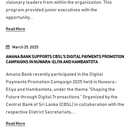
visionary leaders from within the organization. This
program provided junior executives with the
opportunity...
Read More
March 25, 2025
AMANA BANK SUPPORTS CBSL’S DIGITAL PAYMENTS PROMOTION
CAMPAIGNS IN NUWARA-ELIYA AND HAMBANTOTA
Amana Bank recently participated in the Digital
Payments Promotion Campaign 2025 held in Nuwara-
Eliya and Hambantota, under the theme “Shaping the
Future through Digital Transactions.” Organized by the
Central Bank of Sri Lanka (CBSL) in collaboration with the
respective District Secretariats,...
Read More