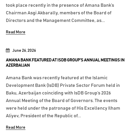
took place recently in the presence of Amana Bank’s
Chairman Asgi Akbarally, members of the Board of
Directors and the Management Committee, as...
Read More
June 26, 2026
AMANA BANK FEATURED AT ISDB GROUP’S ANNUAL MEETINGS IN
AZERBAIJAN
Amana Bank was recently featured at the Islamic
Development Bank (IsDB) Private Sector Forum held in
Baku, Azerbaijan coinciding with IsDB Group’s 2026
Annual Meeting of the Board of Governors. The events
were held under the patronage of His Excellency Ilham
Aliyev, President of the Republic of...
Read More