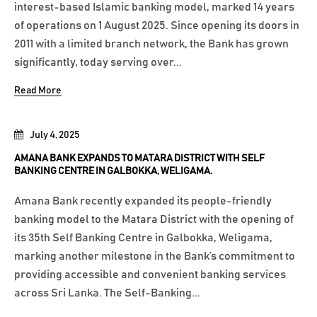
interest-based Islamic banking model, marked 14 years
of operations on 1 August 2025. Since opening its doors in
2011 with a limited branch network, the Bank has grown
significantly, today serving over...
Read More
July 4, 2025
AMANA BANK EXPANDS TO MATARA DISTRICT WITH SELF
BANKING CENTRE IN GALBOKKA, WELIGAMA.
Amana Bank recently expanded its people-friendly
banking model to the Matara District with the opening of
its 35th Self Banking Centre in Galbokka, Weligama,
marking another milestone in the Bank’s commitment to
providing accessible and convenient banking services
across Sri Lanka. The Self-Banking...