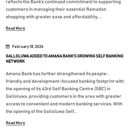
reflects the Bank’s continued commitment to supporting
customers in managing their essential Ramadan
shopping with greater ease and affordability....
Read More
February 18, 2026
GALLOLUWA ADDED TO AMANA BANK’S GROWING SELF BANKING
NETWORK
Amana Bank has further strengthened its people-
friendly and development-focused banking footprint with
the opening of its 43rd Self Banking Centre (SBC) in
Galloluwa, providing customers in the area with greater
access to convenient and modern banking services. With
the opening of the Galloluwa Self...
Read More