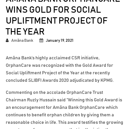
WINS GOLD FOR SOCIAL
UPLIFTMENT PROJECT OF
THE YEAR
Amãna Bank
January 19, 2021
Amãna Bank’s highly acclaimed CSR initiative,
OrphanCare was recognized with the Gold Award for
Social Upliftment Project of the Year at the recently
concluded SLIBFI Awards 2020 adjudicated by KPMG.
Commenting on the accolade OrphanCare Trust
Chairman Ruzly Hussain said “Winning this Gold Award is
an encouragement for Amãna Bank OrphanCare which
continues to benefit orphan children by giving them a
reasonable choice in life. This award testifies the growing