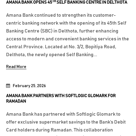
TH
AMANA BANK OPENS 45
SELF BANKING CENTRE IN DELTHOTA
Amana Bank continued to strengthen its customer-
centric banking network with the opening of its 45th Self
Banking Centre (SBC) in Delthota, further enhancing
access to modern and convenient banking services in the
Central Province. Located at No. 3/2, Bopitiya Road,
Delthota, the newly opened Self Banking...
Read More
February 25, 2026
AMANA BANK PARTNERS WITH SOFTLOGIC GLOMARK FOR
RAMADAN
Amana Bank has partnered with Softlogic Glomark to
offer exclusive supermarket savings to the Bank’s Debit
Card holders during Ramadan. This collaboration