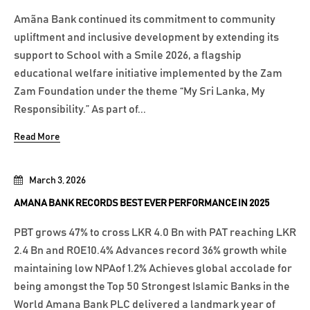
Amãna Bank continued its commitment to community
upliftment and inclusive development by extending its
support to School with a Smile 2026, a flagship
educational welfare initiative implemented by the Zam
Zam Foundation under the theme “My Sri Lanka, My
Responsibility.” As part of...
Read More
March 3, 2026
AMANA BANK RECORDS BEST EVER PERFORMANCE IN 2025
PBT grows 47% to cross LKR 4.0 Bn with PAT reaching LKR
2.4 Bn and ROE10.4% Advances record 36% growth while
maintaining low NPAof 1.2% Achieves global accolade for
being amongst the Top 50 Strongest Islamic Banks in the
World Amana Bank PLC delivered a landmark year of