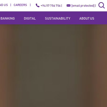
ND US
CAREERS
+94 117 756 756 |
[email protected]
|
 BANKING
DIGITAL
SUSTAINABILITY
ABOUT US