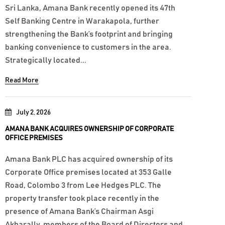
Sri Lanka, Amana Bank recently opened its 47th
Self Banking Centre in Warakapola, further
strengthening the Bank’s footprint and bringing
banking convenience to customers in the area.
Strategically located...
Read More
July 2, 2026
AMANA BANK ACQUIRES OWNERSHIP OF CORPORATE
OFFICE PREMISES
Amana Bank PLC has acquired ownership of its
Corporate Office premises located at 353 Galle
Road, Colombo 3 from Lee Hedges PLC. The
property transfer took place recently in the
presence of Amana Bank’s Chairman Asgi
Akbarally, members of the Board of Directors and