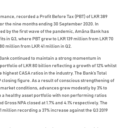
rmance, recorded a Profit Before Tax (PBT) of LKR 389
n for the nine months ending 30 September 2020. In
ed by the first wave of the pandemic, Amãna Bank has
fits in Q3, where PBT grew to LKR 139 million from LKR 70
80 million from LKR 41 million in Q2.
e Bank continued to maintain a strong momentum in
rtfolio of LKR 80 billion reflecting a growth of 12% whilst
e highest CASA ratios in the industry. The Bank’s Total
9 closing figure. As a result of conscious strengthening of
g market conditions, advances grew modestly by 3% to
n a healthy asset portfolio with non performing ratios
 Gross NPA closed at 1.7% and 4.1% respectively. The
million recording a 37% increase against the Q3 2019