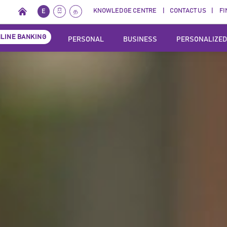
KNOWLEDGE CENTRE
CONTACT US
FI
E
සි
த
LINE BANKING
PERSONAL
BUSINESS
PERSONALIZED