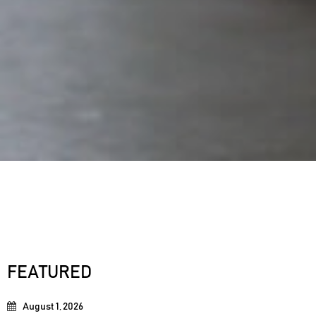
FEATURED
August 1, 2026