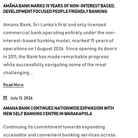
AMÃNA BANK MARKS 15 YEARS OF NON-INTEREST BASED,
DEVELOPMENT FOCUSED PEOPLE FRIENDLY BANKING
Amana Bank, Sri Lanka’s first and only licensed
commercial bank operating entirely under the non-
interest-based banking model, marked 15 years of
operations on 1 August 2026. Since opening its doors
in 2011, the Bank has made remarkable progress
while successfully navigating some of the most
challenging...
Read More
July 13, 2026
AMANA BANK CONTINUES NATIONWIDE EXPANSION WITH
NEW SELF BANKING CENTRE IN WARAKAPOLA
Continuing its commitment towards expanding
accessible and convenient banking services across