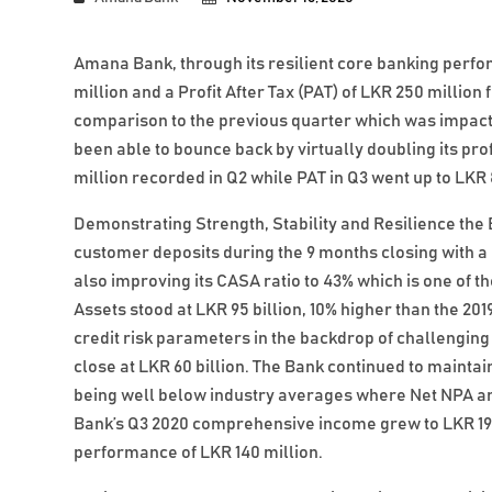
Amana Bank, through its resilient core banking perfo
million and a Profit After Tax (PAT) of LKR 250 millio
comparison to the previous quarter which was impact
been able to bounce back by virtually doubling its pro
million recorded in Q2 while PAT in Q3 went up to LKR 
Demonstrating Strength, Stability and Resilience th
customer deposits during the 9 months closing with a po
also improving its CASA ratio to 43% which is one of th
Assets stood at LKR 95 billion, 10% higher than the 201
credit risk parameters in the backdrop of challengin
close at LKR 60 billion. The Bank continued to maintai
being well below industry averages where Net NPA and
Bank’s Q3 2020 comprehensive income grew to LKR 191 
performance of LKR 140 million.