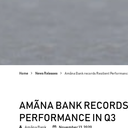
Home
News Releases
Amãna Bank records Resilient Performance
AMÃNA BANK RECORDS 
PERFORMANCE IN Q3
Amãna Bank
November 13, 2020