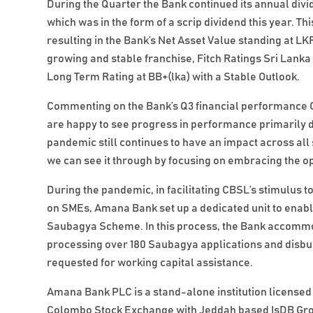
During the Quarter the Bank continued its annual divi
which was in the form of a scrip dividend this year. Th
resulting in the Bank’s Net Asset Value standing at LK
growing and stable franchise, Fitch Ratings Sri Lanka 
Long Term Rating at BB+(lka) with a Stable Outlook.
Commenting on the Bank’s Q3 financial performance 
are happy to see progress in performance primarily dri
pandemic still continues to have an impact across al
we can see it through by focusing on embracing the op
During the pandemic, in facilitating CBSL’s stimulus 
on SMEs, Amana Bank set up a dedicated unit to enable 
Saubagya Scheme. In this process, the Bank accommoda
processing over 180 Saubagya applications and disbu
requested for working capital assistance.
Amana Bank PLC is a stand-alone institution licensed 
Colombo Stock Exchange with Jeddah based IsDB Grou