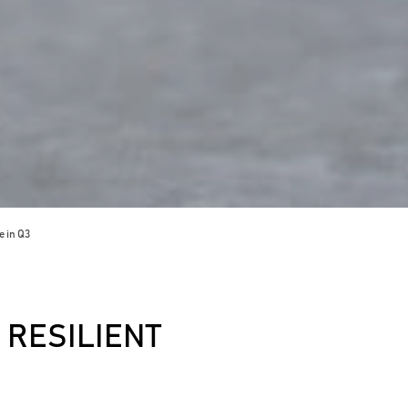
 in Q3
RESILIENT