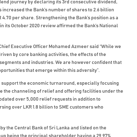
dend journey by declaring its 3rd consecutive dividend,
is increased the Bank’s number of shares to 2.6 billion
R 4.70 per share. Strengthening the Bank’s position as a
in its October 2020 review affirmed the Bank’s National
Chief Executive Officer Mohamed Azmeer said “While we
ven by core banking activities, the effects of the
l segments and industries. We are however confident that
portunities that emerge within this adversity”.
to support the economic turnaround, especially focusing
the channeling of relief and offering facilities under the
ted over 5,000 relief requests in addition to
rsing over LKR 1.8 billion to SME customers who
by the Central Bank of Sri Lanka and listed on the
p being the principal shareholder having a 29.97%