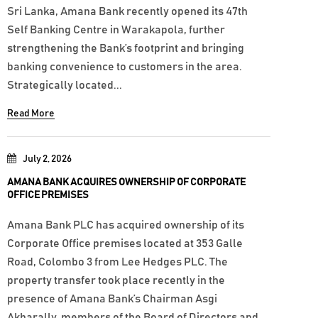
Sri Lanka, Amana Bank recently opened its 47th
Self Banking Centre in Warakapola, further
strengthening the Bank’s footprint and bringing
banking convenience to customers in the area.
Strategically located...
Read More
July 2, 2026
AMANA BANK ACQUIRES OWNERSHIP OF CORPORATE
OFFICE PREMISES
Amana Bank PLC has acquired ownership of its
Corporate Office premises located at 353 Galle
Road, Colombo 3 from Lee Hedges PLC. The
property transfer took place recently in the
presence of Amana Bank’s Chairman Asgi
Akbarally, members of the Board of Directors and