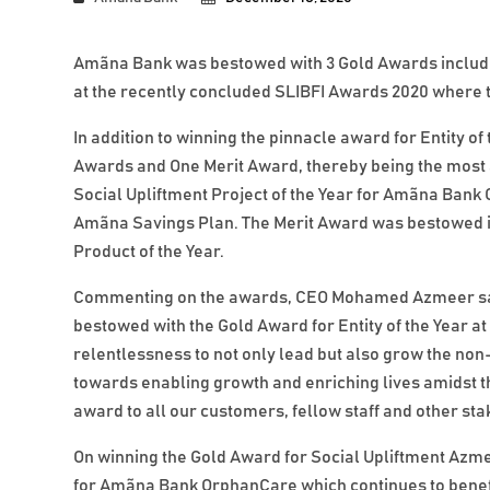
Amãna Bank was bestowed with 3 Gold Awards includin
at the recently concluded SLIBFI Awards 2020 where
In addition to winning the pinnacle award for Entity 
Awards and One Merit Award, thereby being the most
Social Upliftment Project of the Year for Amãna Ban
Amãna Savings Plan. The Merit Award was bestowed i
Product of the Year.
Commenting on the awards, CEO Mohamed Azmeer said
bestowed with the Gold Award for Entity of the Year a
relentlessness to not only lead but also grow the non
towards enabling growth and enriching lives amidst th
award to all our customers, fellow staff and other sta
On winning the Gold Award for Social Upliftment Azm
for Amãna Bank OrphanCare which continues to benefi