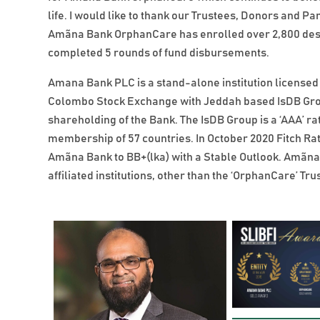
life. I would like to thank our Trustees, Donors and Pa
Amãna Bank OrphanCare has enrolled over 2,800 dese
completed 5 rounds of fund disbursements.
Amana Bank PLC is a stand-alone institution licensed 
Colombo Stock Exchange with Jeddah based IsDB Grou
shareholding of the Bank. The IsDB Group is a ‘AAA’ ra
membership of 57 countries. In October 2020 Fitch Rat
Amãna Bank to BB+(lka) with a Stable Outlook. Amãna 
affiliated institutions, other than the ‘OrphanCare’ Trus