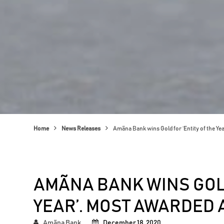
Home
News Releases
Amãna Bank wins Gold for ‘Entity of the Ye
AMÃNA BANK WINS GOLD
YEAR’. MOST AWARDED 
Amãna Bank
December 18, 2020