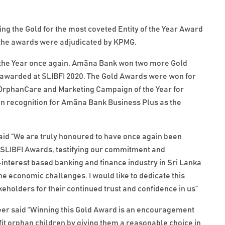
g the Gold for the most coveted Entity of the Year Award
 the awards were adjudicated by KPMG.
of the Year once again, Amãna Bank won two more Gold
 awarded at SLIBFI 2020. The Gold Awards were won for
k OrphanCare and Marketing Campaign of the Year for
n recognition for Amãna Bank Business Plus as the
 “We are truly honoured to have once again been
t SLIBFI Awards, testifying our commitment and
-interest based banking and finance industry in Sri Lanka
e economic challenges. I would like to dedicate this
keholders for their continued trust and confidence in us”
eer said “Winning this Gold Award is an encouragement
t orphan children by giving them a reasonable choice in