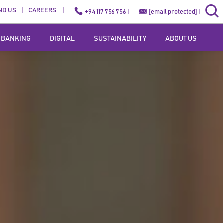
ND US
CAREERS
+94 117 756 756 |
[email protected]
|
 BANKING
DIGITAL
SUSTAINABILITY
ABOUT US