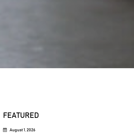
FEATURED
August 1, 2026