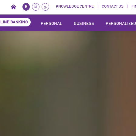
KNOWLEDGE CENTRE
CONTACT US
FI
E
සි
த
LINE BANKING
PERSONAL
BUSINESS
PERSONALIZED