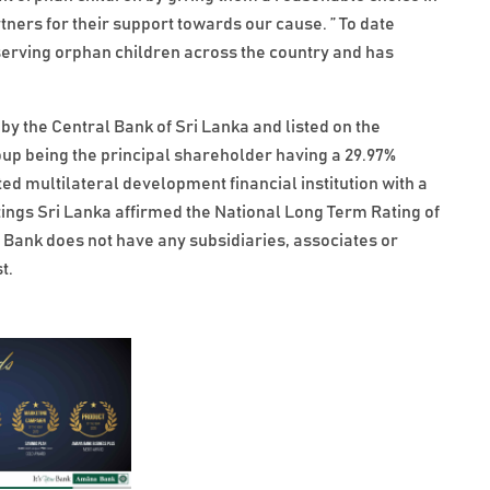
rtners for their support towards our cause. ” To date
rving orphan children across the country and has
by the Central Bank of Sri Lanka and listed on the
p being the principal shareholder having a 29.97%
ted multilateral development financial institution with a
ings Sri Lanka affirmed the National Long Term Rating of
Bank does not have any subsidiaries, associates or
t.