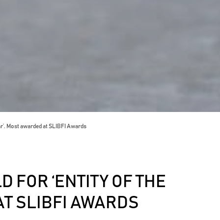
ar’. Most awarded at SLIBFI Awards
 FOR ‘ENTITY OF THE
AT SLIBFI AWARDS