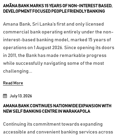
AMÃNA BANK MARKS 15 YEARS OF NON-INTEREST BASED,
DEVELOPMENT FOCUSED PEOPLE FRIENDLY BANKING
Amana Bank, Sri Lanka’s first and only licensed
commercial bank operating entirely under the non-
interest-based banking model, marked 15 years of
operations on 1 August 2026. Since opening its doors
in 2011, the Bank has made remarkable progress
while successfully navigating some of the most
challenging...
Read More
July 13, 2026
AMANA BANK CONTINUES NATIONWIDE EXPANSION WITH
NEW SELF BANKING CENTRE IN WARAKAPOLA
Continuing its commitment towards expanding
accessible and convenient banking services across