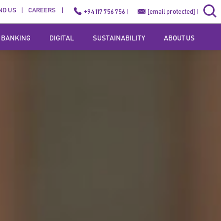
ND US
CAREERS
+94 117 756 756 |
[email protected]
|
 BANKING
DIGITAL
SUSTAINABILITY
ABOUT US