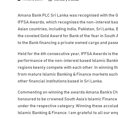
Amana Bank PLC Sri Lanka was recognised with the Gol
IFFSA Awards, which recognises the non-interest bas
Asian countries, including India, Pakistan, Sri Lanka
the coveted Gold Award for Bank of the Year in South A
to the Bank financing a private owned cargo and pass
Held for the 6th consecutive year, IFFSA Awards is th
performance of the non-interest based Islamic Banking
regions keenly compete with each other. In winning 
from mature Islamic Banking & Finance markets such 
other financial institutions based in Sri Lanka.
Commenting on winning the awards Amana Bank’s Chi
honoured to be crowned South Asia’s Islamic Finance En
under the respective category. Winning these accolad
Islamic Banking & Finance. I am grateful to all our 