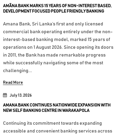
AMÃNA BANK MARKS 15 YEARS OF NON-INTEREST BASED,
DEVELOPMENT FOCUSED PEOPLE FRIENDLY BANKING
Amana Bank, Sri Lanka’s first and only licensed
commercial bank operating entirely under the non-
interest-based banking model, marked 15 years of
operations on 1 August 2026. Since opening its doors
in 2011, the Bank has made remarkable progress
while successfully navigating some of the most
challenging...
Read More
July 13, 2026
AMANA BANK CONTINUES NATIONWIDE EXPANSION WITH
NEW SELF BANKING CENTRE IN WARAKAPOLA
Continuing its commitment towards expanding
accessible and convenient banking services across