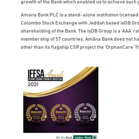
growth of the Bank which enabled us to achieve such g
Amana Bank PLC is a stand-alone institution licensed 
Colombo Stock Exchange with Jeddah based IsDB Grou
shareholding of the Bank. The IsDB Group is a ‘AAA’ ra
membership of 57 countries. Amãna Bank does not have 
other than its flagship CSR project the ‘OrphanCare’ Tr