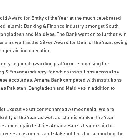
d Award for Entity of the Year at the much celebrated
ed Islamic Banking & Finance industry amongst South
, Bangladesh and Maldives. The Bank went on to further win
sia as well as the Silver Award for Deal of the Year, owing
enger airline operation.
e only regional awarding platform recognising the
 & Finance industry, for which institutions across the
these accolades, Amana Bank competed with institutions
as Pakistan, Bangladesh and Maldives in addition to
ef Executive Officer Mohamed Azmeer said “We are
tity of the Year as well as Islamic Bank of the Year
es once again testifies Amana Bank’s leadership for
employees, customers and stakeholders for supporting the