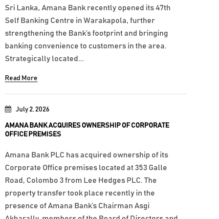
Sri Lanka, Amana Bank recently opened its 47th
Self Banking Centre in Warakapola, further
strengthening the Bank’s footprint and bringing
banking convenience to customers in the area.
Strategically located...
Read More
July 2, 2026
AMANA BANK ACQUIRES OWNERSHIP OF CORPORATE
OFFICE PREMISES
Amana Bank PLC has acquired ownership of its
Corporate Office premises located at 353 Galle
Road, Colombo 3 from Lee Hedges PLC. The
property transfer took place recently in the
presence of Amana Bank’s Chairman Asgi
Akbarally, members of the Board of Directors and