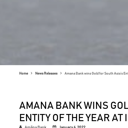
Home
News Releases
Amana Bank wins Gold for South Asia’s Ent
AMANA BANK WINS GOL
ENTITY OF THE YEAR AT
Amãna Bank
January 6, 2022