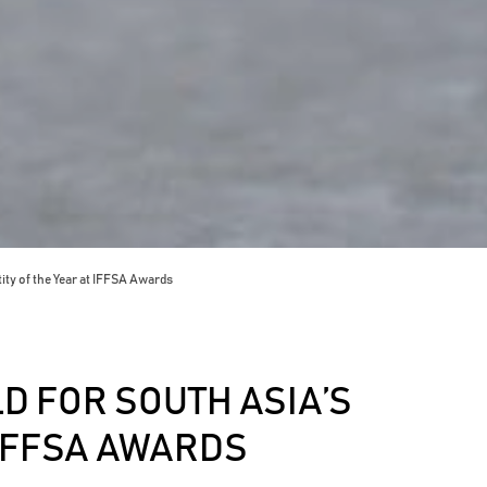
ity of the Year at IFFSA Awards
D FOR SOUTH ASIA’S
 IFFSA AWARDS