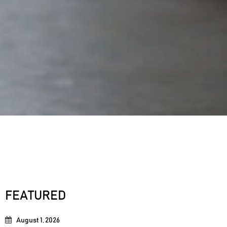
FEATURED
August 1, 2026