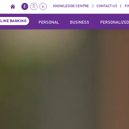
KNOWLEDGE CENTRE
CONTACT US
FI
E
සි
த
LINE BANKING
PERSONAL
BUSINESS
PERSONALIZED