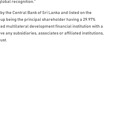
lobal recognition.”
by the Central Bank of Sri Lanka and listed on the
p being the principal shareholder having a 29.97%
ted multilateral development financial institution with a
any subsidiaries, associates or affiliated institutions,
ust.