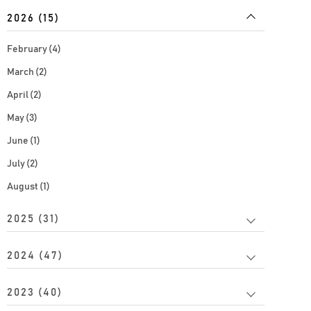
2026 (15)
February (4)
March (2)
April (2)
May (3)
June (1)
July (2)
August (1)
2025 (31)
2024 (47)
2023 (40)