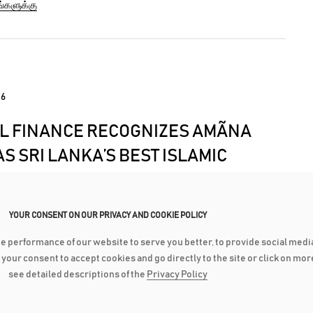
ங்களுக்கு
hich has left approximately three hundred thousand
out food, water, electricity...
16
L FINANCE RECOGNIZES AMÃNA
S SRI LANKA’S BEST ISLAMIC
IAL INSTITUTION
renowned ‘Global Finance Magazine’ recently
YOUR CONSENT ON OUR PRIVACY AND COOKIE POLICY
 and awarded Amãna Bank as the Best Islamic Financial
he performance of our website to serve you better, to provide social medi
 in Sri Lanka for the third consecutive year. Amãna Bank
ங்களுக்கு
ve your consent to accept cookies and go directly to the site or click on mo
noured at an Awards Ceremony which is to be held in
see detailed descriptions of the
Privacy Policy
ring the IMF/World...