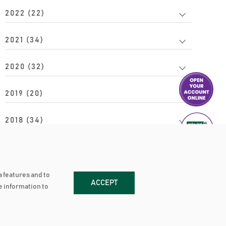
2022 (22)
2021 (34)
2020 (32)
2019 (20)
2018 (34)
2017 (24)
2016 (20)
a features and to
ACCEPT
re information to
2015 (15)