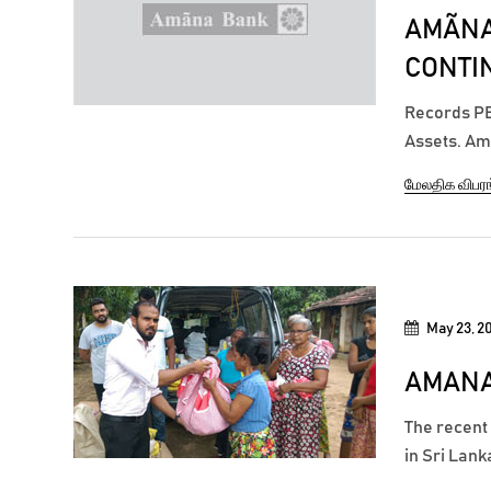
AMÃNA
CONTIN
Records PBT
Assets. Amã
achieving a
மேலதிக விபர
months end
compared to
May 23, 2
AMANA
The recent
in Sri Lank
25 district