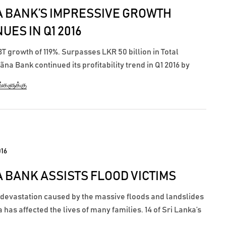
 BANK’S IMPRESSIVE GROWTH
UES IN Q1 2016
 growth of 119%. Surpasses LKR 50 billion in Total
na Bank continued its profitability trend in Q1 2016 by
 Profit Before Tax of LKR 50.5 million for the first three
ங்களுக்கு
ing 31 Mach 2016, showcasing a significant growth of 119%
 the profits earned...
016
 BANK ASSISTS FLOOD VICTIMS
 devastation caused by the massive floods and landslides
a has affected the lives of many families. 14 of Sri Lanka’s
s, were affected by the most powerful floods ever