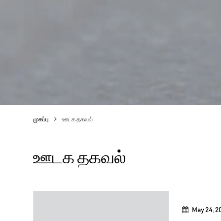
முகப்பு
ஊடக தகவல்
ஊடக தகவல்
May 24, 2