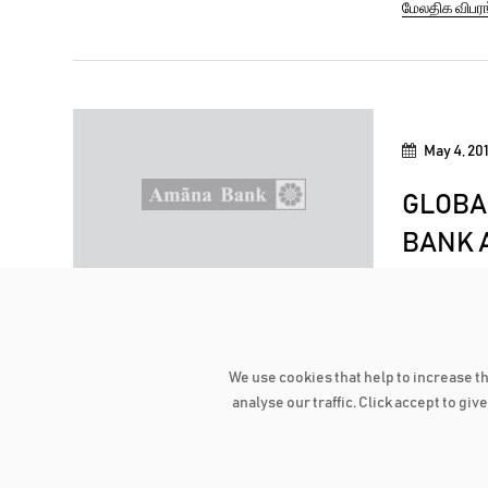
மேலதிக விபர
recorded w
people with
May 4, 20
GLOBA
BANK A
FINANC
The world-
recognized
We use cookies that help to increase t
Institution
மேலதிக விபர
analyse our traffic. Click accept to gi
will be ho
October du