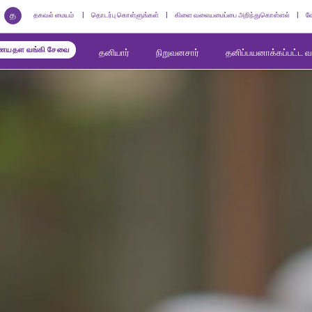
த
தகவல் மையம்
தொடர்பு கொள்ளுங்கள்
கிளை வலையமைப்பை அறிந்துகொள்ளல்
வ
யதள வங்கி சேவை
தனியார்
நிறுவனசார்
தனிப்பயனாக்கப்பட்ட 