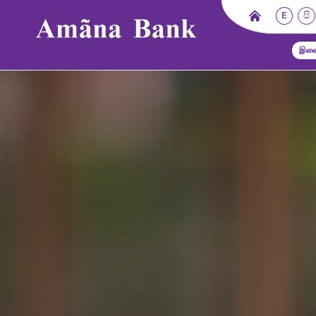
E
සි
இணை