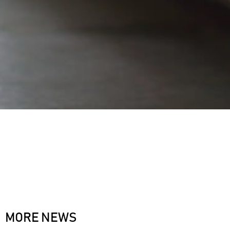
MORE NEWS