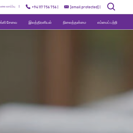
ேலை வாய்ப்பு
+94 117 756 756 |
[email protected]
|
வங்கி சேவை
இலத்திரனியல்
நிலைத்தன்மை
எம்மைப் பற்றி