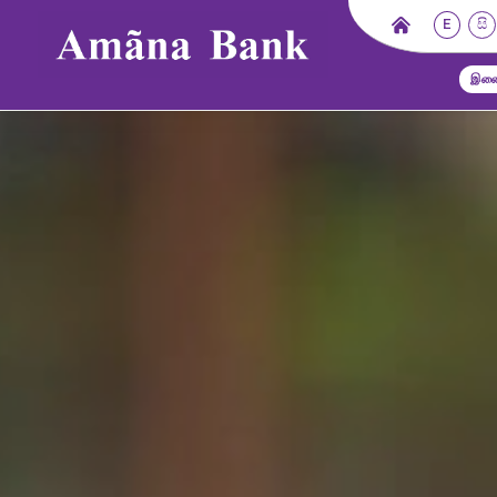
E
සි
இணை