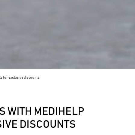
s for exclusive discounts
 WITH MEDIHELP
SIVE DISCOUNTS