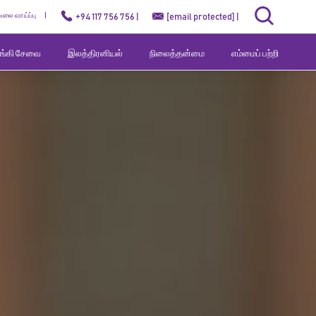
ேலை வாய்ப்பு
+94 117 756 756 |
[email protected]
|
வங்கி சேவை
இலத்திரனியல்
நிலைத்தன்மை
எம்மைப் பற்றி