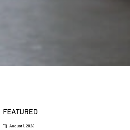
FEATURED
August 1, 2026