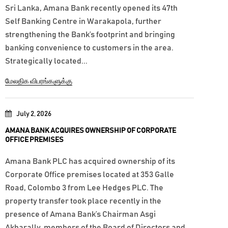
Sri Lanka, Amana Bank recently opened its 47th
Self Banking Centre in Warakapola, further
strengthening the Bank’s footprint and bringing
banking convenience to customers in the area.
Strategically located...
மேலதிக விபரங்களுக்கு
July 2, 2026
AMANA BANK ACQUIRES OWNERSHIP OF CORPORATE
OFFICE PREMISES
Amana Bank PLC has acquired ownership of its
Corporate Office premises located at 353 Galle
Road, Colombo 3 from Lee Hedges PLC. The
property transfer took place recently in the
presence of Amana Bank’s Chairman Asgi
Akbarally, members of the Board of Directors and