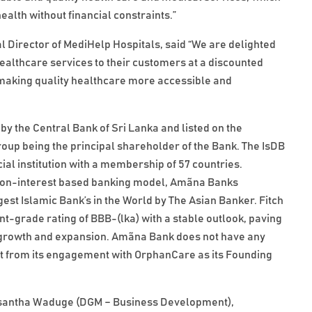
alth without financial constraints.”
 Director of MediHelp Hospitals, said “We are delighted
ealthcare services to their customers at a discounted
 making quality healthcare more accessible and
by the Central Bank of Sri Lanka and listed on the
p being the principal shareholder of the Bank. The IsDB
ial institution with a membership of 57 countries.
the non-interest based banking model, Amãna Banks
st Islamic Bank’s in the World by The Asian Banker. Fitch
-grade rating of BBB-(lka) with a stable outlook, paving
's growth and expansion. Amãna Bank does not have any
part from its engagement with OrphanCare as its Founding
asantha Waduge (DGM – Business Development),