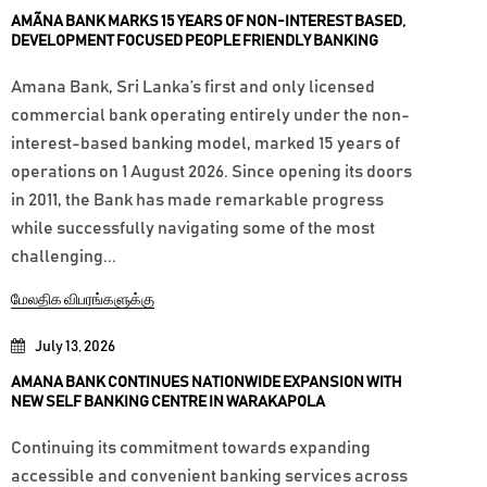
AMÃNA BANK MARKS 15 YEARS OF NON-INTEREST BASED,
DEVELOPMENT FOCUSED PEOPLE FRIENDLY BANKING
Amana Bank, Sri Lanka’s first and only licensed
commercial bank operating entirely under the non-
interest-based banking model, marked 15 years of
operations on 1 August 2026. Since opening its doors
in 2011, the Bank has made remarkable progress
while successfully navigating some of the most
challenging...
மேலதிக விபரங்களுக்கு
July 13, 2026
AMANA BANK CONTINUES NATIONWIDE EXPANSION WITH
NEW SELF BANKING CENTRE IN WARAKAPOLA
Continuing its commitment towards expanding
accessible and convenient banking services across