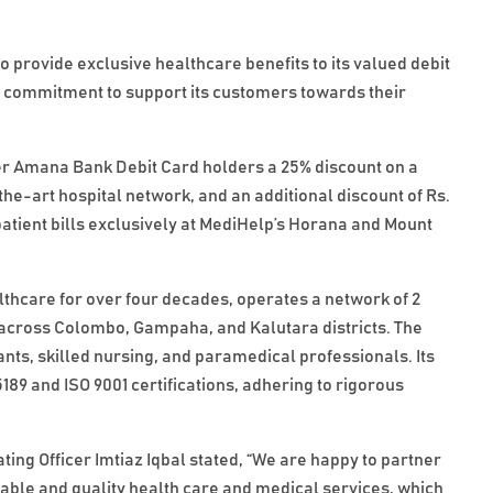
provide exclusive healthcare benefits to its valued debit
’s commitment to support its customers towards their
fer Amana Bank Debit Card holders a 25% discount on a
the-art hospital network, and an additional discount of Rs.
patient bills exclusively at MediHelp’s Horana and Mount
lthcare for over four decades, operates a network of 2
s across Colombo, Gampaha, and Kalutara districts. The
tants, skilled nursing, and paramedical professionals. Its
5189 and ISO 9001 certifications, adhering to rigorous
.
ng Officer Imtiaz Iqbal stated, “We are happy to partner
dable and quality health care and medical services, which