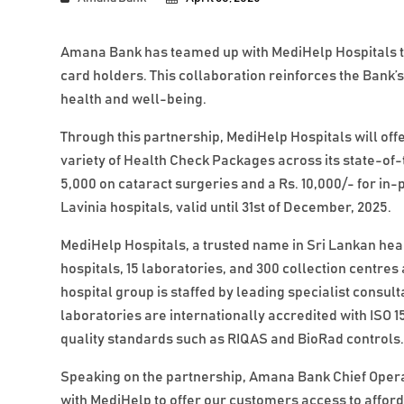
Amana Bank has teamed up with MediHelp Hospitals to 
card holders. This collaboration reinforces the Bank
health and well-being.
Through this partnership, MediHelp Hospitals will of
variety of Health Check Packages across its state-of-
5,000 on cataract surgeries and a Rs. 10,000/- for in-
Lavinia hospitals, valid until 31st of December, 2025.
MediHelp Hospitals, a trusted name in Sri Lankan hea
hospitals, 15 laboratories, and 300 collection centre
hospital group is staffed by leading specialist consul
laboratories are internationally accredited with ISO 1
quality standards such as RIQAS and BioRad controls
Speaking on the partnership, Amana Bank Chief Operati
with MediHelp to offer our customers access to affor