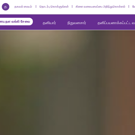
த
தகவல் மையம்
தொடர்பு கொள்ளுங்கள்
கிளை வலையமைப்பை அறிந்துகொள்ளல்
வ
யதள வங்கி சேவை
தனியார்
நிறுவனசார்
தனிப்பயனாக்கப்பட்ட 