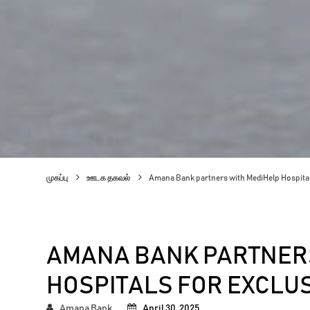
முகப்பு
ஊடக தகவல்
Amana Bank partners with MediHelp Hospital
AMANA BANK PARTNERS
HOSPITALS FOR EXCLU
Amana Bank
April 30, 2025