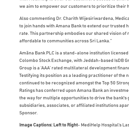
we aim to empower our customers to prioritize their he
Also commenting Dr. Charith Wijesiriwardena, Medical
to join hands with Amana Bank to extend our trusted h
rate. This partnership embodies our shared vision of
affordable to communities across Sri Lanka.”
Amãna Bank PLC is a stand-alone institution licensed 
Colombo Stock Exchange, with Jeddah-based IsDB Grou
Group is a ‘AAA’ rated multilateral development financ
Testifying its position as a leading practitioner of 
continued to be recognized amongst the Top 50 Stronge
Ratings has conferred upon Amana Bank an investment
the way for multiple opportunities to drive the bank
subsidiaries, associates, or affiliated institutions a
Sponsor.
Image Captions: Left to Right
- MediHelp Hospital’s L