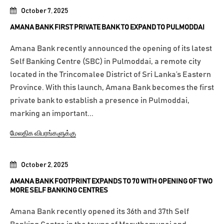
October 7, 2025
AMANA BANK FIRST PRIVATE BANK TO EXPAND TO PULMODDAI
Amana Bank recently announced the opening of its latest
Self Banking Centre (SBC) in Pulmoddai, a remote city
located in the Trincomalee District of Sri Lanka’s Eastern
Province. With this launch, Amana Bank becomes the first
private bank to establish a presence in Pulmoddai,
marking an important...
மேலதிக விபரங்களுக்கு
October 2, 2025
AMANA BANK FOOTPRINT EXPANDS TO 70 WITH OPENING OF TWO
MORE SELF BANKING CENTRES
Amana Bank recently opened its 36th and 37th Self