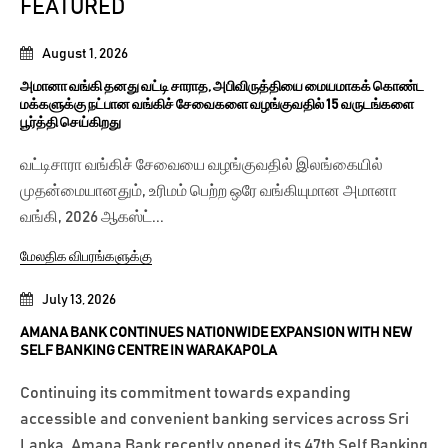
FEATURED
August 1, 2026
அமானா வங்கி தனது வட்டி சாராத, அபிவிருத்தியை மையமாகக் கொண்ட
மக்களுக்கு நட்பான வங்கிச் சேவைகளை வழங்குவதில் 15 வருடங்களை
பூர்த்தி செய்கிறது
வட்டிசாரா வங்கிச் சேவையை வழங்குவதில் இலங்கையில்
முதன்மையானதும், உரிமம் பெற்ற ஒரே வங்கியுமான அமானா
வங்கி, 2026 ஆகஸ்ட்...
மேலதிக விபரங்களுக்கு
July 13, 2026
AMANA BANK CONTINUES NATIONWIDE EXPANSION WITH NEW
SELF BANKING CENTRE IN WARAKAPOLA
Continuing its commitment towards expanding
accessible and convenient banking services across Sri
Lanka, Amana Bank recently opened its 47th Self Banking