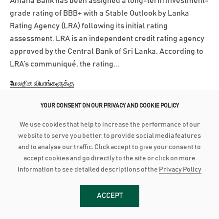
Amana Bank has been assigned a long-term investment-
grade rating of BBB+ with a Stable Outlook by Lanka
Rating Agency (LRA) following its initial rating
assessment. LRA is an independent credit rating agency
approved by the Central Bank of Sri Lanka. According to
LRA’s communiqué, the rating...
மேலதிக விபரங்களுக்கு
YOUR CONSENT ON OUR PRIVACY AND COOKIE POLICY
March 3, 2025
We use cookies that help to increase the performance of our
AMANA BANK CONTINUES ROBUST PERFORMANCE IN 2024
website to serve you better, to provide social media features
and to analyse our traffic. Click accept to give your consent to
Advances grow by 24% with industry low Stage 3
accept cookies and go directly to the site or click on more
Impairment Deposit up by 16% with industry high CASA of
information to see detailed descriptions of the
Privacy Policy
44% PBT up by 21% to close at LKR 2.8 billion as PAT grows
28% to reach LKR 1.8 bn Amana Bank PLC continued its
ACCEPT
robust performance to conclude 2024 on a strong note as
the Bank recorded a Profit After...