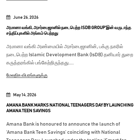
June 26, 2026
அமானா வங்கி, அசர்பைஜானில் நடைபெற்ற ISDB GROUP’இன் வருடாந்த
சந்திப்புகளில் அங்கம் பெற்றது
அமானா வங்கி அண்மையில் அசர்பைஜானின், பக்கு நகரில்
நடைபெற்ற Islamic Development Bank (IsDB) தனியார் துறை
கருத்தரங்கில் பங்கேற்றிருந்தது....
மேலதிக விபரங்களுக்கு
May 14, 2026
AMANA BANK MARKS NATIONAL TEENAGERS DAY BY LAUNCHING
AMANA TEEN SAVINGS
Amana Bank is honoured to announce the launch of
‘Amana Bank Teen Savings’ coinciding with National