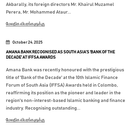
Akbarally, its foreign directors Mr. Khairul Muzamel
Perera, Mr. Mohammed Ataur...
மேலதிக விபரங்களுக்கு
October 24, 2025
AMANA BANK RECOGNISED AS SOUTH ASIA’S ‘BANK OF THE
DECADE’ AT IFFSA AWARDS
Amana Bank was recently honoured with the prestigious
title of 'Bank of the Decade' at the 10th Islamic Finance
Forum of South Asia (IFFSA) Awards held in Colombo,
reaffirming its position as the pioneer and leader in the
region's non-interest-based Islamic banking and finance
industry. Recognising outstanding...
மேலதிக விபரங்களுக்கு