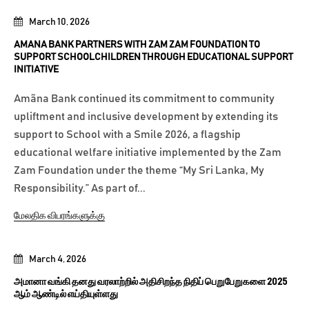
March 10, 2026
AMANA BANK PARTNERS WITH ZAM ZAM FOUNDATION TO
SUPPORT SCHOOLCHILDREN THROUGH EDUCATIONAL SUPPORT
INITIATIVE
Amãna Bank continued its commitment to community
upliftment and inclusive development by extending its
support to School with a Smile 2026, a flagship
educational welfare initiative implemented by the Zam
Zam Foundation under the theme “My Sri Lanka, My
Responsibility.” As part of...
மேலதிக விபரங்களுக்கு
March 4, 2026
அமானா வங்கி தனது வரலாற்றில் அதிசிறந்த நிதிப் பெறுபேறுகளை 2025
ஆம் ஆண்டில் எய்தியுள்ளது