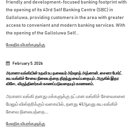
friendly and development-focused banking footprint with
the opening of its 43rd Self Banking Centre (SBC) in
Galloluwa, providing customers in the area with greater
access to convenient and modern banking services. With
the opening of the Galloluwa Self...
மேலதிக விபரங்களுக்கு
February 5, 2026
அமானா வங்கியின் உதவி உப தலைவர் அர்ஷாத் அத்னான், சைனா போர்ட்
சுய வங்கிச் சேவை நிலையத்தை திறந்து வைப்பதையும், அருகில் இதர
விசேட விருந்தினர்கள் காணப்படுவதையும் காணலாம்.
அமானா வங்கி தனது மக்களுக்கு நட்பான வங்கிச் சேவைகளை
மேலும் விஸ்தரிக்கும் வகையில், தனது 41ஆவது சுய வங்கிச்
சேவை நிலையத்தை...
மேலதிக விபரங்களுக்கு