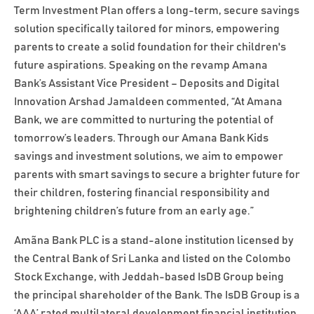
Term Investment Plan offers a long-term, secure savings
solution specifically tailored for minors, empowering
parents to create a solid foundation for their children's
future aspirations. Speaking on the revamp Amana
Bank’s Assistant Vice President – Deposits and Digital
Innovation Arshad Jamaldeen commented, “At Amana
Bank, we are committed to nurturing the potential of
tomorrow’s leaders. Through our Amana Bank Kids
savings and investment solutions, we aim to empower
parents with smart savings to secure a brighter future for
their children, fostering financial responsibility and
brightening children’s future from an early age.”
Amãna Bank PLC is a stand-alone institution licensed by
the Central Bank of Sri Lanka and listed on the Colombo
Stock Exchange, with Jeddah-based IsDB Group being
the principal shareholder of the Bank. The IsDB Group is a
‘AAA’ rated multilateral development financial institution