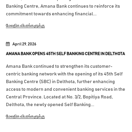
Banking Centre, Amana Bank continues to reinforce its
commitment towards enhancing financial...
மேலதிக விபரங்களுக்கு
April 29, 2026
AMANA BANK OPENS 45TH SELF BANKING CENTRE IN DELTHOTA
Amana Bank continued to strengthen its customer-
centric banking network with the opening of its 45th Self
Banking Centre (SBC) in Delthota, further enhancing
access to modern and convenient banking services in the
Central Province. Located at No. 3/2, Bopitiya Road,
Delthota, the newly opened Self Banking...
மேலதிக விபரங்களுக்கு