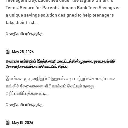
Teenagers Day. Launched under the tagline ‘Smart for
Teens; Secure for Parents’, Amana Bank Teen Savings is
a unique savings solution designed to help teenagers
take their first...
மேலதிக விபரங்களுக்கு
May 25, 2026
அமானா வங்கியின் இரத்தினபுரி மாவட்டத்தின் முதலாவது சுய வங்கிச்
சேவை நிலையம் பலாங்கொடயில் திறப்பு
இலங்கை முழுவதிலும் அணுகக்கூடிய மற்றும் சௌகரியமான
வங்கிச் சேவைகளை விரிவாக்கம் செய்யும் தனது
அர்ப்பணிப்புக்கமைய,...
மேலதிக விபரங்களுக்கு
May 15, 2026