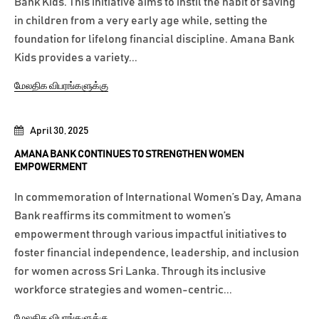
Bank Kids. This initiative aims to instil the habit of saving
in children from a very early age while, setting the
foundation for lifelong financial discipline. Amana Bank
Kids provides a variety...
மேலதிக விபரங்களுக்கு
April 30, 2025
AMANA BANK CONTINUES TO STRENGTHEN WOMEN
EMPOWERMENT
In commemoration of International Women’s Day, Amana
Bank reaffirms its commitment to women’s
empowerment through various impactful initiatives to
foster financial independence, leadership, and inclusion
for women across Sri Lanka. Through its inclusive
workforce strategies and women-centric...
மேலதிக விபரங்களுக்கு