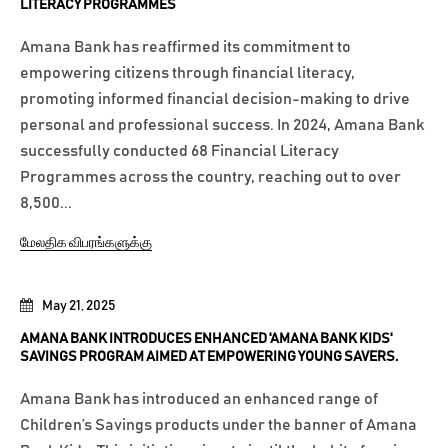
LITERACY PROGRAMMES
Amana Bank has reaffirmed its commitment to
empowering citizens through financial literacy,
promoting informed financial decision-making to drive
personal and professional success. In 2024, Amana Bank
successfully conducted 68 Financial Literacy
Programmes across the country, reaching out to over
8,500...
மேலதிக விபரங்களுக்கு
May 21, 2025
AMANA BANK INTRODUCES ENHANCED 'AMANA BANK KIDS'
SAVINGS PROGRAM AIMED AT EMPOWERING YOUNG SAVERS.
Amana Bank has introduced an enhanced range of
Children’s Savings products under the banner of Amana