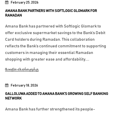
February 25, 2026
AMANA BANK PARTNERS WITH SOFTLOGIC GLOMARK FOR
RAMADAN
Amana Bank has partnered with Softlogic Glomark to
offer exclusive supermarket savings to the Bank’s Debit
Card holders during Ramadan. This collaboration
reflects the Bank’s continued commitment to supporting
customers in managing their essential Ramadan
shopping with greater ease and affordability....
மேலதிக விபரங்களுக்கு
February 18, 2026
GALLOLUWA ADDED TO AMANA BANK’S GROWING SELF BANKING
NETWORK
Amana Bank has further strengthened its people-