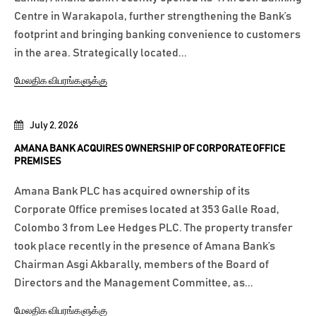
Centre in Warakapola, further strengthening the Bank’s
footprint and bringing banking convenience to customers
in the area. Strategically located...
மேலதிக விபரங்களுக்கு
July 2, 2026
AMANA BANK ACQUIRES OWNERSHIP OF CORPORATE OFFICE
PREMISES
Amana Bank PLC has acquired ownership of its
Corporate Office premises located at 353 Galle Road,
Colombo 3 from Lee Hedges PLC. The property transfer
took place recently in the presence of Amana Bank’s
Chairman Asgi Akbarally, members of the Board of
Directors and the Management Committee, as...
மேலதிக விபரங்களுக்கு