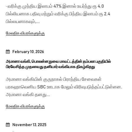
· வரிக்கு முந்திய இலாபம் 47% இனால் உயர்ந்து ரூ 4.0
பில்லியனாக பதிவு மற்றும் வரிக்கு பிந்திய இலாபம் ரூ 2.4
பில்லயனாகவும்,...
மேலதிக விபரங்களுக்கு
February 10, 2026
அமானா வங்கி, பொலன்னறுவை மாவட்டத்தின் தம்பலா பகுதியில்
பிரவேசித்த முதலாவது தனியார் வங்கியாக திகழ்கிறது
அமானா வங்கியின் குருநாகல் பிராந்திய சேவைகள்
பரகஹாவெனிய SBC ஊடாக மேலும் விரிவுபடுத்தப்பட்டுள்ளன.
அமானா வங்கி தனது...
மேலதிக விபரங்களுக்கு
November 13, 2025