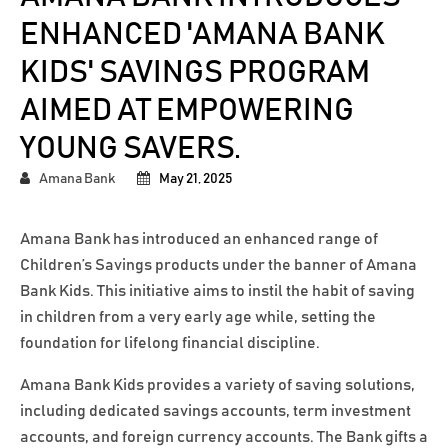
ENHANCED 'AMANA BANK
KIDS' SAVINGS PROGRAM
AIMED AT EMPOWERING
YOUNG SAVERS.
Amana Bank
May 21, 2025
Amana Bank has introduced an enhanced range of
Children’s Savings products under the banner of Amana
Bank Kids. This initiative aims to instil the habit of saving
in children from a very early age while, setting the
foundation for lifelong financial discipline.
Amana Bank Kids provides a variety of saving solutions,
including dedicated savings accounts, term investment
accounts, and foreign currency accounts. The Bank gifts a