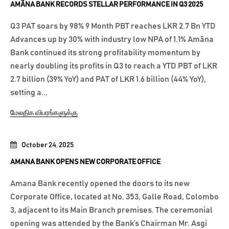
AMÃNA BANK RECORDS STELLAR PERFORMANCE IN Q3 2025
Q3 PAT soars by 98% 9 Month PBT reaches LKR 2.7 Bn YTD
Advances up by 30% with industry low NPA of 1.1% Amãna
Bank continued its strong profitability momentum by
nearly doubling its profits in Q3 to reach a YTD PBT of LKR
2.7 billion (39% YoY) and PAT of LKR 1.6 billion (44% YoY),
setting a...
மேலதிக விபரங்களுக்கு
October 24, 2025
AMANA BANK OPENS NEW CORPORATE OFFICE
Amana Bank recently opened the doors to its new
Corporate Office, located at No. 353, Galle Road, Colombo
3, adjacent to its Main Branch premises. The ceremonial
opening was attended by the Bank’s Chairman Mr. Asgi