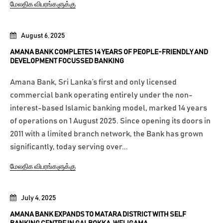
மேலதிக விபரங்களுக்கு
August 6, 2025
AMANA BANK COMPLETES 14 YEARS OF PEOPLE-FRIENDLY AND
DEVELOPMENT FOCUSSED BANKING
Amana Bank, Sri Lanka’s first and only licensed
commercial bank operating entirely under the non-
interest-based Islamic banking model, marked 14 years
of operations on 1 August 2025. Since opening its doors in
2011 with a limited branch network, the Bank has grown
significantly, today serving over...
மேலதிக விபரங்களுக்கு
July 4, 2025
AMANA BANK EXPANDS TO MATARA DISTRICT WITH SELF