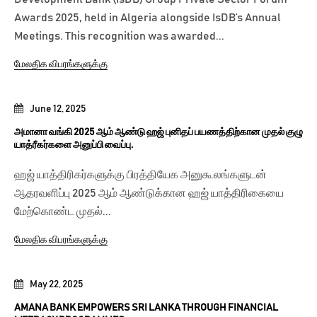
Awards 2025, held in Algeria alongside IsDB’s Annual
Meetings. This recognition was awarded...
மேலதிக விபரங்களுக்கு
June 12, 2025
அமானா வங்கி 2025 ஆம் ஆண்டு ஹஜ் புனிதப் பயணத்திற்கான முதல் குழு
யாத்ரீகர்களை அனுப்பி வைப்பு.
ஹஜ் யாத்திரிகர்களுக்கு பிரத்தியேக அனுகூலங்களுடன்
ஆதரவளிப்பு 2025 ஆம் ஆண்டுக்கான ஹஜ் யாத்திரிகையை
மேற்கொண்ட முதல்...
மேலதிக விபரங்களுக்கு
May 22, 2025
AMANA BANK EMPOWERS SRI LANKA THROUGH FINANCIAL