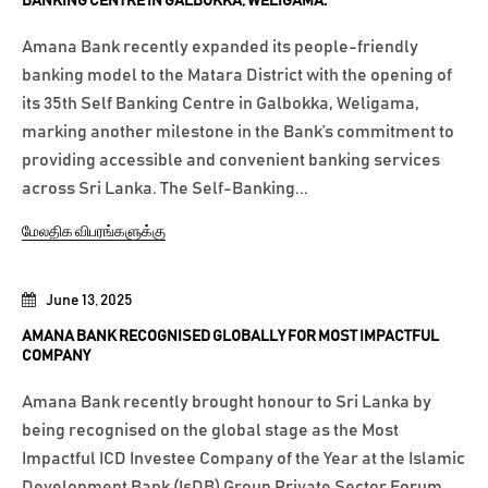
BANKING CENTRE IN GALBOKKA, WELIGAMA.
Amana Bank recently expanded its people-friendly
banking model to the Matara District with the opening of
its 35th Self Banking Centre in Galbokka, Weligama,
marking another milestone in the Bank’s commitment to
providing accessible and convenient banking services
across Sri Lanka. The Self-Banking...
மேலதிக விபரங்களுக்கு
June 13, 2025
AMANA BANK RECOGNISED GLOBALLY FOR MOST IMPACTFUL
COMPANY
Amana Bank recently brought honour to Sri Lanka by
being recognised on the global stage as the Most
Impactful ICD Investee Company of the Year at the Islamic
Development Bank (IsDB) Group Private Sector Forum