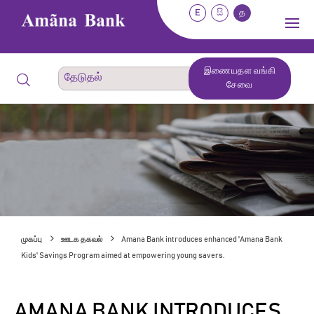
E
සි
த
இணையதள வங்கி
சேவை
முகப்பு
ஊடக தகவல்
Amana Bank introduces enhanced 'Amana Bank
Kids' Savings Program aimed at empowering young savers.
AMANA BANK INTRODUCES