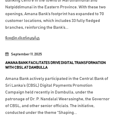
Banking Centre in the towns of Maruthamunai and
Natpiddimunai in the Eastern Province. With these two
openings, Amana Bank’s footprint has expanded to 70
customer locations, which includes 33 fully fledged
branches, reinforcing the Bank’s...
மேலதிக விபரங்களுக்கு
September 11, 2025
AMANA BANK FACILITATES DRIVE DIGITAL TRANSFORMATION
WITH CBSL AT DAMBULLA
Amana Bank actively participated in the Central Bank of
Sri Lanka’s (CBSL) Digital Payments Promotion
Campaign held recently in Dambulla, under the
patronage of Dr. P. Nandalal Weerasinghe, the Governor
of CBSL, and other senior officials. The initiative,
conducted under the theme “Shaping...