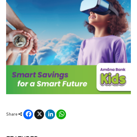
Facebook
X
LinkedIn
WhatsApp
Share