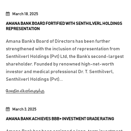
March 18, 2025
AMANA BANK BOARD FORTIFIED WITH SENTHILVERL HOLDINGS
REPRESENTATION
Amana Bank’s Board of Directors has been further
strengthened with the inclusion of representation from
Senthilverl Holdings (Pvt) Ltd, the Bank’s second-largest
shareholder. Founded by renowned high-net-worth
investor and medical professional Dr. T. Senthilverl,
Senthilverl Holdings (Pvt)...
மேலதிக விபரங்களுக்கு
March 3, 2025
AMANA BANK ACHIEVES BBB+ INVESTMENT GRADE RATING