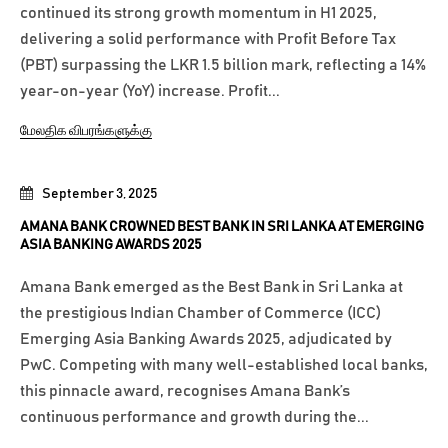
continued its strong growth momentum in H1 2025,
delivering a solid performance with Profit Before Tax
(PBT) surpassing the LKR 1.5 billion mark, reflecting a 14%
year-on-year (YoY) increase. Profit...
மேலதிக விபரங்களுக்கு
September 3, 2025
AMANA BANK CROWNED BEST BANK IN SRI LANKA AT EMERGING
ASIA BANKING AWARDS 2025
Amana Bank emerged as the Best Bank in Sri Lanka at
the prestigious Indian Chamber of Commerce (ICC)
Emerging Asia Banking Awards 2025, adjudicated by
PwC. Competing with many well-established local banks,
this pinnacle award, recognises Amana Bank’s
continuous performance and growth during the...