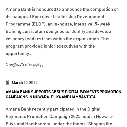
Amana Bank is honoured to announce the completion of
its inaugural Executive Leadership Development
Programme (ELDP), an in-house, intensive 15-week
training curriculum designed to identify and develop
visionary leaders from within the organization. This
program provided junior executives with the
opportunity...
மேலதிக விபரங்களுக்கு
March 25, 2025
AMANA BANK SUPPORTS CBSL’S DIGITAL PAYMENTS PROMOTION
CAMPAIGNS IN NUWARA-ELIYA AND HAMBANTOTA
Amana Bank recently participated in the Digital
Payments Promotion Campaign 2025 held in Nuwara-
Eliya and Hambantota, under the theme “Shaping the