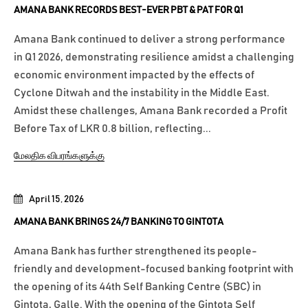
AMANA BANK RECORDS BEST-EVER PBT & PAT FOR Q1
Amana Bank continued to deliver a strong performance
in Q1 2026, demonstrating resilience amidst a challenging
economic environment impacted by the effects of
Cyclone Ditwah and the instability in the Middle East.
Amidst these challenges, Amana Bank recorded a Profit
Before Tax of LKR 0.8 billion, reflecting...
மேலதிக விபரங்களுக்கு
April 15, 2026
AMANA BANK BRINGS 24/7 BANKING TO GINTOTA
Amana Bank has further strengthened its people-
friendly and development-focused banking footprint with
the opening of its 44th Self Banking Centre (SBC) in
Gintota, Galle. With the opening of the Gintota Self