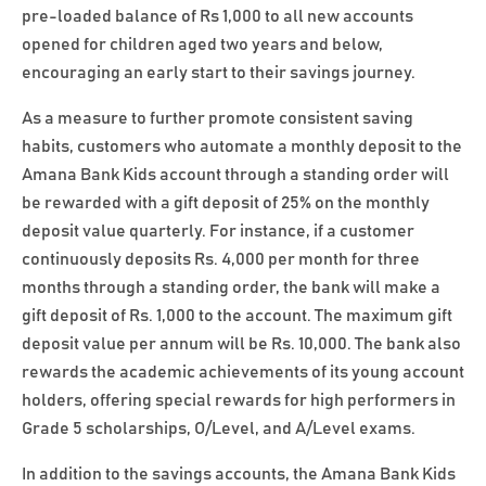
pre-loaded balance of Rs 1,000 to all new accounts
opened for children aged two years and below,
encouraging an early start to their savings journey.
As a measure to further promote consistent saving
habits, customers who automate a monthly deposit to the
Amana Bank Kids account through a standing order will
be rewarded with a gift deposit of 25% on the monthly
deposit value quarterly. For instance, if a customer
continuously deposits Rs. 4,000 per month for three
months through a standing order, the bank will make a
gift deposit of Rs. 1,000 to the account. The maximum gift
deposit value per annum will be Rs. 10,000. The bank also
rewards the academic achievements of its young account
holders, offering special rewards for high performers in
Grade 5 scholarships, O/Level, and A/Level exams.
In addition to the savings accounts, the Amana Bank Kids