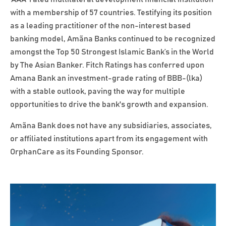
with a membership of 57 countries. Testifying its position
as a leading practitioner of the non-interest based
banking model, Amãna Banks continued to be recognized
amongst the Top 50 Strongest Islamic Bank’s in the World
by The Asian Banker. Fitch Ratings has conferred upon
Amana Bank an investment-grade rating of BBB-(lka)
with a stable outlook, paving the way for multiple
opportunities to drive the bank's growth and expansion.
Amãna Bank does not have any subsidiaries, associates,
or affiliated institutions apart from its engagement with
OrphanCare as its Founding Sponsor.