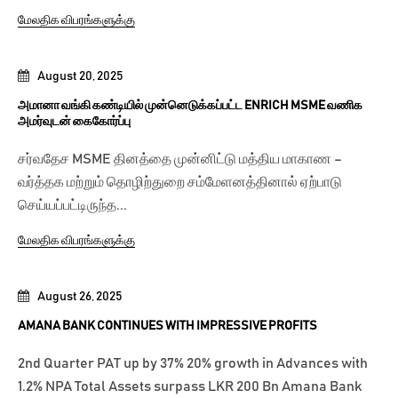
மேலதிக விபரங்களுக்கு
August 20, 2025
அமானா வங்கி கண்டியில் முன்னெடுக்கப்பட்ட ENRICH MSME வணிக
அமர்வுடன் கைகோர்ப்பு
சர்வதேச MSME தினத்தை முன்னிட்டு மத்திய மாகாண –
வர்த்தக மற்றும் தொழிற்துறை சம்மேளனத்தினால் ஏற்பாடு
செய்யப்பட்டிருந்த...
மேலதிக விபரங்களுக்கு
August 26, 2025
AMANA BANK CONTINUES WITH IMPRESSIVE PROFITS
2nd Quarter PAT up by 37% 20% growth in Advances with
1.2% NPA Total Assets surpass LKR 200 Bn Amana Bank