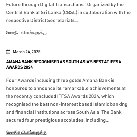
Future through Digital Transactions.” Organized by the
Central Bank of Sri Lanka (CBSL) in collaboration with the
respective District Secretariats,...
மேலதிக விபரங்களுக்கு
March 24, 2025
AMANA BANK RECOGNISED AS SOUTH ASIA’S BEST AT IFFSA
AWARDS 2024
Four Awards including three golds Amana Bank is
honoured to announce its remarkable achievements at
the recently concluded IFFSA Awards 2024, which
recognised the best non-interest based Islamic banking
and financial institutions across South Asia. The Bank
secured four prestigious accolades, including...
மேலதிக விபரங்களுக்கு