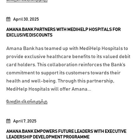
April 30, 2025
AMANA BANK PARTNERS WITH MEDIHELP HOSPITALS FOR
EXCLUSIVE DISCOUNTS
Amana Bank has teamed up with MediHelp Hospitals to
provide exclusive healthcare benefits to its valued debit
card holders. This collaboration reinforces the Bank’s
commitment to support its customers towards their
health and well-being. Through this partnership,
MediHelp Hospitals will offer Amana...
மேலதிக விபரங்களுக்கு
April 7, 2025
AMANA BANK EMPOWERS FUTURE LEADERS WITH EXECUTIVE
LEADERSHIP DEVELOPMENT PROGRAMME