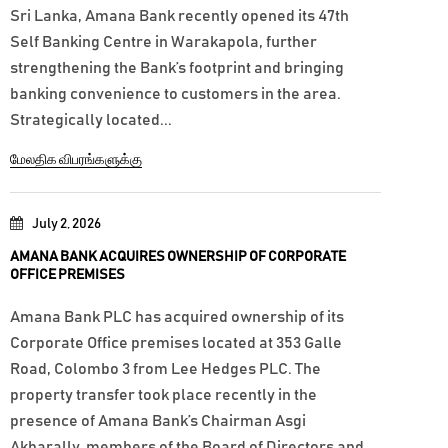
Sri Lanka, Amana Bank recently opened its 47th
Self Banking Centre in Warakapola, further
strengthening the Bank’s footprint and bringing
banking convenience to customers in the area.
Strategically located...
மேலதிக விபரங்களுக்கு
July 2, 2026
AMANA BANK ACQUIRES OWNERSHIP OF CORPORATE
OFFICE PREMISES
Amana Bank PLC has acquired ownership of its
Corporate Office premises located at 353 Galle
Road, Colombo 3 from Lee Hedges PLC. The
property transfer took place recently in the
presence of Amana Bank’s Chairman Asgi
Akbarally, members of the Board of Directors and