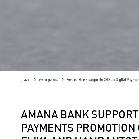
முகப்பு
ஊடக தகவல்
Amana Bank supports CBSL’s Digital Payme
AMANA BANK SUPPORTS
PAYMENTS PROMOTION 