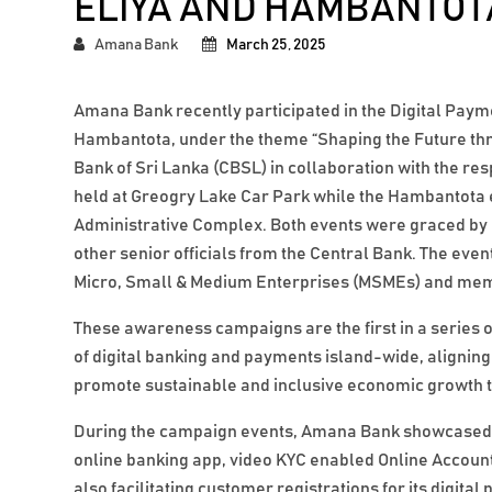
ELIYA AND HAMBANTOT
Amana Bank
March 25, 2025
Amana Bank recently participated in the Digital Pa
Hambantota, under the theme “Shaping the Future thro
Bank of Sri Lanka (CBSL) in collaboration with the re
held at Greogry Lake Car Park while the Hambantota
Administrative Complex. Both events were graced by
other senior officials from the Central Bank. The even
Micro, Small & Medium Enterprises (MSMEs) and memb
These awareness campaigns are the first in a series o
of digital banking and payments island-wide, alignin
promote sustainable and inclusive economic growth th
During the campaign events, Amana Bank showcased its
online banking app, video KYC enabled Online Accou
also facilitating customer registrations for its digi