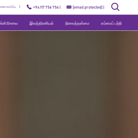
ேலை வாய்ப்பு
+94 117 756 756 |
[email protected]
|
வங்கி சேவை
இலத்திரனியல்
நிலைத்தன்மை
எம்மைப் பற்றி