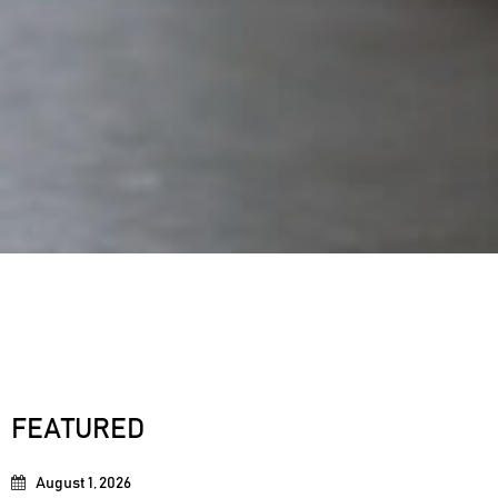
FEATURED
August 1, 2026