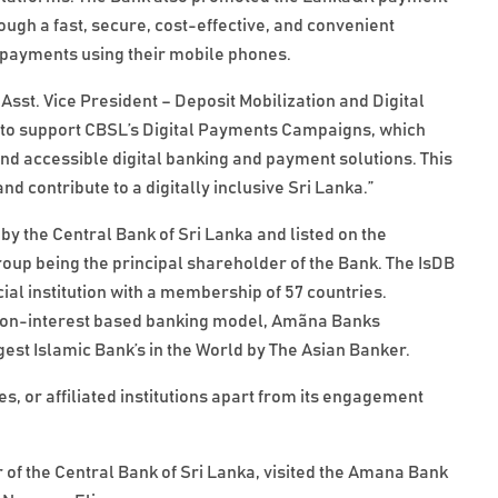
gh a fast, secure, cost-effective, and convenient
payments using their mobile phones.
sst. Vice President – Deposit Mobilization and Digital
to support CBSL’s Digital Payments Campaigns, which
d accessible digital banking and payment solutions. This
d contribute to a digitally inclusive Sri Lanka.”
by the Central Bank of Sri Lanka and listed on the
p being the principal shareholder of the Bank. The IsDB
ial institution with a membership of 57 countries.
the non-interest based banking model, Amãna Banks
est Islamic Bank’s in the World by The Asian Banker.
, or affiliated institutions apart from its engagement
of the Central Bank of Sri Lanka, visited the Amana Bank