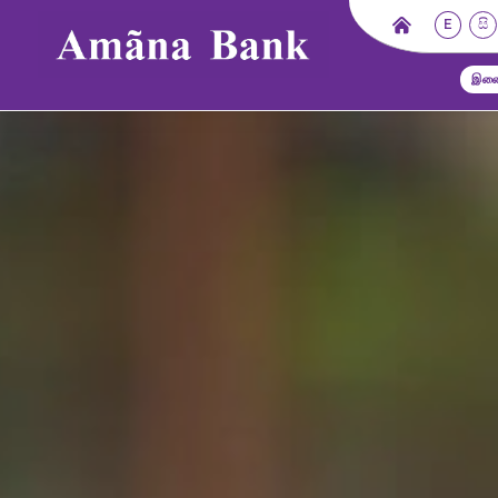
E
සි
இணை