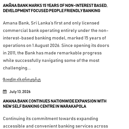
AMÃNA BANK MARKS 15 YEARS OF NON-INTEREST BASED,
DEVELOPMENT FOCUSED PEOPLE FRIENDLY BANKING
Amana Bank, Sri Lanka’s first and only licensed
commercial bank operating entirely under the non-
interest-based banking model, marked 15 years of
operations on 1 August 2026. Since opening its doors
in 2011, the Bank has made remarkable progress
while successfully navigating some of the most
challenging...
மேலதிக விபரங்களுக்கு
July 13, 2026
AMANA BANK CONTINUES NATIONWIDE EXPANSION WITH
NEW SELF BANKING CENTRE IN WARAKAPOLA
Continuing its commitment towards expanding
accessible and convenient banking services across