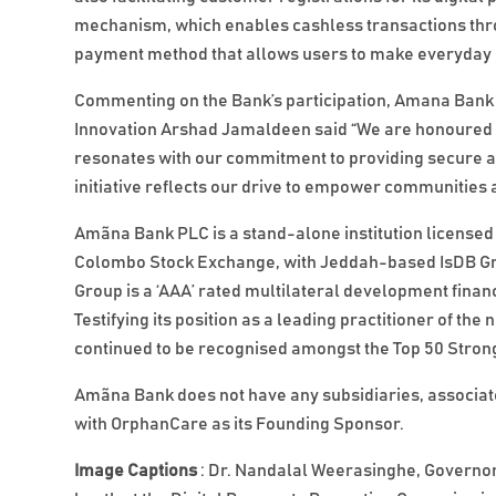
mechanism, which enables cashless transactions throu
payment method that allows users to make everyday 
Commenting on the Bank’s participation, Amana Bank A
Innovation Arshad Jamaldeen said “We are honoured 
resonates with our commitment to providing secure an
initiative reflects our drive to empower communities an
Amãna Bank PLC is a stand-alone institution licensed 
Colombo Stock Exchange, with Jeddah-based IsDB Grou
Group is a ‘AAA’ rated multilateral development financ
Testifying its position as a leading practitioner of 
continued to be recognised amongst the Top 50 Strong
Amãna Bank does not have any subsidiaries, associates
with OrphanCare as its Founding Sponsor.
Image Captions
: Dr. Nandalal Weerasinghe, Governor 