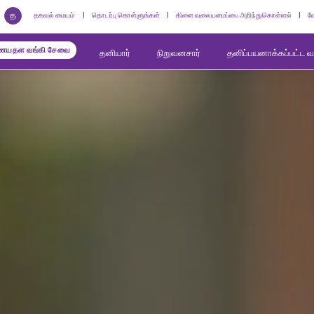
த
தகவல் மையம்
தொடர்பு கொள்ளுங்கள்
கிளை வலையமைப்பை அறிந்துகொள்ளல்
வ
யதள வங்கி சேவை
தனியார்
நிறுவனசார்
தனிப்பயனாக்கப்பட்ட 