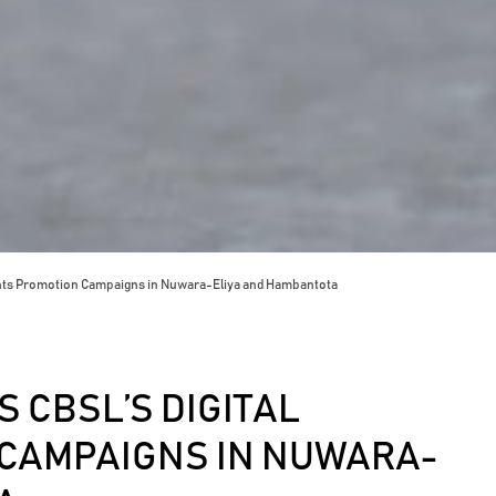
nts Promotion Campaigns in Nuwara-Eliya and Hambantota
 CBSL’S DIGITAL
CAMPAIGNS IN NUWARA-