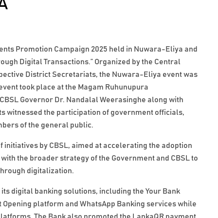
A
yments Promotion Campaign 2025 held in Nuwara-Eliya and
ugh Digital Transactions.” Organized by the Central
spective District Secretariats, the Nuwara-Eliya event was
 event took place at the Magam Ruhunupura
 CBSL Governor Dr. Nandalal Weerasinghe along with
ts witnessed the participation of government officials,
ers of the general public.
f initiatives by CBSL, aimed at accelerating the adoption
g with the broader strategy of the Government and CBSL to
rough digitalization.
 digital banking solutions, including the Your Bank
nt Opening platform and WhatsApp Banking services while
tal platforms. The Bank also promoted the LankaQR payment