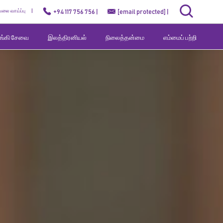
ேலை வாய்ப்பு
+94 117 756 756 |
[email protected]
|
வங்கி சேவை
இலத்திரனியல்
நிலைத்தன்மை
எம்மைப் பற்றி