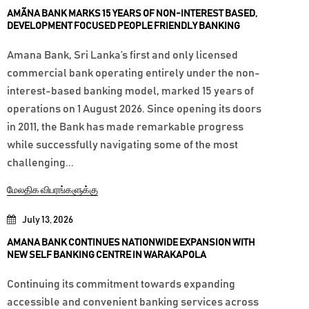
AMÃNA BANK MARKS 15 YEARS OF NON-INTEREST BASED,
DEVELOPMENT FOCUSED PEOPLE FRIENDLY BANKING
Amana Bank, Sri Lanka’s first and only licensed
commercial bank operating entirely under the non-
interest-based banking model, marked 15 years of
operations on 1 August 2026. Since opening its doors
in 2011, the Bank has made remarkable progress
while successfully navigating some of the most
challenging...
மேலதிக விபரங்களுக்கு
July 13, 2026
AMANA BANK CONTINUES NATIONWIDE EXPANSION WITH
NEW SELF BANKING CENTRE IN WARAKAPOLA
Continuing its commitment towards expanding
accessible and convenient banking services across