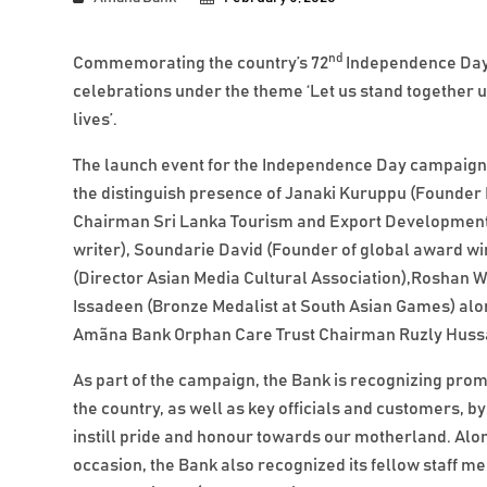
nd
Commemorating the country’s 72
Independence Day,
celebrations under the theme ‘Let us stand together 
lives’.
The launch event for the Independence Day campaig
the distinguish presence of Janaki Kuruppu (Founder
Chairman Sri Lanka Tourism and Export Development 
writer), Soundarie David (Founder of global award w
(Director Asian Media Cultural Association),Roshan
Issadeen (Bronze Medalist at South Asian Games) alo
Amãna Bank Orphan Care Trust Chairman Ruzly Hussa
As part of the campaign, the Bank is recognizing pro
the country, as well as key officials and customers, by 
instill pride and honour towards our motherland. Alon
occasion, the Bank also recognized its fellow staff