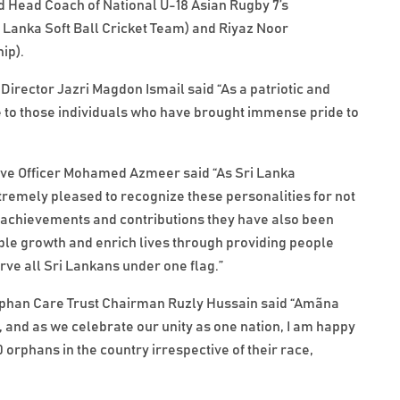
d Head Coach of National U-18 Asian Rugby 7’s
 Lanka Soft Ball Cricket Team) and Riyaz Noor
ip).
irector Jazri Magdon Ismail said “As a patriotic and
e to those individuals who have brought immense pride to
utive Officer Mohamed Azmeer said “As Sri Lanka
remely pleased to recognize these personalities for not
ir achievements and contributions they have also been
nable growth and enrich lives through providing people
rve all Sri Lankans under one flag.”
rphan Care Trust Chairman Ruzly Hussain said “Amãna
 and as we celebrate our unity as one nation, I am happy
0 orphans in the country irrespective of their race,