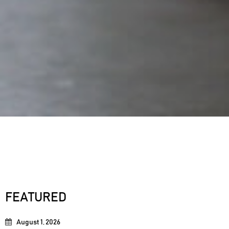
FEATURED
August 1, 2026