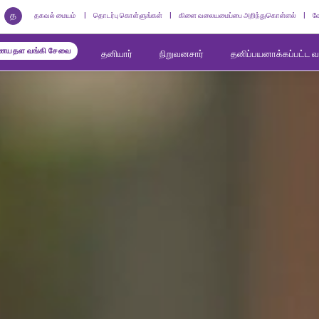
த
தகவல் மையம்
தொடர்பு கொள்ளுங்கள்
கிளை வலையமைப்பை அறிந்துகொள்ளல்
வ
யதள வங்கி சேவை
தனியார்
நிறுவனசார்
தனிப்பயனாக்கப்பட்ட 