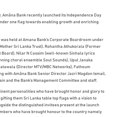
 Amãna Bank recently launched its Independence Day
under one flag towards enabling growth and enriching
n was held at Amana Bank’s Corporate Boardroom under
 Mother Sri Lanka Trust), Rohantha Athukorala (Former
Board), Nilar N Cassim (well-known Sinhala lyrics
inning choral ensemble Soul Sounds), Upul Janaka
 Watawala (Director MTV/MBC Networks), Fathoum
ng with Amãna Bank Senior Director Jazri Magdon Ismail,
in and the Bank’s Management Committee and staff.
minent personalities who have brought honor and glory to
gifting them Sri Lanka table top flags with a vision to
gside the distinguished invitees present at the launch
 members who have brought honour to the country namely