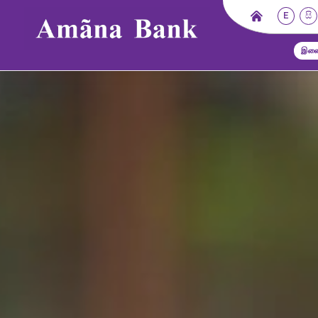
E
සි
இணை