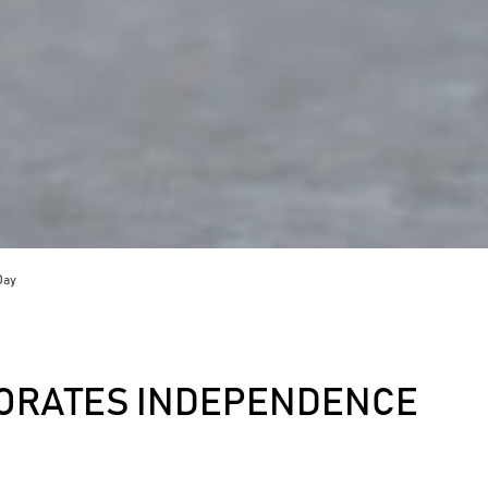
Day
ORATES INDEPENDENCE