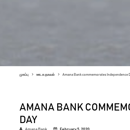
முகப்பு
ஊடக தகவல்
Amana Bank commemorates Independence 
AMANA BANK COMMEM
DAY
Amana Bank
February 5, 2020