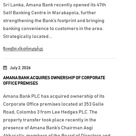
Sri Lanka, Amana Bank recently opened its 47th
Self Banking Centre in Warakapola, further
strengthening the Bank’s footprint and bringing
banking convenience to customers in the area.
Strategically located...
மேலதிக விபரங்களுக்கு
July 2, 2026
AMANA BANK ACQUIRES OWNERSHIP OF CORPORATE
OFFICE PREMISES
Amana Bank PLC has acquired ownership of its
Corporate Office premises located at 353 Galle
Road, Colombo 3 from Lee Hedges PLC. The
property transfer took place recently in the
presence of Amana Bank’s Chairman Asgi
Akbarally, members of the Board of Directors and