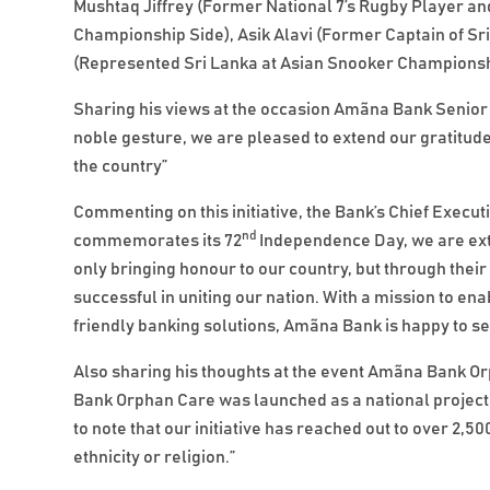
Mushtaq Jiffrey (Former National 7’s Rugby Player an
Championship Side), Asik Alavi (Former Captain of Sri
(Represented Sri Lanka at Asian Snooker Championsh
Sharing his views at the occasion Amãna Bank Senior D
noble gesture, we are pleased to extend our gratitud
the country”
Commenting on this initiative, the Bank’s Chief Exec
nd
commemorates its 72
Independence Day, we are ext
only bringing honour to our country, but through the
successful in uniting our nation. With a mission to e
friendly banking solutions, Amãna Bank is happy to se
Also sharing his thoughts at the event Amãna Bank O
Bank Orphan Care was launched as a national project,
to note that our initiative has reached out to over 2,50
ethnicity or religion.”