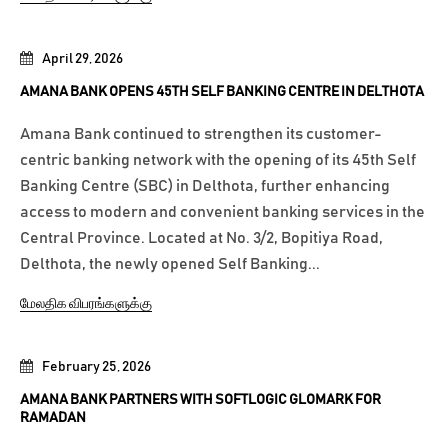
April 29, 2026
AMANA BANK OPENS 45TH SELF BANKING CENTRE IN DELTHOTA
Amana Bank continued to strengthen its customer-
centric banking network with the opening of its 45th Self
Banking Centre (SBC) in Delthota, further enhancing
access to modern and convenient banking services in the
Central Province. Located at No. 3/2, Bopitiya Road,
Delthota, the newly opened Self Banking...
மேலதிக விபரங்களுக்கு
February 25, 2026
AMANA BANK PARTNERS WITH SOFTLOGIC GLOMARK FOR
RAMADAN