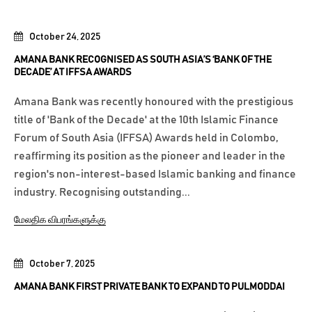
October 24, 2025
AMANA BANK RECOGNISED AS SOUTH ASIA’S ‘BANK OF THE
DECADE’ AT IFFSA AWARDS
Amana Bank was recently honoured with the prestigious
title of 'Bank of the Decade' at the 10th Islamic Finance
Forum of South Asia (IFFSA) Awards held in Colombo,
reaffirming its position as the pioneer and leader in the
region's non-interest-based Islamic banking and finance
industry. Recognising outstanding...
மேலதிக விபரங்களுக்கு
October 7, 2025
AMANA BANK FIRST PRIVATE BANK TO EXPAND TO PULMODDAI