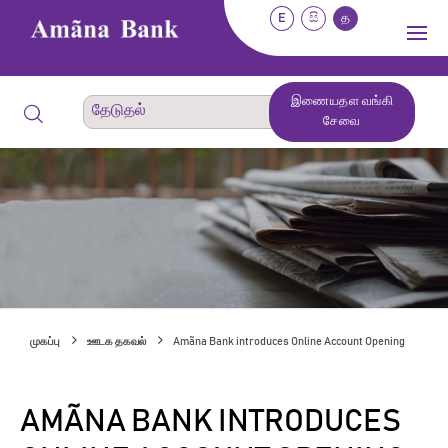
E
සි
த
இணையதள வங்கி
சேவை
முகப்பு
ஊடக தகவல்
Amãna Bank introduces Online Account Opening
AMÃNA BANK INTRODUCES