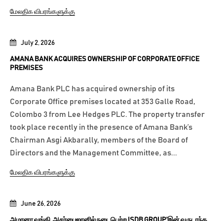
மேலதிக விபரங்களுக்கு
July 2, 2026
AMANA BANK ACQUIRES OWNERSHIP OF CORPORATE OFFICE
PREMISES
Amana Bank PLC has acquired ownership of its
Corporate Office premises located at 353 Galle Road,
Colombo 3 from Lee Hedges PLC. The property transfer
took place recently in the presence of Amana Bank’s
Chairman Asgi Akbarally, members of the Board of
Directors and the Management Committee, as...
மேலதிக விபரங்களுக்கு
June 26, 2026
அமானா வங்கி, அசர்பைஜானில் நடைபெற்ற ISDB GROUP’இன் வருடாந்த