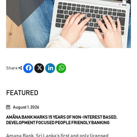
Facebook
X
LinkedIn
WhatsApp
Share
FEATURED
August 1, 2026
AMÃNA BANK MARKS 15 YEARS OF NON-INTEREST BASED,
DEVELOPMENT FOCUSED PEOPLE FRIENDLY BANKING
Amana Bank, Sri Lanka’s first and only licensed