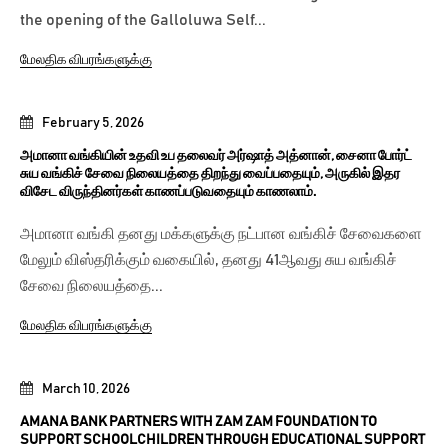
the opening of the Galloluwa Self...
மேலதிக விபரங்களுக்கு
February 5, 2026
அமானா வங்கியின் உதவி உப தலைவர் அர்ஷாத் அத்னான், சைனா போர்ட்
சுய வங்கிச் சேவை நிலையத்தை திறந்து வைப்பதையும், அருகில் இதர
விசேட விருந்தினர்கள் காணப்படுவதையும் காணலாம்.
அமானா வங்கி தனது மக்களுக்கு நட்பான வங்கிச் சேவைகளை
மேலும் விஸ்தரிக்கும் வகையில், தனது 41ஆவது சுய வங்கிச்
சேவை நிலையத்தை...
மேலதிக விபரங்களுக்கு
March 10, 2026
AMANA BANK PARTNERS WITH ZAM ZAM FOUNDATION TO
SUPPORT SCHOOLCHILDREN THROUGH EDUCATIONAL SUPPORT