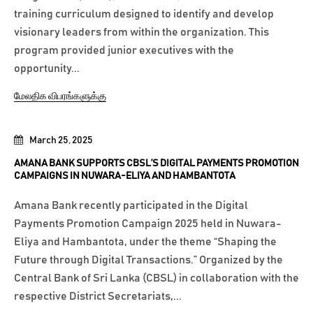
training curriculum designed to identify and develop
visionary leaders from within the organization. This
program provided junior executives with the
opportunity...
மேலதிக விபரங்களுக்கு
March 25, 2025
AMANA BANK SUPPORTS CBSL’S DIGITAL PAYMENTS PROMOTION
CAMPAIGNS IN NUWARA-ELIYA AND HAMBANTOTA
Amana Bank recently participated in the Digital
Payments Promotion Campaign 2025 held in Nuwara-
Eliya and Hambantota, under the theme “Shaping the
Future through Digital Transactions.” Organized by the
Central Bank of Sri Lanka (CBSL) in collaboration with the
respective District Secretariats,...