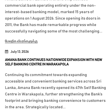
commercial bank operating entirely under the non-
interest-based banking model, marked 15 years of
operations on 1 August 2026. Since opening its doors in
2011, the Bank has made remarkable progress while
successfully navigating some of the most challenging...
மேலதிக விபரங்களுக்கு
July 13, 2026
AMANA BANK CONTINUES NATIONWIDE EXPANSION WITH NEW
SELF BANKING CENTRE IN WARAKAPOLA
Continuing its commitment towards expanding
accessible and convenient banking services across Sri
Lanka, Amana Bank recently opened its 47th Self Banking
Centre in Warakapola, further strengthening the Bank’s
footprint and bringing banking convenience to customers
in the area. Strategically located...