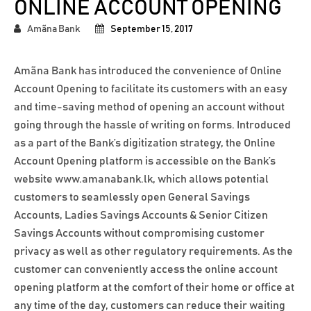
ONLINE ACCOUNT OPENING
Amãna Bank
September 15, 2017
Amãna Bank has introduced the convenience of Online
Account Opening to facilitate its customers with an easy
and time-saving method of opening an account without
going through the hassle of writing on forms. Introduced
as a part of the Bank’s digitization strategy, the Online
Account Opening platform is accessible on the Bank’s
website www.amanabank.lk, which allows potential
customers to seamlessly open General Savings
Accounts, Ladies Savings Accounts & Senior Citizen
Savings Accounts without compromising customer
privacy as well as other regulatory requirements. As the
customer can conveniently access the online account
opening platform at the comfort of their home or office at
any time of the day, customers can reduce their waiting