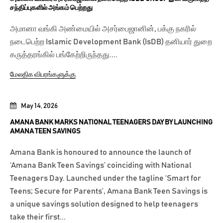
சந்திப்புகளில் அங்கம் பெற்றது
அமானா வங்கி அண்மையில் அசர்பைஜானின், பக்கு நகரில்
நடைபெற்ற Islamic Development Bank (IsDB) தனியார் துறை
கருத்தரங்கில் பங்கேற்றிருந்தது....
மேலதிக விபரங்களுக்கு
May 14, 2026
AMANA BANK MARKS NATIONAL TEENAGERS DAY BY LAUNCHING
AMANA TEEN SAVINGS
Amana Bank is honoured to announce the launch of
‘Amana Bank Teen Savings’ coinciding with National
Teenagers Day. Launched under the tagline ‘Smart for
Teens; Secure for Parents’, Amana Bank Teen Savings is
a unique savings solution designed to help teenagers
take their first...