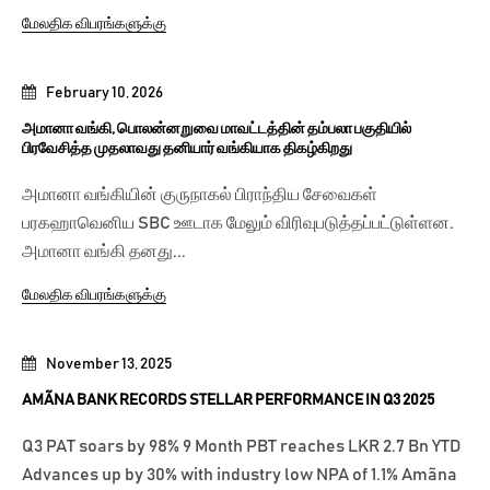
மேலதிக விபரங்களுக்கு
February 10, 2026
அமானா வங்கி, பொலன்னறுவை மாவட்டத்தின் தம்பலா பகுதியில்
பிரவேசித்த முதலாவது தனியார் வங்கியாக திகழ்கிறது
அமானா வங்கியின் குருநாகல் பிராந்திய சேவைகள்
பரகஹாவெனிய SBC ஊடாக மேலும் விரிவுபடுத்தப்பட்டுள்ளன.
அமானா வங்கி தனது...
மேலதிக விபரங்களுக்கு
November 13, 2025
AMÃNA BANK RECORDS STELLAR PERFORMANCE IN Q3 2025
Q3 PAT soars by 98% 9 Month PBT reaches LKR 2.7 Bn YTD
Advances up by 30% with industry low NPA of 1.1% Amãna