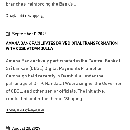
branches, reinforcing the Bank’s...
மேலதிக விபரங்களுக்கு
September 11, 2025
AMANA BANK FACILITATES DRIVE DIGITAL TRANSFORMATION
WITH CBSL AT DAMBULLA
Amana Bank actively participated in the Central Bank of
Sri Lanka’s (CBSL) Digital Payments Promotion
Campaign held recently in Dambulla, under the
patronage of Dr. P. Nandalal Weerasinghe, the Governor
of CBSL, and other senior officials. The initiative,
conducted under the theme “Shaping...
மேலதிக விபரங்களுக்கு
August 20, 2025