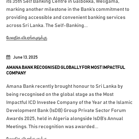
its 35th Self Banking Centre in Galbokka, Weligama,
marking another milestone in the Bank’s commitment to
providing accessible and convenient banking services
across Sri Lanka. The Self-Banking...
மேலதிக விபரங்களுக்கு
June 13, 2025
AMANA BANK RECOGNISED GLOBALLY FOR MOST IMPACTFUL
COMPANY
Amana Bank recently brought honour to Sri Lanka by
being recognised on the global stage as the Most
Impactful ICD Investee Company of the Year at the Islamic
Development Bank (IsDB) Group Private Sector Forum
Awards 2025, held in Algeria alongside IsDB’s Annual
Meetings. This recognition was awarded...
மேலதிக விபரங்களுக்கு