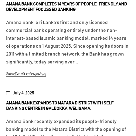
AMANA BANK COMPLETES 14 YEARS OF PEOPLE-FRIENDLY AND
DEVELOPMENT FOCUSSED BANKING
Amana Bank, Sri Lanka’s first and only licensed
commercial bank operating entirely under the non-
interest-based Islamic banking model, marked 14 years
of operations on 1 August 2025. Since opening its doors in
2011 with a limited branch network, the Bank has grown
significantly, today serving over...
மேலதிக விபரங்களுக்கு
July 4, 2025
AMANA BANK EXPANDS TO MATARA DISTRICT WITH SELF
BANKING CENTRE IN GALBOKKA, WELIGAMA.
Amana Bank recently expanded its people-friendly
banking model to the Matara District with the opening of