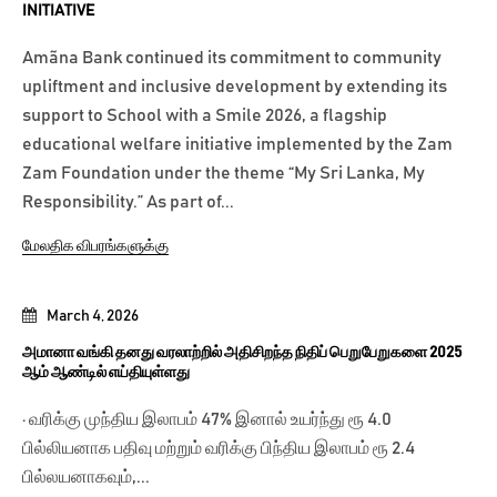
INITIATIVE
Amãna Bank continued its commitment to community
upliftment and inclusive development by extending its
support to School with a Smile 2026, a flagship
educational welfare initiative implemented by the Zam
Zam Foundation under the theme “My Sri Lanka, My
Responsibility.” As part of...
மேலதிக விபரங்களுக்கு
March 4, 2026
அமானா வங்கி தனது வரலாற்றில் அதிசிறந்த நிதிப் பெறுபேறுகளை 2025
ஆம் ஆண்டில் எய்தியுள்ளது
· வரிக்கு முந்திய இலாபம் 47% இனால் உயர்ந்து ரூ 4.0
பில்லியனாக பதிவு மற்றும் வரிக்கு பிந்திய இலாபம் ரூ 2.4
பில்லயனாகவும்,...