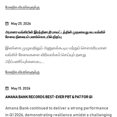
மேலதிக விபரங்களுக்கு
May 25, 2026
அமானா வங்கியின் இரத்தினபுரி மாவட்டத்தின் முதலாவது சுய வங்கிச்
சேவை நிலையம் பலாங்கொடயில் திறப்பு
இலங்கை முழுவதிலும் அணுகக்கூடிய மற்றும் சௌகரியமான
வங்கிச் சேவைகளை விரிவாக்கம் செய்யும் தனது
அர்ப்பணிப்புக்கமைய,...
மேலதிக விபரங்களுக்கு
May 15, 2026
AMANA BANK RECORDS BEST-EVER PBT & PAT FOR Q1
Amana Bank continued to deliver a strong performance
in Q1 2026, demonstrating resilience amidst a challenging