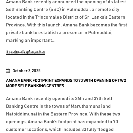
Amana Bank recently announced the opening of its latest
Self Banking Centre (SBC) in Pulmoddai, a remote city
located in the Trincomalee District of Sri Lanka’s Eastern
Province. With this launch, Amana Bank becomes the first
private bank to establish a presence in Pulmoddai,
marking an important...
மேலதிக விபரங்களுக்கு
October 2, 2025
AMANA BANK FOOTPRINT EXPANDS TO 70 WITH OPENING OF TWO
MORE SELF BANKING CENTRES
Amana Bank recently opened its 36th and 37th Self
Banking Centre in the towns of Maruthamunai and
Natpiddimunai in the Eastern Province. With these two
openings, Amana Bank’s footprint has expanded to 70
customer locations, which includes 33 fully fledged