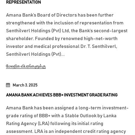
REPRESENTATION
Amana Bank’s Board of Directors has been further
strengthened with the inclusion of representation from
Senthilverl Holdings (Pvt) Ltd, the Bank’s second-largest
shareholder. Founded by renowned high-net-worth
investor and medical professional Dr. T. Senthilverl,
Senthilverl Holdings (Pvt)...
மேலதிக விபரங்களுக்கு
March 3, 2025
AMANA BANK ACHIEVES BBB+ INVESTMENT GRADE RATING
Amana Bank has been assigned a long-term investment-
grade rating of BBB+ with a Stable Outlook by Lanka
Rating Agency (LRA) following its initial rating
assessment. LRA is an independent credit rating agency