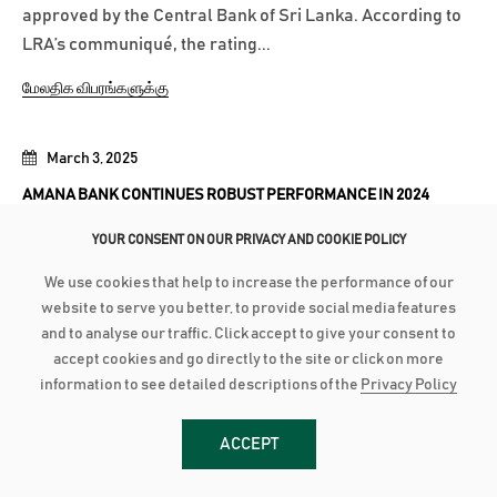
approved by the Central Bank of Sri Lanka. According to
LRA’s communiqué, the rating...
மேலதிக விபரங்களுக்கு
March 3, 2025
AMANA BANK CONTINUES ROBUST PERFORMANCE IN 2024
Advances grow by 24% with industry low Stage 3
YOUR CONSENT ON OUR PRIVACY AND COOKIE POLICY
Impairment Deposit up by 16% with industry high CASA of
We use cookies that help to increase the performance of our
44% PBT up by 21% to close at LKR 2.8 billion as PAT grows
website to serve you better, to provide social media features
28% to reach LKR 1.8 bn Amana Bank PLC continued its
and to analyse our traffic. Click accept to give your consent to
robust performance to conclude 2024 on a strong note as
accept cookies and go directly to the site or click on more
the Bank recorded a Profit After...
information to see detailed descriptions of the
Privacy Policy
மேலதிக விபரங்களுக்கு
ACCEPT