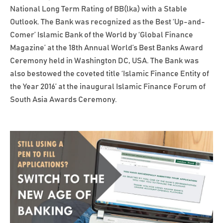
National Long Term Rating of BB(lka) with a Stable
Outlook. The Bank was recognized as the Best ‘Up-and-
Comer’ Islamic Bank of the World by ‘Global Finance
Magazine’ at the 18th Annual World’s Best Banks Award
Ceremony held in Washington DC, USA. The Bank was
also bestowed the coveted title ‘Islamic Finance Entity of
the Year 2016’ at the inaugural Islamic Finance Forum of
South Asia Awards Ceremony.