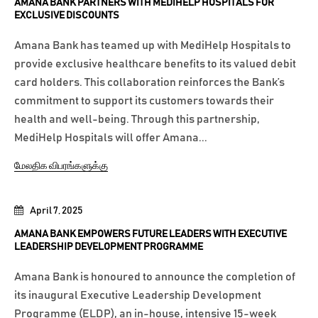
AMANA BANK PARTNERS WITH MEDIHELP HOSPITALS FOR
EXCLUSIVE DISCOUNTS
Amana Bank has teamed up with MediHelp Hospitals to
provide exclusive healthcare benefits to its valued debit
card holders. This collaboration reinforces the Bank’s
commitment to support its customers towards their
health and well-being. Through this partnership,
MediHelp Hospitals will offer Amana...
மேலதிக விபரங்களுக்கு
April 7, 2025
AMANA BANK EMPOWERS FUTURE LEADERS WITH EXECUTIVE
LEADERSHIP DEVELOPMENT PROGRAMME
Amana Bank is honoured to announce the completion of
its inaugural Executive Leadership Development
Programme (ELDP), an in-house, intensive 15-week