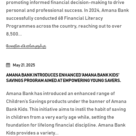
promoting informed financial decision-making to drive
personal and professional success. In 2024, Amana Bank
successfully conducted 68 Financial Literacy
Programmes across the country, reaching out to over
8,500...
மேலதிக விபரங்களுக்கு
May 21, 2025
AMANA BANK INTRODUCES ENHANCED 'AMANA BANK KIDS'
SAVINGS PROGRAM AIMED AT EMPOWERING YOUNG SAVERS.
Amana Bank has introduced an enhanced range of
Children’s Savings products under the banner of Amana
Bank Kids. This initiative aims to instil the habit of saving
in children from a very early age while, setting the
foundation for lifelong financial discipline. Amana Bank
Kids provides a variety...