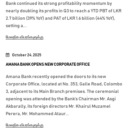
Bank continued its strong profitability momentum by
nearly doubling its profits in Q3 to reach a YTD PBT of LKR
2.7 billion (39% YoY) and PAT of LKR 1.6 billion (44% YoY),
setting a...
மேலதிக விபரங்களுக்கு
October 24, 2025
AMANA BANK OPENS NEW CORPORATE OFFICE
Amana Bank recently opened the doors to its new
Corporate Office, located at No. 353, Galle Road, Colombo
3, adjacent to its Main Branch premises. The ceremonial
opening was attended by the Bank’s Chairman Mr. Asgi
Akbarally, its foreign directors Mr. Khairul Muzamel
Perera, Mr. Mohammed Ataur...
மேலதிக விபரங்களுக்கு