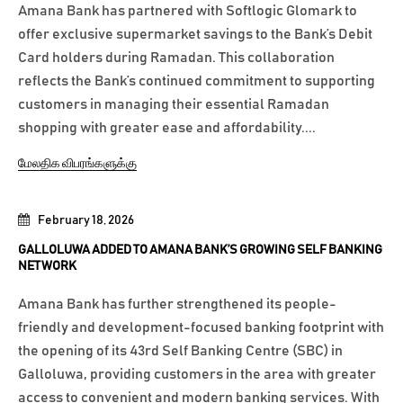
Amana Bank has partnered with Softlogic Glomark to
offer exclusive supermarket savings to the Bank’s Debit
Card holders during Ramadan. This collaboration
reflects the Bank’s continued commitment to supporting
customers in managing their essential Ramadan
shopping with greater ease and affordability....
மேலதிக விபரங்களுக்கு
February 18, 2026
GALLOLUWA ADDED TO AMANA BANK’S GROWING SELF BANKING
NETWORK
Amana Bank has further strengthened its people-
friendly and development-focused banking footprint with
the opening of its 43rd Self Banking Centre (SBC) in
Galloluwa, providing customers in the area with greater
access to convenient and modern banking services. With