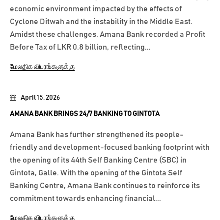
economic environment impacted by the effects of
Cyclone Ditwah and the instability in the Middle East.
Amidst these challenges, Amana Bank recorded a Profit
Before Tax of LKR 0.8 billion, reflecting...
மேலதிக விபரங்களுக்கு
April 15, 2026
AMANA BANK BRINGS 24/7 BANKING TO GINTOTA
Amana Bank has further strengthened its people-
friendly and development-focused banking footprint with
the opening of its 44th Self Banking Centre (SBC) in
Gintota, Galle. With the opening of the Gintota Self
Banking Centre, Amana Bank continues to reinforce its
commitment towards enhancing financial...
மேலதிக விபரங்களுக்கு