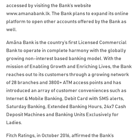
accessed by visiting the Bank’s website
www.amanabank.lk. The Bank plans to expand its online
platform to open other accounts offered by the Bank as
well.
Amãna Bank is the country’s first Licensed Commercial
Bank to operate in complete harmony with the globally
growing non-interest based banking model. With the
mission of Enabling Growth and Enriching Lives, the Bank
reaches out to its customers through a growing network
of 28 branches and 3800+ ATM access points and has
introduced an array of customer conveniences such as
Internet & Mobile Banking, Debit Card with SMS alerts,
Saturday Banking, Extended Banking Hours, 24x7 Cash
Deposit Machines and Banking Units Exclusively for
Ladies.
Fitch Ratings, in October 2016, affirmed the Bank’s