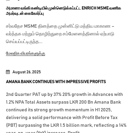
அமானா வங்கி கண்டியில் முன்னெடுக்கப்பட்ட ENRICH MSME வணிக
அமர்வுடன் கைகோர்ப்பு
சர்வதேச MSME தினத்தை முன்னிட்டு மத்திய மாகாண –
வர்த்தக மற்றும் தொழிற்துறை சம்மேளனத்தினால் ஏற்பாடு
செய்யப்பட்டிருந்த...
மேலதிக விபரங்களுக்கு
August 26, 2025
AMANA BANK CONTINUES WITH IMPRESSIVE PROFITS
2nd Quarter PAT up by 37% 20% growth in Advances with
1.2% NPA Total Assets surpass LKR 200 Bn Amana Bank
continued its strong growth momentum in H1 2025,
delivering a solid performance with Profit Before Tax
(PBT) surpassing the LKR 1.5 billion mark, reflecting a 14%
year-on-year (YoY) increase. Profit...