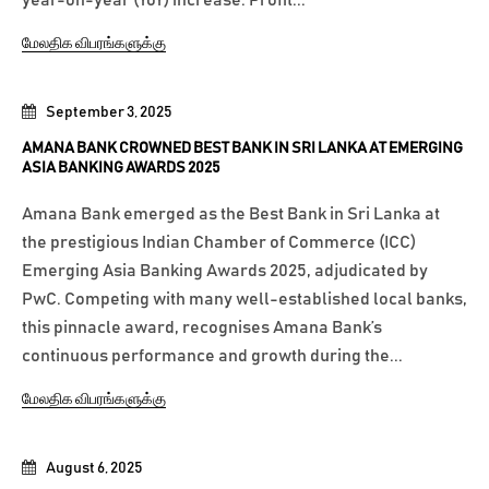
மேலதிக விபரங்களுக்கு
September 3, 2025
AMANA BANK CROWNED BEST BANK IN SRI LANKA AT EMERGING
ASIA BANKING AWARDS 2025
Amana Bank emerged as the Best Bank in Sri Lanka at
the prestigious Indian Chamber of Commerce (ICC)
Emerging Asia Banking Awards 2025, adjudicated by
PwC. Competing with many well-established local banks,
this pinnacle award, recognises Amana Bank’s
continuous performance and growth during the...
மேலதிக விபரங்களுக்கு
August 6, 2025