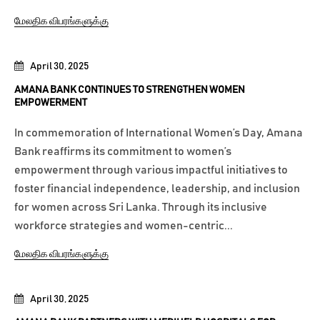
மேலதிக விபரங்களுக்கு
April 30, 2025
AMANA BANK CONTINUES TO STRENGTHEN WOMEN
EMPOWERMENT
In commemoration of International Women’s Day, Amana
Bank reaffirms its commitment to women’s
empowerment through various impactful initiatives to
foster financial independence, leadership, and inclusion
for women across Sri Lanka. Through its inclusive
workforce strategies and women-centric...
மேலதிக விபரங்களுக்கு
April 30, 2025