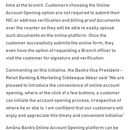
time at the branch. Customers choosing the Online
Account Opening option are not required to submit their
NIC or address verification and billing proof documents
over the counter as they will be able to easily upload
such documents on the online platform. Once the
customer successfully submits the online form, they
even have the option of requesting a Branch officer to
visit the customer for signature and verification.
Commenting on this initiative, the Bank’s Vice President –
Retail Banking & Marketing Siddeeque Akbar said “We are
pleased to introduce the convenience of online account
opening, where at the click of a few buttons, a customer
can initiate the account opening process, irrespective of
where he or she is. I am confident that our customers will
enjoy and appreciate this timely and convenient initiative”
Amãna Bank’s Online Account Opening platform can be