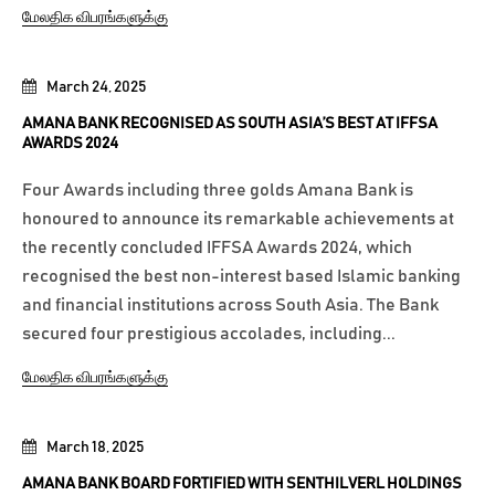
மேலதிக விபரங்களுக்கு
March 24, 2025
AMANA BANK RECOGNISED AS SOUTH ASIA’S BEST AT IFFSA
AWARDS 2024
Four Awards including three golds Amana Bank is
honoured to announce its remarkable achievements at
the recently concluded IFFSA Awards 2024, which
recognised the best non-interest based Islamic banking
and financial institutions across South Asia. The Bank
secured four prestigious accolades, including...
மேலதிக விபரங்களுக்கு
March 18, 2025
AMANA BANK BOARD FORTIFIED WITH SENTHILVERL HOLDINGS