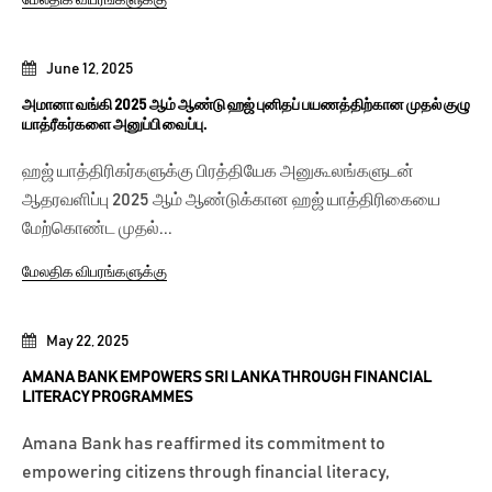
June 12, 2025
அமானா வங்கி 2025 ஆம் ஆண்டு ஹஜ் புனிதப் பயணத்திற்கான முதல் குழு
யாத்ரீகர்களை அனுப்பி வைப்பு.
ஹஜ் யாத்திரிகர்களுக்கு பிரத்தியேக அனுகூலங்களுடன்
ஆதரவளிப்பு 2025 ஆம் ஆண்டுக்கான ஹஜ் யாத்திரிகையை
மேற்கொண்ட முதல்...
மேலதிக விபரங்களுக்கு
May 22, 2025
AMANA BANK EMPOWERS SRI LANKA THROUGH FINANCIAL
LITERACY PROGRAMMES
Amana Bank has reaffirmed its commitment to
empowering citizens through financial literacy,