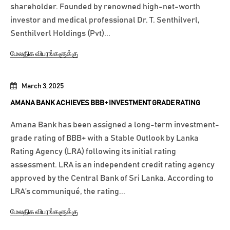
shareholder. Founded by renowned high-net-worth
investor and medical professional Dr. T. Senthilverl,
Senthilverl Holdings (Pvt)...
மேலதிக விபரங்களுக்கு
March 3, 2025
AMANA BANK ACHIEVES BBB+ INVESTMENT GRADE RATING
Amana Bank has been assigned a long-term investment-
grade rating of BBB+ with a Stable Outlook by Lanka
Rating Agency (LRA) following its initial rating
assessment. LRA is an independent credit rating agency
approved by the Central Bank of Sri Lanka. According to
LRA’s communiqué, the rating...
மேலதிக விபரங்களுக்கு