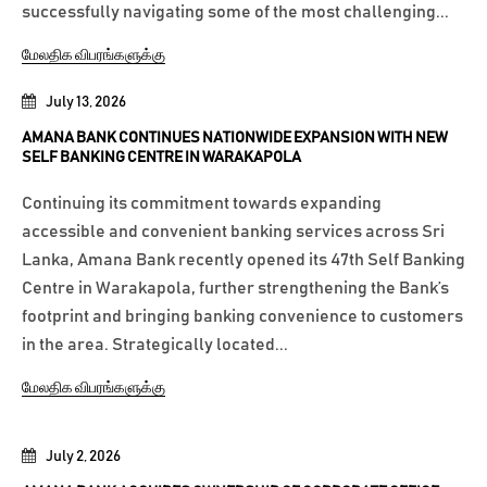
successfully navigating some of the most challenging...
மேலதிக விபரங்களுக்கு
July 13, 2026
AMANA BANK CONTINUES NATIONWIDE EXPANSION WITH NEW
SELF BANKING CENTRE IN WARAKAPOLA
Continuing its commitment towards expanding
accessible and convenient banking services across Sri
Lanka, Amana Bank recently opened its 47th Self Banking
Centre in Warakapola, further strengthening the Bank’s
footprint and bringing banking convenience to customers
in the area. Strategically located...
மேலதிக விபரங்களுக்கு
July 2, 2026