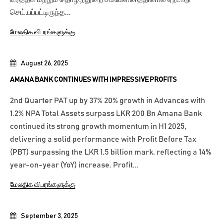
செய்யப்பட்டிருந்த...
மேலதிக விபரங்களுக்கு
August 26, 2025
AMANA BANK CONTINUES WITH IMPRESSIVE PROFITS
2nd Quarter PAT up by 37% 20% growth in Advances with
1.2% NPA Total Assets surpass LKR 200 Bn Amana Bank
continued its strong growth momentum in H1 2025,
delivering a solid performance with Profit Before Tax
(PBT) surpassing the LKR 1.5 billion mark, reflecting a 14%
year-on-year (YoY) increase. Profit...
மேலதிக விபரங்களுக்கு
September 3, 2025