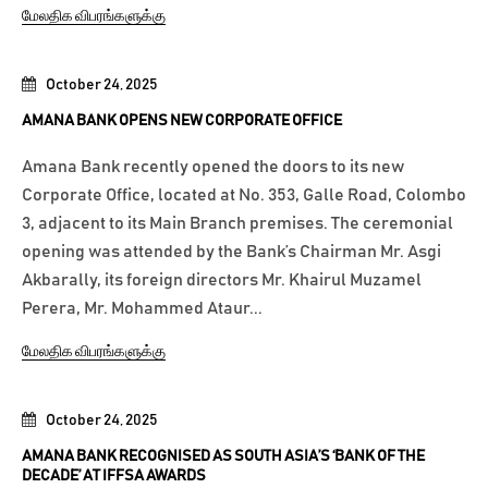
மேலதிக விபரங்களுக்கு
October 24, 2025
AMANA BANK OPENS NEW CORPORATE OFFICE
Amana Bank recently opened the doors to its new
Corporate Office, located at No. 353, Galle Road, Colombo
3, adjacent to its Main Branch premises. The ceremonial
opening was attended by the Bank’s Chairman Mr. Asgi
Akbarally, its foreign directors Mr. Khairul Muzamel
Perera, Mr. Mohammed Ataur...
மேலதிக விபரங்களுக்கு
October 24, 2025
AMANA BANK RECOGNISED AS SOUTH ASIA’S ‘BANK OF THE
DECADE’ AT IFFSA AWARDS