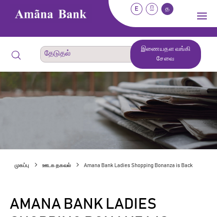
E
සි
த
இணையதள வங்கி
சேவை
முகப்பு
ஊடக தகவல்
Amana Bank Ladies Shopping Bonanza is Back
AMANA BANK LADIES