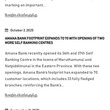
marking an important...
மேலதிக விபரங்களுக்கு
October 2, 2025
AMANA BANK FOOTPRINT EXPANDS TO 70 WITH OPENING OF TWO
MORE SELF BANKING CENTRES
Amana Bank recently opened its 36th and 37th Self
Banking Centre in the towns of Maruthamunai and
Natpiddimunai in the Eastern Province. With these two
openings, Amana Bank’s footprint has expanded to 70
customer locations, which includes 33 fully fledged
branches, reinforcing the Bank’s...
மேலதிக விபரங்களுக்கு