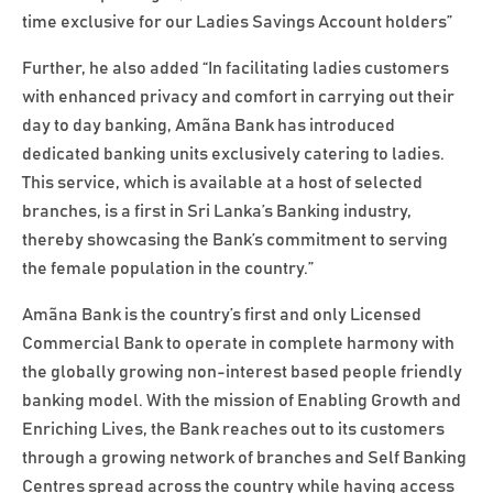
time exclusive for our Ladies Savings Account holders”
Further, he also added “In facilitating ladies customers
with enhanced privacy and comfort in carrying out their
day to day banking, Amãna Bank has introduced
dedicated banking units exclusively catering to ladies.
This service, which is available at a host of selected
branches, is a first in Sri Lanka’s Banking industry,
thereby showcasing the Bank’s commitment to serving
the female population in the country.”
Amãna Bank is the country’s first and only Licensed
Commercial Bank to operate in complete harmony with
the globally growing non-interest based people friendly
banking model. With the mission of Enabling Growth and
Enriching Lives, the Bank reaches out to its customers
through a growing network of branches and Self Banking
Centres spread across the country while having access