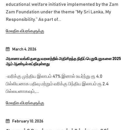
educational welfare initiative implemented by the Zam
Zam Foundation under the theme “My Sri Lanka, My
Responsibility.” As part of...
மேலதிக விபரங்களுக்கு
March 4, 2026
அமானா வங்கி தனது வரலாற்றில் அதிசிறந்த நிதிப் பெறுபேறுகளை 2025
ஆம் ஆண்டில் எய்தியுள்ளது
· வரிக்கு முந்திய இலாபம் 47% இனால் உயர்ந்து ரூ 4.0
பில்லியனாக பதிவு மற்றும் வரிக்கு பிந்திய இலாபம் ரூ 2.4
பில்லயனாகவும்,...
மேலதிக விபரங்களுக்கு
February 10, 2026