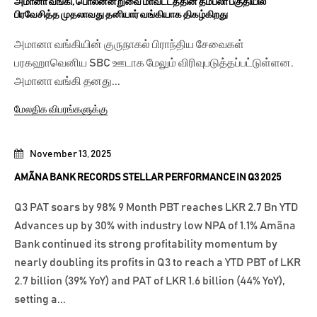
அமானா வங்கி, பொலன்னறுவை மாவட்டத்தின் தம்பலா பகுதியில்
பிரவேசித்த முதலாவது தனியார் வங்கியாக திகழ்கிறது
அமானா வங்கியின் குருநாகல் பிராந்திய சேவைகள்
பரகஹாவெனிய SBC ஊடாக மேலும் விரிவுபடுத்தப்பட்டுள்ளன.
அமானா வங்கி தனது...
மேலதிக விபரங்களுக்கு
November 13, 2025
AMÃNA BANK RECORDS STELLAR PERFORMANCE IN Q3 2025
Q3 PAT soars by 98% 9 Month PBT reaches LKR 2.7 Bn YTD
Advances up by 30% with industry low NPA of 1.1% Amãna
Bank continued its strong profitability momentum by
nearly doubling its profits in Q3 to reach a YTD PBT of LKR
2.7 billion (39% YoY) and PAT of LKR 1.6 billion (44% YoY),
setting a...