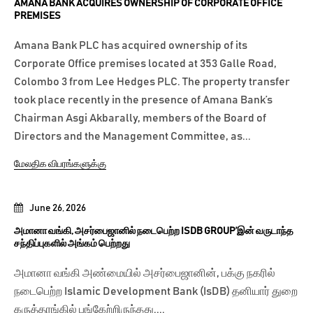
AMANA BANK ACQUIRES OWNERSHIP OF CORPORATE OFFICE
PREMISES
Amana Bank PLC has acquired ownership of its
Corporate Office premises located at 353 Galle Road,
Colombo 3 from Lee Hedges PLC. The property transfer
took place recently in the presence of Amana Bank’s
Chairman Asgi Akbarally, members of the Board of
Directors and the Management Committee, as...
மேலதிக விபரங்களுக்கு
June 26, 2026
அமானா வங்கி, அசர்பைஜானில் நடைபெற்ற ISDB GROUP’இன் வருடாந்த
சந்திப்புகளில் அங்கம் பெற்றது
அமானா வங்கி அண்மையில் அசர்பைஜானின், பக்கு நகரில்
நடைபெற்ற Islamic Development Bank (IsDB) தனியார் துறை
கருத்தரங்கில் பங்கேற்றிருந்தது....