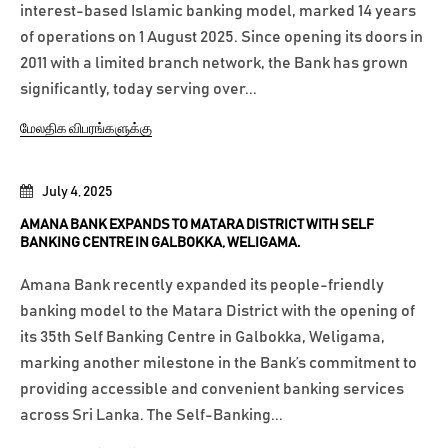
interest-based Islamic banking model, marked 14 years
of operations on 1 August 2025. Since opening its doors in
2011 with a limited branch network, the Bank has grown
significantly, today serving over...
மேலதிக விபரங்களுக்கு
July 4, 2025
AMANA BANK EXPANDS TO MATARA DISTRICT WITH SELF
BANKING CENTRE IN GALBOKKA, WELIGAMA.
Amana Bank recently expanded its people-friendly
banking model to the Matara District with the opening of
its 35th Self Banking Centre in Galbokka, Weligama,
marking another milestone in the Bank’s commitment to
providing accessible and convenient banking services
across Sri Lanka. The Self-Banking...