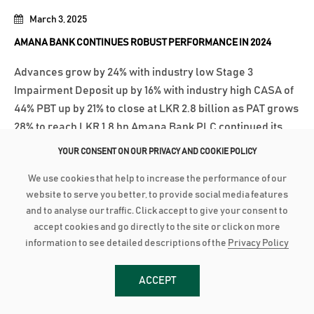
March 3, 2025
AMANA BANK CONTINUES ROBUST PERFORMANCE IN 2024
Advances grow by 24% with industry low Stage 3
Impairment Deposit up by 16% with industry high CASA of
44% PBT up by 21% to close at LKR 2.8 billion as PAT grows
28% to reach LKR 1.8 bn Amana Bank PLC continued its
robust performance to conclude 2024 on a strong note as
YOUR CONSENT ON OUR PRIVACY AND COOKIE POLICY
the Bank recorded a Profit After...
We use cookies that help to increase the performance of our
மேலதிக விபரங்களுக்கு
website to serve you better, to provide social media features
and to analyse our traffic. Click accept to give your consent to
accept cookies and go directly to the site or click on more
January 27, 2025
information to see detailed descriptions of the
Privacy Policy
AMANA BANK EXPANDS TO KALPITIYA
ACCEPT
Amana Bank recently opened its newest Self Banking
Centre (SBC) in Kalpitiya, marking another milestone in