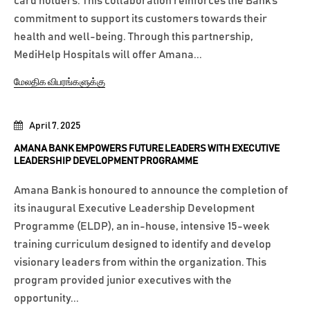
card holders. This collaboration reinforces the Bank’s
commitment to support its customers towards their
health and well-being. Through this partnership,
MediHelp Hospitals will offer Amana...
மேலதிக விபரங்களுக்கு
April 7, 2025
AMANA BANK EMPOWERS FUTURE LEADERS WITH EXECUTIVE
LEADERSHIP DEVELOPMENT PROGRAMME
Amana Bank is honoured to announce the completion of
its inaugural Executive Leadership Development
Programme (ELDP), an in-house, intensive 15-week
training curriculum designed to identify and develop
visionary leaders from within the organization. This
program provided junior executives with the
opportunity...