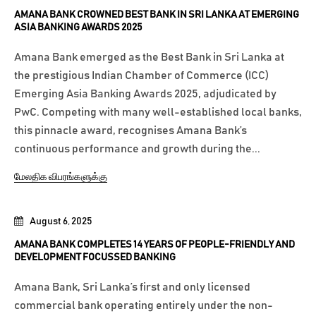
AMANA BANK CROWNED BEST BANK IN SRI LANKA AT EMERGING
ASIA BANKING AWARDS 2025
Amana Bank emerged as the Best Bank in Sri Lanka at
the prestigious Indian Chamber of Commerce (ICC)
Emerging Asia Banking Awards 2025, adjudicated by
PwC. Competing with many well-established local banks,
this pinnacle award, recognises Amana Bank’s
continuous performance and growth during the...
மேலதிக விபரங்களுக்கு
August 6, 2025
AMANA BANK COMPLETES 14 YEARS OF PEOPLE-FRIENDLY AND
DEVELOPMENT FOCUSSED BANKING
Amana Bank, Sri Lanka’s first and only licensed
commercial bank operating entirely under the non-