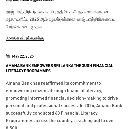
ஹஜ் யாத்திரிகர்களுக்கு பிரத்தியேக அனுகூலங்களுடன்
ஆதரவளிப்பு 2025 ஆம் ஆண்டுக்கான ஹஜ் யாத்திரிகையை
மேற்கொண்ட முதல்...
மேலதிக விபரங்களுக்கு
May 22, 2025
AMANA BANK EMPOWERS SRI LANKA THROUGH FINANCIAL
LITERACY PROGRAMMES
Amana Bank has reaffirmed its commitment to
empowering citizens through financial literacy,
promoting informed financial decision-making to drive
personal and professional success. In 2024, Amana Bank
successfully conducted 68 Financial Literacy
Programmes across the country, reaching out to over
8,500...