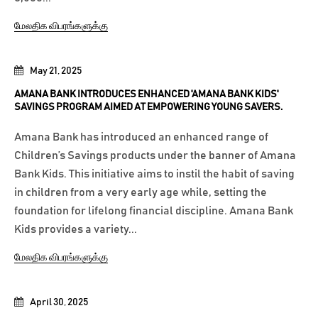
மேலதிக விபரங்களுக்கு
May 21, 2025
AMANA BANK INTRODUCES ENHANCED 'AMANA BANK KIDS'
SAVINGS PROGRAM AIMED AT EMPOWERING YOUNG SAVERS.
Amana Bank has introduced an enhanced range of
Children’s Savings products under the banner of Amana
Bank Kids. This initiative aims to instil the habit of saving
in children from a very early age while, setting the
foundation for lifelong financial discipline. Amana Bank
Kids provides a variety...
மேலதிக விபரங்களுக்கு
April 30, 2025