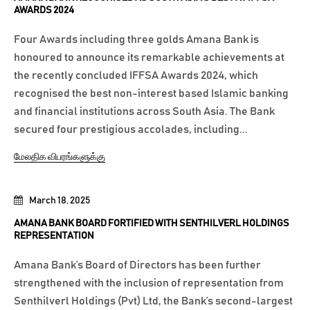
AWARDS 2024
Four Awards including three golds Amana Bank is
honoured to announce its remarkable achievements at
the recently concluded IFFSA Awards 2024, which
recognised the best non-interest based Islamic banking
and financial institutions across South Asia. The Bank
secured four prestigious accolades, including...
மேலதிக விபரங்களுக்கு
March 18, 2025
AMANA BANK BOARD FORTIFIED WITH SENTHILVERL HOLDINGS
REPRESENTATION
Amana Bank’s Board of Directors has been further
strengthened with the inclusion of representation from
Senthilverl Holdings (Pvt) Ltd, the Bank’s second-largest