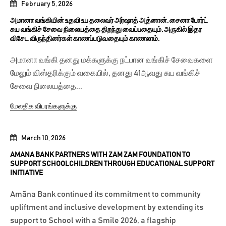
February 5, 2026
அமானா வங்கியின் உதவி உப தலைவர் அர்ஷாத் அத்னான், சைனா போர்ட்
சுய வங்கிச் சேவை நிலையத்தை திறந்து வைப்பதையும், அருகில் இதர
விசேட விருந்தினர்கள் காணப்படுவதையும் காணலாம்.
அமானா வங்கி தனது மக்களுக்கு நட்பான வங்கிச் சேவைகளை
மேலும் விஸ்தரிக்கும் வகையில், தனது 41ஆவது சுய வங்கிச்
சேவை நிலையத்தை...
மேலதிக விபரங்களுக்கு
March 10, 2026
AMANA BANK PARTNERS WITH ZAM ZAM FOUNDATION TO
SUPPORT SCHOOLCHILDREN THROUGH EDUCATIONAL SUPPORT
INITIATIVE
Amãna Bank continued its commitment to community
upliftment and inclusive development by extending its
support to School with a Smile 2026, a flagship