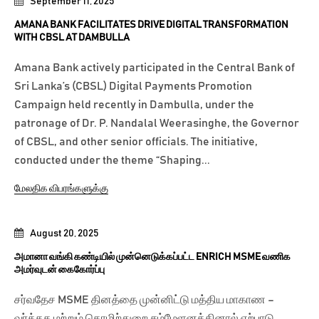
September 11, 2025
AMANA BANK FACILITATES DRIVE DIGITAL TRANSFORMATION
WITH CBSL AT DAMBULLA
Amana Bank actively participated in the Central Bank of
Sri Lanka’s (CBSL) Digital Payments Promotion
Campaign held recently in Dambulla, under the
patronage of Dr. P. Nandalal Weerasinghe, the Governor
of CBSL, and other senior officials. The initiative,
conducted under the theme “Shaping...
மேலதிக விபரங்களுக்கு
August 20, 2025
அமானா வங்கி கண்டியில் முன்னெடுக்கப்பட்ட ENRICH MSME வணிக
அமர்வுடன் கைகோர்ப்பு
சர்வதேச MSME தினத்தை முன்னிட்டு மத்திய மாகாண –
வர்த்தக மற்றும் தொழிற்துறை சம்மேளனத்தினால் ஏற்பாடு