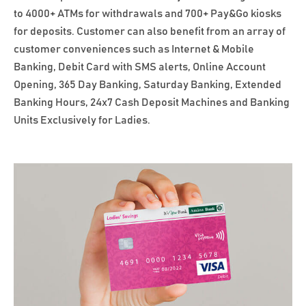
to 4000+ ATMs for withdrawals and 700+ Pay&Go kiosks
for deposits. Customer can also benefit from an array of
customer conveniences such as Internet & Mobile
Banking, Debit Card with SMS alerts, Online Account
Opening, 365 Day Banking, Saturday Banking, Extended
Banking Hours, 24x7 Cash Deposit Machines and Banking
Units Exclusively for Ladies.