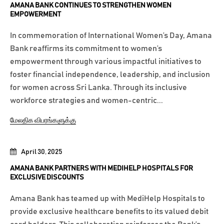
AMANA BANK CONTINUES TO STRENGTHEN WOMEN
EMPOWERMENT
In commemoration of International Women’s Day, Amana
Bank reaffirms its commitment to women’s
empowerment through various impactful initiatives to
foster financial independence, leadership, and inclusion
for women across Sri Lanka. Through its inclusive
workforce strategies and women-centric...
மேலதிக விபரங்களுக்கு
April 30, 2025
AMANA BANK PARTNERS WITH MEDIHELP HOSPITALS FOR
EXCLUSIVE DISCOUNTS
Amana Bank has teamed up with MediHelp Hospitals to
provide exclusive healthcare benefits to its valued debit