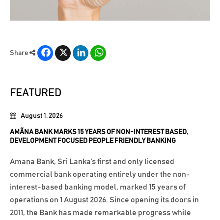
Facebook
X
LinkedIn
WhatsApp
Share
FEATURED
August 1, 2026
AMÃNA BANK MARKS 15 YEARS OF NON-INTEREST BASED,
DEVELOPMENT FOCUSED PEOPLE FRIENDLY BANKING
Amana Bank, Sri Lanka’s first and only licensed
commercial bank operating entirely under the non-
interest-based banking model, marked 15 years of
operations on 1 August 2026. Since opening its doors in
2011, the Bank has made remarkable progress while