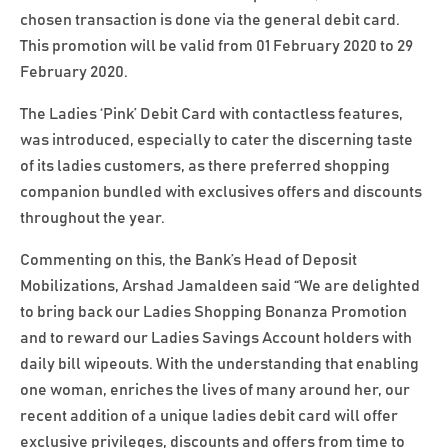
chosen transaction is done via the general debit card.
This promotion will be valid from 01 February 2020 to 29
February 2020.
The Ladies ‘Pink’ Debit Card with contactless features,
was introduced, especially to cater the discerning taste
of its ladies customers, as there preferred shopping
companion bundled with exclusives offers and discounts
throughout the year.
Commenting on this, the Bank’s Head of Deposit
Mobilizations, Arshad Jamaldeen said “We are delighted
to bring back our Ladies Shopping Bonanza Promotion
and to reward our Ladies Savings Account holders with
daily bill wipeouts. With the understanding that enabling
one woman, enriches the lives of many around her, our
recent addition of a unique ladies debit card will offer
exclusive privileges, discounts and offers from time to