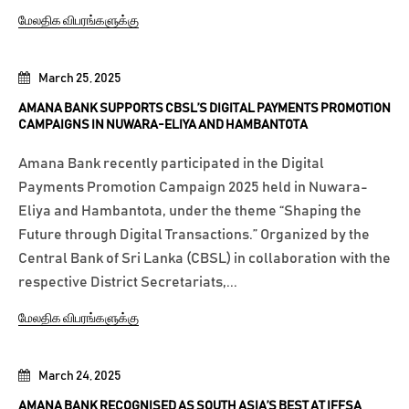
மேலதிக விபரங்களுக்கு
March 25, 2025
AMANA BANK SUPPORTS CBSL’S DIGITAL PAYMENTS PROMOTION
CAMPAIGNS IN NUWARA-ELIYA AND HAMBANTOTA
Amana Bank recently participated in the Digital
Payments Promotion Campaign 2025 held in Nuwara-
Eliya and Hambantota, under the theme “Shaping the
Future through Digital Transactions.” Organized by the
Central Bank of Sri Lanka (CBSL) in collaboration with the
respective District Secretariats,...
மேலதிக விபரங்களுக்கு
March 24, 2025
AMANA BANK RECOGNISED AS SOUTH ASIA’S BEST AT IFFSA