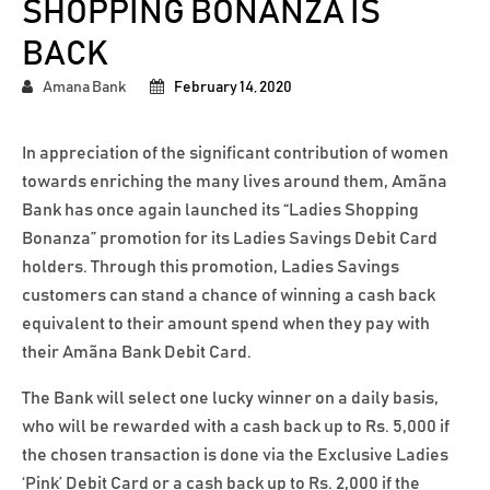
SHOPPING BONANZA IS
BACK
Amana Bank
February 14, 2020
In appreciation of the significant contribution of women
towards enriching the many lives around them, Amãna
Bank has once again launched its “Ladies Shopping
Bonanza” promotion for its Ladies Savings Debit Card
holders. Through this promotion, Ladies Savings
customers can stand a chance of winning a cash back
equivalent to their amount spend when they pay with
their Amãna Bank Debit Card.
The Bank will select one lucky winner on a daily basis,
who will be rewarded with a cash back up to Rs. 5,000 if
the chosen transaction is done via the Exclusive Ladies
‘Pink’ Debit Card or a cash back up to Rs. 2,000 if the