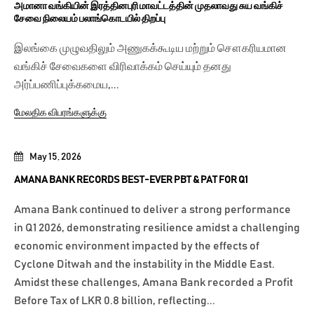
அமானா வங்கியின் இரத்தினபுரி மாவட்டத்தின் முதலாவது சுய வங்கிச்
சேவை நிலையம் பலாங்கொடயில் திறப்பு
இலங்கை முழுவதிலும் அணுகக்கூடிய மற்றும் சௌகரியமான
வங்கிச் சேவைகளை விரிவாக்கம் செய்யும் தனது
அர்ப்பணிப்புக்கமைய,...
மேலதிக விபரங்களுக்கு
May 15, 2026
AMANA BANK RECORDS BEST-EVER PBT & PAT FOR Q1
Amana Bank continued to deliver a strong performance
in Q1 2026, demonstrating resilience amidst a challenging
economic environment impacted by the effects of
Cyclone Ditwah and the instability in the Middle East.
Amidst these challenges, Amana Bank recorded a Profit
Before Tax of LKR 0.8 billion, reflecting...