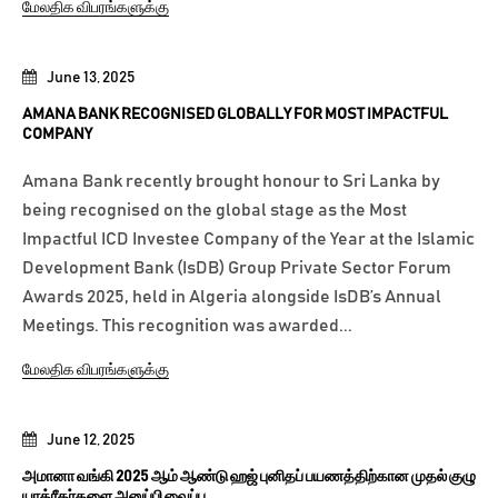
மேலதிக விபரங்களுக்கு
June 13, 2025
AMANA BANK RECOGNISED GLOBALLY FOR MOST IMPACTFUL
COMPANY
Amana Bank recently brought honour to Sri Lanka by
being recognised on the global stage as the Most
Impactful ICD Investee Company of the Year at the Islamic
Development Bank (IsDB) Group Private Sector Forum
Awards 2025, held in Algeria alongside IsDB’s Annual
Meetings. This recognition was awarded...
மேலதிக விபரங்களுக்கு
June 12, 2025
அமானா வங்கி 2025 ஆம் ஆண்டு ஹஜ் புனிதப் பயணத்திற்கான முதல் குழு
யாத்ரீகர்களை அனுப்பி வைப்பு.