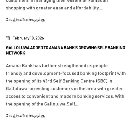
customers in managing their essential Ramadan
shopping with greater ease and affordability....
மேலதிக விபரங்களுக்கு
February 18, 2026
GALLOLUWA ADDED TO AMANA BANK’S GROWING SELF BANKING
NETWORK
Amana Bank has further strengthened its people-
friendly and development-focused banking footprint with
the opening of its 43rd Self Banking Centre (SBC) in
Galloluwa, providing customers in the area with greater
access to convenient and modern banking services. With
the opening of the Galloluwa Self...
மேலதிக விபரங்களுக்கு