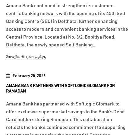
Amana Bank continued to strengthen its customer-
centric banking network with the opening of its 45th Self
Banking Centre (SBC) in Delthota, further enhancing
access to modern and convenient banking services in the
Central Province. Located at No. 3/2, Bopitiya Road,
Delthota, the newly opened Self Banking...
மேலதிக விபரங்களுக்கு
February 25, 2026
AMANA BANK PARTNERS WITH SOFTLOGIC GLOMARK FOR
RAMADAN
Amana Bank has partnered with Softlogic Glomark to
offer exclusive supermarket savings to the Bank’s Debit
Card holders during Ramadan. This collaboration
reflects the Bank’s continued commitment to supporting