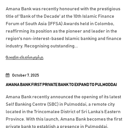
Amana Bank was recently honoured with the prestigious
title of 'Bank of the Decade' at the 10th Islamic Finance
Forum of South Asia (IFFSA) Awards held in Colombo,
reaffirming its position as the pioneer and leader in the
region's non-interest-based Islamic banking and finance
industry. Recognising outstanding...
மேலதிக விபரங்களுக்கு
October 7, 2025
AMANA BANK FIRST PRIVATE BANK TO EXPAND TO PULMODDAI
Amana Bank recently announced the opening of its latest
Self Banking Centre (SBC) in Pulmoddai, a remote city
located in the Trincomalee District of Sri Lanka’s Eastern
Province. With this launch, Amana Bank becomes the first
private bank to establish a presence in Pulmoddai,