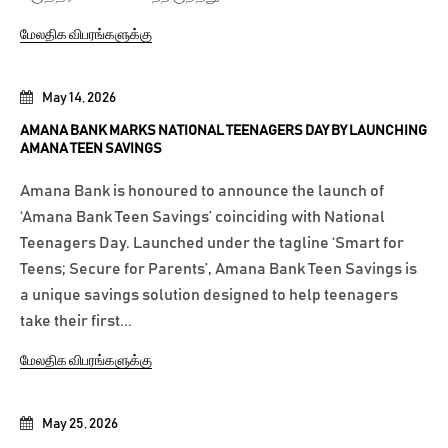
மேலதிக விபரங்களுக்கு
May 14, 2026
AMANA BANK MARKS NATIONAL TEENAGERS DAY BY LAUNCHING
AMANA TEEN SAVINGS
Amana Bank is honoured to announce the launch of
‘Amana Bank Teen Savings’ coinciding with National
Teenagers Day. Launched under the tagline ‘Smart for
Teens; Secure for Parents’, Amana Bank Teen Savings is
a unique savings solution designed to help teenagers
take their first...
மேலதிக விபரங்களுக்கு
May 25, 2026