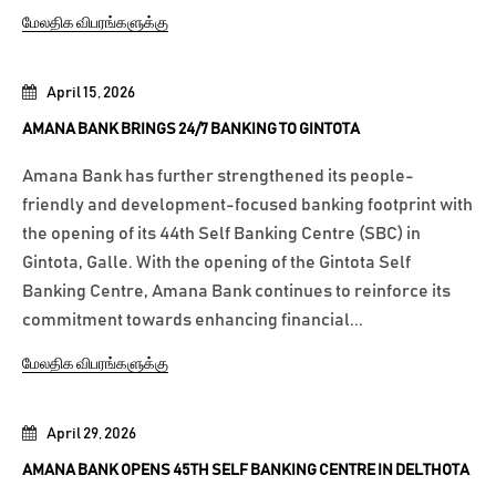
மேலதிக விபரங்களுக்கு
April 15, 2026
AMANA BANK BRINGS 24/7 BANKING TO GINTOTA
Amana Bank has further strengthened its people-
friendly and development-focused banking footprint with
the opening of its 44th Self Banking Centre (SBC) in
Gintota, Galle. With the opening of the Gintota Self
Banking Centre, Amana Bank continues to reinforce its
commitment towards enhancing financial...
மேலதிக விபரங்களுக்கு
April 29, 2026
AMANA BANK OPENS 45TH SELF BANKING CENTRE IN DELTHOTA