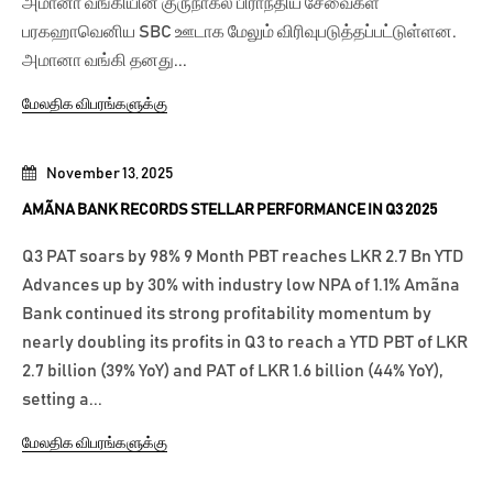
அமானா வங்கியின் குருநாகல் பிராந்திய சேவைகள்
பரகஹாவெனிய SBC ஊடாக மேலும் விரிவுபடுத்தப்பட்டுள்ளன.
அமானா வங்கி தனது...
மேலதிக விபரங்களுக்கு
November 13, 2025
AMÃNA BANK RECORDS STELLAR PERFORMANCE IN Q3 2025
Q3 PAT soars by 98% 9 Month PBT reaches LKR 2.7 Bn YTD
Advances up by 30% with industry low NPA of 1.1% Amãna
Bank continued its strong profitability momentum by
nearly doubling its profits in Q3 to reach a YTD PBT of LKR
2.7 billion (39% YoY) and PAT of LKR 1.6 billion (44% YoY),
setting a...
மேலதிக விபரங்களுக்கு