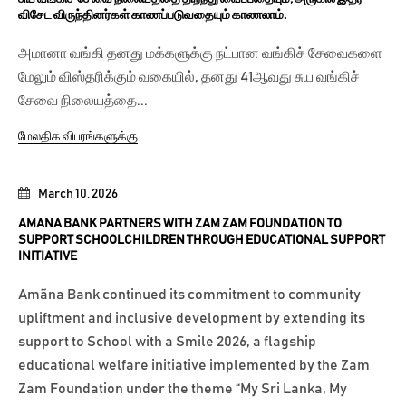
விசேட விருந்தினர்கள் காணப்படுவதையும் காணலாம்.
அமானா வங்கி தனது மக்களுக்கு நட்பான வங்கிச் சேவைகளை
மேலும் விஸ்தரிக்கும் வகையில், தனது 41ஆவது சுய வங்கிச்
சேவை நிலையத்தை...
மேலதிக விபரங்களுக்கு
March 10, 2026
AMANA BANK PARTNERS WITH ZAM ZAM FOUNDATION TO
SUPPORT SCHOOLCHILDREN THROUGH EDUCATIONAL SUPPORT
INITIATIVE
Amãna Bank continued its commitment to community
upliftment and inclusive development by extending its
support to School with a Smile 2026, a flagship
educational welfare initiative implemented by the Zam
Zam Foundation under the theme “My Sri Lanka, My