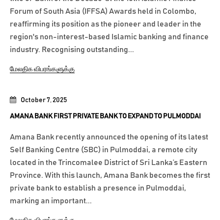
Forum of South Asia (IFFSA) Awards held in Colombo,
reaffirming its position as the pioneer and leader in the
region's non-interest-based Islamic banking and finance
industry. Recognising outstanding...
மேலதிக விபரங்களுக்கு
October 7, 2025
AMANA BANK FIRST PRIVATE BANK TO EXPAND TO PULMODDAI
Amana Bank recently announced the opening of its latest
Self Banking Centre (SBC) in Pulmoddai, a remote city
located in the Trincomalee District of Sri Lanka’s Eastern
Province. With this launch, Amana Bank becomes the first
private bank to establish a presence in Pulmoddai,
marking an important...