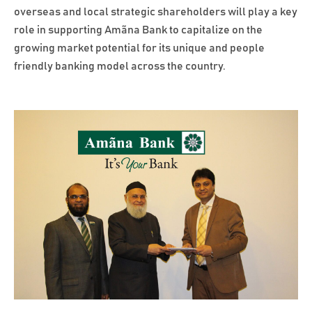
overseas and local strategic shareholders will play a key
role in supporting Amãna Bank to capitalize on the
growing market potential for its unique and people
friendly banking model across the country.