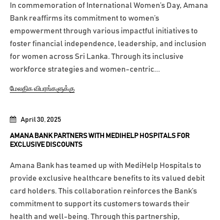
In commemoration of International Women’s Day, Amana
Bank reaffirms its commitment to women’s
empowerment through various impactful initiatives to
foster financial independence, leadership, and inclusion
for women across Sri Lanka. Through its inclusive
workforce strategies and women-centric...
மேலதிக விபரங்களுக்கு
April 30, 2025
AMANA BANK PARTNERS WITH MEDIHELP HOSPITALS FOR
EXCLUSIVE DISCOUNTS
Amana Bank has teamed up with MediHelp Hospitals to
provide exclusive healthcare benefits to its valued debit
card holders. This collaboration reinforces the Bank’s
commitment to support its customers towards their
health and well-being. Through this partnership,