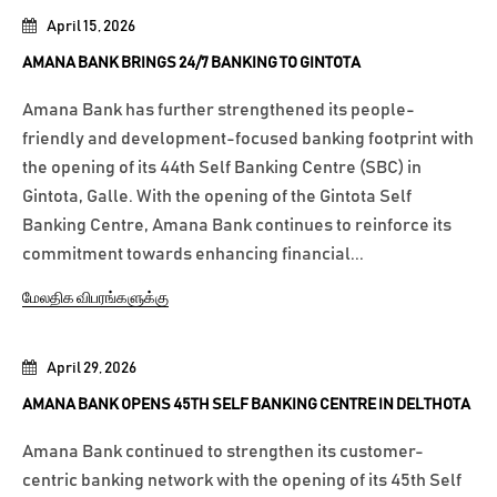
April 15, 2026
AMANA BANK BRINGS 24/7 BANKING TO GINTOTA
Amana Bank has further strengthened its people-
friendly and development-focused banking footprint with
the opening of its 44th Self Banking Centre (SBC) in
Gintota, Galle. With the opening of the Gintota Self
Banking Centre, Amana Bank continues to reinforce its
commitment towards enhancing financial...
மேலதிக விபரங்களுக்கு
April 29, 2026
AMANA BANK OPENS 45TH SELF BANKING CENTRE IN DELTHOTA
Amana Bank continued to strengthen its customer-
centric banking network with the opening of its 45th Self