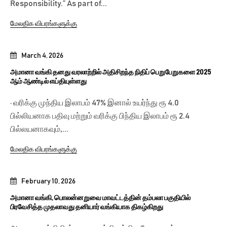
Responsibility.” As part of...
மேலதிக விபரங்களுக்கு
March 4, 2026
அமானா வங்கி தனது வரலாற்றில் அதிசிறந்த நிதிப் பெறுபேறுகளை 2025
ஆம் ஆண்டில் எய்தியுள்ளது
· வரிக்கு முந்திய இலாபம் 47% இனால் உயர்ந்து ரூ 4.0
பில்லியனாக பதிவு மற்றும் வரிக்கு பிந்திய இலாபம் ரூ 2.4
பில்லயனாகவும்,...
மேலதிக விபரங்களுக்கு
February 10, 2026
அமானா வங்கி, பொலன்னறுவை மாவட்டத்தின் தம்பலா பகுதியில்
பிரவேசித்த முதலாவது தனியார் வங்கியாக திகழ்கிறது