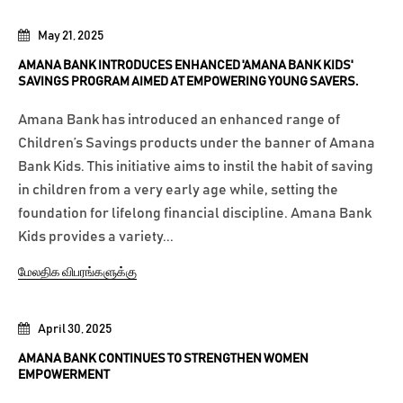
May 21, 2025
AMANA BANK INTRODUCES ENHANCED 'AMANA BANK KIDS'
SAVINGS PROGRAM AIMED AT EMPOWERING YOUNG SAVERS.
Amana Bank has introduced an enhanced range of
Children’s Savings products under the banner of Amana
Bank Kids. This initiative aims to instil the habit of saving
in children from a very early age while, setting the
foundation for lifelong financial discipline. Amana Bank
Kids provides a variety...
மேலதிக விபரங்களுக்கு
April 30, 2025
AMANA BANK CONTINUES TO STRENGTHEN WOMEN
EMPOWERMENT