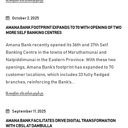
மேலதிக விபரங்களுக்கு
October 2, 2025
AMANA BANK FOOTPRINT EXPANDS TO 70 WITH OPENING OF TWO
MORE SELF BANKING CENTRES
Amana Bank recently opened its 36th and 37th Self
Banking Centre in the towns of Maruthamunai and
Natpiddimunai in the Eastern Province. With these two
openings, Amana Bank’s footprint has expanded to 70
customer locations, which includes 33 fully fledged
branches, reinforcing the Bank’s...
மேலதிக விபரங்களுக்கு
September 11, 2025
AMANA BANK FACILITATES DRIVE DIGITAL TRANSFORMATION
WITH CBSL AT DAMBULLA