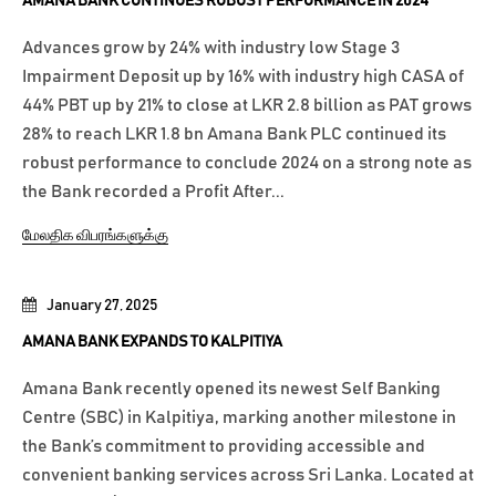
AMANA BANK CONTINUES ROBUST PERFORMANCE IN 2024
Advances grow by 24% with industry low Stage 3
Impairment Deposit up by 16% with industry high CASA of
44% PBT up by 21% to close at LKR 2.8 billion as PAT grows
28% to reach LKR 1.8 bn Amana Bank PLC continued its
robust performance to conclude 2024 on a strong note as
the Bank recorded a Profit After...
மேலதிக விபரங்களுக்கு
January 27, 2025
AMANA BANK EXPANDS TO KALPITIYA
Amana Bank recently opened its newest Self Banking
Centre (SBC) in Kalpitiya, marking another milestone in
the Bank’s commitment to providing accessible and
convenient banking services across Sri Lanka. Located at