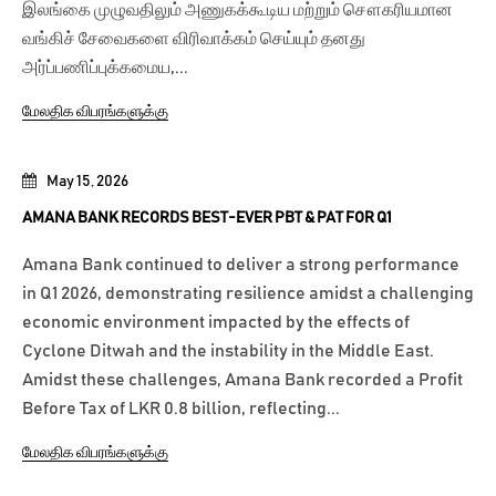
இலங்கை முழுவதிலும் அணுகக்கூடிய மற்றும் சௌகரியமான
வங்கிச் சேவைகளை விரிவாக்கம் செய்யும் தனது
அர்ப்பணிப்புக்கமைய,...
மேலதிக விபரங்களுக்கு
May 15, 2026
AMANA BANK RECORDS BEST-EVER PBT & PAT FOR Q1
Amana Bank continued to deliver a strong performance
in Q1 2026, demonstrating resilience amidst a challenging
economic environment impacted by the effects of
Cyclone Ditwah and the instability in the Middle East.
Amidst these challenges, Amana Bank recorded a Profit
Before Tax of LKR 0.8 billion, reflecting...
மேலதிக விபரங்களுக்கு