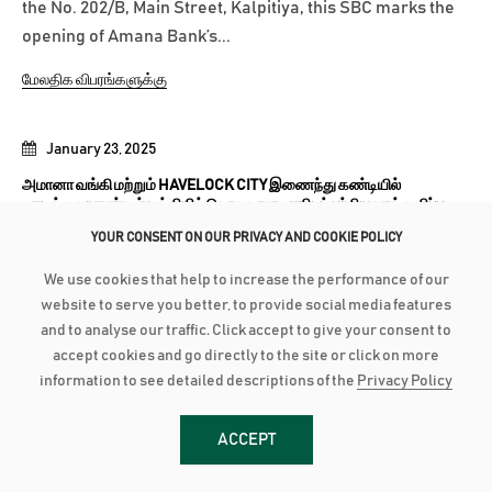
the No. 202/B, Main Street, Kalpitiya, this SBC marks the
opening of Amana Bank’s...
மேலதிக விபரங்களுக்கு
January 23, 2025
அமானா வங்கி மற்றும் HAVELOCK CITY இணைந்து கண்டியில்
வாடிக்கையாளர்கள் மத்தியில் சொகுசான வாழிடம் பற்றிய ஊக்குவிப்பு
பிரச்சார செயற்பாட்டை முன்னெடுத்தது
YOUR CONSENT ON OUR PRIVACY AND COOKIE POLICY
அமானா வங்கி, Havelock City உடன் இணைந்து கண்டி
We use cookies that help to increase the performance of our
பிராந்தியத்தைச் சேர்ந்த வாடிக்கையாளர்களுக்கு
website to serve you better, to provide social media features
பிரத்தியேகமான தெளிவுபடுத்தும்...
and to analyse our traffic. Click accept to give your consent to
accept cookies and go directly to the site or click on more
மேலதிக விபரங்களுக்கு
information to see detailed descriptions of the
Privacy Policy
ACCEPT
January 23, 2025
மாணவர்களுக்கு நெகிழ்ச்சியான நிதிவசதியளிப்பினூடாக