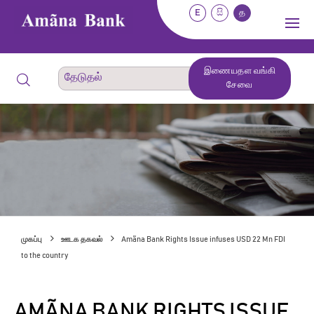
E
සි
த
இணையதள வங்கி
சேவை
முகப்பு
ஊடக தகவல்
Amãna Bank Rights Issue infuses USD 22 Mn FDI
to the country
AMÃNA BANK RIGHTS ISSUE