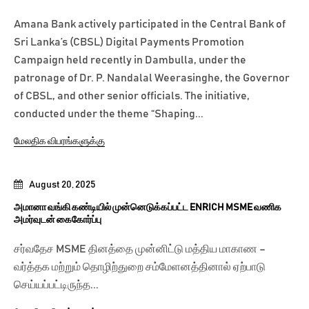
Amana Bank actively participated in the Central Bank of
Sri Lanka’s (CBSL) Digital Payments Promotion
Campaign held recently in Dambulla, under the
patronage of Dr. P. Nandalal Weerasinghe, the Governor
of CBSL, and other senior officials. The initiative,
conducted under the theme “Shaping...
மேலதிக விபரங்களுக்கு
August 20, 2025
அமானா வங்கி கண்டியில் முன்னெடுக்கப்பட்ட ENRICH MSME வணிக
அமர்வுடன் கைகோர்ப்பு
சர்வதேச MSME தினத்தை முன்னிட்டு மத்திய மாகாண –
வர்த்தக மற்றும் தொழிற்துறை சம்மேளனத்தினால் ஏற்பாடு
செய்யப்பட்டிருந்த...