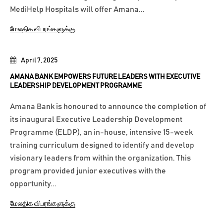
MediHelp Hospitals will offer Amana...
மேலதிக விபரங்களுக்கு
April 7, 2025
AMANA BANK EMPOWERS FUTURE LEADERS WITH EXECUTIVE
LEADERSHIP DEVELOPMENT PROGRAMME
Amana Bank is honoured to announce the completion of
its inaugural Executive Leadership Development
Programme (ELDP), an in-house, intensive 15-week
training curriculum designed to identify and develop
visionary leaders from within the organization. This
program provided junior executives with the
opportunity...
மேலதிக விபரங்களுக்கு