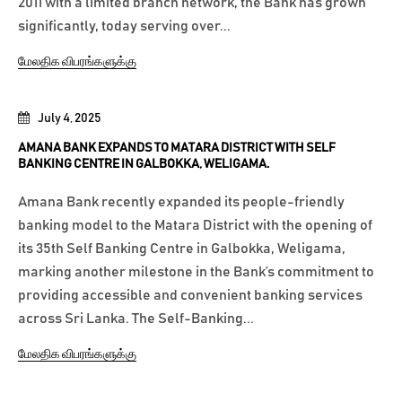
2011 with a limited branch network, the Bank has grown
significantly, today serving over...
மேலதிக விபரங்களுக்கு
July 4, 2025
AMANA BANK EXPANDS TO MATARA DISTRICT WITH SELF
BANKING CENTRE IN GALBOKKA, WELIGAMA.
Amana Bank recently expanded its people-friendly
banking model to the Matara District with the opening of
its 35th Self Banking Centre in Galbokka, Weligama,
marking another milestone in the Bank’s commitment to
providing accessible and convenient banking services
across Sri Lanka. The Self-Banking...
மேலதிக விபரங்களுக்கு