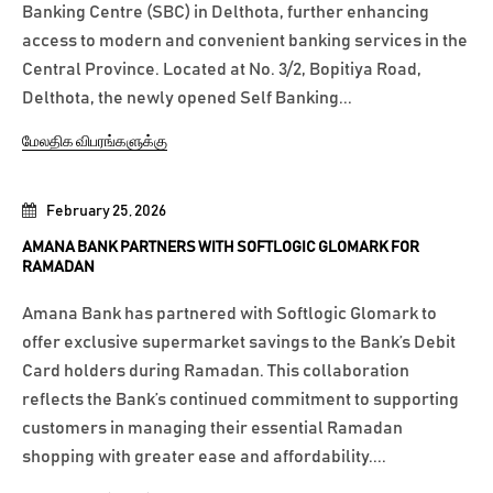
Banking Centre (SBC) in Delthota, further enhancing
access to modern and convenient banking services in the
Central Province. Located at No. 3/2, Bopitiya Road,
Delthota, the newly opened Self Banking...
மேலதிக விபரங்களுக்கு
February 25, 2026
AMANA BANK PARTNERS WITH SOFTLOGIC GLOMARK FOR
RAMADAN
Amana Bank has partnered with Softlogic Glomark to
offer exclusive supermarket savings to the Bank’s Debit
Card holders during Ramadan. This collaboration
reflects the Bank’s continued commitment to supporting
customers in managing their essential Ramadan
shopping with greater ease and affordability....