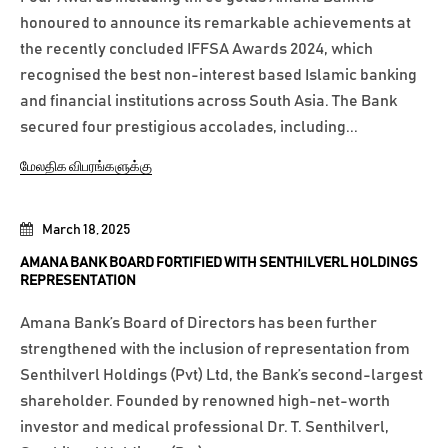
honoured to announce its remarkable achievements at
the recently concluded IFFSA Awards 2024, which
recognised the best non-interest based Islamic banking
and financial institutions across South Asia. The Bank
secured four prestigious accolades, including...
மேலதிக விபரங்களுக்கு
March 18, 2025
AMANA BANK BOARD FORTIFIED WITH SENTHILVERL HOLDINGS
REPRESENTATION
Amana Bank’s Board of Directors has been further
strengthened with the inclusion of representation from
Senthilverl Holdings (Pvt) Ltd, the Bank’s second-largest
shareholder. Founded by renowned high-net-worth
investor and medical professional Dr. T. Senthilverl,