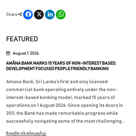
Facebook
X
LinkedIn
WhatsApp
Share
FEATURED
August 1, 2026
AMÃNA BANK MARKS 15 YEARS OF NON-INTEREST BASED,
DEVELOPMENT FOCUSED PEOPLE FRIENDLY BANKING
Amana Bank, Sri Lanka’s first and only licensed
commercial bank operating entirely under the non-
interest-based banking model, marked 15 years of
operations on 1 August 2026. Since opening its doors in
2011, the Bank has made remarkable progress while
successfully navigating some of the most challenging...
மேலதிக விபரங்களுக்கு