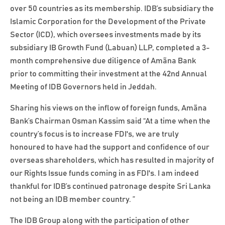
over 50 countries as its membership. IDB’s subsidiary the
Islamic Corporation for the Development of the Private
Sector (ICD), which oversees investments made by its
subsidiary IB Growth Fund (Labuan) LLP, completed a 3-
month comprehensive due diligence of Amãna Bank
prior to committing their investment at the 42nd Annual
Meeting of IDB Governors held in Jeddah.
Sharing his views on the inflow of foreign funds, Amãna
Bank’s Chairman Osman Kassim said “At a time when the
country’s focus is to increase FDI's, we are truly
honoured to have had the support and confidence of our
overseas shareholders, which has resulted in majority of
our Rights Issue funds coming in as FDI's. I am indeed
thankful for IDB’s continued patronage despite Sri Lanka
not being an IDB member country. ”
The IDB Group along with the participation of other