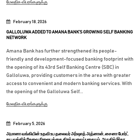
மேலதிக விபரங்களுக்கு
February 18, 2026
GALLOLUWA ADDED TO AMANA BANK’S GROWING SELF BANKING
NETWORK
Amana Bank has further strengthened its people-
friendly and development-focused banking footprint with
the opening of its 43rd Self Banking Centre (SBC) in
Galloluwa, providing customers in the area with greater
access to convenient and modern banking services. With
the opening of the Galloluwa Self...
மேலதிக விபரங்களுக்கு
February 5, 2026
அமானா வங்கியின் உதவி உப தலைவர் அர்ஷாத் அத்னான், சைனா போர்ட்
சுய வங்கிச் சேவை நிலையத்தை திறந்து வைப்பதையும், அருகில் இதர