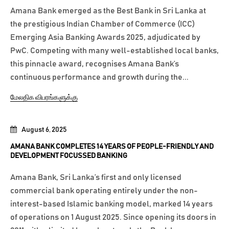
Amana Bank emerged as the Best Bank in Sri Lanka at
the prestigious Indian Chamber of Commerce (ICC)
Emerging Asia Banking Awards 2025, adjudicated by
PwC. Competing with many well-established local banks,
this pinnacle award, recognises Amana Bank’s
continuous performance and growth during the...
மேலதிக விபரங்களுக்கு
August 6, 2025
AMANA BANK COMPLETES 14 YEARS OF PEOPLE-FRIENDLY AND
DEVELOPMENT FOCUSSED BANKING
Amana Bank, Sri Lanka’s first and only licensed
commercial bank operating entirely under the non-
interest-based Islamic banking model, marked 14 years
of operations on 1 August 2025. Since opening its doors in