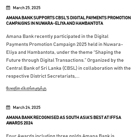
March 25, 2025
AMANA BANK SUPPORTS CBSL’S DIGITAL PAYMENTS PROMOTION
CAMPAIGNS IN NUWARA-ELIYA AND HAMBANTOTA
Amana Bank recently participated in the Digital
Payments Promotion Campaign 2025 held in Nuwara-
Eliya and Hambantota, under the theme “Shaping the
Future through Digital Transactions.” Organized by the
Central Bank of Sri Lanka (CBSL) in collaboration with the
respective District Secretariats,...
மேலதிக விபரங்களுக்கு
March 24, 2025
AMANA BANK RECOGNISED AS SOUTH ASIA’S BEST AT IFFSA
AWARDS 2024
Four Awards including three golds Amana Bank is