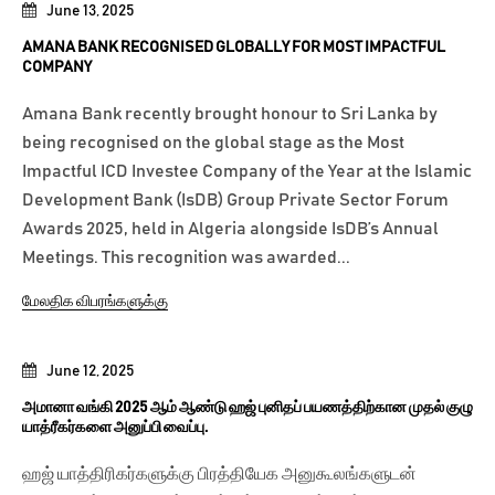
June 13, 2025
AMANA BANK RECOGNISED GLOBALLY FOR MOST IMPACTFUL
COMPANY
Amana Bank recently brought honour to Sri Lanka by
being recognised on the global stage as the Most
Impactful ICD Investee Company of the Year at the Islamic
Development Bank (IsDB) Group Private Sector Forum
Awards 2025, held in Algeria alongside IsDB’s Annual
Meetings. This recognition was awarded...
மேலதிக விபரங்களுக்கு
June 12, 2025
அமானா வங்கி 2025 ஆம் ஆண்டு ஹஜ் புனிதப் பயணத்திற்கான முதல் குழு
யாத்ரீகர்களை அனுப்பி வைப்பு.
ஹஜ் யாத்திரிகர்களுக்கு பிரத்தியேக அனுகூலங்களுடன்