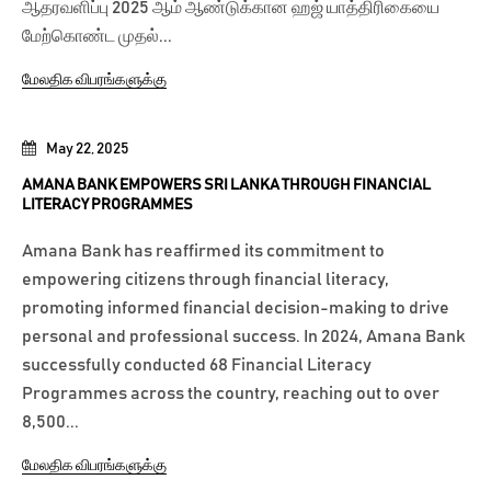
ஆதரவளிப்பு 2025 ஆம் ஆண்டுக்கான ஹஜ் யாத்திரிகையை
மேற்கொண்ட முதல்...
மேலதிக விபரங்களுக்கு
May 22, 2025
AMANA BANK EMPOWERS SRI LANKA THROUGH FINANCIAL
LITERACY PROGRAMMES
Amana Bank has reaffirmed its commitment to
empowering citizens through financial literacy,
promoting informed financial decision-making to drive
personal and professional success. In 2024, Amana Bank
successfully conducted 68 Financial Literacy
Programmes across the country, reaching out to over
8,500...
மேலதிக விபரங்களுக்கு