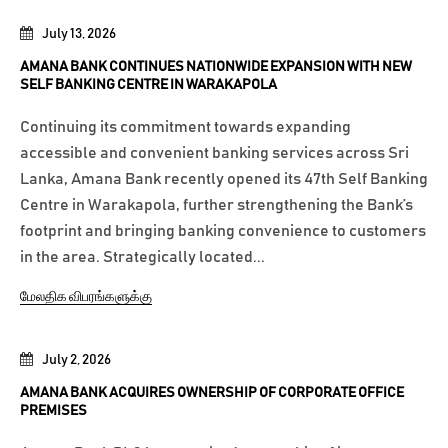
July 13, 2026
AMANA BANK CONTINUES NATIONWIDE EXPANSION WITH NEW
SELF BANKING CENTRE IN WARAKAPOLA
Continuing its commitment towards expanding
accessible and convenient banking services across Sri
Lanka, Amana Bank recently opened its 47th Self Banking
Centre in Warakapola, further strengthening the Bank’s
footprint and bringing banking convenience to customers
in the area. Strategically located...
மேலதிக விபரங்களுக்கு
July 2, 2026
AMANA BANK ACQUIRES OWNERSHIP OF CORPORATE OFFICE
PREMISES