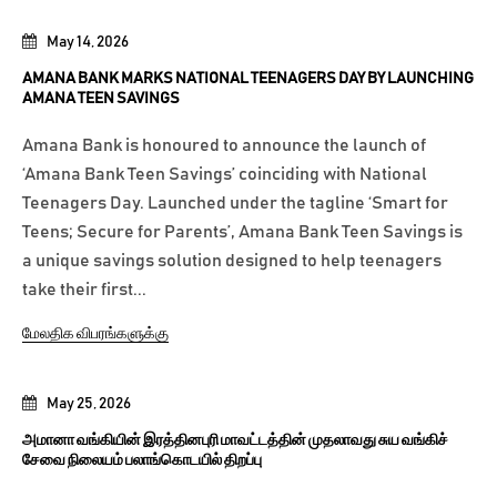
May 14, 2026
AMANA BANK MARKS NATIONAL TEENAGERS DAY BY LAUNCHING
AMANA TEEN SAVINGS
Amana Bank is honoured to announce the launch of
‘Amana Bank Teen Savings’ coinciding with National
Teenagers Day. Launched under the tagline ‘Smart for
Teens; Secure for Parents’, Amana Bank Teen Savings is
a unique savings solution designed to help teenagers
take their first...
மேலதிக விபரங்களுக்கு
May 25, 2026
அமானா வங்கியின் இரத்தினபுரி மாவட்டத்தின் முதலாவது சுய வங்கிச்
சேவை நிலையம் பலாங்கொடயில் திறப்பு