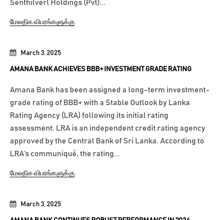
Senthilverl Holdings (Pvt)...
மேலதிக விபரங்களுக்கு
March 3, 2025
AMANA BANK ACHIEVES BBB+ INVESTMENT GRADE RATING
Amana Bank has been assigned a long-term investment-
grade rating of BBB+ with a Stable Outlook by Lanka
Rating Agency (LRA) following its initial rating
assessment. LRA is an independent credit rating agency
approved by the Central Bank of Sri Lanka. According to
LRA’s communiqué, the rating...
மேலதிக விபரங்களுக்கு
March 3, 2025