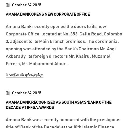
October 24, 2025
AMANA BANK OPENS NEW CORPORATE OFFICE
Amana Bank recently opened the doors to its new
Corporate Office, located at No. 353, Galle Road, Colombo
3, adjacent to its Main Branch premises. The ceremonial
opening was attended by the Bank’s Chairman Mr. Asgi
Akbarally, its foreign directors Mr. Khairul Muzamel
Perera, Mr. Mohammed Ataur...
மேலதிக விபரங்களுக்கு
October 24, 2025
AMANA BANK RECOGNISED AS SOUTH ASIA’S ‘BANK OF THE
DECADE’ AT IFFSA AWARDS
Amana Bank was recently honoured with the prestigious
title of 'Bank of the Decade' at the 10th Islamic Finance