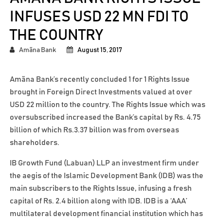
INFUSES USD 22 MN FDI TO
THE COUNTRY
Amãna Bank
August 15, 2017
Amãna Bank’s recently concluded 1 for 1 Rights Issue
brought in Foreign Direct Investments valued at over
USD 22 million to the country. The Rights Issue which was
oversubscribed increased the Bank’s capital by Rs. 4.75
billion of which Rs.3.37 billion was from overseas
shareholders.
IB Growth Fund (Labuan) LLP an investment firm under
the aegis of the Islamic Development Bank (IDB) was the
main subscribers to the Rights Issue, infusing a fresh
capital of Rs. 2.4 billion along with IDB. IDB is a ‘AAA’
multilateral development financial institution which has