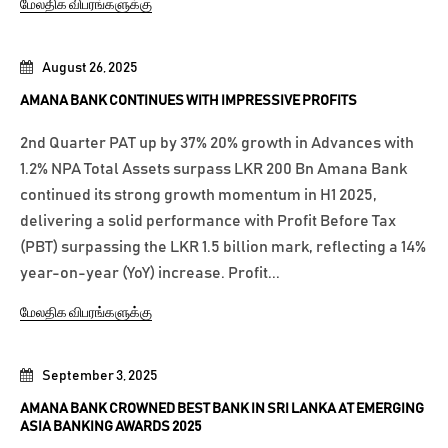
மேலதிக விபரங்களுக்கு
August 26, 2025
AMANA BANK CONTINUES WITH IMPRESSIVE PROFITS
2nd Quarter PAT up by 37% 20% growth in Advances with
1.2% NPA Total Assets surpass LKR 200 Bn Amana Bank
continued its strong growth momentum in H1 2025,
delivering a solid performance with Profit Before Tax
(PBT) surpassing the LKR 1.5 billion mark, reflecting a 14%
year-on-year (YoY) increase. Profit...
மேலதிக விபரங்களுக்கு
September 3, 2025
AMANA BANK CROWNED BEST BANK IN SRI LANKA AT EMERGING
ASIA BANKING AWARDS 2025