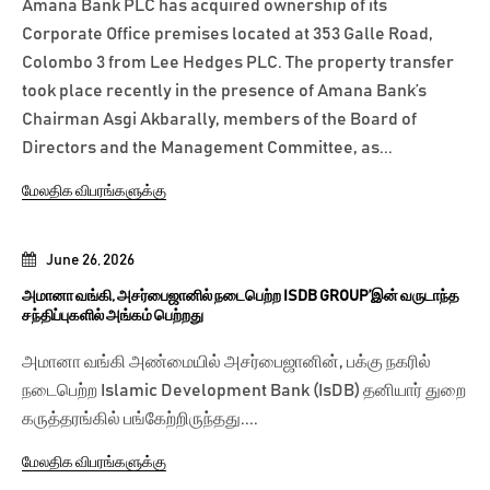
Amana Bank PLC has acquired ownership of its
Corporate Office premises located at 353 Galle Road,
Colombo 3 from Lee Hedges PLC. The property transfer
took place recently in the presence of Amana Bank’s
Chairman Asgi Akbarally, members of the Board of
Directors and the Management Committee, as...
மேலதிக விபரங்களுக்கு
June 26, 2026
அமானா வங்கி, அசர்பைஜானில் நடைபெற்ற ISDB GROUP’இன் வருடாந்த
சந்திப்புகளில் அங்கம் பெற்றது
அமானா வங்கி அண்மையில் அசர்பைஜானின், பக்கு நகரில்
நடைபெற்ற Islamic Development Bank (IsDB) தனியார் துறை
கருத்தரங்கில் பங்கேற்றிருந்தது....
மேலதிக விபரங்களுக்கு