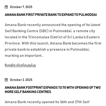
October 7, 2025
AMANA BANK FIRST PRIVATE BANK TO EXPAND TO PULMODDAI
Amana Bank recently announced the opening of its latest
Self Banking Centre (SBC) in Pulmoddai, a remote city
located in the Trincomalee District of Sri Lanka’s Eastern
Province. With this launch, Amana Bank becomes the first
private bank to establish a presence in Pulmoddai,
marking an important...
மேலதிக விபரங்களுக்கு
October 2, 2025
AMANA BANK FOOTPRINT EXPANDS TO 70 WITH OPENING OF TWO
MORE SELF BANKING CENTRES
Amana Bank recently opened its 36th and 37th Self