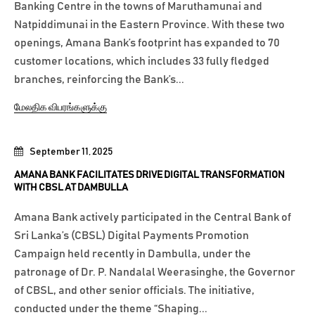
Banking Centre in the towns of Maruthamunai and
Natpiddimunai in the Eastern Province. With these two
openings, Amana Bank’s footprint has expanded to 70
customer locations, which includes 33 fully fledged
branches, reinforcing the Bank’s...
மேலதிக விபரங்களுக்கு
September 11, 2025
AMANA BANK FACILITATES DRIVE DIGITAL TRANSFORMATION
WITH CBSL AT DAMBULLA
Amana Bank actively participated in the Central Bank of
Sri Lanka’s (CBSL) Digital Payments Promotion
Campaign held recently in Dambulla, under the
patronage of Dr. P. Nandalal Weerasinghe, the Governor
of CBSL, and other senior officials. The initiative,
conducted under the theme “Shaping...