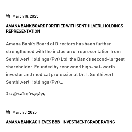
March 18, 2025
AMANA BANK BOARD FORTIFIED WITH SENTHILVERL HOLDINGS
REPRESENTATION
Amana Bank’s Board of Directors has been further
strengthened with the inclusion of representation from
Senthilverl Holdings (Pvt) Ltd, the Bank’s second-largest
shareholder. Founded by renowned high-net-worth
investor and medical professional Dr. T. Senthilverl,
Senthilverl Holdings (Pvt)...
மேலதிக விபரங்களுக்கு
March 3, 2025
AMANA BANK ACHIEVES BBB+ INVESTMENT GRADE RATING