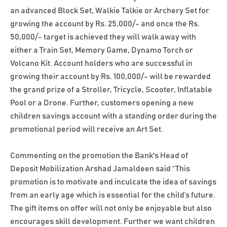
an advanced Block Set, Walkie Talkie or Archery Set for
growing the account by Rs. 25,000/- and once the Rs.
50,000/- target is achieved they will walk away with
either a Train Set, Memory Game, Dynamo Torch or
Volcano Kit. Account holders who are successful in
growing their account by Rs. 100,000/- will be rewarded
the grand prize of a Stroller, Tricycle, Scooter, Inflatable
Pool or a Drone. Further, customers opening a new
children savings account with a standing order during the
promotional period will receive an Art Set.
Commenting on the promotion the Bank's Head of
Deposit Mobilization Arshad Jamaldeen said “This
promotion is to motivate and inculcate the idea of savings
from an early age which is essential for the child’s future.
The gift items on offer will not only be enjoyable but also
encourages skill development. Further we want children