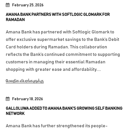
February 25, 2026
AMANA BANK PARTNERS WITH SOFTLOGIC GLOMARK FOR
RAMADAN
Amana Bank has partnered with Softlogic Glomark to
offer exclusive supermarket savings to the Bank’s Debit
Card holders during Ramadan. This collaboration
reflects the Bank’s continued commitment to supporting
customers in managing their essential Ramadan
shopping with greater ease and affordability....
மேலதிக விபரங்களுக்கு
February 18, 2026
GALLOLUWA ADDED TO AMANA BANK’S GROWING SELF BANKING
NETWORK
Amana Bank has further strengthened its people-