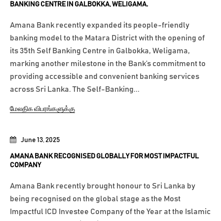
BANKING CENTRE IN GALBOKKA, WELIGAMA.
Amana Bank recently expanded its people-friendly
banking model to the Matara District with the opening of
its 35th Self Banking Centre in Galbokka, Weligama,
marking another milestone in the Bank’s commitment to
providing accessible and convenient banking services
across Sri Lanka. The Self-Banking...
மேலதிக விபரங்களுக்கு
June 13, 2025
AMANA BANK RECOGNISED GLOBALLY FOR MOST IMPACTFUL
COMPANY
Amana Bank recently brought honour to Sri Lanka by
being recognised on the global stage as the Most
Impactful ICD Investee Company of the Year at the Islamic