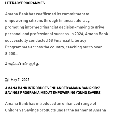
LITERACY PROGRAMMES
Amana Bank has reaffirmed its commitment to
empowering citizens through financial literacy,
promoting informed financial decision-making to drive
personal and professional success. In 2024, Amana Bank
successfully conducted 68 Financial Literacy
Programmes across the country, reaching out to over
8,500...
மேலதிக விபரங்களுக்கு
May 21, 2025
AMANA BANK INTRODUCES ENHANCED 'AMANA BANK KIDS'
SAVINGS PROGRAM AIMED AT EMPOWERING YOUNG SAVERS.
Amana Bank has introduced an enhanced range of
Children’s Savings products under the banner of Amana