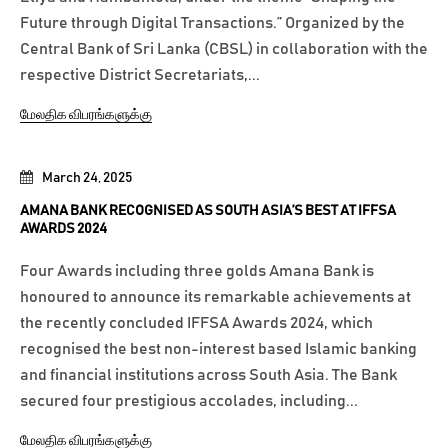
Future through Digital Transactions.” Organized by the
Central Bank of Sri Lanka (CBSL) in collaboration with the
respective District Secretariats,...
மேலதிக விபரங்களுக்கு
March 24, 2025
AMANA BANK RECOGNISED AS SOUTH ASIA’S BEST AT IFFSA
AWARDS 2024
Four Awards including three golds Amana Bank is
honoured to announce its remarkable achievements at
the recently concluded IFFSA Awards 2024, which
recognised the best non-interest based Islamic banking
and financial institutions across South Asia. The Bank
secured four prestigious accolades, including...
மேலதிக விபரங்களுக்கு