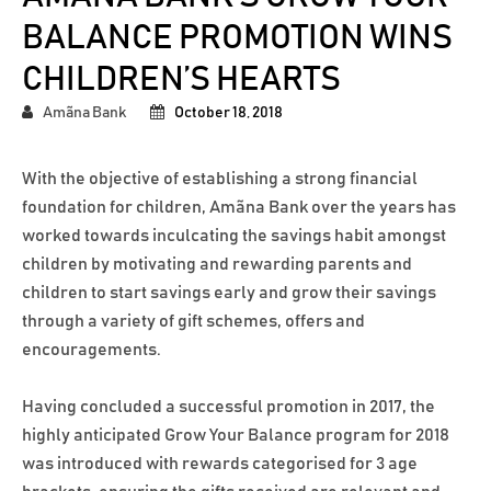
BALANCE PROMOTION WINS
CHILDREN’S HEARTS
Amãna Bank
October 18, 2018
With the objective of establishing a strong financial
foundation for children, Amãna Bank over the years has
worked towards inculcating the savings habit amongst
children by motivating and rewarding parents and
children to start savings early and grow their savings
through a variety of gift schemes, offers and
encouragements.
Having concluded a successful promotion in 2017, the
highly anticipated Grow Your Balance program for 2018
was introduced with rewards categorised for 3 age