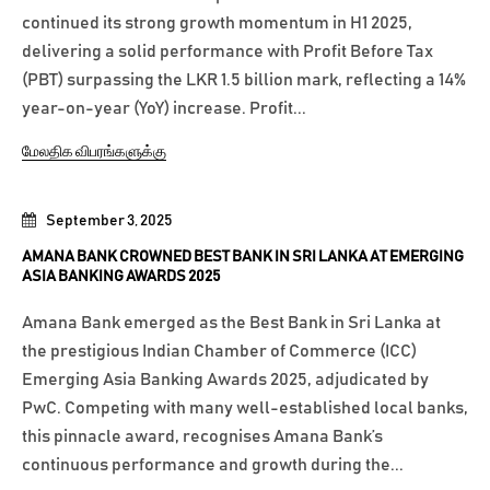
continued its strong growth momentum in H1 2025,
delivering a solid performance with Profit Before Tax
(PBT) surpassing the LKR 1.5 billion mark, reflecting a 14%
year-on-year (YoY) increase. Profit...
மேலதிக விபரங்களுக்கு
September 3, 2025
AMANA BANK CROWNED BEST BANK IN SRI LANKA AT EMERGING
ASIA BANKING AWARDS 2025
Amana Bank emerged as the Best Bank in Sri Lanka at
the prestigious Indian Chamber of Commerce (ICC)
Emerging Asia Banking Awards 2025, adjudicated by
PwC. Competing with many well-established local banks,
this pinnacle award, recognises Amana Bank’s
continuous performance and growth during the...