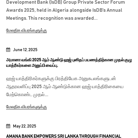
Development Bank (IsDB) Group Private Sector Forum
Awards 2025, held in Algeria alongside IsDB’s Annual
Meetings. This recognition was awarded...
மேலதிக விபரங்களுக்கு
June 12, 2025
அமானா வங்கி 2025 ஆம் ஆண்டு ஹஜ் புனிதப் பயணத்திற்கான முதல் குழு
யாத்ரீகர்களை அனுப்பி வைப்பு.
ஹஜ் யாத்திரிகர்களுக்கு பிரத்தியேக அனுகூலங்களுடன்
ஆதரவளிப்பு 2025 ஆம் ஆண்டுக்கான ஹஜ் யாத்திரிகையை
மேற்கொண்ட முதல்...
மேலதிக விபரங்களுக்கு
May 22, 2025
AMANA BANK EMPOWERS SRI LANKA THROUGH FINANCIAL