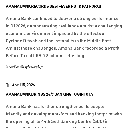
AMANA BANK RECORDS BEST-EVER PBT & PAT FOR Q1
Amana Bank continued to deliver a strong performance
in Q1 2026, demonstrating resilience amidst a challenging
economic environment impacted by the effects of
Cyclone Ditwah and the instability in the Middle East.
Amidst these challenges, Amana Bank recorded a Profit
Before Tax of LKR 0.8 billion, reflecting...
மேலதிக விபரங்களுக்கு
April 15, 2026
AMANA BANK BRINGS 24/7 BANKING TO GINTOTA
Amana Bank has further strengthened its people-
friendly and development-focused banking footprint with
the opening of its 44th Self Banking Centre (SBC) in