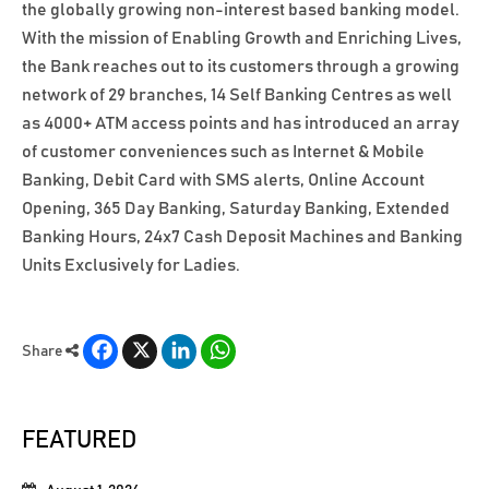
the globally growing non-interest based banking model.
With the mission of Enabling Growth and Enriching Lives,
the Bank reaches out to its customers through a growing
network of 29 branches, 14 Self Banking Centres as well
as 4000+ ATM access points and has introduced an array
of customer conveniences such as Internet & Mobile
Banking, Debit Card with SMS alerts, Online Account
Opening, 365 Day Banking, Saturday Banking, Extended
Banking Hours, 24x7 Cash Deposit Machines and Banking
Units Exclusively for Ladies.
Facebook
X
LinkedIn
WhatsApp
Share
FEATURED