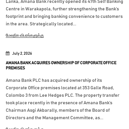
Lanka, Amana Bank recently opened its 47th Self Banking
Centre in Warakapola, further strengthening the Bank’s
footprint and bringing banking convenience to customers
in the area. Strategically located...
மேலதிக விபரங்களுக்கு
July 2, 2026
AMANA BANK ACQUIRES OWNERSHIP OF CORPORATE OFFICE
PREMISES
Amana Bank PLC has acquired ownership of its
Corporate Office premises located at 353 Galle Road,
Colombo 3 from Lee Hedges PLC. The property transfer
took place recently in the presence of Amana Bank’s
Chairman Asgi Akbarally, members of the Board of
Directors and the Management Committee, as...