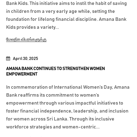
Bank Kids. This initiative aims to instil the habit of saving
in children from a very early age while, setting the
foundation for lifelong financial discipline. Amana Bank
Kids provides a variety...
மேலதிக விபரங்களுக்கு
April 30, 2025
AMANA BANK CONTINUES TO STRENGTHEN WOMEN
EMPOWERMENT
In commemoration of International Women’s Day, Amana
Bank reaffirms its commitment to women’s
empowerment through various impactful initiatives to
foster financial independence, leadership, and inclusion
for women across Sri Lanka. Through its inclusive
workforce strategies and women-centric...