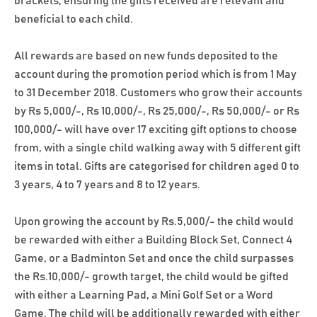
brackets, ensuring the gifts received are relevant and
beneficial to each child.
All rewards are based on new funds deposited to the
account during the promotion period which is from 1 May
to 31 December 2018. Customers who grow their accounts
by Rs 5,000/-, Rs 10,000/-, Rs 25,000/-, Rs 50,000/- or Rs
100,000/- will have over 17 exciting gift options to choose
from, with a single child walking away with 5 different gift
items in total. Gifts are categorised for children aged 0 to
3 years, 4 to 7 years and 8 to 12 years.
Upon growing the account by Rs.5,000/- the child would
be rewarded with either a Building Block Set, Connect 4
Game, or a Badminton Set and once the child surpasses
the Rs.10,000/- growth target, the child would be gifted
with either a Learning Pad, a Mini Golf Set or a Word
Game. The child will be additionally rewarded with either