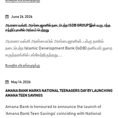
மேலதிக விபரங்களுக்கு
June 26, 2026
அமானா வங்கி, அசர்பைஜானில் நடைபெற்ற ISDB GROUP’இன் வருடாந்த
சந்திப்புகளில் அங்கம் பெற்றது
அமானா வங்கி அண்மையில் அசர்பைஜானின், பக்கு நகரில்
நடைபெற்ற Islamic Development Bank (IsDB) தனியார் துறை
கருத்தரங்கில் பங்கேற்றிருந்தது....
மேலதிக விபரங்களுக்கு
May 14, 2026
AMANA BANK MARKS NATIONAL TEENAGERS DAY BY LAUNCHING
AMANA TEEN SAVINGS
Amana Bank is honoured to announce the launch of
‘Amana Bank Teen Savings’ coinciding with National