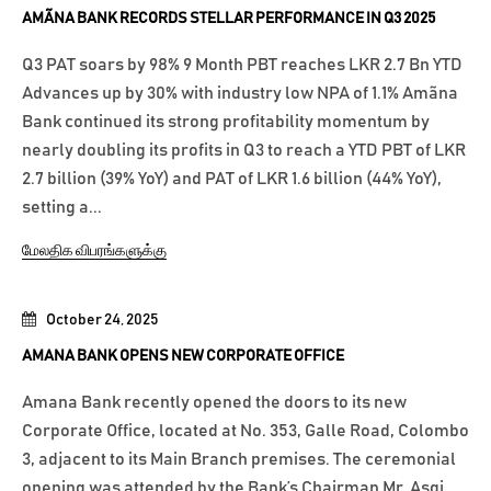
AMÃNA BANK RECORDS STELLAR PERFORMANCE IN Q3 2025
Q3 PAT soars by 98% 9 Month PBT reaches LKR 2.7 Bn YTD
Advances up by 30% with industry low NPA of 1.1% Amãna
Bank continued its strong profitability momentum by
nearly doubling its profits in Q3 to reach a YTD PBT of LKR
2.7 billion (39% YoY) and PAT of LKR 1.6 billion (44% YoY),
setting a...
மேலதிக விபரங்களுக்கு
October 24, 2025
AMANA BANK OPENS NEW CORPORATE OFFICE
Amana Bank recently opened the doors to its new
Corporate Office, located at No. 353, Galle Road, Colombo
3, adjacent to its Main Branch premises. The ceremonial
opening was attended by the Bank’s Chairman Mr. Asgi