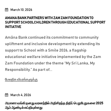
March 10, 2026
AMANA BANK PARTNERS WITH ZAM ZAM FOUNDATION TO
SUPPORT SCHOOLCHILDREN THROUGH EDUCATIONAL SUPPORT
INITIATIVE
Amãna Bank continued its commitment to community
upliftment and inclusive development by extending its
support to School with a Smile 2026, a flagship
educational welfare initiative implemented by the Zam
Zam Foundation under the theme “My Sri Lanka, My
Responsibility.” As part of...
மேலதிக விபரங்களுக்கு
March 4, 2026
அமானா வங்கி தனது வரலாற்றில் அதிசிறந்த நிதிப் பெறுபேறுகளை 2025
ஆம் ஆண்டில் எய்தியுள்ளது