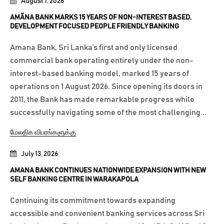
August 1, 2026
AMÃNA BANK MARKS 15 YEARS OF NON-INTEREST BASED,
DEVELOPMENT FOCUSED PEOPLE FRIENDLY BANKING
Amana Bank, Sri Lanka’s first and only licensed
commercial bank operating entirely under the non-
interest-based banking model, marked 15 years of
operations on 1 August 2026. Since opening its doors in
2011, the Bank has made remarkable progress while
successfully navigating some of the most challenging...
மேலதிக விபரங்களுக்கு
July 13, 2026
AMANA BANK CONTINUES NATIONWIDE EXPANSION WITH NEW
SELF BANKING CENTRE IN WARAKAPOLA
Continuing its commitment towards expanding
accessible and convenient banking services across Sri