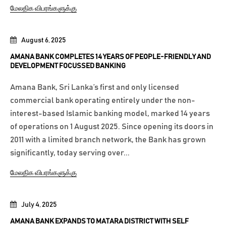
மேலதிக விபரங்களுக்கு
August 6, 2025
AMANA BANK COMPLETES 14 YEARS OF PEOPLE-FRIENDLY AND
DEVELOPMENT FOCUSSED BANKING
Amana Bank, Sri Lanka’s first and only licensed
commercial bank operating entirely under the non-
interest-based Islamic banking model, marked 14 years
of operations on 1 August 2025. Since opening its doors in
2011 with a limited branch network, the Bank has grown
significantly, today serving over...
மேலதிக விபரங்களுக்கு
July 4, 2025
AMANA BANK EXPANDS TO MATARA DISTRICT WITH SELF