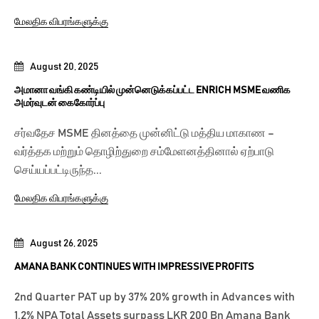
மேலதிக விபரங்களுக்கு
August 20, 2025
அமானா வங்கி கண்டியில் முன்னெடுக்கப்பட்ட ENRICH MSME வணிக
அமர்வுடன் கைகோர்ப்பு
சர்வதேச MSME தினத்தை முன்னிட்டு மத்திய மாகாண –
வர்த்தக மற்றும் தொழிற்துறை சம்மேளனத்தினால் ஏற்பாடு
செய்யப்பட்டிருந்த...
மேலதிக விபரங்களுக்கு
August 26, 2025
AMANA BANK CONTINUES WITH IMPRESSIVE PROFITS
2nd Quarter PAT up by 37% 20% growth in Advances with
1.2% NPA Total Assets surpass LKR 200 Bn Amana Bank