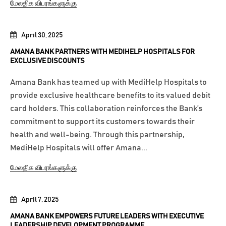
மேலதிக விபரங்களுக்கு
April 30, 2025
AMANA BANK PARTNERS WITH MEDIHELP HOSPITALS FOR
EXCLUSIVE DISCOUNTS
Amana Bank has teamed up with MediHelp Hospitals to
provide exclusive healthcare benefits to its valued debit
card holders. This collaboration reinforces the Bank’s
commitment to support its customers towards their
health and well-being. Through this partnership,
MediHelp Hospitals will offer Amana...
மேலதிக விபரங்களுக்கு
April 7, 2025
AMANA BANK EMPOWERS FUTURE LEADERS WITH EXECUTIVE
LEADERSHIP DEVELOPMENT PROGRAMME