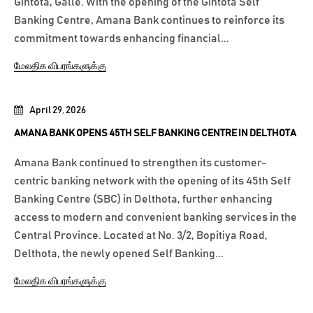
Gintota, Galle. With the opening of the Gintota Self
Banking Centre, Amana Bank continues to reinforce its
commitment towards enhancing financial...
மேலதிக விபரங்களுக்கு
April 29, 2026
AMANA BANK OPENS 45TH SELF BANKING CENTRE IN DELTHOTA
Amana Bank continued to strengthen its customer-
centric banking network with the opening of its 45th Self
Banking Centre (SBC) in Delthota, further enhancing
access to modern and convenient banking services in the
Central Province. Located at No. 3/2, Bopitiya Road,
Delthota, the newly opened Self Banking...
மேலதிக விபரங்களுக்கு