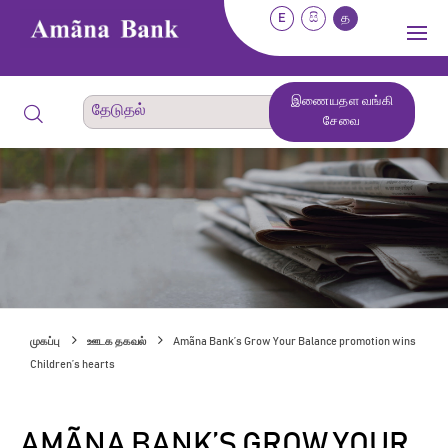
E
සි
த
இணையதள வங்கி
சேவை
முகப்பு
ஊடக தகவல்
Amãna Bank’s Grow Your Balance promotion wins
Children’s hearts
AMÃNA BANK’S GROW YOUR