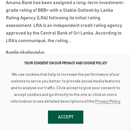
Amana Bank has been assigned a long-term investment-
grade rating of BBB+ with a Stable Outlook by Lanka
Rating Agency (LRA) following its initial rating
assessment. LRA is an independent credit rating agency
approved by the Central Bank of Sri Lanka. According to
LRA’s communiqué, the rating...
மேலதிக விபரங்களுக்கு
YOUR CONSENT ON OUR PRIVACY AND COOKIE POLICY
March 3, 2025
We use cookies that help to increase the performance of our
AMANA BANK CONTINUES ROBUST PERFORMANCE IN 2024
website to serve you better, to provide social media features
and to analyse our traffic. Click accept to give your consent to
Advances grow by 24% with industry low Stage 3
accept cookies and go directly to the site or click on more
Impairment Deposit up by 16% with industry high CASA of
information to see detailed descriptions of the
Privacy Policy
44% PBT up by 21% to close at LKR 2.8 billion as PAT grows
28% to reach LKR 1.8 bn Amana Bank PLC continued its
ACCEPT
robust performance to conclude 2024 on a strong note as
the Bank recorded a Profit After...