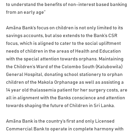
to understand the benefits of non-interest based banking
from an early age”
Amãna Bank’s focus on children is not only limited to its
savings accounts, but also extends to the Bank’s CSR
focus, which is aligned to cater to the social upliftment
needs of children in the areas of Health and Education
with the special attention towards orphans. Maintaining
the Children’s Ward of the Colombo South (Kalubowila)
General Hospital, donating school stationery to orphan
children of the Makola Orphanage as well as assisting a
14 year old thalassemia patient for her surgery costs, are
all in alignment with the Banks conscience and attention
towards shaping the future of Children in Sri Lanka.
Amãna Bank is the country’s first and only Licensed
Commercial Bank to operate in complete harmony with