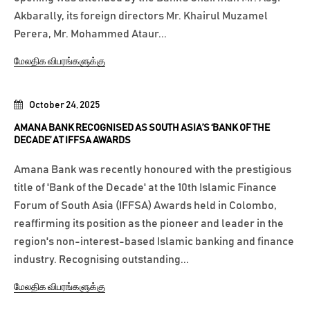
Akbarally, its foreign directors Mr. Khairul Muzamel
Perera, Mr. Mohammed Ataur...
மேலதிக விபரங்களுக்கு
October 24, 2025
AMANA BANK RECOGNISED AS SOUTH ASIA’S ‘BANK OF THE
DECADE’ AT IFFSA AWARDS
Amana Bank was recently honoured with the prestigious
title of 'Bank of the Decade' at the 10th Islamic Finance
Forum of South Asia (IFFSA) Awards held in Colombo,
reaffirming its position as the pioneer and leader in the
region's non-interest-based Islamic banking and finance
industry. Recognising outstanding...
மேலதிக விபரங்களுக்கு