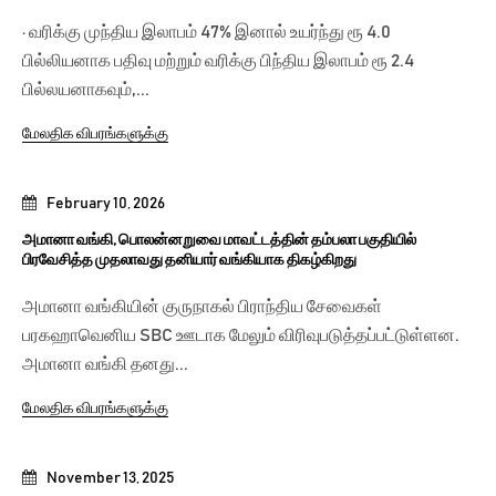
· வரிக்கு முந்திய இலாபம் 47% இனால் உயர்ந்து ரூ 4.0
பில்லியனாக பதிவு மற்றும் வரிக்கு பிந்திய இலாபம் ரூ 2.4
பில்லயனாகவும்,...
மேலதிக விபரங்களுக்கு
February 10, 2026
அமானா வங்கி, பொலன்னறுவை மாவட்டத்தின் தம்பலா பகுதியில்
பிரவேசித்த முதலாவது தனியார் வங்கியாக திகழ்கிறது
அமானா வங்கியின் குருநாகல் பிராந்திய சேவைகள்
பரகஹாவெனிய SBC ஊடாக மேலும் விரிவுபடுத்தப்பட்டுள்ளன.
அமானா வங்கி தனது...
மேலதிக விபரங்களுக்கு
November 13, 2025