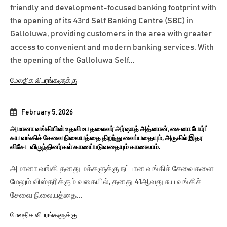
friendly and development-focused banking footprint with
the opening of its 43rd Self Banking Centre (SBC) in
Galloluwa, providing customers in the area with greater
access to convenient and modern banking services. With
the opening of the Galloluwa Self...
மேலதிக விபரங்களுக்கு
February 5, 2026
அமானா வங்கியின் உதவி உப தலைவர் அர்ஷாத் அத்னான், சைனா போர்ட்
சுய வங்கிச் சேவை நிலையத்தை திறந்து வைப்பதையும், அருகில் இதர
விசேட விருந்தினர்கள் காணப்படுவதையும் காணலாம்.
அமானா வங்கி தனது மக்களுக்கு நட்பான வங்கிச் சேவைகளை
மேலும் விஸ்தரிக்கும் வகையில், தனது 41ஆவது சுய வங்கிச்
சேவை நிலையத்தை...
மேலதிக விபரங்களுக்கு