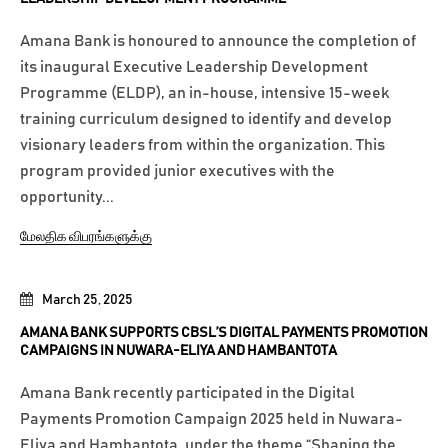
Amana Bank is honoured to announce the completion of
its inaugural Executive Leadership Development
Programme (ELDP), an in-house, intensive 15-week
training curriculum designed to identify and develop
visionary leaders from within the organization. This
program provided junior executives with the
opportunity...
மேலதிக விபரங்களுக்கு
March 25, 2025
AMANA BANK SUPPORTS CBSL’S DIGITAL PAYMENTS PROMOTION
CAMPAIGNS IN NUWARA-ELIYA AND HAMBANTOTA
Amana Bank recently participated in the Digital
Payments Promotion Campaign 2025 held in Nuwara-
Eliya and Hambantota, under the theme “Shaping the