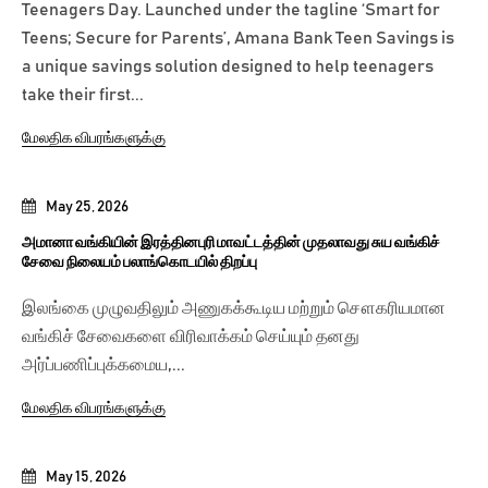
Teenagers Day. Launched under the tagline ‘Smart for
Teens; Secure for Parents’, Amana Bank Teen Savings is
a unique savings solution designed to help teenagers
take their first...
மேலதிக விபரங்களுக்கு
May 25, 2026
அமானா வங்கியின் இரத்தினபுரி மாவட்டத்தின் முதலாவது சுய வங்கிச்
சேவை நிலையம் பலாங்கொடயில் திறப்பு
இலங்கை முழுவதிலும் அணுகக்கூடிய மற்றும் சௌகரியமான
வங்கிச் சேவைகளை விரிவாக்கம் செய்யும் தனது
அர்ப்பணிப்புக்கமைய,...
மேலதிக விபரங்களுக்கு
May 15, 2026