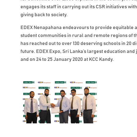
engages its staff in carrying out its CSR initiatives w
giving back to society.
EDEX Nenapahana endeavours to provide equitable a
student communities in rural and remote regions of 
has reached out to over 130 deserving schools in 20 
future. EDEX Expo, Sri Lanka’s largest education and j
and on 24 to 25 January 2020 at KCC Kandy.