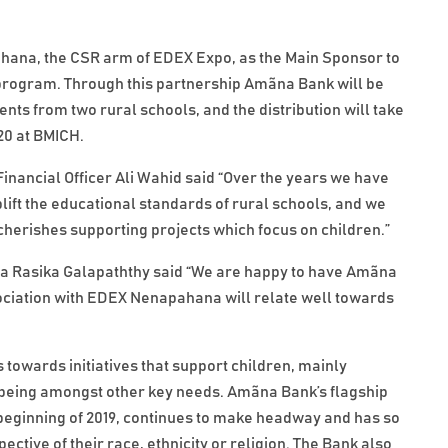
ana, the CSR arm of EDEX Expo, as the Main Sponsor to
program. Through this partnership Amãna Bank will be
nts from two rural schools, and the distribution will take
20 at BMICH.
nancial Officer Ali Wahid said “Over the years we have
ft the educational standards of rural schools, and we
herishes supporting projects which focus on children.”
na Rasika Galapaththy said “We are happy to have Amãna
ociation with EDEX Nenapahana will relate well towards
towards initiatives that support children, mainly
l-being amongst other key needs. Amãna Bank’s flagship
eginning of 2019, continues to make headway and has so
ective of their race, ethnicity or religion. The Bank also