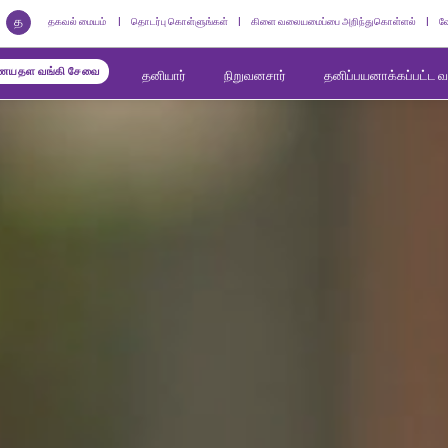
த
தகவல் மையம்
தொடர்பு கொள்ளுங்கள்
கிளை வலையமைப்பை அறிந்துகொள்ளல்
வ
யதள வங்கி சேவை
தனியார்
நிறுவனசார்
தனிப்பயனாக்கப்பட்ட 