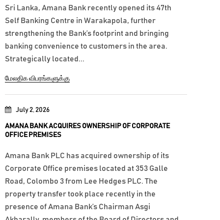
Sri Lanka, Amana Bank recently opened its 47th
Self Banking Centre in Warakapola, further
strengthening the Bank’s footprint and bringing
banking convenience to customers in the area.
Strategically located...
மேலதிக விபரங்களுக்கு
July 2, 2026
AMANA BANK ACQUIRES OWNERSHIP OF CORPORATE
OFFICE PREMISES
Amana Bank PLC has acquired ownership of its
Corporate Office premises located at 353 Galle
Road, Colombo 3 from Lee Hedges PLC. The
property transfer took place recently in the
presence of Amana Bank’s Chairman Asgi
Akbarally, members of the Board of Directors and