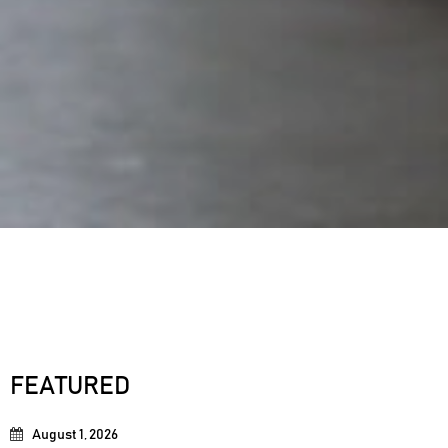
FEATURED
August 1, 2026