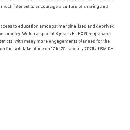
ith much interest to encourage a culture of sharing and
ccess to education amongst marginalised and deprived
the country. Within a span of 8 years EDEX Nenapahana
districts; with many more engagements planned for the
ob fair will take place on 17 to 20 January 2020 at BMICH