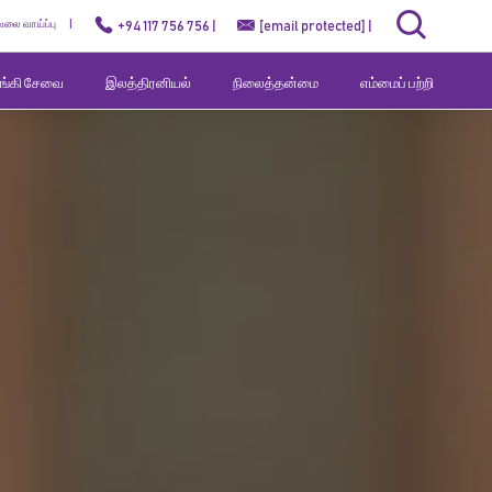
ேலை வாய்ப்பு
+94 117 756 756 |
[email protected]
|
வங்கி சேவை
இலத்திரனியல்
நிலைத்தன்மை
எம்மைப் பற்றி