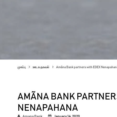
முகப்பு
ஊடக தகவல்
Amãna Bank partners with EDEX Nenapahan
AMÃNA BANK PARTNERS
NENAPAHANA
Amana Bank
January 14, 2020