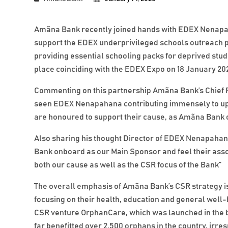
Amãna Bank recently joined hands with EDEX Nenapah
support the EDEX underprivileged schools outreach 
providing essential schooling packs for deprived stude
place coinciding with the EDEX Expo on 18 January 20
Commenting on this partnership Amãna Bank’s Chief Fi
seen EDEX Nenapahana contributing immensely to upli
are honoured to support their cause, as Amãna Bank c
Also sharing his thought Director of EDEX Nenapaha
Bank onboard as our Main Sponsor and feel their ass
both our cause as well as the CSR focus of the Bank”
The overall emphasis of Amãna Bank’s CSR strategy is 
focusing on their health, education and general wel
CSR venture OrphanCare, which was launched in the b
far benefitted over 2,500 orphans in the country, irresp