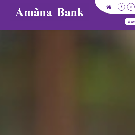
E
සි
இணை