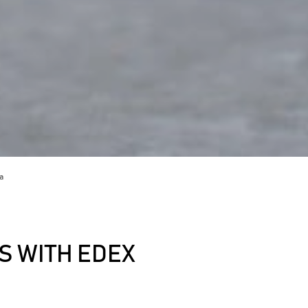
a
 WITH EDEX