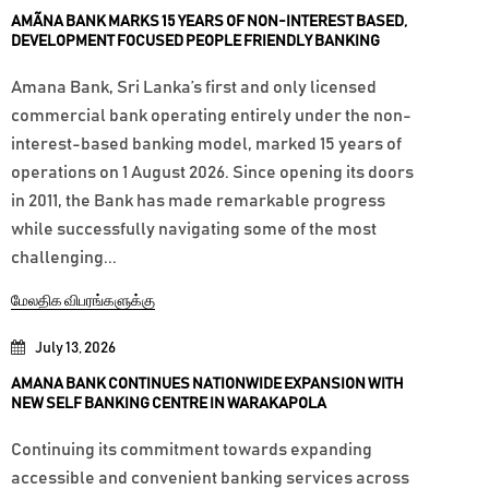
AMÃNA BANK MARKS 15 YEARS OF NON-INTEREST BASED,
DEVELOPMENT FOCUSED PEOPLE FRIENDLY BANKING
Amana Bank, Sri Lanka’s first and only licensed
commercial bank operating entirely under the non-
interest-based banking model, marked 15 years of
operations on 1 August 2026. Since opening its doors
in 2011, the Bank has made remarkable progress
while successfully navigating some of the most
challenging...
மேலதிக விபரங்களுக்கு
July 13, 2026
AMANA BANK CONTINUES NATIONWIDE EXPANSION WITH
NEW SELF BANKING CENTRE IN WARAKAPOLA
Continuing its commitment towards expanding
accessible and convenient banking services across