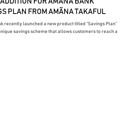
 ADDITION FOR AMÃNA BANK
GS PLAN FROM AMÃNA TAKAFUL
 recently launched a new product titled “Savings Plan”
 unique savings scheme that allows customers to reach a
ngs amount by the desired time period. A key feature of
 is the inclusion of a Life and Disability cover provided by