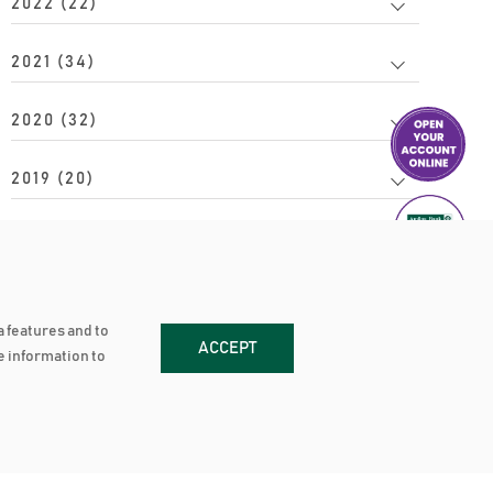
2022 (22)
2021 (34)
2020 (32)
2019 (20)
2018 (34)
2017 (24)
a features and to
ACCEPT
2016 (20)
re information to
2015 (15)
2014 (17)