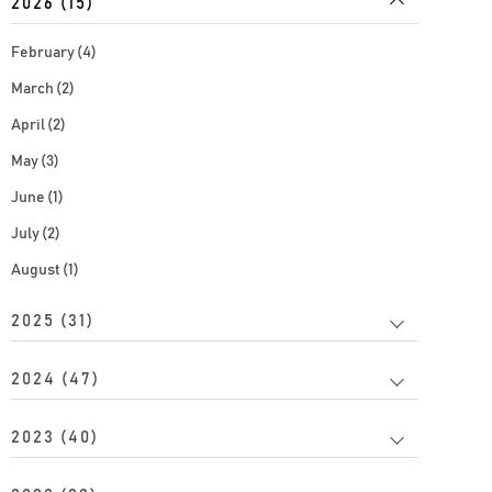
2026 (15)
February (4)
March (2)
April (2)
May (3)
June (1)
July (2)
August (1)
2025 (31)
2024 (47)
2023 (40)