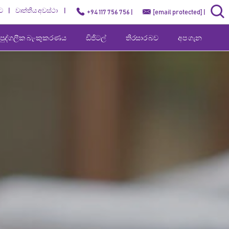
ට
වෘත්තීය අවස්ථා
+94 117 756 756 |
[email protected]
|
පුද්ගලීක බැංකුකරණය
ඩිජිටල්
තිරසාර බව
අප ගැන