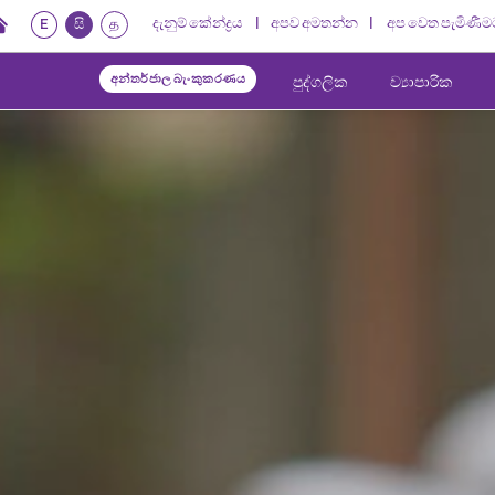
දැනුම් කේන්ද්‍රය
අපව අමතන්න
අප වෙත පැමිණීම
E
සි
த
අන්තර්ජාල බැංකුකරණය
පුද්ගලික
ව්‍යාපාරික