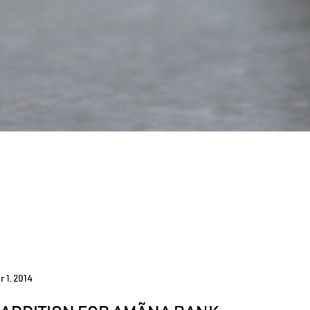
 1, 2014