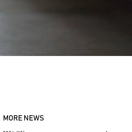
MORE NEWS