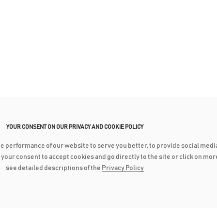
YOUR CONSENT ON OUR PRIVACY AND COOKIE POLICY
he performance of our website to serve you better, to provide social medi
ve your consent to accept cookies and go directly to the site or click on mo
see detailed descriptions of the
Privacy Policy