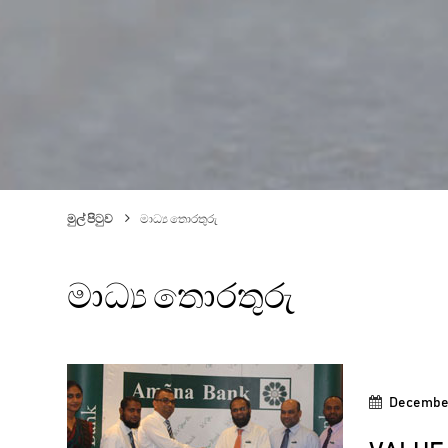
මුල් පිටුව
මාධ්‍ය තොරතුරු
මාධ්‍ය තොරතුරු
December