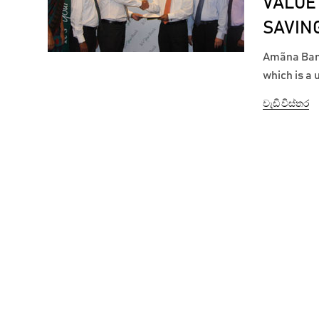
VALUE
SAVIN
Amãna Bank
which is a
target savi
වැඩි විස්තර
the product
Amãna...