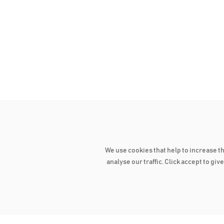
We use cookies that help to increase t
analyse our traffic. Click accept to gi