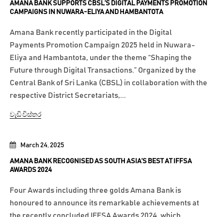
AMANA BANK SUPPORTS CBSL’S DIGITAL PAYMENTS PROMOTION
CAMPAIGNS IN NUWARA-ELIYA AND HAMBANTOTA
Amana Bank recently participated in the Digital
Payments Promotion Campaign 2025 held in Nuwara-
Eliya and Hambantota, under the theme “Shaping the
Future through Digital Transactions.” Organized by the
Central Bank of Sri Lanka (CBSL) in collaboration with the
respective District Secretariats,...
වැඩි විස්තර
March 24, 2025
AMANA BANK RECOGNISED AS SOUTH ASIA’S BEST AT IFFSA
AWARDS 2024
Four Awards including three golds Amana Bank is
honoured to announce its remarkable achievements at
the recently concluded IFFSA Awards 2024, which