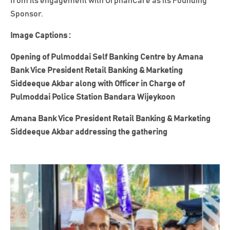
from its engagement with OrphanCare as its Founding
Sponsor.
Image Captions :
Opening of Pulmoddai Self Banking Centre by Amana
Bank Vice President Retail Banking & Marketing
Siddeeque Akbar along with Officer in Charge of
Pulmoddai Police Station Bandara Wijeykoon
Amana Bank Vice President Retail Banking & Marketing
Siddeeque Akbar addressing the gathering