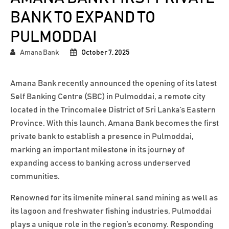
BANK TO EXPAND TO
PULMODDAI
Amana Bank
October 7, 2025
Amana Bank recently announced the opening of its latest
Self Banking Centre (SBC) in Pulmoddai, a remote city
located in the Trincomalee District of Sri Lanka’s Eastern
Province. With this launch, Amana Bank becomes the first
private bank to establish a presence in Pulmoddai,
marking an important milestone in its journey of
expanding access to banking across underserved
communities.
Renowned for its ilmenite mineral sand mining as well as
its lagoon and freshwater fishing industries, Pulmoddai
plays a unique role in the region’s economy. Responding