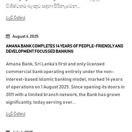
විශිෂ්ටතම බැංකුව සඳහා පිරිනැමෙන...
වැඩි විස්තර
August 6, 2025
AMANA BANK COMPLETES 14 YEARS OF PEOPLE-FRIENDLY AND
DEVELOPMENT FOCUSSED BANKING
Amana Bank, Sri Lanka’s first and only licensed
commercial bank operating entirely under the non-
interest-based Islamic banking model, marked 14 years
of operations on 1 August 2025. Since opening its doors in
2011 with a limited branch network, the Bank has grown
significantly, today serving over...
වැඩි විස්තර