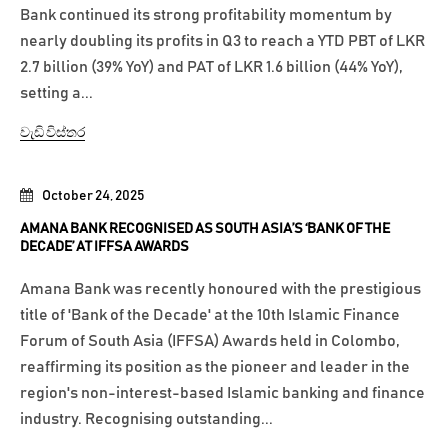
Bank continued its strong profitability momentum by
nearly doubling its profits in Q3 to reach a YTD PBT of LKR
2.7 billion (39% YoY) and PAT of LKR 1.6 billion (44% YoY),
setting a...
වැඩි විස්තර
October 24, 2025
AMANA BANK RECOGNISED AS SOUTH ASIA’S ‘BANK OF THE
DECADE’ AT IFFSA AWARDS
Amana Bank was recently honoured with the prestigious
title of 'Bank of the Decade' at the 10th Islamic Finance
Forum of South Asia (IFFSA) Awards held in Colombo,
reaffirming its position as the pioneer and leader in the
region's non-interest-based Islamic banking and finance
industry. Recognising outstanding...