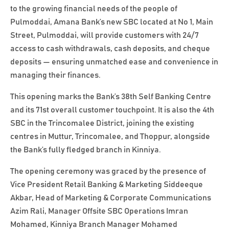
to the growing financial needs of the people of
Pulmoddai, Amana Bank’s new SBC located at No 1, Main
Street, Pulmoddai, will provide customers with 24/7
access to cash withdrawals, cash deposits, and cheque
deposits — ensuring unmatched ease and convenience in
managing their finances.
This opening marks the Bank’s 38th Self Banking Centre
and its 71st overall customer touchpoint. It is also the 4th
SBC in the Trincomalee District, joining the existing
centres in Muttur, Trincomalee, and Thoppur, alongside
the Bank’s fully fledged branch in Kinniya.
The opening ceremony was graced by the presence of
Vice President Retail Banking & Marketing Siddeeque
Akbar, Head of Marketing & Corporate Communications
Azim Rali, Manager Offsite SBC Operations Imran
Mohamed, Kinniya Branch Manager Mohamed