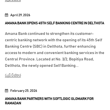
April 29, 2026
AMANA BANK OPENS 45TH SELF BANKING CENTRE IN DELTHOTA
Amana Bank continued to strengthen its customer-
centric banking network with the opening of its 45th Self
Banking Centre (SBC) in Delthota, further enhancing
access to modern and convenient banking services in the
Central Province. Located at No. 3/2, Bopitiya Road,
Delthota, the newly opened Self Banking...
වැඩි විස්තර
February 25, 2026
AMANA BANK PARTNERS WITH SOFTLOGIC GLOMARK FOR
RAMADAN