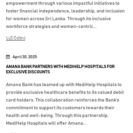
empowerment through various impactful initiatives to
foster financial independence, leadership, and inclusion
for women across Sri Lanka. Through its inclusive
workforce strategies and women-centric...
වැඩි විස්තර
April 30, 2025
AMANA BANK PARTNERS WITH MEDIHELP HOSPITALS FOR
EXCLUSIVE DISCOUNTS
Amana Bank has teamed up with MediHelp Hospitals to
provide exclusive healthcare benefits to its valued debit
card holders. This collaboration reinforces the Bank’s
commitment to support its customers towards their
health and well-being. Through this partnership,
MediHelp Hospitals will offer Amana...