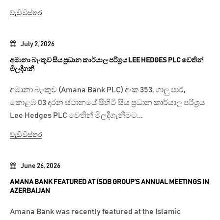
වැඩි විස්තර
July 2, 2026
අමානා බැංකුව සිය ප්‍රධාන කාර්යාල පරිශ්‍රය LEE HEDGES PLC වෙතින්
මිලදීගනී
අමානා බැංකුව (Amana Bank PLC) අංක 353, ගාලු පාර,
කොළඹ 03 දරන ස්ථානයේ පිහිටි සිය ප්‍රධාන කාර්යාල පරිශ්‍රය
Lee Hedges PLC වෙතින් මිලදීගැනීමට...
වැඩි විස්තර
June 26, 2026
AMANA BANK FEATURED AT ISDB GROUP’S ANNUAL MEETINGS IN
AZERBAIJAN
Amana Bank was recently featured at the Islamic