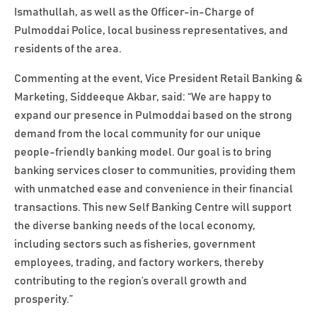
Ismathullah, as well as the Officer-in-Charge of
Pulmoddai Police, local business representatives, and
residents of the area.
Commenting at the event, Vice President Retail Banking &
Marketing, Siddeeque Akbar, said: “We are happy to
expand our presence in Pulmoddai based on the strong
demand from the local community for our unique
people-friendly banking model. Our goal is to bring
banking services closer to communities, providing them
with unmatched ease and convenience in their financial
transactions. This new Self Banking Centre will support
the diverse banking needs of the local economy,
including sectors such as fisheries, government
employees, trading, and factory workers, thereby
contributing to the region’s overall growth and
prosperity.”