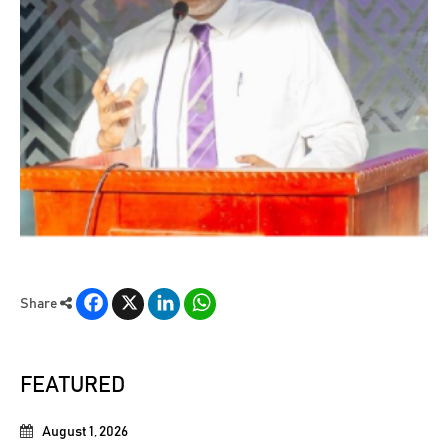
Facebook
X
LinkedIn
WhatsApp
Share
FEATURED
August 1, 2026