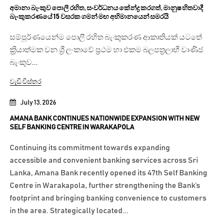
අමානා බැංකුව පොලී රහිත, සංවර්ධනය කේන්ද්‍ර කරගත්, මානුෂ හිතවාදී
බැංකුකරණයේ 15 වසරක ගමන් මඟ අභිමානයෙන් සමරයි
සම්පූර්ණයෙන්ම පොලී රහිත බැංකුකරණ ආකෘතියක් යටතේ
ක්‍රියාත්මක වන ශ්‍රී ලංකාවේ ප්‍රථම හා එකම බලපත්‍රලාභී වාණිජ
බැංකුව...
වැඩි විස්තර
July 13, 2026
AMANA BANK CONTINUES NATIONWIDE EXPANSION WITH NEW
SELF BANKING CENTRE IN WARAKAPOLA
Continuing its commitment towards expanding
accessible and convenient banking services across Sri
Lanka, Amana Bank recently opened its 47th Self Banking
Centre in Warakapola, further strengthening the Bank’s
footprint and bringing banking convenience to customers
in the area. Strategically located...