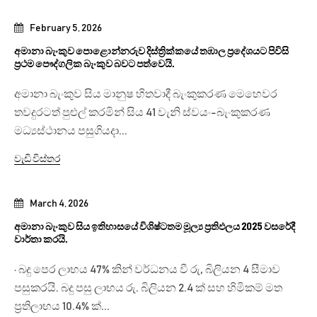
February 5, 2026
අමානා බැංකුව පොළොන්නරුව දිස්ත්‍රික්කයේ තඹාල ප්‍රදේශයට පිවිසි
ප්‍රථම පෞද්ගලික බැංකුව බවට පත්වෙයි.
අමානා බැංකුව සිය මානුෂ හිතවාදී බැංකුකරණ මෙහෙවර
තවදුරටත් පුළුල් කරමින් සිය 41 වැනි ස්වයං-බැංකුකරණ
මධ්‍යස්ථානය පසුගියදා...
වැඩි විස්තර
March 4, 2026
අමානා බැංකුව සිය ඉතිහාසයේ විශිෂ්ටතම මූල්‍ය ප්‍රතිඵලය 2025 වසරේදී
වාර්තා කරයි.
· බදු පෙර ලාභය 47% කින් වර්ධනය වී රු, බිලියන 4 සීමාව
පසුකරයි. බදු පසු ලාභය රු. බිලියන 2.4 ක් සහ හිමිකම් මත
ප්‍රතිලාභය 10.4% ක්...