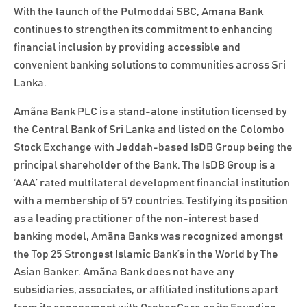
With the launch of the Pulmoddai SBC, Amana Bank
continues to strengthen its commitment to enhancing
financial inclusion by providing accessible and
convenient banking solutions to communities across Sri
Lanka.
Amãna Bank PLC is a stand-alone institution licensed by
the Central Bank of Sri Lanka and listed on the Colombo
Stock Exchange with Jeddah-based IsDB Group being the
principal shareholder of the Bank. The IsDB Group is a
‘AAA’ rated multilateral development financial institution
with a membership of 57 countries. Testifying its position
as a leading practitioner of the non-interest based
banking model, Amãna Banks was recognized amongst
the Top 25 Strongest Islamic Bank’s in the World by The
Asian Banker. Amãna Bank does not have any
subsidiaries, associates, or affiliated institutions apart