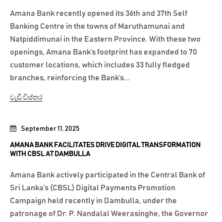
Amana Bank recently opened its 36th and 37th Self
Banking Centre in the towns of Maruthamunai and
Natpiddimunai in the Eastern Province. With these two
openings, Amana Bank’s footprint has expanded to 70
customer locations, which includes 33 fully fledged
branches, reinforcing the Bank’s...
වැඩි විස්තර
September 11, 2025
AMANA BANK FACILITATES DRIVE DIGITAL TRANSFORMATION
WITH CBSL AT DAMBULLA
Amana Bank actively participated in the Central Bank of
Sri Lanka’s (CBSL) Digital Payments Promotion
Campaign held recently in Dambulla, under the
patronage of Dr. P. Nandalal Weerasinghe, the Governor