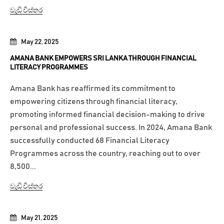
වැඩි විස්තර
May 22, 2025
AMANA BANK EMPOWERS SRI LANKA THROUGH FINANCIAL
LITERACY PROGRAMMES
Amana Bank has reaffirmed its commitment to
empowering citizens through financial literacy,
promoting informed financial decision-making to drive
personal and professional success. In 2024, Amana Bank
successfully conducted 68 Financial Literacy
Programmes across the country, reaching out to over
8,500...
වැඩි විස්තර
May 21, 2025