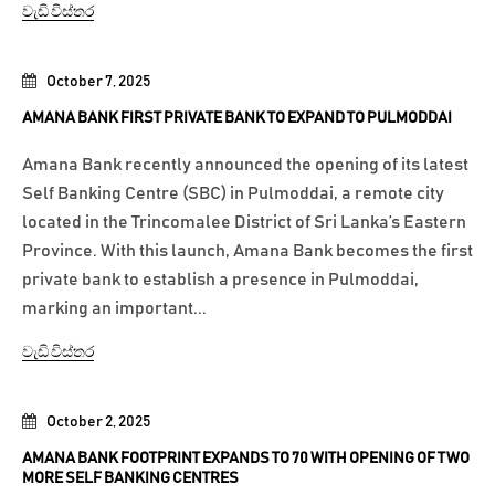
වැඩි විස්තර
October 7, 2025
AMANA BANK FIRST PRIVATE BANK TO EXPAND TO PULMODDAI
Amana Bank recently announced the opening of its latest
Self Banking Centre (SBC) in Pulmoddai, a remote city
located in the Trincomalee District of Sri Lanka’s Eastern
Province. With this launch, Amana Bank becomes the first
private bank to establish a presence in Pulmoddai,
marking an important...
වැඩි විස්තර
October 2, 2025
AMANA BANK FOOTPRINT EXPANDS TO 70 WITH OPENING OF TWO
MORE SELF BANKING CENTRES