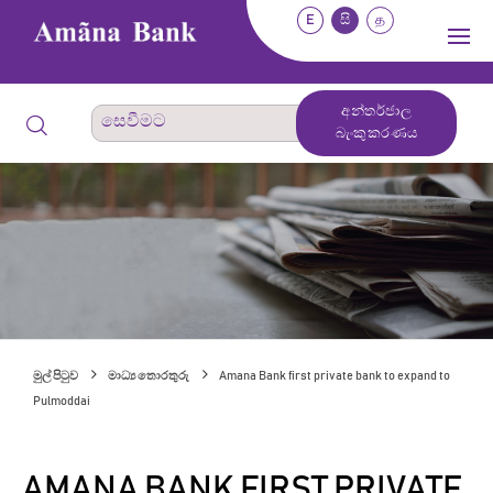
E
සි
த
අන්තර්ජාල
බැංකුකරණය
මුල් පිටුව
මාධ්‍ය තොරතුරු
Amana Bank first private bank to expand to
Pulmoddai
AMANA BANK FIRST PRIVATE