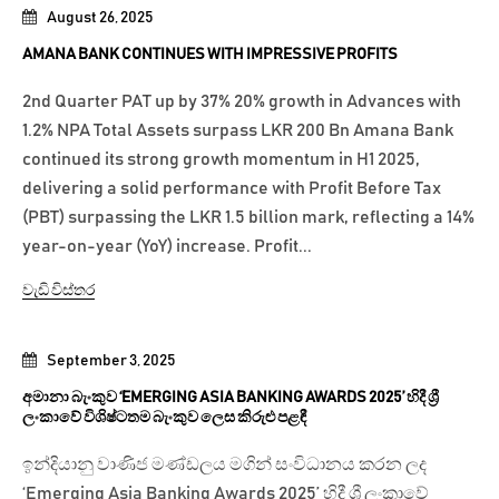
August 26, 2025
AMANA BANK CONTINUES WITH IMPRESSIVE PROFITS
2nd Quarter PAT up by 37% 20% growth in Advances with
1.2% NPA Total Assets surpass LKR 200 Bn Amana Bank
continued its strong growth momentum in H1 2025,
delivering a solid performance with Profit Before Tax
(PBT) surpassing the LKR 1.5 billion mark, reflecting a 14%
year-on-year (YoY) increase. Profit...
වැඩි විස්තර
September 3, 2025
අමානා බැංකුව ‘EMERGING ASIA BANKING AWARDS 2025’ හිදී ශ්‍රී
ලංකාවේ විශිෂ්ටතම බැංකුව ලෙස කිරුළු පළඳී
ඉන්දියානු වාණිජ මණ්ඩලය මගින් සංවිධානය කරන ලද
‘Emerging Asia Banking Awards 2025’ හිදී ශ්‍රී ලංකාවේ