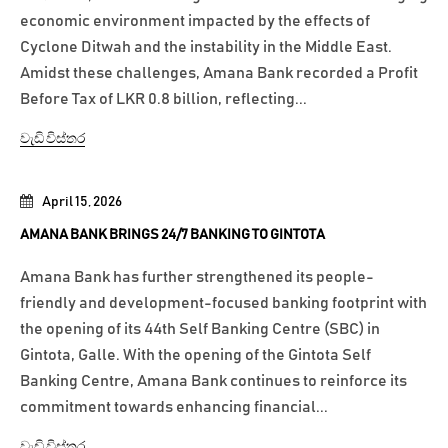
economic environment impacted by the effects of
Cyclone Ditwah and the instability in the Middle East.
Amidst these challenges, Amana Bank recorded a Profit
Before Tax of LKR 0.8 billion, reflecting...
වැඩි විස්තර
April 15, 2026
AMANA BANK BRINGS 24/7 BANKING TO GINTOTA
Amana Bank has further strengthened its people-
friendly and development-focused banking footprint with
the opening of its 44th Self Banking Centre (SBC) in
Gintota, Galle. With the opening of the Gintota Self
Banking Centre, Amana Bank continues to reinforce its
commitment towards enhancing financial...
වැඩි විස්තර