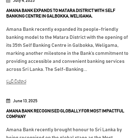
July 4, 2025
AMANA BANK EXPANDS TO MATARA DISTRICT WITH SELF
BANKING CENTRE IN GALBOKKA, WELIGAMA.
Amana Bank recently expanded its people-friendly
banking model to the Matara District with the opening of
its 35th Self Banking Centre in Galbokka, Weligama,
marking another milestone in the Bank’s commitment to
providing accessible and convenient banking services
across Sri Lanka. The Self-Banking...
වැඩි විස්තර
June 13, 2025
AMANA BANK RECOGNISED GLOBALLY FOR MOST IMPACTFUL
COMPANY
Amana Bank recently brought honour to Sri Lanka by
being recognised on the global stage as the Most