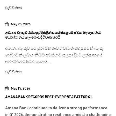
වැඩි විස්තර
May 25, 2026
අමානා බැංකුව රත්නපුර දිස්ත්‍රික්කයේ සිය ප්‍රථම ස්වයං බැංකුකරණ
මධ්‍යස්ථානය බලංගොඩදී විවෘත කරයි
අමානා බැංකුව රට පුරා ජනතාවට වඩාත් පහසුවෙන් බැංකු
සේවාවන් ලබාගැනීමට අවස්ථාව සලසා දීමේ උත්සාහයේ
තවත් පියවරක් වශයෙන්...
වැඩි විස්තර
May 15, 2026
AMANA BANK RECORDS BEST-EVER PBT & PAT FOR Q1
Amana Bank continued to deliver a strong performance
in Q1 2026, demonstrating resilience amidst a challenging