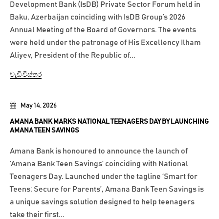
Development Bank (IsDB) Private Sector Forum held in
Baku, Azerbaijan coinciding with IsDB Group’s 2026
Annual Meeting of the Board of Governors. The events
were held under the patronage of His Excellency Ilham
Aliyev, President of the Republic of...
වැඩි විස්තර
May 14, 2026
AMANA BANK MARKS NATIONAL TEENAGERS DAY BY LAUNCHING
AMANA TEEN SAVINGS
Amana Bank is honoured to announce the launch of
‘Amana Bank Teen Savings’ coinciding with National
Teenagers Day. Launched under the tagline ‘Smart for
Teens; Secure for Parents’, Amana Bank Teen Savings is
a unique savings solution designed to help teenagers
take their first...