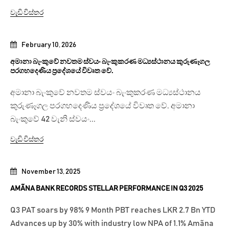
වැඩි විස්තර
February 10, 2026
අමානා බැංකුවේ නවතම ස්වයං බැංකුකරණ මධ්‍යස්ථානය කුරුණෑගල
පරගහදෙණිය ප්‍රදේශයේ විවෘත වේ.
අමානා බැංකුවේ නවතම ස්වයං බැංකුකරණ මධ්‍යස්ථානය
කුරුණෑගල පරගහදෙණිය ප්‍රදේශයේ විවෘත වේ. අමානා
බැංකුවේ 42 වැනි ස්වයං...
වැඩි විස්තර
November 13, 2025
AMÃNA BANK RECORDS STELLAR PERFORMANCE IN Q3 2025
Q3 PAT soars by 98% 9 Month PBT reaches LKR 2.7 Bn YTD
Advances up by 30% with industry low NPA of 1.1% Amãna