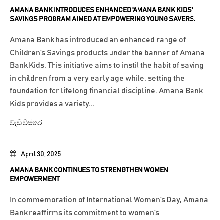
AMANA BANK INTRODUCES ENHANCED 'AMANA BANK KIDS'
SAVINGS PROGRAM AIMED AT EMPOWERING YOUNG SAVERS.
Amana Bank has introduced an enhanced range of
Children’s Savings products under the banner of Amana
Bank Kids. This initiative aims to instil the habit of saving
in children from a very early age while, setting the
foundation for lifelong financial discipline. Amana Bank
Kids provides a variety...
වැඩි විස්තර
April 30, 2025
AMANA BANK CONTINUES TO STRENGTHEN WOMEN
EMPOWERMENT
In commemoration of International Women’s Day, Amana
Bank reaffirms its commitment to women’s