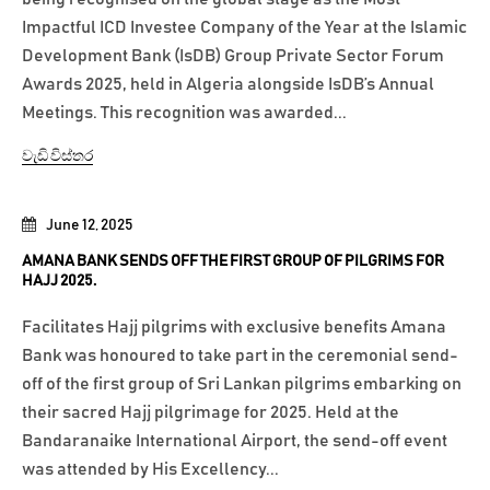
Impactful ICD Investee Company of the Year at the Islamic
Development Bank (IsDB) Group Private Sector Forum
Awards 2025, held in Algeria alongside IsDB’s Annual
Meetings. This recognition was awarded...
වැඩි විස්තර
June 12, 2025
AMANA BANK SENDS OFF THE FIRST GROUP OF PILGRIMS FOR
HAJJ 2025.
Facilitates Hajj pilgrims with exclusive benefits Amana
Bank was honoured to take part in the ceremonial send-
off of the first group of Sri Lankan pilgrims embarking on
their sacred Hajj pilgrimage for 2025. Held at the
Bandaranaike International Airport, the send-off event
was attended by His Excellency...