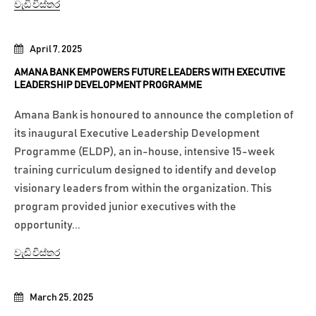
වැඩි විස්තර
April 7, 2025
AMANA BANK EMPOWERS FUTURE LEADERS WITH EXECUTIVE
LEADERSHIP DEVELOPMENT PROGRAMME
Amana Bank is honoured to announce the completion of
its inaugural Executive Leadership Development
Programme (ELDP), an in-house, intensive 15-week
training curriculum designed to identify and develop
visionary leaders from within the organization. This
program provided junior executives with the
opportunity...
වැඩි විස්තර
March 25, 2025