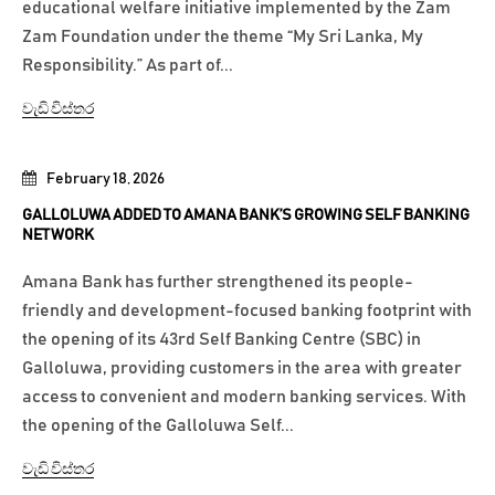
educational welfare initiative implemented by the Zam
Zam Foundation under the theme “My Sri Lanka, My
Responsibility.” As part of...
වැඩි විස්තර
February 18, 2026
GALLOLUWA ADDED TO AMANA BANK’S GROWING SELF BANKING
NETWORK
Amana Bank has further strengthened its people-
friendly and development-focused banking footprint with
the opening of its 43rd Self Banking Centre (SBC) in
Galloluwa, providing customers in the area with greater
access to convenient and modern banking services. With
the opening of the Galloluwa Self...
වැඩි විස්තර