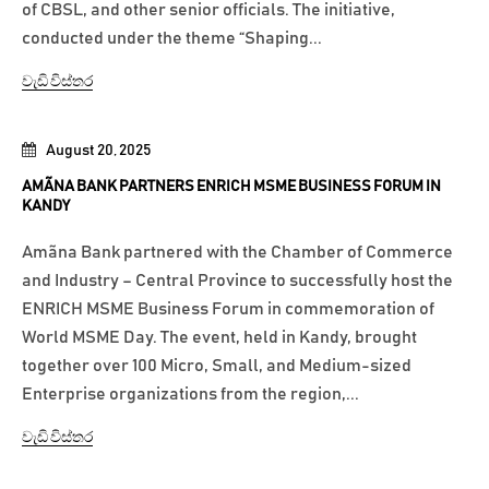
of CBSL, and other senior officials. The initiative,
conducted under the theme “Shaping...
වැඩි විස්තර
August 20, 2025
AMÃNA BANK PARTNERS ENRICH MSME BUSINESS FORUM IN
KANDY
Amãna Bank partnered with the Chamber of Commerce
and Industry – Central Province to successfully host the
ENRICH MSME Business Forum in commemoration of
World MSME Day. The event, held in Kandy, brought
together over 100 Micro, Small, and Medium-sized
Enterprise organizations from the region,...
වැඩි විස්තර