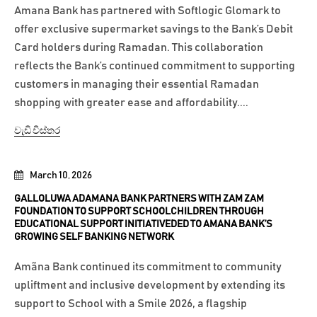
Amana Bank has partnered with Softlogic Glomark to
offer exclusive supermarket savings to the Bank’s Debit
Card holders during Ramadan. This collaboration
reflects the Bank’s continued commitment to supporting
customers in managing their essential Ramadan
shopping with greater ease and affordability....
වැඩි විස්තර
March 10, 2026
GALLOLUWA ADAMANA BANK PARTNERS WITH ZAM ZAM
FOUNDATION TO SUPPORT SCHOOLCHILDREN THROUGH
EDUCATIONAL SUPPORT INITIATIVEDED TO AMANA BANK’S
GROWING SELF BANKING NETWORK
Amãna Bank continued its commitment to community
upliftment and inclusive development by extending its
support to School with a Smile 2026, a flagship