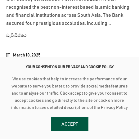
recognised the best non-interest based Islamic banking
and financial institutions across South Asia. The Bank
secured four prestigious accolades, including...
වැඩි විස්තර
March 18, 2025
AMANA BANK BOARD FORTIFIED WITH SENTHILVERL HOLDINGS
YOUR CONSENT ON OUR PRIVACY AND COOKIE POLICY
REPRESENTATION
We use cookies that help to increase the performance of our
Amana Bank’s Board of Directors has been further
website to serve you better, to provide social media features
strengthened with the inclusion of representation from
and to analyse our traffic. Click accept to give your consent to
Senthilverl Holdings (Pvt) Ltd, the Bank’s second-largest
accept cookies and go directly to the site or click on more
information to see detailed descriptions of the
Privacy Policy
shareholder. Founded by renowned high-net-worth
investor and medical professional Dr. T. Senthilverl,
Senthilverl Holdings (Pvt)...
ACCEPT
වැඩි විස්තර