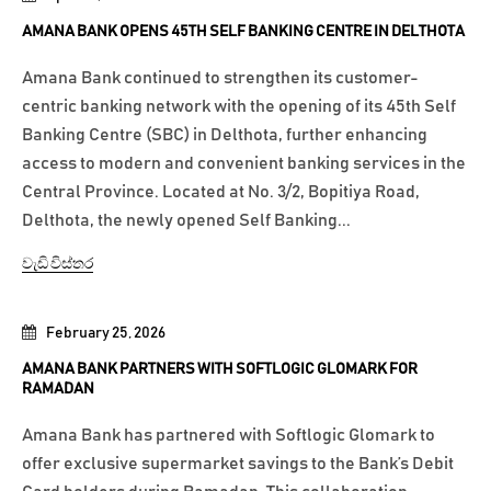
AMANA BANK OPENS 45TH SELF BANKING CENTRE IN DELTHOTA
Amana Bank continued to strengthen its customer-
centric banking network with the opening of its 45th Self
Banking Centre (SBC) in Delthota, further enhancing
access to modern and convenient banking services in the
Central Province. Located at No. 3/2, Bopitiya Road,
Delthota, the newly opened Self Banking...
වැඩි විස්තර
February 25, 2026
AMANA BANK PARTNERS WITH SOFTLOGIC GLOMARK FOR
RAMADAN
Amana Bank has partnered with Softlogic Glomark to
offer exclusive supermarket savings to the Bank’s Debit