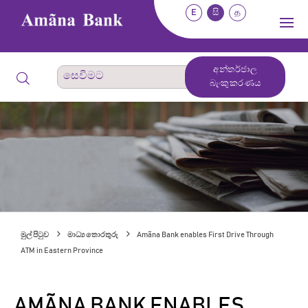
E
සි
த
අන්තර්ජාල
බැංකුකරණය
මුල් පිටුව
මාධ්‍ය තොරතුරු
Amãna Bank enables First Drive Through
ATM in Eastern Province
AMÃNA BANK ENABLES