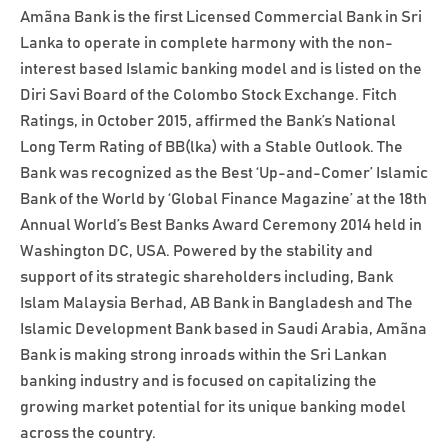
Amãna Bank is the first Licensed Commercial Bank in Sri
Lanka to operate in complete harmony with the non-
interest based Islamic banking model and is listed on the
Diri Savi Board of the Colombo Stock Exchange. Fitch
Ratings, in October 2015, affirmed the Bank’s National
Long Term Rating of BB(lka) with a Stable Outlook. The
Bank was recognized as the Best ‘Up-and-Comer’ Islamic
Bank of the World by ‘Global Finance Magazine’ at the 18th
Annual World’s Best Banks Award Ceremony 2014 held in
Washington DC, USA. Powered by the stability and
support of its strategic shareholders including, Bank
Islam Malaysia Berhad, AB Bank in Bangladesh and The
Islamic Development Bank based in Saudi Arabia, Amãna
Bank is making strong inroads within the Sri Lankan
banking industry and is focused on capitalizing the
growing market potential for its unique banking model
across the country.