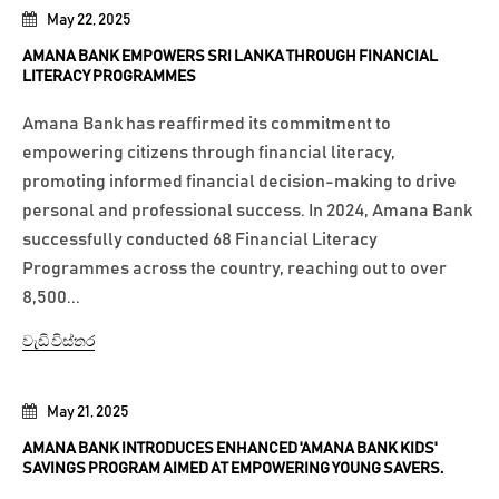
May 22, 2025
AMANA BANK EMPOWERS SRI LANKA THROUGH FINANCIAL
LITERACY PROGRAMMES
Amana Bank has reaffirmed its commitment to
empowering citizens through financial literacy,
promoting informed financial decision-making to drive
personal and professional success. In 2024, Amana Bank
successfully conducted 68 Financial Literacy
Programmes across the country, reaching out to over
8,500...
වැඩි විස්තර
May 21, 2025
AMANA BANK INTRODUCES ENHANCED 'AMANA BANK KIDS'
SAVINGS PROGRAM AIMED AT EMPOWERING YOUNG SAVERS.