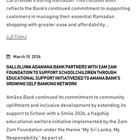
Card holders during Ramadan. This collaboration
reflects the Bank’s continued commitment to supporting
customers in managing their essential Ramadan
shopping with greater ease and affordability....
වැඩි විස්තර
March 10, 2026
GALLOLUWA ADAMANA BANK PARTNERS WITH ZAM ZAM
FOUNDATION TO SUPPORT SCHOOLCHILDREN THROUGH
EDUCATIONAL SUPPORT INITIATIVEDED TO AMANA BANK’S
GROWING SELF BANKING NETWORK
Amãna Bank continued its commitment to community
upliftment and inclusive development by extending its
support to School with a Smile 2026, a flagship
educational welfare initiative implemented by the Zam
Zam Foundation under the theme “My Sri Lanka, My
Responsibility.” As part of...