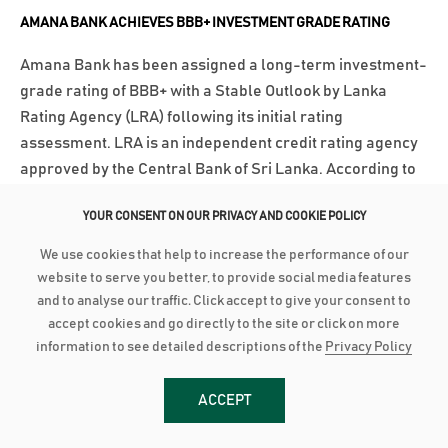
AMANA BANK ACHIEVES BBB+ INVESTMENT GRADE RATING
Amana Bank has been assigned a long-term investment-
grade rating of BBB+ with a Stable Outlook by Lanka
Rating Agency (LRA) following its initial rating
assessment. LRA is an independent credit rating agency
approved by the Central Bank of Sri Lanka. According to
LRA’s communiqué, the rating...
YOUR CONSENT ON OUR PRIVACY AND COOKIE POLICY
වැඩි විස්තර
We use cookies that help to increase the performance of our
website to serve you better, to provide social media features
March 3, 2025
and to analyse our traffic. Click accept to give your consent to
accept cookies and go directly to the site or click on more
AMANA BANK CONTINUES ROBUST PERFORMANCE IN 2024
information to see detailed descriptions of the
Privacy Policy
Advances grow by 24% with industry low Stage 3
Impairment Deposit up by 16% with industry high CASA of
ACCEPT
44% PBT up by 21% to close at LKR 2.8 billion as PAT grows