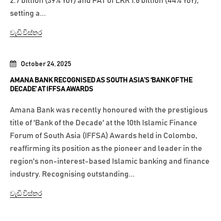
2.7 billion (39% YoY) and PAT of LKR 1.6 billion (44% YoY),
setting a...
වැඩි විස්තර
October 24, 2025
AMANA BANK RECOGNISED AS SOUTH ASIA’S ‘BANK OF THE
DECADE’ AT IFFSA AWARDS
Amana Bank was recently honoured with the prestigious
title of 'Bank of the Decade' at the 10th Islamic Finance
Forum of South Asia (IFFSA) Awards held in Colombo,
reaffirming its position as the pioneer and leader in the
region's non-interest-based Islamic banking and finance
industry. Recognising outstanding...
වැඩි විස්තර