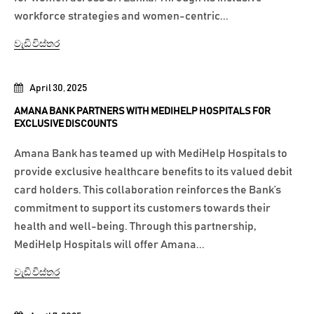
workforce strategies and women-centric...
වැඩි විස්තර
April 30, 2025
AMANA BANK PARTNERS WITH MEDIHELP HOSPITALS FOR
EXCLUSIVE DISCOUNTS
Amana Bank has teamed up with MediHelp Hospitals to
provide exclusive healthcare benefits to its valued debit
card holders. This collaboration reinforces the Bank’s
commitment to support its customers towards their
health and well-being. Through this partnership,
MediHelp Hospitals will offer Amana...
වැඩි විස්තර