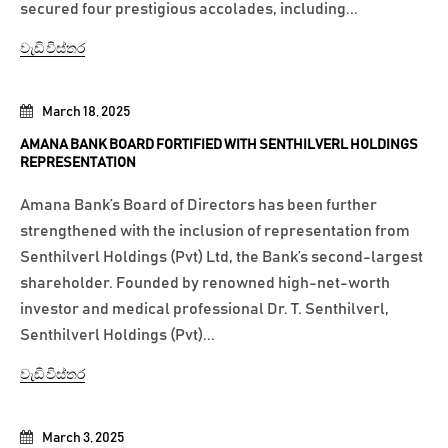
secured four prestigious accolades, including...
වැඩි විස්තර
March 18, 2025
AMANA BANK BOARD FORTIFIED WITH SENTHILVERL HOLDINGS
REPRESENTATION
Amana Bank’s Board of Directors has been further
strengthened with the inclusion of representation from
Senthilverl Holdings (Pvt) Ltd, the Bank’s second-largest
shareholder. Founded by renowned high-net-worth
investor and medical professional Dr. T. Senthilverl,
Senthilverl Holdings (Pvt)...
වැඩි විස්තර
March 3, 2025