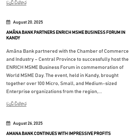
වැඩි විස්තර
August 20, 2025
AMÃNA BANK PARTNERS ENRICH MSME BUSINESS FORUM IN
KANDY
Amãna Bank partnered with the Chamber of Commerce
and Industry – Central Province to successfully host the
ENRICH MSME Business Forum in commemoration of
World MSME Day. The event, held in Kandy, brought
together over 100 Micro, Small, and Medium-sized
Enterprise organizations from the region,...
වැඩි විස්තර
August 26, 2025
AMANA BANK CONTINUES WITH IMPRESSIVE PROFITS