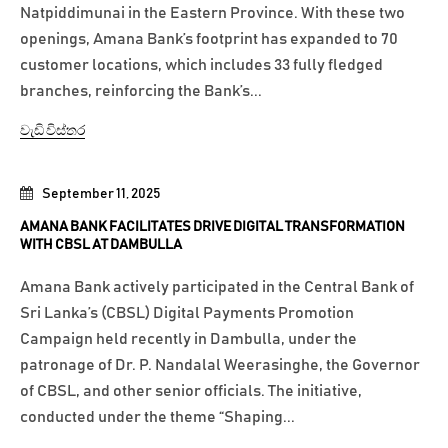
Natpiddimunai in the Eastern Province. With these two
openings, Amana Bank’s footprint has expanded to 70
customer locations, which includes 33 fully fledged
branches, reinforcing the Bank’s...
වැඩි විස්තර
September 11, 2025
AMANA BANK FACILITATES DRIVE DIGITAL TRANSFORMATION
WITH CBSL AT DAMBULLA
Amana Bank actively participated in the Central Bank of
Sri Lanka’s (CBSL) Digital Payments Promotion
Campaign held recently in Dambulla, under the
patronage of Dr. P. Nandalal Weerasinghe, the Governor
of CBSL, and other senior officials. The initiative,
conducted under the theme “Shaping...