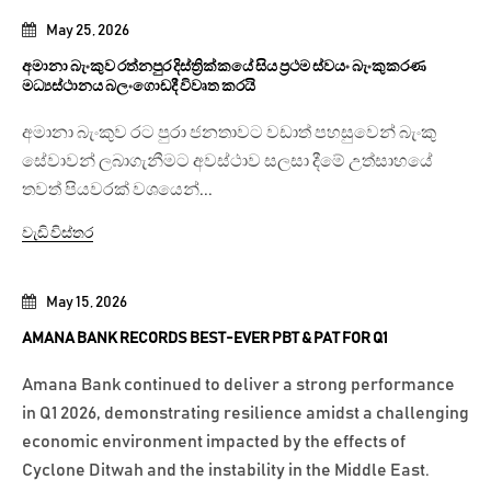
May 25, 2026
අමානා බැංකුව රත්නපුර දිස්ත්‍රික්කයේ සිය ප්‍රථම ස්වයං බැංකුකරණ
මධ්‍යස්ථානය බලංගොඩදී විවෘත කරයි
අමානා බැංකුව රට පුරා ජනතාවට වඩාත් පහසුවෙන් බැංකු
සේවාවන් ලබාගැනීමට අවස්ථාව සලසා දීමේ උත්සාහයේ
තවත් පියවරක් වශයෙන්...
වැඩි විස්තර
May 15, 2026
AMANA BANK RECORDS BEST-EVER PBT & PAT FOR Q1
Amana Bank continued to deliver a strong performance
in Q1 2026, demonstrating resilience amidst a challenging
economic environment impacted by the effects of
Cyclone Ditwah and the instability in the Middle East.