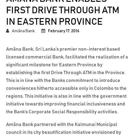
FIRST DRIVE THROUGH ATM
IN EASTERN PROVINCE
Amãna Bank
February 17, 2016
Amãna Bank, Sri Lanka’s premier non-interest based
licensed commercial Bank, facilitated the realization of a
significant milestone for Eastern Province by
establishing the first Drive Through ATM in the Province.
This is in line with the Banks commitment to introduce
conveniences hitherto accessible only in Colombo to the
regions. This initiative is also in line with the government
initiative towards improving financial inclusiveness and
the Bank’s Corporate Social Responsibility activities.
Amãna Bank partnered with the Kalmunai Municipal
council in its city beautification initiative envisioned by