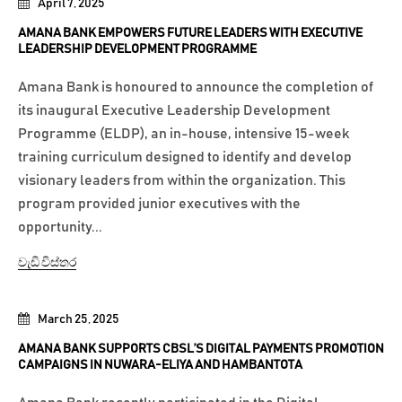
April 7, 2025
AMANA BANK EMPOWERS FUTURE LEADERS WITH EXECUTIVE
LEADERSHIP DEVELOPMENT PROGRAMME
Amana Bank is honoured to announce the completion of
its inaugural Executive Leadership Development
Programme (ELDP), an in-house, intensive 15-week
training curriculum designed to identify and develop
visionary leaders from within the organization. This
program provided junior executives with the
opportunity...
වැඩි විස්තර
March 25, 2025
AMANA BANK SUPPORTS CBSL’S DIGITAL PAYMENTS PROMOTION
CAMPAIGNS IN NUWARA-ELIYA AND HAMBANTOTA