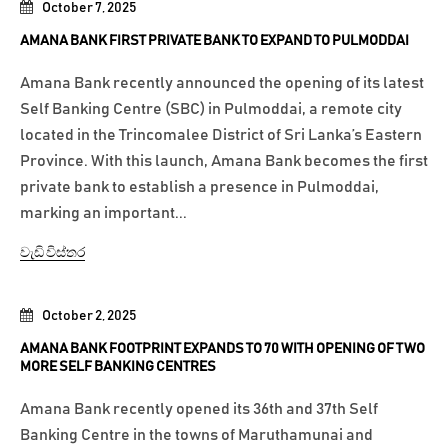
October 7, 2025
AMANA BANK FIRST PRIVATE BANK TO EXPAND TO PULMODDAI
Amana Bank recently announced the opening of its latest
Self Banking Centre (SBC) in Pulmoddai, a remote city
located in the Trincomalee District of Sri Lanka’s Eastern
Province. With this launch, Amana Bank becomes the first
private bank to establish a presence in Pulmoddai,
marking an important...
වැඩි විස්තර
October 2, 2025
AMANA BANK FOOTPRINT EXPANDS TO 70 WITH OPENING OF TWO
MORE SELF BANKING CENTRES
Amana Bank recently opened its 36th and 37th Self
Banking Centre in the towns of Maruthamunai and