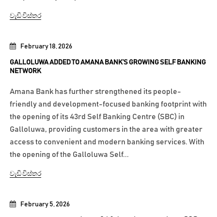
වැඩි විස්තර
February 18, 2026
GALLOLUWA ADDED TO AMANA BANK’S GROWING SELF BANKING
NETWORK
Amana Bank has further strengthened its people-
friendly and development-focused banking footprint with
the opening of its 43rd Self Banking Centre (SBC) in
Galloluwa, providing customers in the area with greater
access to convenient and modern banking services. With
the opening of the Galloluwa Self...
වැඩි විස්තර
February 5, 2026