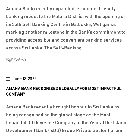
Amana Bank recently expanded its people-friendly
banking model to the Matara District with the opening of
its 35th Self Banking Centre in Galbokka, Weligama,
marking another milestone in the Bank’s commitment to
providing accessible and convenient banking services
across Sri Lanka. The Self-Banking...
වැඩි විස්තර
June 13, 2025
AMANA BANK RECOGNISED GLOBALLY FOR MOST IMPACTFUL
COMPANY
Amana Bank recently brought honour to Sri Lanka by
being recognised on the global stage as the Most
Impactful ICD Investee Company of the Year at the Islamic
Development Bank (IsDB) Group Private Sector Forum