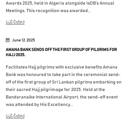
Awards 2025, held in Algeria alongside IsDB’s Annual
Meetings. This recognition was awarded...
වැඩි විස්තර
June 12, 2025
AMANA BANK SENDS OFF THE FIRST GROUP OF PILGRIMS FOR
HAJJ 2025.
Facilitates Hajj pilgrims with exclusive benefits Amana
Bank was honoured to take part in the ceremonial send-
off of the first group of Sri Lankan pilgrims embarking on
their sacred Hajj pilgrimage for 2025. Held at the
Bandaranaike International Airport, the send-off event
was attended by His Excellency...
වැඩි විස්තර