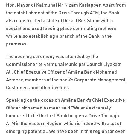
Hon. Mayor of Kalmunai Mr Nizam Kariapper. Apart from
the establishment of the Drive Through ATM, the Bank
also constructed a state of the art Bus Stand with a
special enclosed feeding place commuting mothers,
while also establishing a branch of the Bank in the
premises.
The opening ceremony was attended by the
Commissioner of Kalmunai Municipal Council Liyakath
Ali, Chief Executive Officer of Amãna Bank Mohamed
Azmeer, members of the bank's Corporate Management,
Customers and other invitees.
Speaking on the occasion Amãna Bank's Chief Executive
Officer Mohamed Azmeer said "We are extremely
honoured to be the first Bank to open a Drive Through
ATM in the Eastern Region, which is indeed with a lot of
emerging potential. We have been in this region for over