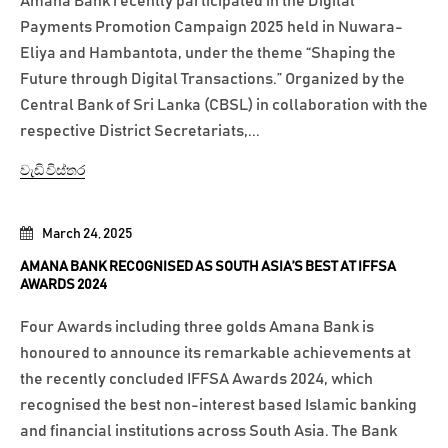
Amana Bank recently participated in the Digital
Payments Promotion Campaign 2025 held in Nuwara-
Eliya and Hambantota, under the theme “Shaping the
Future through Digital Transactions.” Organized by the
Central Bank of Sri Lanka (CBSL) in collaboration with the
respective District Secretariats,...
වැඩි විස්තර
March 24, 2025
AMANA BANK RECOGNISED AS SOUTH ASIA’S BEST AT IFFSA
AWARDS 2024
Four Awards including three golds Amana Bank is
honoured to announce its remarkable achievements at
the recently concluded IFFSA Awards 2024, which
recognised the best non-interest based Islamic banking
and financial institutions across South Asia. The Bank