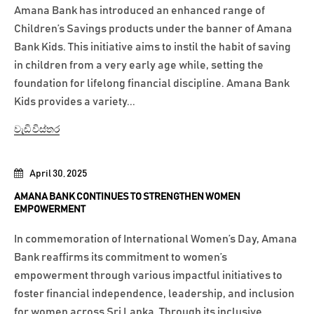
Amana Bank has introduced an enhanced range of
Children’s Savings products under the banner of Amana
Bank Kids. This initiative aims to instil the habit of saving
in children from a very early age while, setting the
foundation for lifelong financial discipline. Amana Bank
Kids provides a variety...
වැඩි විස්තර
April 30, 2025
AMANA BANK CONTINUES TO STRENGTHEN WOMEN
EMPOWERMENT
In commemoration of International Women’s Day, Amana
Bank reaffirms its commitment to women’s
empowerment through various impactful initiatives to
foster financial independence, leadership, and inclusion
for women across Sri Lanka. Through its inclusive