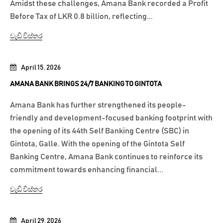
Amidst these challenges, Amana Bank recorded a Profit
Before Tax of LKR 0.8 billion, reflecting...
වැඩි විස්තර
April 15, 2026
AMANA BANK BRINGS 24/7 BANKING TO GINTOTA
Amana Bank has further strengthened its people-
friendly and development-focused banking footprint with
the opening of its 44th Self Banking Centre (SBC) in
Gintota, Galle. With the opening of the Gintota Self
Banking Centre, Amana Bank continues to reinforce its
commitment towards enhancing financial...
වැඩි විස්තර
April 29, 2026