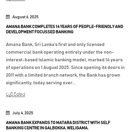
August 6, 2025
AMANA BANK COMPLETES 14 YEARS OF PEOPLE-FRIENDLY AND
DEVELOPMENT FOCUSSED BANKING
Amana Bank, Sri Lanka’s first and only licensed
commercial bank operating entirely under the non-
interest-based Islamic banking model, marked 14 years
of operations on 1 August 2025. Since opening its doors in
2011 with a limited branch network, the Bank has grown
significantly, today serving over...
වැඩි විස්තර
July 4, 2025
AMANA BANK EXPANDS TO MATARA DISTRICT WITH SELF
BANKING CENTRE IN GALBOKKA, WELIGAMA.