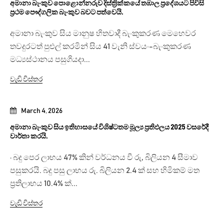
අමානා බැංකුව පොළොන්නරුව දිස්ත්‍රික්කයේ තඹාල ප්‍රදේශයට පිවිසි
ප්‍රථම පෞද්ගලික බැංකුව බවට පත්වෙයි.
අමානා බැංකුව සිය මානුෂ හිතවාදී බැංකුකරණ මෙහෙවර
තවදුරටත් පුළුල් කරමින් සිය 41 වැනි ස්වයං-බැංකුකරණ
මධ්‍යස්ථානය පසුගියදා...
වැඩි විස්තර
March 4, 2026
අමානා බැංකුව සිය ඉතිහාසයේ විශිෂ්ටතම මූල්‍ය ප්‍රතිඵලය 2025 වසරේදී
වාර්තා කරයි.
· බදු පෙර ලාභය 47% කින් වර්ධනය වී රු, බිලියන 4 සීමාව
පසුකරයි. බදු පසු ලාභය රු. බිලියන 2.4 ක් සහ හිමිකම් මත
ප්‍රතිලාභය 10.4% ක්...
වැඩි විස්තර