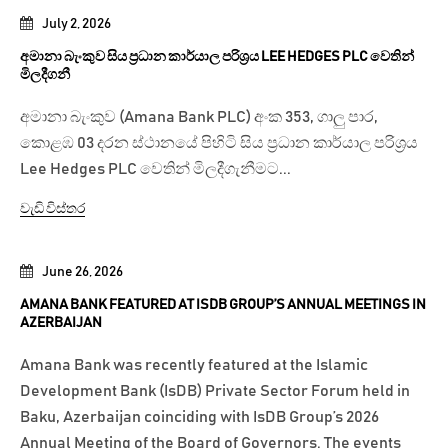
July 2, 2026
අමානා බැංකුව සිය ප්‍රධාන කාර්යාල පරිශ්‍රය LEE HEDGES PLC වෙතින්
මිලදීගනී
අමානා බැංකුව (Amana Bank PLC) අංක 353, ගාලු පාර,
කොළඹ 03 දරන ස්ථානයේ පිහිටි සිය ප්‍රධාන කාර්යාල පරිශ්‍රය
Lee Hedges PLC වෙතින් මිලදීගැනීමට...
වැඩි විස්තර
June 26, 2026
AMANA BANK FEATURED AT ISDB GROUP’S ANNUAL MEETINGS IN
AZERBAIJAN
Amana Bank was recently featured at the Islamic
Development Bank (IsDB) Private Sector Forum held in
Baku, Azerbaijan coinciding with IsDB Group’s 2026
Annual Meeting of the Board of Governors. The events