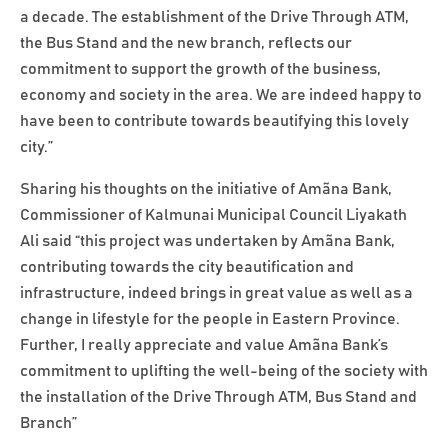
a decade. The establishment of the Drive Through ATM,
the Bus Stand and the new branch, reflects our
commitment to support the growth of the business,
economy and society in the area. We are indeed happy to
have been to contribute towards beautifying this lovely
city.”
Sharing his thoughts on the initiative of Amãna Bank,
Commissioner of Kalmunai Municipal Council Liyakath
Ali said “this project was undertaken by Amãna Bank,
contributing towards the city beautification and
infrastructure, indeed brings in great value as well as a
change in lifestyle for the people in Eastern Province.
Further, I really appreciate and value Amãna Bank’s
commitment to uplifting the well-being of the society with
the installation of the Drive Through ATM, Bus Stand and
Branch”