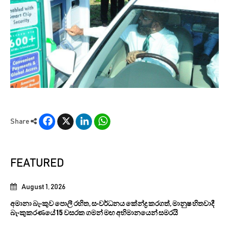
Facebook
X
LinkedIn
WhatsApp
Share
FEATURED
August 1, 2026
අමානා බැංකුව පොලී රහිත, සංවර්ධනය කේන්ද්‍ර කරගත්, මානුෂ හිතවාදී
බැංකුකරණයේ 15 වසරක ගමන් මඟ අභිමානයෙන් සමරයි