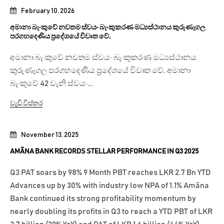
February 10, 2026
අමානා බැංකුවේ නවතම ස්වයං බැංකුකරණ මධ්‍යස්ථානය කුරුණෑගල
පරගහදෙණිය ප්‍රදේශයේ විවෘත වේ.
අමානා බැංකුවේ නවතම ස්වයං බැංකුකරණ මධ්‍යස්ථානය
කුරුණෑගල පරගහදෙණිය ප්‍රදේශයේ විවෘත වේ. අමානා
බැංකුවේ 42 වැනි ස්වයං...
වැඩි විස්තර
November 13, 2025
AMÃNA BANK RECORDS STELLAR PERFORMANCE IN Q3 2025
Q3 PAT soars by 98% 9 Month PBT reaches LKR 2.7 Bn YTD
Advances up by 30% with industry low NPA of 1.1% Amãna
Bank continued its strong profitability momentum by
nearly doubling its profits in Q3 to reach a YTD PBT of LKR