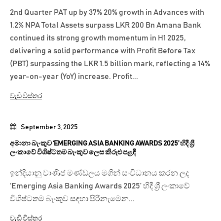
2nd Quarter PAT up by 37% 20% growth in Advances with
1.2% NPA Total Assets surpass LKR 200 Bn Amana Bank
continued its strong growth momentum in H1 2025,
delivering a solid performance with Profit Before Tax
(PBT) surpassing the LKR 1.5 billion mark, reflecting a 14%
year-on-year (YoY) increase. Profit...
වැඩි විස්තර
September 3, 2025
අමානා බැංකුව ‘EMERGING ASIA BANKING AWARDS 2025’ හිදී ශ්‍රී
ලංකාවේ විශිෂ්ටතම බැංකුව ලෙස කිරුළු පළඳී
ඉන්දියානු වාණිජ මණ්ඩලය මගින් සංවිධානය කරන ලද
‘Emerging Asia Banking Awards 2025’ හිදී ශ්‍රී ලංකාවේ
විශිෂ්ටතම බැංකුව සඳහා පිරිනැමෙන...
වැඩි විස්තර