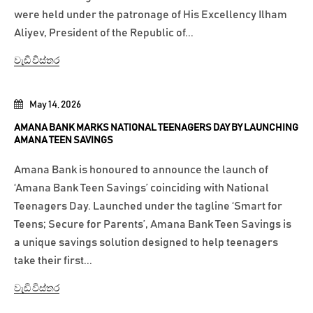
were held under the patronage of His Excellency Ilham
Aliyev, President of the Republic of...
වැඩි විස්තර
May 14, 2026
AMANA BANK MARKS NATIONAL TEENAGERS DAY BY LAUNCHING
AMANA TEEN SAVINGS
Amana Bank is honoured to announce the launch of
‘Amana Bank Teen Savings’ coinciding with National
Teenagers Day. Launched under the tagline ‘Smart for
Teens; Secure for Parents’, Amana Bank Teen Savings is
a unique savings solution designed to help teenagers
take their first...
වැඩි විස්තර