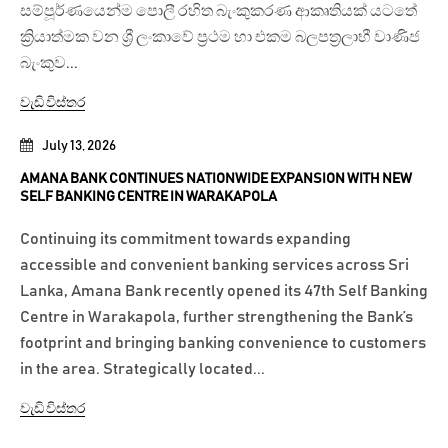
සම්පූර්ණයෙන්ම පොලී රහිත බැංකුකරණ ආකෘතියක් යටතේ
ක්‍රියාත්මක වන ශ්‍රී ලංකාවේ ප්‍රථම හා එකම බලපත්‍රලාභී වාණිජ
බැංකුව...
වැඩි විස්තර
July 13, 2026
AMANA BANK CONTINUES NATIONWIDE EXPANSION WITH NEW
SELF BANKING CENTRE IN WARAKAPOLA
Continuing its commitment towards expanding
accessible and convenient banking services across Sri
Lanka, Amana Bank recently opened its 47th Self Banking
Centre in Warakapola, further strengthening the Bank’s
footprint and bringing banking convenience to customers
in the area. Strategically located...
වැඩි විස්තර