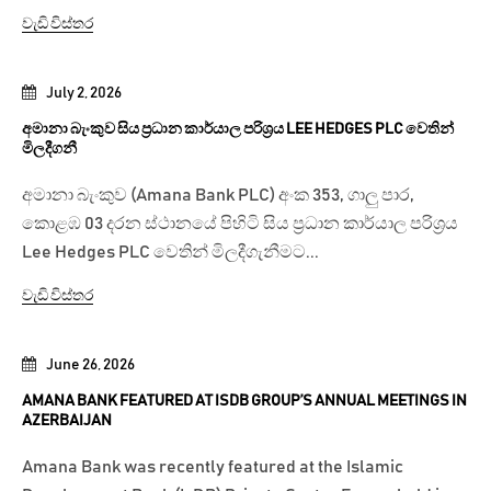
වැඩි විස්තර
July 2, 2026
අමානා බැංකුව සිය ප්‍රධාන කාර්යාල පරිශ්‍රය LEE HEDGES PLC වෙතින්
මිලදීගනී
අමානා බැංකුව (Amana Bank PLC) අංක 353, ගාලු පාර,
කොළඹ 03 දරන ස්ථානයේ පිහිටි සිය ප්‍රධාන කාර්යාල පරිශ්‍රය
Lee Hedges PLC වෙතින් මිලදීගැනීමට...
වැඩි විස්තර
June 26, 2026
AMANA BANK FEATURED AT ISDB GROUP’S ANNUAL MEETINGS IN
AZERBAIJAN
Amana Bank was recently featured at the Islamic