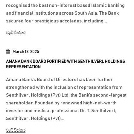
recognised the best non-interest based Islamic banking
and financial institutions across South Asia. The Bank
secured four prestigious accolades, including...
වැඩි විස්තර
March 18, 2025
AMANA BANK BOARD FORTIFIED WITH SENTHILVERL HOLDINGS
REPRESENTATION
Amana Bank’s Board of Directors has been further
strengthened with the inclusion of representation from
Senthilverl Holdings (Pvt) Ltd, the Bank’s second-largest
shareholder. Founded by renowned high-net-worth
investor and medical professional Dr. T. Senthilverl,
Senthilverl Holdings (Pvt)...
වැඩි විස්තර