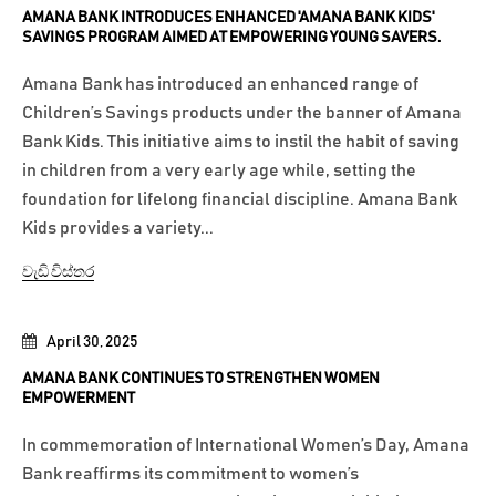
AMANA BANK INTRODUCES ENHANCED 'AMANA BANK KIDS'
SAVINGS PROGRAM AIMED AT EMPOWERING YOUNG SAVERS.
Amana Bank has introduced an enhanced range of
Children’s Savings products under the banner of Amana
Bank Kids. This initiative aims to instil the habit of saving
in children from a very early age while, setting the
foundation for lifelong financial discipline. Amana Bank
Kids provides a variety...
වැඩි විස්තර
April 30, 2025
AMANA BANK CONTINUES TO STRENGTHEN WOMEN
EMPOWERMENT
In commemoration of International Women’s Day, Amana
Bank reaffirms its commitment to women’s