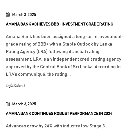
March 3, 2025
AMANA BANK ACHIEVES BBB+ INVESTMENT GRADE RATING
Amana Bank has been assigned a long-term investment-
grade rating of BBB+ with a Stable Outlook by Lanka
Rating Agency (LRA) following its initial rating
assessment. LRA is an independent credit rating agency
approved by the Central Bank of Sri Lanka. According to
LRA’s communiqué, the rating...
වැඩි විස්තර
March 3, 2025
AMANA BANK CONTINUES ROBUST PERFORMANCE IN 2024
Advances grow by 24% with industry low Stage 3