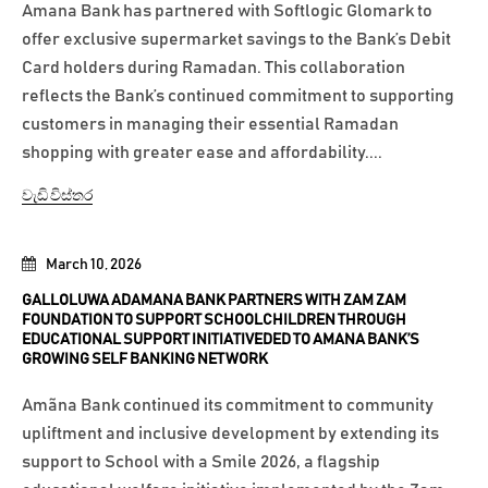
Amana Bank has partnered with Softlogic Glomark to
offer exclusive supermarket savings to the Bank’s Debit
Card holders during Ramadan. This collaboration
reflects the Bank’s continued commitment to supporting
customers in managing their essential Ramadan
shopping with greater ease and affordability....
වැඩි විස්තර
March 10, 2026
GALLOLUWA ADAMANA BANK PARTNERS WITH ZAM ZAM
FOUNDATION TO SUPPORT SCHOOLCHILDREN THROUGH
EDUCATIONAL SUPPORT INITIATIVEDED TO AMANA BANK’S
GROWING SELF BANKING NETWORK
Amãna Bank continued its commitment to community
upliftment and inclusive development by extending its
support to School with a Smile 2026, a flagship