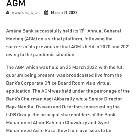
AGM
අමානා බැංකුව
March 31, 2022
th
Amãna Bank successfully held its 13
Annual General
Meeting (AGM) on a virtual platform, following the
success of its previous virtual AGM’s held in 2020 and 2021
owing to the pandemic situation.
The AGM which was held on 25
March 2022 with the full
quorum being present, was broadcasted live from the
Bank’s Corporate Office Board Room via a virtual
application. The AGM was held under the patronage of the
Bank’s Chairman Asgi Akbarally while Senior Director
Rajiv Nandlal Dvivedi and Directors representing the
IsDB Group, the principal shareholders of the Bank,
Mohammed Ataur Rahman Chowdury and Syed
Muhammed Asim Raza, flew from overseas to be