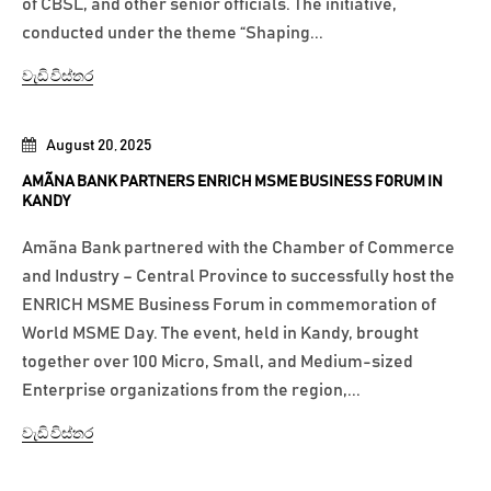
of CBSL, and other senior officials. The initiative,
conducted under the theme “Shaping...
වැඩි විස්තර
August 20, 2025
AMÃNA BANK PARTNERS ENRICH MSME BUSINESS FORUM IN
KANDY
Amãna Bank partnered with the Chamber of Commerce
and Industry – Central Province to successfully host the
ENRICH MSME Business Forum in commemoration of
World MSME Day. The event, held in Kandy, brought
together over 100 Micro, Small, and Medium-sized
Enterprise organizations from the region,...
වැඩි විස්තර