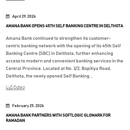
April 29, 2026
AMANA BANK OPENS 45TH SELF BANKING CENTRE IN DELTHOTA
Amana Bank continued to strengthen its customer-
centric banking network with the opening of its 45th Self
Banking Centre (SBC) in Delthota, further enhancing
access to modern and convenient banking services in the
Central Province. Located at No. 3/2, Bopitiya Road,
Delthota, the newly opened Self Banking...
වැඩි විස්තර
February 25, 2026
AMANA BANK PARTNERS WITH SOFTLOGIC GLOMARK FOR
RAMADAN