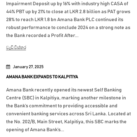
Impairment Deposit up by 16% with industry high CASA of
44% PBT up by 21% to close at LKR 2.8 billion as PAT grows
28% to reach LKR 1.8 bn Amana Bank PLC continued its
robust performance to conclude 2024 on a strong note as
the Bank recorded a Profit After...
වැඩි විස්තර
January 27, 2025
AMANA BANK EXPANDS TO KALPITIYA
Amana Bank recently opened its newest Self Banking
Centre (SBC) in Kalpitiya, marking another milestone in
the Bank’s commitment to providing accessible and
convenient banking services across Sri Lanka. Located at
the No. 202/B, Main Street, Kalpitiya, this SBC marks the
opening of Amana Bank’s...