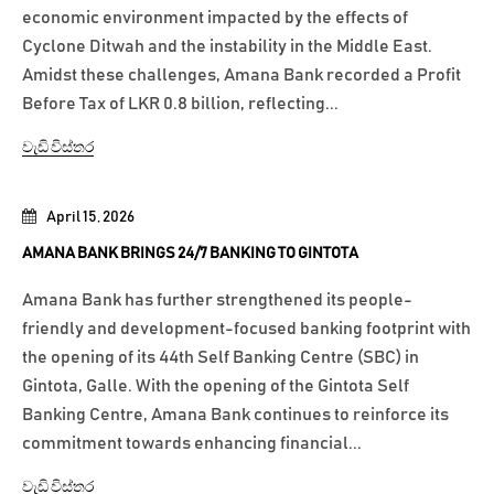
economic environment impacted by the effects of
Cyclone Ditwah and the instability in the Middle East.
Amidst these challenges, Amana Bank recorded a Profit
Before Tax of LKR 0.8 billion, reflecting...
වැඩි විස්තර
April 15, 2026
AMANA BANK BRINGS 24/7 BANKING TO GINTOTA
Amana Bank has further strengthened its people-
friendly and development-focused banking footprint with
the opening of its 44th Self Banking Centre (SBC) in
Gintota, Galle. With the opening of the Gintota Self
Banking Centre, Amana Bank continues to reinforce its
commitment towards enhancing financial...
වැඩි විස්තර