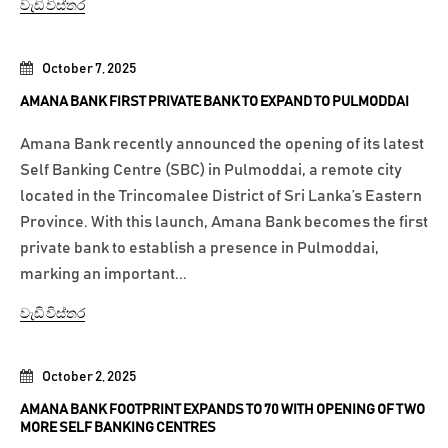
වැඩි විස්තර
October 7, 2025
AMANA BANK FIRST PRIVATE BANK TO EXPAND TO PULMODDAI
Amana Bank recently announced the opening of its latest
Self Banking Centre (SBC) in Pulmoddai, a remote city
located in the Trincomalee District of Sri Lanka’s Eastern
Province. With this launch, Amana Bank becomes the first
private bank to establish a presence in Pulmoddai,
marking an important...
වැඩි විස්තර
October 2, 2025
AMANA BANK FOOTPRINT EXPANDS TO 70 WITH OPENING OF TWO
MORE SELF BANKING CENTRES