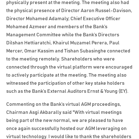
physically present at the meeting. The meeting also had
the physical presence of Director Aaron Russel-Davison,
Director Mohamed Adamaly; Chief Executive Officer
Mohamed Azmeer and members of the Bank’s
Management Committee while the Bank’s Directors
Dilshan Hettiaratchi, Khairul Muzamel Perera, Paul
Mercer, Omar Kassim and Tishan Subasinghe connected
to the meeting remotely. Shareholders who were
connected through the virtual platform were encouraged
to actively participate at the meeting. The meeting also
witnessed the participation of other key stake holders
such as the Bank’s External Auditors Ernst & Young (EY).
Commenting on the Bank’s virtual AGM proceedings,
Chairman Asgi Akbarally said "With virtual meetings
being part of the new normal, we are pleased to have
once again successfully hosted our AGM leveraging on
virtual technology. I would like to thank the shareholders