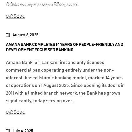
විශිෂ්ටතම බැංකුව සඳහා පිරිනැමෙන...
වැඩි විස්තර
August 6, 2025
AMANA BANK COMPLETES 14 YEARS OF PEOPLE-FRIENDLY AND
DEVELOPMENT FOCUSSED BANKING
Amana Bank, Sri Lanka’s first and only licensed
commercial bank operating entirely under the non-
interest-based Islamic banking model, marked 14 years
of operations on 1 August 2025. Since opening its doors in
2011 with a limited branch network, the Bank has grown
significantly, today serving over...
වැඩි විස්තර
July 4, 2025