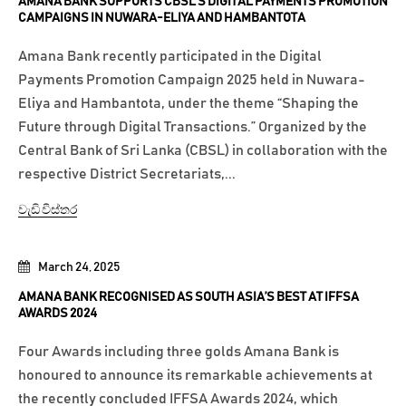
AMANA BANK SUPPORTS CBSL’S DIGITAL PAYMENTS PROMOTION
CAMPAIGNS IN NUWARA-ELIYA AND HAMBANTOTA
Amana Bank recently participated in the Digital
Payments Promotion Campaign 2025 held in Nuwara-
Eliya and Hambantota, under the theme “Shaping the
Future through Digital Transactions.” Organized by the
Central Bank of Sri Lanka (CBSL) in collaboration with the
respective District Secretariats,...
වැඩි විස්තර
March 24, 2025
AMANA BANK RECOGNISED AS SOUTH ASIA’S BEST AT IFFSA
AWARDS 2024
Four Awards including three golds Amana Bank is
honoured to announce its remarkable achievements at
the recently concluded IFFSA Awards 2024, which