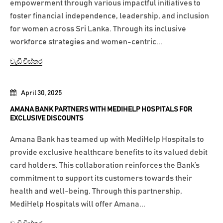
empowerment through various impactful initiatives to
foster financial independence, leadership, and inclusion
for women across Sri Lanka. Through its inclusive
workforce strategies and women-centric...
වැඩි විස්තර
April 30, 2025
AMANA BANK PARTNERS WITH MEDIHELP HOSPITALS FOR
EXCLUSIVE DISCOUNTS
Amana Bank has teamed up with MediHelp Hospitals to
provide exclusive healthcare benefits to its valued debit
card holders. This collaboration reinforces the Bank’s
commitment to support its customers towards their
health and well-being. Through this partnership,
MediHelp Hospitals will offer Amana...