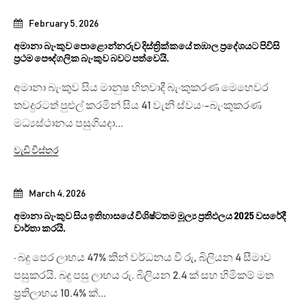
February 5, 2026
අමානා බැංකුව පොළොන්නරුව දිස්ත්‍රික්කයේ තඹාල ප්‍රදේශයට පිවිසි
ප්‍රථම පෞද්ගලික බැංකුව බවට පත්වෙයි.
අමානා බැංකුව සිය මානුෂ හිතවාදී බැංකුකරණ මෙහෙවර
තවදුරටත් පුළුල් කරමින් සිය 41 වැනි ස්වයං-බැංකුකරණ
මධ්‍යස්ථානය පසුගියදා...
වැඩි විස්තර
March 4, 2026
අමානා බැංකුව සිය ඉතිහාසයේ විශිෂ්ටතම මූල්‍ය ප්‍රතිඵලය 2025 වසරේදී
වාර්තා කරයි.
· බදු පෙර ලාභය 47% කින් වර්ධනය වී රු, බිලියන 4 සීමාව
පසුකරයි. බදු පසු ලාභය රු. බිලියන 2.4 ක් සහ හිමිකම් මත
ප්‍රතිලාභය 10.4% ක්...