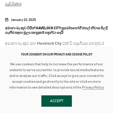
වැඩි විස්තර
January 23, 2025
අමානා බැංකුව විසින් HAVELOCK CITY සුඛෝපභෝගී මහල් නිවාස මිලදී
ගැනීම සඳහා මූල්‍ය පහසුකම් හඳුන්වා දෙයි
අමානා බැංකුව සහ Havelock City එක් වී පසුගියදා මහනුවර
ප්‍රදේශයේ පාරිභෝගිකයන් වෙනුවෙන් විශේෂ වැඩසටහනක්
YOUR CONSENT ON OUR PRIVACY AND COOKIE POLICY
සංවිධානය කළේ ය. එහිදී...
We use cookies that help to increase the performance of our
වැඩි විස්තර
website to serve you better, to provide social media features
and to analyse our traffic. Click accept to give your consent to
accept cookies and go directly to the site or click on more
January 23, 2025
information to see detailed descriptions of the
Privacy Policy
මෙරට සිසුන්ගේ උසස් අධ්‍යාපන සිහින සැබෑ කිරීමට අමානා බැංකුව
වෙතින් නම්‍යශීලී මූල්‍ය පහසුකම්
ACCEPT
අමානා බැංකුව Bristol Institute of Business Management
(BIBM) සමග එක් වී එම ආයතනයේ පාඨමාලා හදාරන ශිෂ්‍ය