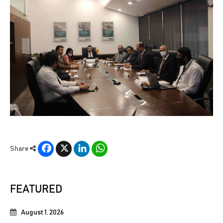
Facebook
X
LinkedIn
WhatsApp
Share
FEATURED
August 1, 2026