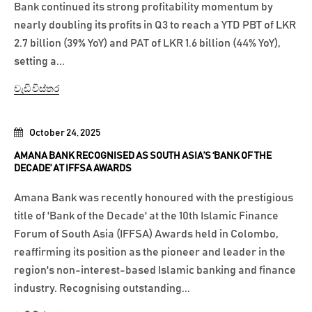
Bank continued its strong profitability momentum by
nearly doubling its profits in Q3 to reach a YTD PBT of LKR
2.7 billion (39% YoY) and PAT of LKR 1.6 billion (44% YoY),
setting a...
වැඩි විස්තර
October 24, 2025
AMANA BANK RECOGNISED AS SOUTH ASIA’S ‘BANK OF THE
DECADE’ AT IFFSA AWARDS
Amana Bank was recently honoured with the prestigious
title of 'Bank of the Decade' at the 10th Islamic Finance
Forum of South Asia (IFFSA) Awards held in Colombo,
reaffirming its position as the pioneer and leader in the
region's non-interest-based Islamic banking and finance
industry. Recognising outstanding...