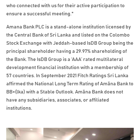
who connected with us for their active participation to
ensure a successful meeting."
Amana Bank PLC is a stand-alone institution licensed by
the Central Bank of Sri Lanka and listed on the Colombo
Stock Exchange with Jeddah-based IsDB Group being the
principal shareholder having a 29.97% shareholding of
the Bank. The IsDB Group is a ‘AAA’ rated multilateral
development financial institution with a membership of
57 countries. In September 2021 Fitch Ratings Sri Lanka
affirmed the National Long Term Rating of Amãna Bank to
BB+(lka) with a Stable Outlook. Amãna Bank does not
have any subsidiaries, associates, or affiliated
institutions.