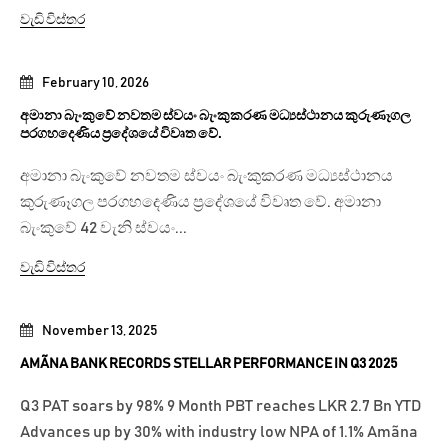
වැඩි විස්තර
February 10, 2026
අමානා බැංකුවේ නවතම ස්වයං බැංකුකරණ මධ්‍යස්ථානය කුරුණෑගල
පරගහදෙණිය ප්‍රදේශයේ විවෘත වේ.
අමානා බැංකුවේ නවතම ස්වයං බැංකුකරණ මධ්‍යස්ථානය
කුරුණෑගල පරගහදෙණිය ප්‍රදේශයේ විවෘත වේ. අමානා
බැංකුවේ 42 වැනි ස්වයං...
වැඩි විස්තර
November 13, 2025
AMÃNA BANK RECORDS STELLAR PERFORMANCE IN Q3 2025
Q3 PAT soars by 98% 9 Month PBT reaches LKR 2.7 Bn YTD
Advances up by 30% with industry low NPA of 1.1% Amãna