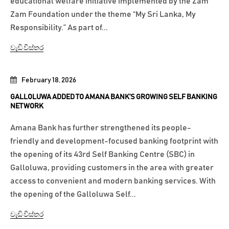
educational welfare initiative implemented by the Zam
Zam Foundation under the theme “My Sri Lanka, My
Responsibility.” As part of...
වැඩි විස්තර
February 18, 2026
GALLOLUWA ADDED TO AMANA BANK’S GROWING SELF BANKING
NETWORK
Amana Bank has further strengthened its people-
friendly and development-focused banking footprint with
the opening of its 43rd Self Banking Centre (SBC) in
Galloluwa, providing customers in the area with greater
access to convenient and modern banking services. With
the opening of the Galloluwa Self...
වැඩි විස්තර