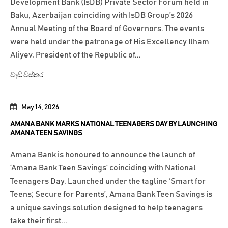
Development Bank (IsDB) Private Sector Forum held in
Baku, Azerbaijan coinciding with IsDB Group’s 2026
Annual Meeting of the Board of Governors. The events
were held under the patronage of His Excellency Ilham
Aliyev, President of the Republic of...
වැඩි විස්තර
May 14, 2026
AMANA BANK MARKS NATIONAL TEENAGERS DAY BY LAUNCHING
AMANA TEEN SAVINGS
Amana Bank is honoured to announce the launch of
‘Amana Bank Teen Savings’ coinciding with National
Teenagers Day. Launched under the tagline ‘Smart for
Teens; Secure for Parents’, Amana Bank Teen Savings is
a unique savings solution designed to help teenagers
take their first...