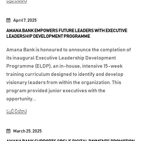
වැඩි විස්තර
April 7, 2025
AMANA BANK EMPOWERS FUTURE LEADERS WITH EXECUTIVE
LEADERSHIP DEVELOPMENT PROGRAMME
Amana Bank is honoured to announce the completion of
its inaugural Executive Leadership Development
Programme (ELDP), an in-house, intensive 15-week
training curriculum designed to identify and develop
visionary leaders from within the organization. This
program provided junior executives with the
opportunity...
වැඩි විස්තර
March 25, 2025