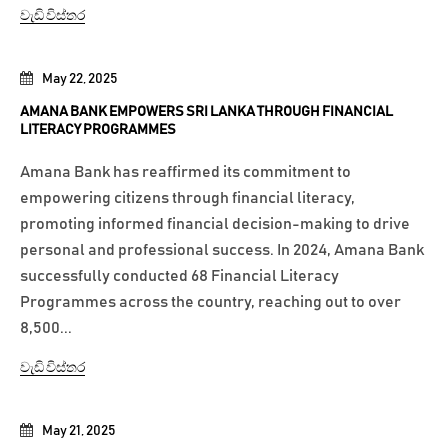
වැඩි විස්තර
May 22, 2025
AMANA BANK EMPOWERS SRI LANKA THROUGH FINANCIAL
LITERACY PROGRAMMES
Amana Bank has reaffirmed its commitment to
empowering citizens through financial literacy,
promoting informed financial decision-making to drive
personal and professional success. In 2024, Amana Bank
successfully conducted 68 Financial Literacy
Programmes across the country, reaching out to over
8,500...
වැඩි විස්තර
May 21, 2025