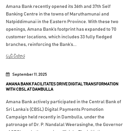
Amana Bank recently opened its 36th and 37th Self
Banking Centre in the towns of Maruthamunai and
Natpiddimunai in the Eastern Province. With these two
openings, Amana Bank’s footprint has expanded to 70
customer locations, which includes 33 fully fledged
branches, reinforcing the Bank’s...
වැඩි විස්තර
September 11, 2025
AMANA BANK FACILITATES DRIVE DIGITAL TRANSFORMATION
WITH CBSL AT DAMBULLA
Amana Bank actively participated in the Central Bank of
Sri Lanka’s (CBSL) Digital Payments Promotion
Campaign held recently in Dambulla, under the
patronage of Dr. P. Nandalal Weerasinghe, the Governor