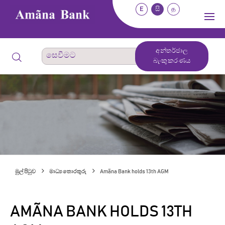
E
සි
த
අන්තර්ජාල
බැංකුකරණය
මුල් පිටුව
මාධ්‍ය තොරතුරු
Amãna Bank holds 13th AGM
AMÃNA BANK HOLDS 13TH