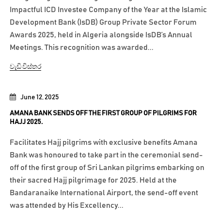
Impactful ICD Investee Company of the Year at the Islamic
Development Bank (IsDB) Group Private Sector Forum
Awards 2025, held in Algeria alongside IsDB’s Annual
Meetings. This recognition was awarded...
වැඩි විස්තර
June 12, 2025
AMANA BANK SENDS OFF THE FIRST GROUP OF PILGRIMS FOR
HAJJ 2025.
Facilitates Hajj pilgrims with exclusive benefits Amana
Bank was honoured to take part in the ceremonial send-
off of the first group of Sri Lankan pilgrims embarking on
their sacred Hajj pilgrimage for 2025. Held at the
Bandaranaike International Airport, the send-off event
was attended by His Excellency...