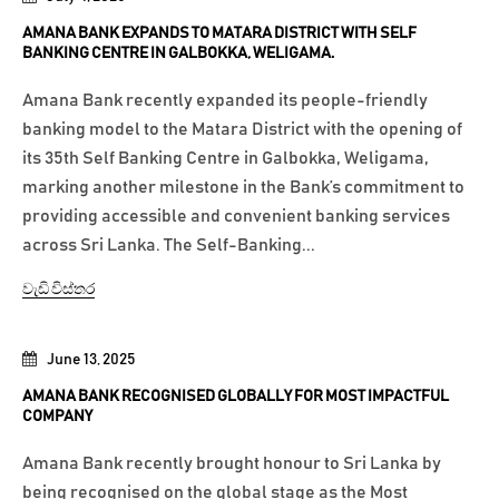
AMANA BANK EXPANDS TO MATARA DISTRICT WITH SELF
BANKING CENTRE IN GALBOKKA, WELIGAMA.
Amana Bank recently expanded its people-friendly
banking model to the Matara District with the opening of
its 35th Self Banking Centre in Galbokka, Weligama,
marking another milestone in the Bank’s commitment to
providing accessible and convenient banking services
across Sri Lanka. The Self-Banking...
වැඩි විස්තර
June 13, 2025
AMANA BANK RECOGNISED GLOBALLY FOR MOST IMPACTFUL
COMPANY
Amana Bank recently brought honour to Sri Lanka by
being recognised on the global stage as the Most