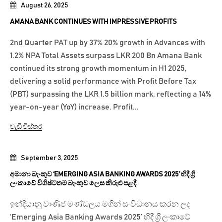
August 26, 2025
AMANA BANK CONTINUES WITH IMPRESSIVE PROFITS
2nd Quarter PAT up by 37% 20% growth in Advances with
1.2% NPA Total Assets surpass LKR 200 Bn Amana Bank
continued its strong growth momentum in H1 2025,
delivering a solid performance with Profit Before Tax
(PBT) surpassing the LKR 1.5 billion mark, reflecting a 14%
year-on-year (YoY) increase. Profit...
වැඩි විස්තර
September 3, 2025
අමානා බැංකුව ‘EMERGING ASIA BANKING AWARDS 2025’ හිදී ශ්‍රී
ලංකාවේ විශිෂ්ටතම බැංකුව ලෙස කිරුළු පළඳී
ඉන්දියානු වාණිජ මණ්ඩලය මගින් සංවිධානය කරන ලද
‘Emerging Asia Banking Awards 2025’ හිදී ශ්‍රී ලංකාවේ