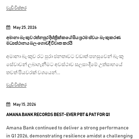
වැඩි විස්තර
May 25, 2026
අමානා බැංකුව රත්නපුර දිස්ත්‍රික්කයේ සිය ප්‍රථම ස්වයං බැංකුකරණ
මධ්‍යස්ථානය බලංගොඩදී විවෘත කරයි
අමානා බැංකුව රට පුරා ජනතාවට වඩාත් පහසුවෙන් බැංකු
සේවාවන් ලබාගැනීමට අවස්ථාව සලසා දීමේ උත්සාහයේ
තවත් පියවරක් වශයෙන්...
වැඩි විස්තර
May 15, 2026
AMANA BANK RECORDS BEST-EVER PBT & PAT FOR Q1
Amana Bank continued to deliver a strong performance
in Q1 2026, demonstrating resilience amidst a challenging