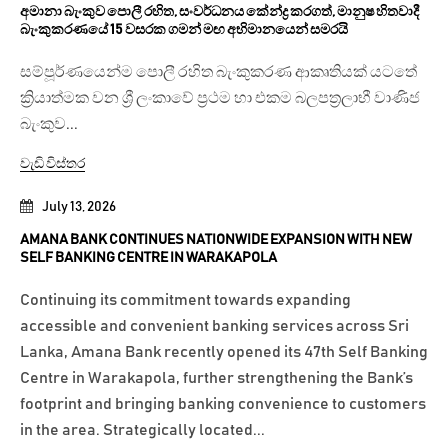
අමානා බැංකුව පොලී රහිත, සංවර්ධනය කේන්ද්‍ර කරගත්, මානුෂ හිතවාදී
බැංකුකරණයේ 15 වසරක ගමන් මඟ අභිමානයෙන් සමරයි
සම්පූර්ණයෙන්ම පොලී රහිත බැංකුකරණ ආකෘතියක් යටතේ
ක්‍රියාත්මක වන ශ්‍රී ලංකාවේ ප්‍රථම හා එකම බලපත්‍රලාභී වාණිජ
බැංකුව...
වැඩි විස්තර
July 13, 2026
AMANA BANK CONTINUES NATIONWIDE EXPANSION WITH NEW
SELF BANKING CENTRE IN WARAKAPOLA
Continuing its commitment towards expanding
accessible and convenient banking services across Sri
Lanka, Amana Bank recently opened its 47th Self Banking
Centre in Warakapola, further strengthening the Bank’s
footprint and bringing banking convenience to customers
in the area. Strategically located...