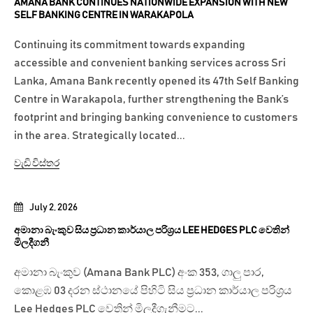
AMANA BANK CONTINUES NATIONWIDE EXPANSION WITH NEW
SELF BANKING CENTRE IN WARAKAPOLA
Continuing its commitment towards expanding
accessible and convenient banking services across Sri
Lanka, Amana Bank recently opened its 47th Self Banking
Centre in Warakapola, further strengthening the Bank’s
footprint and bringing banking convenience to customers
in the area. Strategically located...
වැඩි විස්තර
July 2, 2026
අමානා බැංකුව සිය ප්‍රධාන කාර්යාල පරිශ්‍රය LEE HEDGES PLC වෙතින්
මිලදීගනී
අමානා බැංකුව (Amana Bank PLC) අංක 353, ගාලු පාර,
කොළඹ 03 දරන ස්ථානයේ පිහිටි සිය ප්‍රධාන කාර්යාල පරිශ්‍රය
Lee Hedges PLC වෙතින් මිලදීගැනීමට...