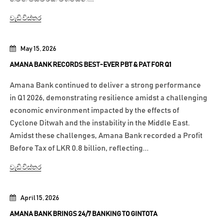
වැඩි විස්තර
May 15, 2026
AMANA BANK RECORDS BEST-EVER PBT & PAT FOR Q1
Amana Bank continued to deliver a strong performance
in Q1 2026, demonstrating resilience amidst a challenging
economic environment impacted by the effects of
Cyclone Ditwah and the instability in the Middle East.
Amidst these challenges, Amana Bank recorded a Profit
Before Tax of LKR 0.8 billion, reflecting...
වැඩි විස්තර
April 15, 2026
AMANA BANK BRINGS 24/7 BANKING TO GINTOTA