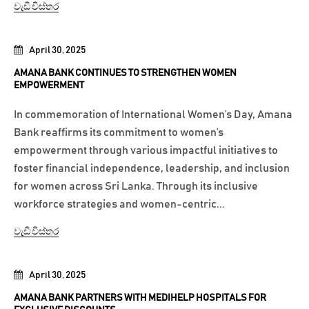
වැඩි විස්තර
April 30, 2025
AMANA BANK CONTINUES TO STRENGTHEN WOMEN
EMPOWERMENT
In commemoration of International Women’s Day, Amana
Bank reaffirms its commitment to women’s
empowerment through various impactful initiatives to
foster financial independence, leadership, and inclusion
for women across Sri Lanka. Through its inclusive
workforce strategies and women-centric...
වැඩි විස්තර
April 30, 2025
AMANA BANK PARTNERS WITH MEDIHELP HOSPITALS FOR