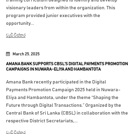
training curriculum designed to identify and develop
visionary leaders from within the organization. This
program provided junior executives with the
opportunity...
වැඩි විස්තර
March 25, 2025
AMANA BANK SUPPORTS CBSL’S DIGITAL PAYMENTS PROMOTION
CAMPAIGNS IN NUWARA-ELIYA AND HAMBANTOTA
Amana Bank recently participated in the Digital
Payments Promotion Campaign 2025 held in Nuwara-
Eliya and Hambantota, under the theme “Shaping the
Future through Digital Transactions.” Organized by the
Central Bank of Sri Lanka (CBSL) in collaboration with the
respective District Secretariats,...
වැඩි විස්තර