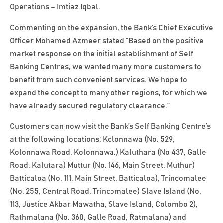
Operations – Imtiaz Iqbal.
Commenting on the expansion, the Bank’s Chief Executive
Officer Mohamed Azmeer stated “Based on the positive
market response on the initial establishment of Self
Banking Centres, we wanted many more customers to
benefit from such convenient services. We hope to
expand the concept to many other regions, for which we
have already secured regulatory clearance.”
Customers can now visit the Bank’s Self Banking Centre’s
at the following locations: Kolonnawa (No. 529,
Kolonnawa Road, Kolonnawa.) Kaluthara (No 437, Galle
Road, Kalutara) Muttur (No. 146, Main Street, Muthur)
Batticaloa (No. 111, Main Street, Batticaloa), Trincomalee
(No. 255, Central Road, Trincomalee) Slave Island (No.
113, Justice Akbar Mawatha, Slave Island, Colombo 2),
Rathmalana (No. 360, Galle Road, Ratmalana) and