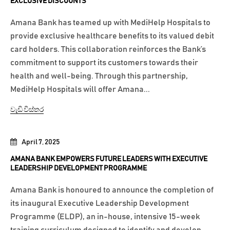
EXCLUSIVE DISCOUNTS
Amana Bank has teamed up with MediHelp Hospitals to
provide exclusive healthcare benefits to its valued debit
card holders. This collaboration reinforces the Bank’s
commitment to support its customers towards their
health and well-being. Through this partnership,
MediHelp Hospitals will offer Amana...
වැඩි විස්තර
April 7, 2025
AMANA BANK EMPOWERS FUTURE LEADERS WITH EXECUTIVE
LEADERSHIP DEVELOPMENT PROGRAMME
Amana Bank is honoured to announce the completion of
its inaugural Executive Leadership Development
Programme (ELDP), an in-house, intensive 15-week