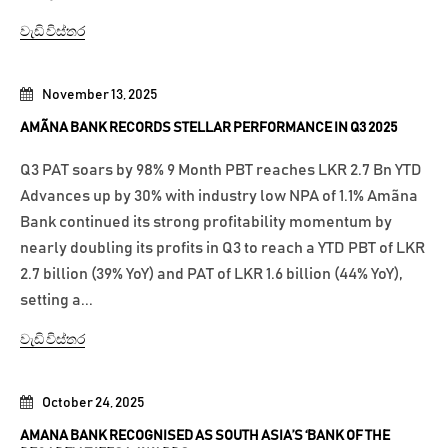
වැඩි විස්තර
November 13, 2025
AMÃNA BANK RECORDS STELLAR PERFORMANCE IN Q3 2025
Q3 PAT soars by 98% 9 Month PBT reaches LKR 2.7 Bn YTD
Advances up by 30% with industry low NPA of 1.1% Amãna
Bank continued its strong profitability momentum by
nearly doubling its profits in Q3 to reach a YTD PBT of LKR
2.7 billion (39% YoY) and PAT of LKR 1.6 billion (44% YoY),
setting a...
වැඩි විස්තර
October 24, 2025
AMANA BANK RECOGNISED AS SOUTH ASIA’S ‘BANK OF THE