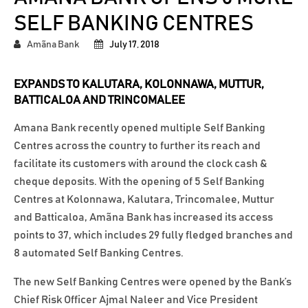
SELF BANKING CENTRES
Amãna Bank
July 17, 2018
EXPANDS TO KALUTARA, KOLONNAWA, MUTTUR,
BATTICALOA AND TRINCOMALEE
Amana Bank recently opened multiple Self Banking
Centres across the country to further its reach and
facilitate its customers with around the clock cash &
cheque deposits. With the opening of 5 Self Banking
Centres at Kolonnawa, Kalutara, Trincomalee, Muttur
and Batticaloa, Amãna Bank has increased its access
points to 37, which includes 29 fully fledged branches and
8 automated Self Banking Centres.
The new Self Banking Centres were opened by the Bank’s
Chief Risk Officer Ajmal Naleer and Vice President