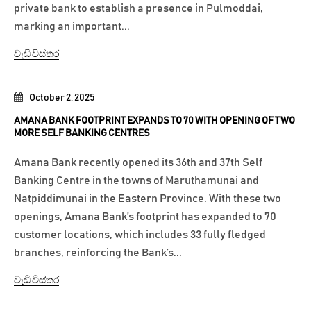
private bank to establish a presence in Pulmoddai,
marking an important...
වැඩි විස්තර
October 2, 2025
AMANA BANK FOOTPRINT EXPANDS TO 70 WITH OPENING OF TWO
MORE SELF BANKING CENTRES
Amana Bank recently opened its 36th and 37th Self
Banking Centre in the towns of Maruthamunai and
Natpiddimunai in the Eastern Province. With these two
openings, Amana Bank’s footprint has expanded to 70
customer locations, which includes 33 fully fledged
branches, reinforcing the Bank’s...
වැඩි විස්තර