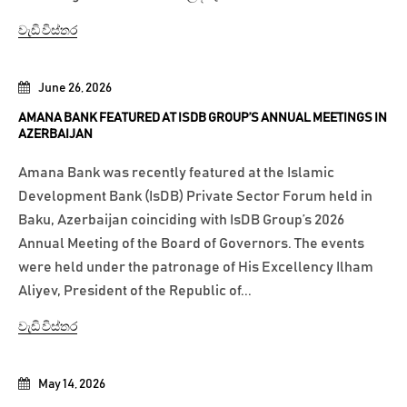
වැඩි විස්තර
June 26, 2026
AMANA BANK FEATURED AT ISDB GROUP’S ANNUAL MEETINGS IN
AZERBAIJAN
Amana Bank was recently featured at the Islamic
Development Bank (IsDB) Private Sector Forum held in
Baku, Azerbaijan coinciding with IsDB Group’s 2026
Annual Meeting of the Board of Governors. The events
were held under the patronage of His Excellency Ilham
Aliyev, President of the Republic of...
වැඩි විස්තර
May 14, 2026