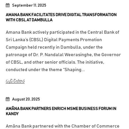
September 11, 2025
AMANA BANK FACILITATES DRIVE DIGITAL TRANSFORMATION
WITH CBSL AT DAMBULLA
Amana Bank actively participated in the Central Bank of
Sri Lanka’s (CBSL) Digital Payments Promotion
Campaign held recently in Dambulla, under the
patronage of Dr. P. Nandalal Weerasinghe, the Governor
of CBSL, and other senior officials. The initiative,
conducted under the theme “Shaping...
වැඩි විස්තර
August 20, 2025
AMÃNA BANK PARTNERS ENRICH MSME BUSINESS FORUM IN
KANDY
Amãna Bank partnered with the Chamber of Commerce