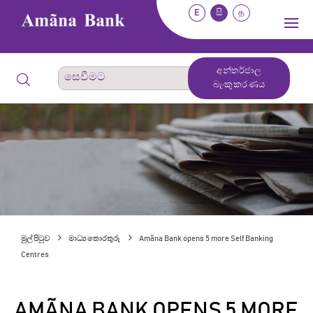
E
සි
த
අන්තර්ජාල
බැංකුකරණය
මුල් පිටුව
මාධ්‍ය තොරතුරු
Amãna Bank opens 5 more Self Banking
Centres
AMÃNA BANK OPENS 5 MORE