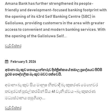
Amana Bank has further strengthened its people-
friendly and development-focused banking footprint with
the opening of its 43rd Self Banking Centre (SBC) in
Galloluwa, providing customers in the area with greater
access to convenient and modern banking services. With
the opening of the Galloluwa Self...
වැඩි විස්තර
February 5, 2026
අමානා බැංකුව පොළොන්නරුව දිස්ත්‍රික්කයේ තඹාල ප්‍රදේශයට පිවිසි
ප්‍රථම පෞද්ගලික බැංකුව බවට පත්වෙයි.
අමානා බැංකුව සිය මානුෂ හිතවාදී බැංකුකරණ මෙහෙවර
තවදුරටත් පුළුල් කරමින් සිය 41 වැනි ස්වයං-බැංකුකරණ
මධ්‍යස්ථානය පසුගියදා...
වැඩි විස්තර