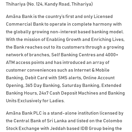
Thihariya (No. 124, Kandy Road, Thihariya)
Amãna Bank is the country’s first and only Licensed
Commercial Bank to operate in complete harmony with
the globally growing non-interest based banking model.
With the mission of Enabling Growth and Enriching Lives,
the Bank reaches out to its customers through a growing
network of branches, Self Banking Centres and 4000+
ATM access points and has introduced an array of
customer conveniences such as Internet & Mobile
Banking, Debit Card with SMS alerts, Online Account
Opening, 365 Day Banking, Saturday Banking, Extended
Banking Hours, 24x7 Cash Deposit Machines and Banking
Units Exclusively for Ladies.
Amãna Bank PLC is a stand-alone institution licensed by
the Central Bank of Sri Lanka and listed on the Colombo
Stock Exchange with Jeddah based IDB Group being the