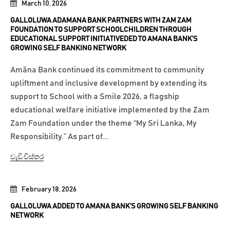
March 10, 2026
GALLOLUWA ADAMANA BANK PARTNERS WITH ZAM ZAM
FOUNDATION TO SUPPORT SCHOOLCHILDREN THROUGH
EDUCATIONAL SUPPORT INITIATIVEDED TO AMANA BANK’S
GROWING SELF BANKING NETWORK
Amãna Bank continued its commitment to community
upliftment and inclusive development by extending its
support to School with a Smile 2026, a flagship
educational welfare initiative implemented by the Zam
Zam Foundation under the theme “My Sri Lanka, My
Responsibility.” As part of...
වැඩි විස්තර
February 18, 2026
GALLOLUWA ADDED TO AMANA BANK’S GROWING SELF BANKING
NETWORK