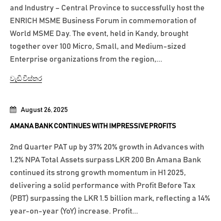
and Industry – Central Province to successfully host the
ENRICH MSME Business Forum in commemoration of
World MSME Day. The event, held in Kandy, brought
together over 100 Micro, Small, and Medium-sized
Enterprise organizations from the region,...
වැඩි විස්තර
August 26, 2025
AMANA BANK CONTINUES WITH IMPRESSIVE PROFITS
2nd Quarter PAT up by 37% 20% growth in Advances with
1.2% NPA Total Assets surpass LKR 200 Bn Amana Bank
continued its strong growth momentum in H1 2025,
delivering a solid performance with Profit Before Tax
(PBT) surpassing the LKR 1.5 billion mark, reflecting a 14%
year-on-year (YoY) increase. Profit...