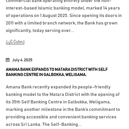
commercial bank operating entirely under the non-
interest-based Islamic banking model, marked 14 years
of operations on 1 August 2025. Since opening its doors in
2011 with a limited branch network, the Bank has grown
significantly, today serving over...
වැඩි විස්තර
July 4, 2025
AMANA BANK EXPANDS TO MATARA DISTRICT WITH SELF
BANKING CENTRE IN GALBOKKA, WELIGAMA.
Amana Bank recently expanded its people-friendly
banking model to the Matara District with the opening of
its 35th Self Banking Centre in Galbokka, Weligama,
marking another milestone in the Bank’s commitment to
providing accessible and convenient banking services
across Sri Lanka. The Self-Banking...