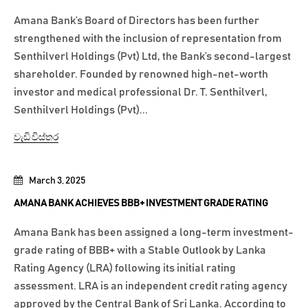
Amana Bank’s Board of Directors has been further
strengthened with the inclusion of representation from
Senthilverl Holdings (Pvt) Ltd, the Bank’s second-largest
shareholder. Founded by renowned high-net-worth
investor and medical professional Dr. T. Senthilverl,
Senthilverl Holdings (Pvt)...
වැඩි විස්තර
March 3, 2025
AMANA BANK ACHIEVES BBB+ INVESTMENT GRADE RATING
Amana Bank has been assigned a long-term investment-
grade rating of BBB+ with a Stable Outlook by Lanka
Rating Agency (LRA) following its initial rating
assessment. LRA is an independent credit rating agency
approved by the Central Bank of Sri Lanka. According to