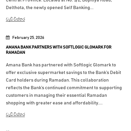
Central Province. Located at No. 3/2, Bopitiya Road,
Delthota, the newly opened Self Banking...
වැඩි විස්තර
February 25, 2026
AMANA BANK PARTNERS WITH SOFTLOGIC GLOMARK FOR
RAMADAN
Amana Bank has partnered with Softlogic Glomark to
offer exclusive supermarket savings to the Bank’s Debit
Card holders during Ramadan. This collaboration
reflects the Bank’s continued commitment to supporting
customers in managing their essential Ramadan
shopping with greater ease and affordability....
වැඩි විස්තර