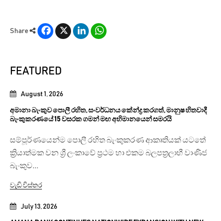
Facebook
X
LinkedIn
WhatsApp
Share
FEATURED
August 1, 2026
අමානා බැංකුව පොලී රහිත, සංවර්ධනය කේන්ද්‍ර කරගත්, මානුෂ හිතවාදී
බැංකුකරණයේ 15 වසරක ගමන් මඟ අභිමානයෙන් සමරයි
සම්පූර්ණයෙන්ම පොලී රහිත බැංකුකරණ ආකෘතියක් යටතේ
ක්‍රියාත්මක වන ශ්‍රී ලංකාවේ ප්‍රථම හා එකම බලපත්‍රලාභී වාණිජ
බැංකුව...
වැඩි විස්තර
July 13, 2026