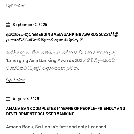
වැඩි විස්තර
September 3, 2025
අමානා බැංකුව ‘EMERGING ASIA BANKING AWARDS 2025’ හිදී ශ්‍රී
ලංකාවේ විශිෂ්ටතම බැංකුව ලෙස කිරුළු පළඳී
ඉන්දියානු වාණිජ මණ්ඩලය මගින් සංවිධානය කරන ලද
‘Emerging Asia Banking Awards 2025’ හිදී ශ්‍රී ලංකාවේ
විශිෂ්ටතම බැංකුව සඳහා පිරිනැමෙන...
වැඩි විස්තර
August 6, 2025
AMANA BANK COMPLETES 14 YEARS OF PEOPLE-FRIENDLY AND
DEVELOPMENT FOCUSSED BANKING
Amana Bank, Sri Lanka’s first and only licensed