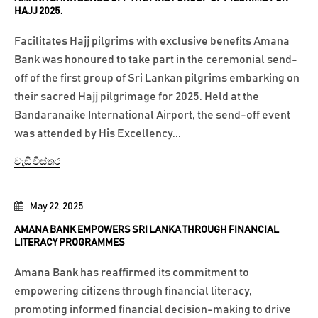
HAJJ 2025.
Facilitates Hajj pilgrims with exclusive benefits Amana
Bank was honoured to take part in the ceremonial send-
off of the first group of Sri Lankan pilgrims embarking on
their sacred Hajj pilgrimage for 2025. Held at the
Bandaranaike International Airport, the send-off event
was attended by His Excellency...
වැඩි විස්තර
May 22, 2025
AMANA BANK EMPOWERS SRI LANKA THROUGH FINANCIAL
LITERACY PROGRAMMES
Amana Bank has reaffirmed its commitment to
empowering citizens through financial literacy,
promoting informed financial decision-making to drive