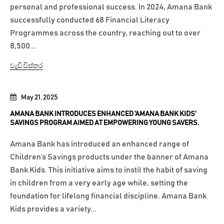
personal and professional success. In 2024, Amana Bank
successfully conducted 68 Financial Literacy
Programmes across the country, reaching out to over
8,500...
වැඩි විස්තර
May 21, 2025
AMANA BANK INTRODUCES ENHANCED 'AMANA BANK KIDS'
SAVINGS PROGRAM AIMED AT EMPOWERING YOUNG SAVERS.
Amana Bank has introduced an enhanced range of
Children’s Savings products under the banner of Amana
Bank Kids. This initiative aims to instil the habit of saving
in children from a very early age while, setting the
foundation for lifelong financial discipline. Amana Bank
Kids provides a variety...