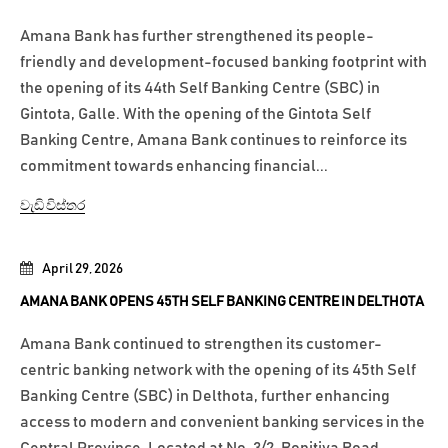
Amana Bank has further strengthened its people-
friendly and development-focused banking footprint with
the opening of its 44th Self Banking Centre (SBC) in
Gintota, Galle. With the opening of the Gintota Self
Banking Centre, Amana Bank continues to reinforce its
commitment towards enhancing financial...
වැඩි විස්තර
April 29, 2026
AMANA BANK OPENS 45TH SELF BANKING CENTRE IN DELTHOTA
Amana Bank continued to strengthen its customer-
centric banking network with the opening of its 45th Self
Banking Centre (SBC) in Delthota, further enhancing
access to modern and convenient banking services in the