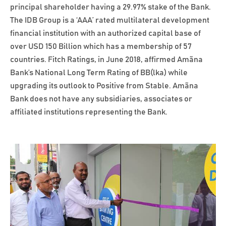
principal shareholder having a 29.97% stake of the Bank.
The IDB Group is a ‘AAA’ rated multilateral development
financial institution with an authorized capital base of
over USD 150 Billion which has a membership of 57
countries. Fitch Ratings, in June 2018, affirmed Amãna
Bank’s National Long Term Rating of BB(lka) while
upgrading its outlook to Positive from Stable. Amãna
Bank does not have any subsidiaries, associates or
affiliated institutions representing the Bank.