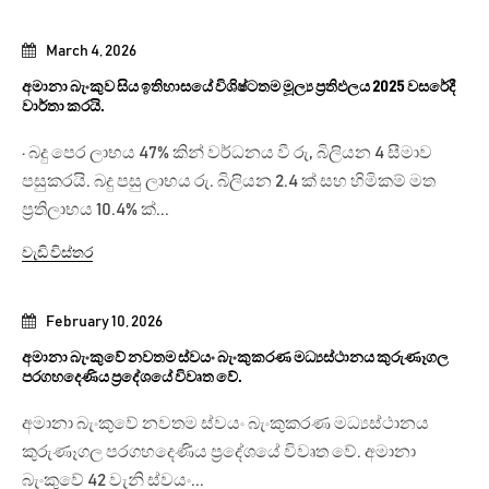
March 4, 2026
අමානා බැංකුව සිය ඉතිහාසයේ විශිෂ්ටතම මූල්‍ය ප්‍රතිඵලය 2025 වසරේදී
වාර්තා කරයි.
· බදු පෙර ලාභය 47% කින් වර්ධනය වී රු, බිලියන 4 සීමාව
පසුකරයි. බදු පසු ලාභය රු. බිලියන 2.4 ක් සහ හිමිකම් මත
ප්‍රතිලාභය 10.4% ක්...
වැඩි විස්තර
February 10, 2026
අමානා බැංකුවේ නවතම ස්වයං බැංකුකරණ මධ්‍යස්ථානය කුරුණෑගල
පරගහදෙණිය ප්‍රදේශයේ විවෘත වේ.
අමානා බැංකුවේ නවතම ස්වයං බැංකුකරණ මධ්‍යස්ථානය
කුරුණෑගල පරගහදෙණිය ප්‍රදේශයේ විවෘත වේ. අමානා
බැංකුවේ 42 වැනි ස්වයං...