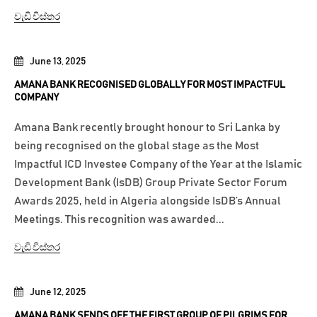
වැඩි විස්තර
June 13, 2025
AMANA BANK RECOGNISED GLOBALLY FOR MOST IMPACTFUL
COMPANY
Amana Bank recently brought honour to Sri Lanka by
being recognised on the global stage as the Most
Impactful ICD Investee Company of the Year at the Islamic
Development Bank (IsDB) Group Private Sector Forum
Awards 2025, held in Algeria alongside IsDB’s Annual
Meetings. This recognition was awarded...
වැඩි විස්තර
June 12, 2025
AMANA BANK SENDS OFF THE FIRST GROUP OF PILGRIMS FOR