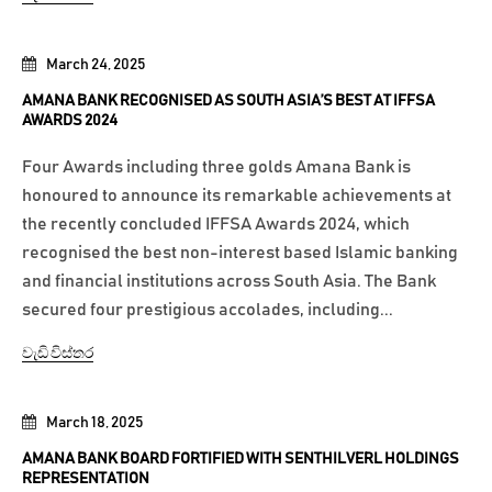
March 24, 2025
AMANA BANK RECOGNISED AS SOUTH ASIA’S BEST AT IFFSA
AWARDS 2024
Four Awards including three golds Amana Bank is
honoured to announce its remarkable achievements at
the recently concluded IFFSA Awards 2024, which
recognised the best non-interest based Islamic banking
and financial institutions across South Asia. The Bank
secured four prestigious accolades, including...
වැඩි විස්තර
March 18, 2025
AMANA BANK BOARD FORTIFIED WITH SENTHILVERL HOLDINGS
REPRESENTATION