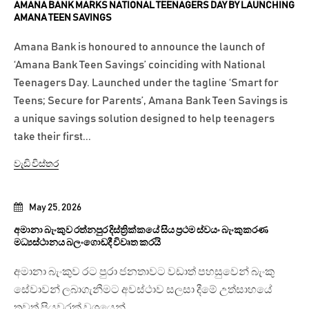
AMANA BANK MARKS NATIONAL TEENAGERS DAY BY LAUNCHING
AMANA TEEN SAVINGS
Amana Bank is honoured to announce the launch of
‘Amana Bank Teen Savings’ coinciding with National
Teenagers Day. Launched under the tagline ‘Smart for
Teens; Secure for Parents’, Amana Bank Teen Savings is
a unique savings solution designed to help teenagers
take their first...
වැඩි විස්තර
May 25, 2026
අමානා බැංකුව රත්නපුර දිස්ත්‍රික්කයේ සිය ප්‍රථම ස්වයං බැංකුකරණ
මධ්‍යස්ථානය බලංගොඩදී විවෘත කරයි
අමානා බැංකුව රට පුරා ජනතාවට වඩාත් පහසුවෙන් බැංකු
සේවාවන් ලබාගැනීමට අවස්ථාව සලසා දීමේ උත්සාහයේ
තවත් පියවරක් වශයෙන්...