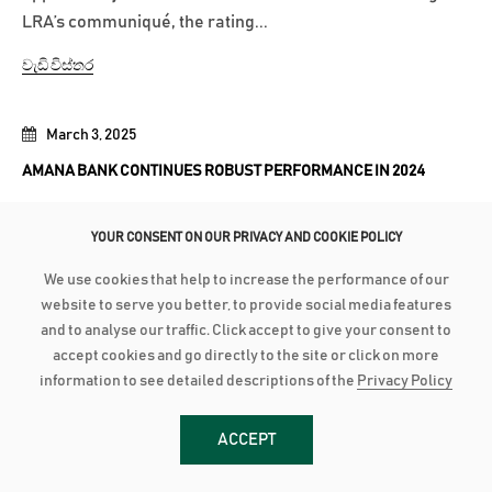
LRA’s communiqué, the rating...
වැඩි විස්තර
March 3, 2025
AMANA BANK CONTINUES ROBUST PERFORMANCE IN 2024
Advances grow by 24% with industry low Stage 3
YOUR CONSENT ON OUR PRIVACY AND COOKIE POLICY
Impairment Deposit up by 16% with industry high CASA of
44% PBT up by 21% to close at LKR 2.8 billion as PAT grows
We use cookies that help to increase the performance of our
28% to reach LKR 1.8 bn Amana Bank PLC continued its
website to serve you better, to provide social media features
robust performance to conclude 2024 on a strong note as
and to analyse our traffic. Click accept to give your consent to
accept cookies and go directly to the site or click on more
the Bank recorded a Profit After...
information to see detailed descriptions of the
Privacy Policy
වැඩි විස්තර
ACCEPT
January 27, 2025