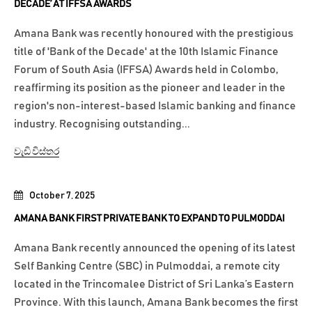
DECADE’ AT IFFSA AWARDS
Amana Bank was recently honoured with the prestigious
title of 'Bank of the Decade' at the 10th Islamic Finance
Forum of South Asia (IFFSA) Awards held in Colombo,
reaffirming its position as the pioneer and leader in the
region's non-interest-based Islamic banking and finance
industry. Recognising outstanding...
වැඩි විස්තර
October 7, 2025
AMANA BANK FIRST PRIVATE BANK TO EXPAND TO PULMODDAI
Amana Bank recently announced the opening of its latest
Self Banking Centre (SBC) in Pulmoddai, a remote city
located in the Trincomalee District of Sri Lanka’s Eastern
Province. With this launch, Amana Bank becomes the first