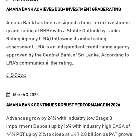
AMANA BANK ACHIEVES BBB+ INVESTMENT GRADE RATING
Amana Bank has been assigned a long-term investment-
grade rating of BBB+ with a Stable Outlook by Lanka
Rating Agency (LRA) following its initial rating
assessment. LRA is an independent credit rating agency
approved by the Central Bank of Sri Lanka. According to
LRA’s communiqué, the rating...
වැඩි විස්තර
March 3, 2025
AMANA BANK CONTINUES ROBUST PERFORMANCE IN 2024
Advances grow by 24% with industry low Stage 3
Impairment Deposit up by 16% with industry high CASA of
44% PBT up by 21% to close at LKR 2.8 billion as PAT grows