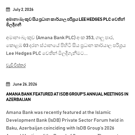
July 2, 2026
අමානා බැංකුව සිය ප්‍රධාන කාර්යාල පරිශ්‍රය LEE HEDGES PLC වෙතින්
මිලදීගනී
අමානා බැංකුව (Amana Bank PLC) අංක 353, ගාලු පාර,
කොළඹ 03 දරන ස්ථානයේ පිහිටි සිය ප්‍රධාන කාර්යාල පරිශ්‍රය
Lee Hedges PLC වෙතින් මිලදීගැනීමට...
වැඩි විස්තර
June 26, 2026
AMANA BANK FEATURED AT ISDB GROUP’S ANNUAL MEETINGS IN
AZERBAIJAN
Amana Bank was recently featured at the Islamic
Development Bank (IsDB) Private Sector Forum held in
Baku, Azerbaijan coinciding with IsDB Group’s 2026