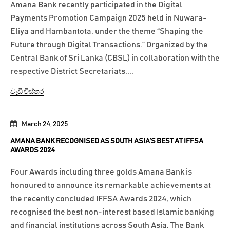
Amana Bank recently participated in the Digital
Payments Promotion Campaign 2025 held in Nuwara-
Eliya and Hambantota, under the theme “Shaping the
Future through Digital Transactions.” Organized by the
Central Bank of Sri Lanka (CBSL) in collaboration with the
respective District Secretariats,...
වැඩි විස්තර
March 24, 2025
AMANA BANK RECOGNISED AS SOUTH ASIA’S BEST AT IFFSA
AWARDS 2024
Four Awards including three golds Amana Bank is
honoured to announce its remarkable achievements at
the recently concluded IFFSA Awards 2024, which
recognised the best non-interest based Islamic banking
and financial institutions across South Asia. The Bank