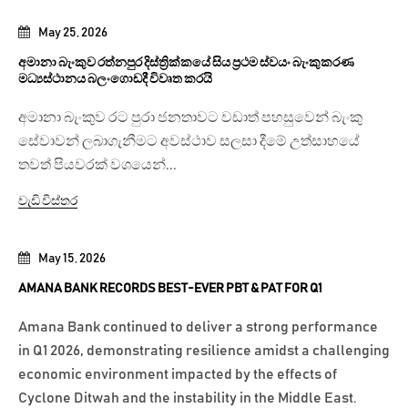
May 25, 2026
අමානා බැංකුව රත්නපුර දිස්ත්‍රික්කයේ සිය ප්‍රථම ස්වයං බැංකුකරණ
මධ්‍යස්ථානය බලංගොඩදී විවෘත කරයි
අමානා බැංකුව රට පුරා ජනතාවට වඩාත් පහසුවෙන් බැංකු
සේවාවන් ලබාගැනීමට අවස්ථාව සලසා දීමේ උත්සාහයේ
තවත් පියවරක් වශයෙන්...
වැඩි විස්තර
May 15, 2026
AMANA BANK RECORDS BEST-EVER PBT & PAT FOR Q1
Amana Bank continued to deliver a strong performance
in Q1 2026, demonstrating resilience amidst a challenging
economic environment impacted by the effects of
Cyclone Ditwah and the instability in the Middle East.