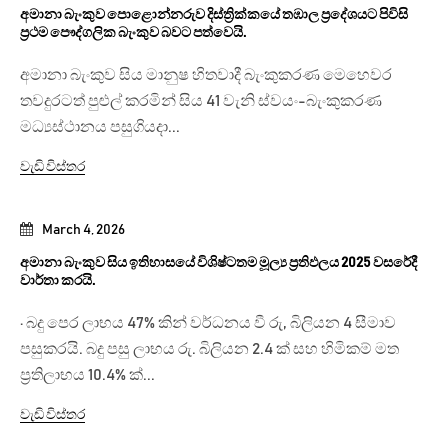
අමානා බැංකුව පොළොන්නරුව දිස්ත්‍රික්කයේ තඹාල ප්‍රදේශයට පිවිසි
ප්‍රථම පෞද්ගලික බැංකුව බවට පත්වෙයි.
අමානා බැංකුව සිය මානුෂ හිතවාදී බැංකුකරණ මෙහෙවර
තවදුරටත් පුළුල් කරමින් සිය 41 වැනි ස්වයං-බැංකුකරණ
මධ්‍යස්ථානය පසුගියදා...
වැඩි විස්තර
March 4, 2026
අමානා බැංකුව සිය ඉතිහාසයේ විශිෂ්ටතම මූල්‍ය ප්‍රතිඵලය 2025 වසරේදී
වාර්තා කරයි.
· බදු පෙර ලාභය 47% කින් වර්ධනය වී රු, බිලියන 4 සීමාව
පසුකරයි. බදු පසු ලාභය රු. බිලියන 2.4 ක් සහ හිමිකම් මත
ප්‍රතිලාභය 10.4% ක්...
වැඩි විස්තර