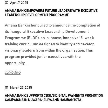
April 7, 2025
AMANA BANK EMPOWERS FUTURE LEADERS WITH EXECUTIVE
LEADERSHIP DEVELOPMENT PROGRAMME
Amana Bank is honoured to announce the completion of
its inaugural Executive Leadership Development
Programme (ELDP), an in-house, intensive 15-week
training curriculum designed to identify and develop
visionary leaders from within the organization. This
program provided junior executives with the
opportunity...
වැඩි විස්තර
March 25, 2025
AMANA BANK SUPPORTS CBSL’S DIGITAL PAYMENTS PROMOTION
CAMPAIGNS IN NUWARA-ELIYA AND HAMBANTOTA