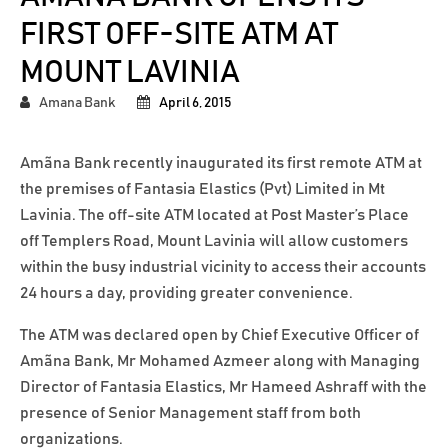
FIRST OFF-SITE ATM AT
MOUNT LAVINIA
Amana Bank
April 6, 2015
Amãna Bank recently inaugurated its first remote ATM at
the premises of Fantasia Elastics (Pvt) Limited in Mt
Lavinia. The off-site ATM located at Post Master’s Place
off Templers Road, Mount Lavinia will allow customers
within the busy industrial vicinity to access their accounts
24 hours a day, providing greater convenience.
The ATM was declared open by Chief Executive Officer of
Amãna Bank, Mr Mohamed Azmeer along with Managing
Director of Fantasia Elastics, Mr Hameed Ashraff with the
presence of Senior Management staff from both
organizations.