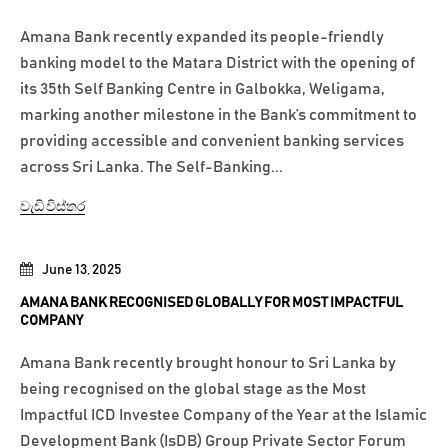
Amana Bank recently expanded its people-friendly
banking model to the Matara District with the opening of
its 35th Self Banking Centre in Galbokka, Weligama,
marking another milestone in the Bank’s commitment to
providing accessible and convenient banking services
across Sri Lanka. The Self-Banking...
වැඩි විස්තර
June 13, 2025
AMANA BANK RECOGNISED GLOBALLY FOR MOST IMPACTFUL
COMPANY
Amana Bank recently brought honour to Sri Lanka by
being recognised on the global stage as the Most
Impactful ICD Investee Company of the Year at the Islamic
Development Bank (IsDB) Group Private Sector Forum