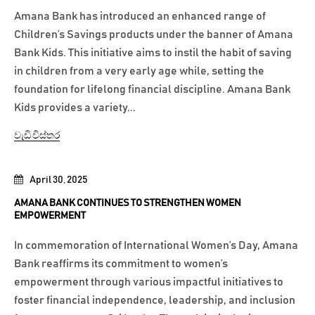
Amana Bank has introduced an enhanced range of
Children’s Savings products under the banner of Amana
Bank Kids. This initiative aims to instil the habit of saving
in children from a very early age while, setting the
foundation for lifelong financial discipline. Amana Bank
Kids provides a variety...
වැඩි විස්තර
April 30, 2025
AMANA BANK CONTINUES TO STRENGTHEN WOMEN
EMPOWERMENT
In commemoration of International Women’s Day, Amana
Bank reaffirms its commitment to women’s
empowerment through various impactful initiatives to
foster financial independence, leadership, and inclusion