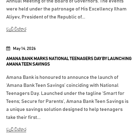
Annual Meeting of the Board of Governors. The events
were held under the patronage of His Excellency Ilham
Aliyev, President of the Republic of...
වැඩි විස්තර
May 14, 2026
AMANA BANK MARKS NATIONAL TEENAGERS DAY BY LAUNCHING
AMANA TEEN SAVINGS
Amana Bank is honoured to announce the launch of
‘Amana Bank Teen Savings’ coinciding with National
Teenagers Day. Launched under the tagline ‘Smart for
Teens; Secure for Parents’, Amana Bank Teen Savings is
a unique savings solution designed to help teenagers
take their first...
වැඩි විස්තර