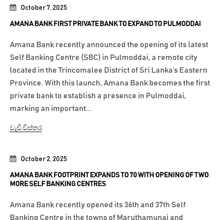
October 7, 2025
AMANA BANK FIRST PRIVATE BANK TO EXPAND TO PULMODDAI
Amana Bank recently announced the opening of its latest
Self Banking Centre (SBC) in Pulmoddai, a remote city
located in the Trincomalee District of Sri Lanka’s Eastern
Province. With this launch, Amana Bank becomes the first
private bank to establish a presence in Pulmoddai,
marking an important...
වැඩි විස්තර
October 2, 2025
AMANA BANK FOOTPRINT EXPANDS TO 70 WITH OPENING OF TWO
MORE SELF BANKING CENTRES
Amana Bank recently opened its 36th and 37th Self
Banking Centre in the towns of Maruthamunai and