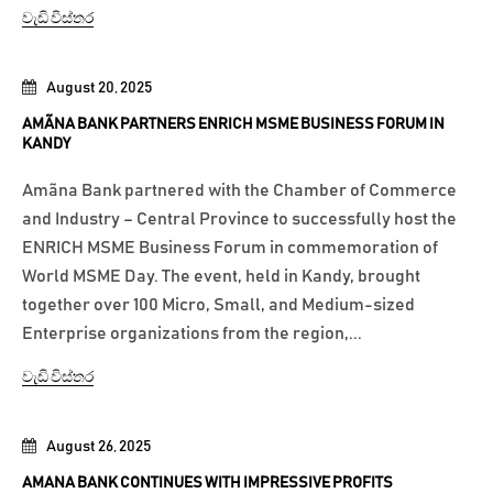
වැඩි විස්තර
August 20, 2025
AMÃNA BANK PARTNERS ENRICH MSME BUSINESS FORUM IN
KANDY
Amãna Bank partnered with the Chamber of Commerce
and Industry – Central Province to successfully host the
ENRICH MSME Business Forum in commemoration of
World MSME Day. The event, held in Kandy, brought
together over 100 Micro, Small, and Medium-sized
Enterprise organizations from the region,...
වැඩි විස්තර
August 26, 2025
AMANA BANK CONTINUES WITH IMPRESSIVE PROFITS