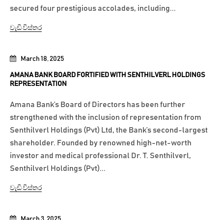
secured four prestigious accolades, including...
වැඩි විස්තර
March 18, 2025
AMANA BANK BOARD FORTIFIED WITH SENTHILVERL HOLDINGS
REPRESENTATION
Amana Bank’s Board of Directors has been further
strengthened with the inclusion of representation from
Senthilverl Holdings (Pvt) Ltd, the Bank’s second-largest
shareholder. Founded by renowned high-net-worth
investor and medical professional Dr. T. Senthilverl,
Senthilverl Holdings (Pvt)...
වැඩි විස්තර
March 3, 2025