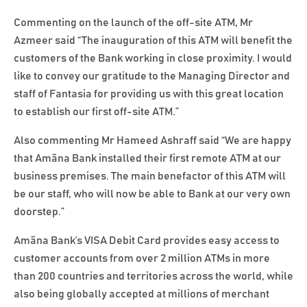
Commenting on the launch of the off-site ATM, Mr
Azmeer said “The inauguration of this ATM will benefit the
customers of the Bank working in close proximity. I would
like to convey our gratitude to the Managing Director and
staff of Fantasia for providing us with this great location
to establish our first off-site ATM.”
Also commenting Mr Hameed Ashraff said “We are happy
that Amãna Bank installed their first remote ATM at our
business premises. The main benefactor of this ATM will
be our staff, who will now be able to Bank at our very own
doorstep.”
Amãna Bank’s VISA Debit Card provides easy access to
customer accounts from over 2 million ATMs in more
than 200 countries and territories across the world, while
also being globally accepted at millions of merchant