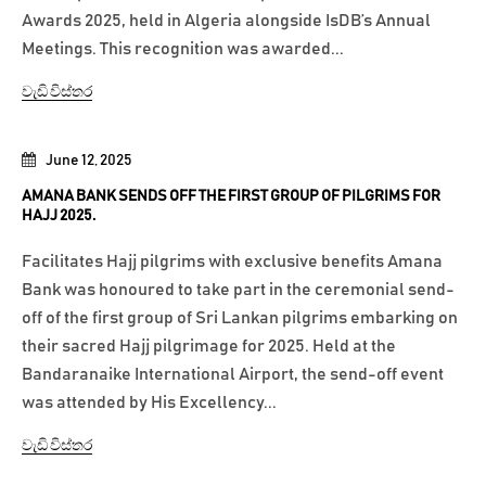
Awards 2025, held in Algeria alongside IsDB’s Annual
Meetings. This recognition was awarded...
වැඩි විස්තර
June 12, 2025
AMANA BANK SENDS OFF THE FIRST GROUP OF PILGRIMS FOR
HAJJ 2025.
Facilitates Hajj pilgrims with exclusive benefits Amana
Bank was honoured to take part in the ceremonial send-
off of the first group of Sri Lankan pilgrims embarking on
their sacred Hajj pilgrimage for 2025. Held at the
Bandaranaike International Airport, the send-off event
was attended by His Excellency...
වැඩි විස්තර