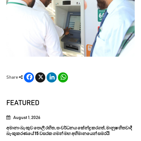
Facebook
X
LinkedIn
WhatsApp
Share
FEATURED
August 1, 2026
අමානා බැංකුව පොලී රහිත, සංවර්ධනය කේන්ද්‍ර කරගත්, මානුෂ හිතවාදී
බැංකුකරණයේ 15 වසරක ගමන් මඟ අභිමානයෙන් සමරයි