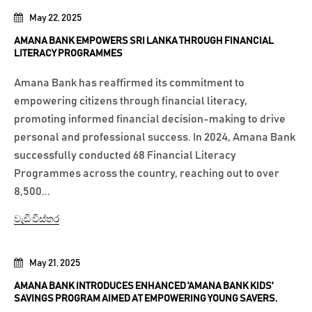
May 22, 2025
AMANA BANK EMPOWERS SRI LANKA THROUGH FINANCIAL
LITERACY PROGRAMMES
Amana Bank has reaffirmed its commitment to
empowering citizens through financial literacy,
promoting informed financial decision-making to drive
personal and professional success. In 2024, Amana Bank
successfully conducted 68 Financial Literacy
Programmes across the country, reaching out to over
8,500...
වැඩි විස්තර
May 21, 2025
AMANA BANK INTRODUCES ENHANCED 'AMANA BANK KIDS'
SAVINGS PROGRAM AIMED AT EMPOWERING YOUNG SAVERS.