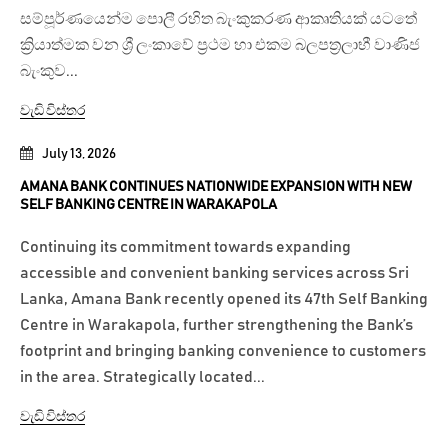
සම්පූර්ණයෙන්ම පොලී රහිත බැංකුකරණ ආකෘතියක් යටතේ
ක්‍රියාත්මක වන ශ්‍රී ලංකාවේ ප්‍රථම හා එකම බලපත්‍රලාභී වාණිජ
බැංකුව...
වැඩි විස්තර
July 13, 2026
AMANA BANK CONTINUES NATIONWIDE EXPANSION WITH NEW
SELF BANKING CENTRE IN WARAKAPOLA
Continuing its commitment towards expanding
accessible and convenient banking services across Sri
Lanka, Amana Bank recently opened its 47th Self Banking
Centre in Warakapola, further strengthening the Bank’s
footprint and bringing banking convenience to customers
in the area. Strategically located...
වැඩි විස්තර