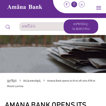
E
සි
த
අන්තර්ජාල
බැංකුකරණය
මුල් පිටුව
මාධ්‍ය තොරතුරු
Amana Bank opens its first off-site ATM at
Mount Lavinia
AMANA BANK OPENS ITS