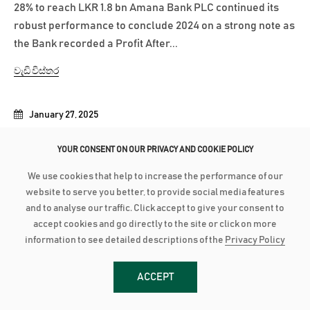
28% to reach LKR 1.8 bn Amana Bank PLC continued its
robust performance to conclude 2024 on a strong note as
the Bank recorded a Profit After...
වැඩි විස්තර
January 27, 2025
AMANA BANK EXPANDS TO KALPITIYA
YOUR CONSENT ON OUR PRIVACY AND COOKIE POLICY
Amana Bank recently opened its newest Self Banking
We use cookies that help to increase the performance of our
Centre (SBC) in Kalpitiya, marking another milestone in
website to serve you better, to provide social media features
the Bank’s commitment to providing accessible and
and to analyse our traffic. Click accept to give your consent to
convenient banking services across Sri Lanka. Located at
accept cookies and go directly to the site or click on more
the No. 202/B, Main Street, Kalpitiya, this SBC marks the
information to see detailed descriptions of the
Privacy Policy
opening of Amana Bank’s...
ACCEPT
වැඩි විස්තර