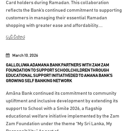
Card holders during Ramadan. This collaboration
reflects the Bank’s continued commitment to supporting
customers in managing their essential Ramadan
shopping with greater ease and affordability....
වැඩි විස්තර
March 10, 2026
GALLOLUWA ADAMANA BANK PARTNERS WITH ZAM ZAM
FOUNDATION TO SUPPORT SCHOOLCHILDREN THROUGH
EDUCATIONAL SUPPORT INITIATIVEDED TO AMANA BANK’S
GROWING SELF BANKING NETWORK
Amãna Bank continued its commitment to community
upliftment and inclusive development by extending its
support to School with a Smile 2026, a flagship
educational welfare initiative implemented by the Zam
Zam Foundation under the theme “My Sri Lanka, My