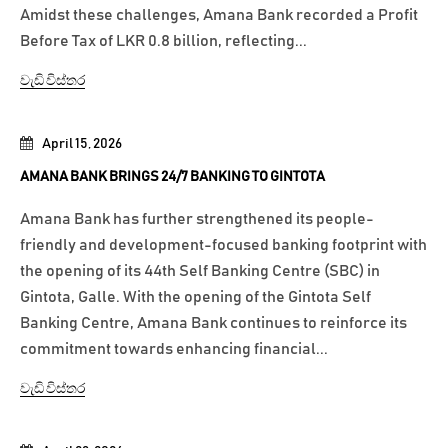
Amidst these challenges, Amana Bank recorded a Profit
Before Tax of LKR 0.8 billion, reflecting...
වැඩි විස්තර
April 15, 2026
AMANA BANK BRINGS 24/7 BANKING TO GINTOTA
Amana Bank has further strengthened its people-
friendly and development-focused banking footprint with
the opening of its 44th Self Banking Centre (SBC) in
Gintota, Galle. With the opening of the Gintota Self
Banking Centre, Amana Bank continues to reinforce its
commitment towards enhancing financial...
වැඩි විස්තර