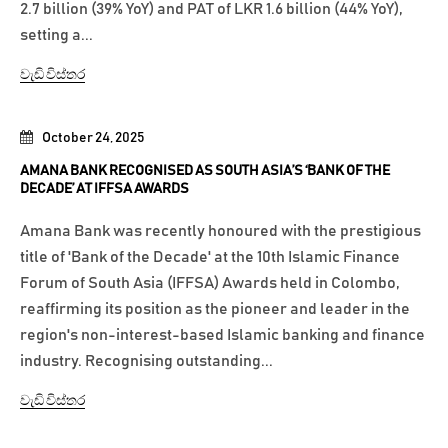
2.7 billion (39% YoY) and PAT of LKR 1.6 billion (44% YoY),
setting a...
වැඩි විස්තර
October 24, 2025
AMANA BANK RECOGNISED AS SOUTH ASIA’S ‘BANK OF THE
DECADE’ AT IFFSA AWARDS
Amana Bank was recently honoured with the prestigious
title of 'Bank of the Decade' at the 10th Islamic Finance
Forum of South Asia (IFFSA) Awards held in Colombo,
reaffirming its position as the pioneer and leader in the
region's non-interest-based Islamic banking and finance
industry. Recognising outstanding...
වැඩි විස්තර