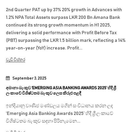
2nd Quarter PAT up by 37% 20% growth in Advances with
1.2% NPA Total Assets surpass LKR 200 Bn Amana Bank
continued its strong growth momentum in H1 2025,
delivering a solid performance with Profit Before Tax
(PBT) surpassing the LKR 1.5 billion mark, reflecting a 14%
year-on-year (YoY) increase. Profit...
වැඩි විස්තර
September 3, 2025
අමානා බැංකුව ‘EMERGING ASIA BANKING AWARDS 2025’ හිදී ශ්‍රී
ලංකාවේ විශිෂ්ටතම බැංකුව ලෙස කිරුළු පළඳී
ඉන්දියානු වාණිජ මණ්ඩලය මගින් සංවිධානය කරන ලද
‘Emerging Asia Banking Awards 2025’ හිදී ශ්‍රී ලංකාවේ
විශිෂ්ටතම බැංකුව සඳහා පිරිනැමෙන...