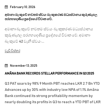
February 10, 2026
අමානා බැංකුවේ නවතම ස්වයං බැංකුකරණ මධ්‍යස්ථානය කුරුණෑගල
පරගහදෙණිය ප්‍රදේශයේ විවෘත වේ.
අමානා බැංකුවේ නවතම ස්වයං බැංකුකරණ මධ්‍යස්ථානය
කුරුණෑගල පරගහදෙණිය ප්‍රදේශයේ විවෘත වේ. අමානා
බැංකුවේ 42 වැනි ස්වයං...
වැඩි විස්තර
November 13, 2025
AMÃNA BANK RECORDS STELLAR PERFORMANCE IN Q3 2025
Q3 PAT soars by 98% 9 Month PBT reaches LKR 2.7 Bn YTD
Advances up by 30% with industry low NPA of 1.1% Amãna
Bank continued its strong profitability momentum by
nearly doubling its profits in Q3 to reach a YTD PBT of LKR