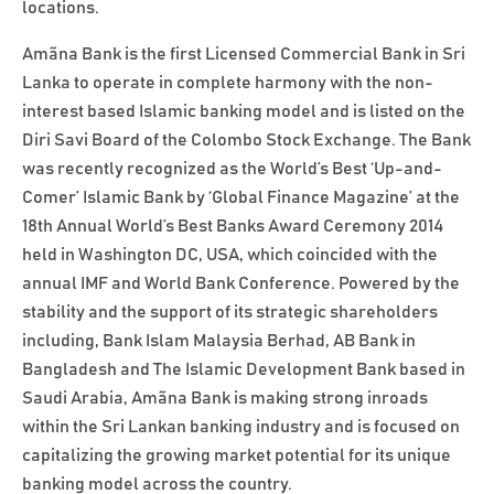
locations.
Amãna Bank is the first Licensed Commercial Bank in Sri
Lanka to operate in complete harmony with the non-
interest based Islamic banking model and is listed on the
Diri Savi Board of the Colombo Stock Exchange. The Bank
was recently recognized as the World’s Best ‘Up-and-
Comer’ Islamic Bank by ‘Global Finance Magazine’ at the
18th Annual World’s Best Banks Award Ceremony 2014
held in Washington DC, USA, which coincided with the
annual IMF and World Bank Conference. Powered by the
stability and the support of its strategic shareholders
including, Bank Islam Malaysia Berhad, AB Bank in
Bangladesh and The Islamic Development Bank based in
Saudi Arabia, Amãna Bank is making strong inroads
within the Sri Lankan banking industry and is focused on
capitalizing the growing market potential for its unique
banking model across the country.