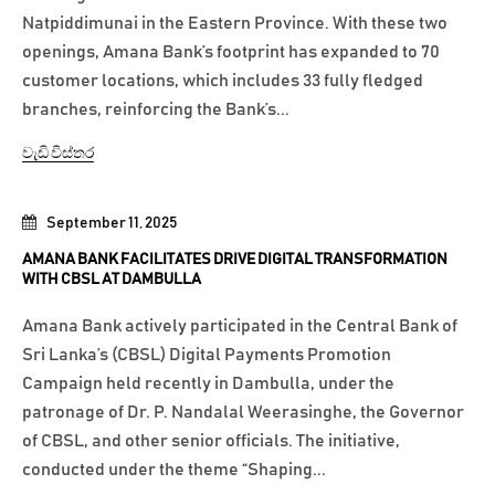
Natpiddimunai in the Eastern Province. With these two
openings, Amana Bank’s footprint has expanded to 70
customer locations, which includes 33 fully fledged
branches, reinforcing the Bank’s...
වැඩි විස්තර
September 11, 2025
AMANA BANK FACILITATES DRIVE DIGITAL TRANSFORMATION
WITH CBSL AT DAMBULLA
Amana Bank actively participated in the Central Bank of
Sri Lanka’s (CBSL) Digital Payments Promotion
Campaign held recently in Dambulla, under the
patronage of Dr. P. Nandalal Weerasinghe, the Governor
of CBSL, and other senior officials. The initiative,
conducted under the theme “Shaping...