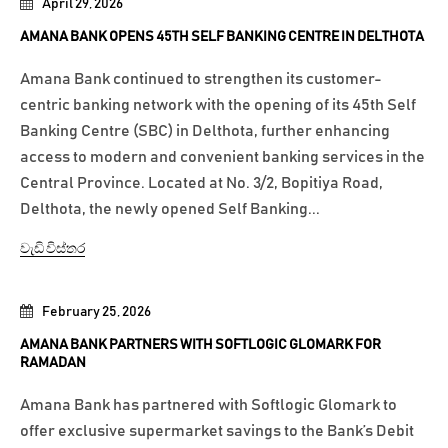
April 29, 2026
AMANA BANK OPENS 45TH SELF BANKING CENTRE IN DELTHOTA
Amana Bank continued to strengthen its customer-
centric banking network with the opening of its 45th Self
Banking Centre (SBC) in Delthota, further enhancing
access to modern and convenient banking services in the
Central Province. Located at No. 3/2, Bopitiya Road,
Delthota, the newly opened Self Banking...
වැඩි විස්තර
February 25, 2026
AMANA BANK PARTNERS WITH SOFTLOGIC GLOMARK FOR
RAMADAN
Amana Bank has partnered with Softlogic Glomark to
offer exclusive supermarket savings to the Bank’s Debit