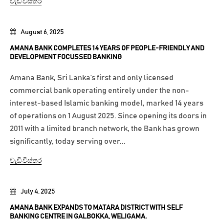
වැඩි විස්තර
August 6, 2025
AMANA BANK COMPLETES 14 YEARS OF PEOPLE-FRIENDLY AND
DEVELOPMENT FOCUSSED BANKING
Amana Bank, Sri Lanka’s first and only licensed
commercial bank operating entirely under the non-
interest-based Islamic banking model, marked 14 years
of operations on 1 August 2025. Since opening its doors in
2011 with a limited branch network, the Bank has grown
significantly, today serving over...
වැඩි විස්තර
July 4, 2025
AMANA BANK EXPANDS TO MATARA DISTRICT WITH SELF
BANKING CENTRE IN GALBOKKA, WELIGAMA.