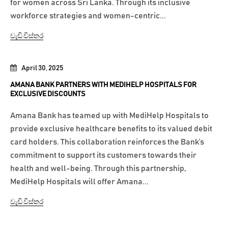
for women across Sri Lanka. Through its inclusive
workforce strategies and women-centric...
වැඩි විස්තර
April 30, 2025
AMANA BANK PARTNERS WITH MEDIHELP HOSPITALS FOR
EXCLUSIVE DISCOUNTS
Amana Bank has teamed up with MediHelp Hospitals to
provide exclusive healthcare benefits to its valued debit
card holders. This collaboration reinforces the Bank’s
commitment to support its customers towards their
health and well-being. Through this partnership,
MediHelp Hospitals will offer Amana...
වැඩි විස්තර