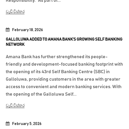
Responsibility.” As part of...
වැඩි විස්තර
February 18, 2026
GALLOLUWA ADDED TO AMANA BANK’S GROWING SELF BANKING
NETWORK
Amana Bank has further strengthened its people-
friendly and development-focused banking footprint with
the opening of its 43rd Self Banking Centre (SBC) in
Galloluwa, providing customers in the area with greater
access to convenient and modern banking services. With
the opening of the Galloluwa Self...
වැඩි විස්තර
February 5, 2026