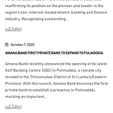
reaffirming its position as the pioneer and leader in the
region's non-interest-based Islamic banking and finance
industry. Recognising outstanding...
වැඩි විස්තර
October 7, 2025
AMANA BANK FIRST PRIVATE BANK TO EXPAND TO PULMODDAI
Amana Bank recently announced the opening of its latest
Self Banking Centre (SBC) in Pulmoddai, a remote city
located in the Trincomalee District of Sri Lanka’s Eastern
Province. With this launch, Amana Bank becomes the first
private bank to establish a presence in Pulmoddai,
marking an important...
වැඩි විස්තර