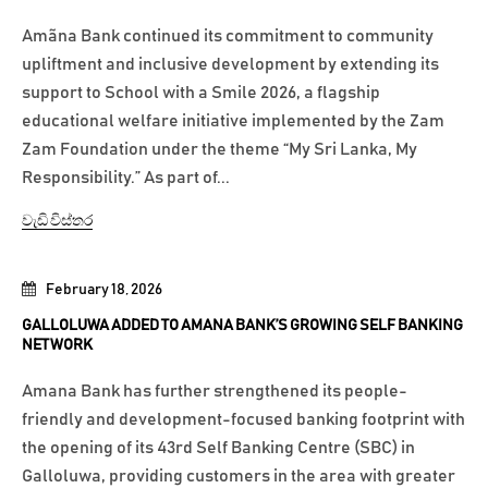
Amãna Bank continued its commitment to community
upliftment and inclusive development by extending its
support to School with a Smile 2026, a flagship
educational welfare initiative implemented by the Zam
Zam Foundation under the theme “My Sri Lanka, My
Responsibility.” As part of...
වැඩි විස්තර
February 18, 2026
GALLOLUWA ADDED TO AMANA BANK’S GROWING SELF BANKING
NETWORK
Amana Bank has further strengthened its people-
friendly and development-focused banking footprint with
the opening of its 43rd Self Banking Centre (SBC) in
Galloluwa, providing customers in the area with greater