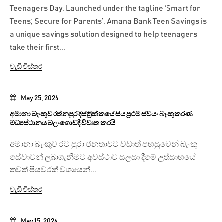
Teenagers Day. Launched under the tagline ‘Smart for
Teens; Secure for Parents’, Amana Bank Teen Savings is
a unique savings solution designed to help teenagers
take their first...
වැඩි විස්තර
May 25, 2026
අමානා බැංකුව රත්නපුර දිස්ත්‍රික්කයේ සිය ප්‍රථම ස්වයං බැංකුකරණ
මධ්‍යස්ථානය බලංගොඩදී විවෘත කරයි
අමානා බැංකුව රට පුරා ජනතාවට වඩාත් පහසුවෙන් බැංකු
සේවාවන් ලබාගැනීමට අවස්ථාව සලසා දීමේ උත්සාහයේ
තවත් පියවරක් වශයෙන්...
වැඩි විස්තර
May 15, 2026