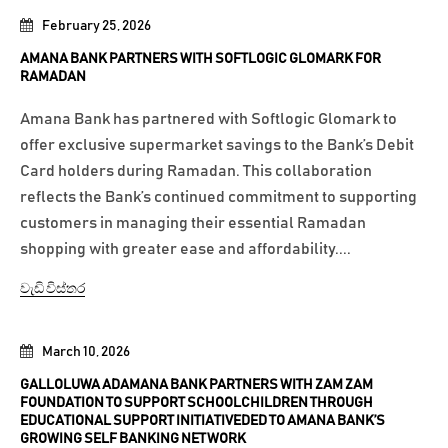
February 25, 2026
AMANA BANK PARTNERS WITH SOFTLOGIC GLOMARK FOR
RAMADAN
Amana Bank has partnered with Softlogic Glomark to
offer exclusive supermarket savings to the Bank’s Debit
Card holders during Ramadan. This collaboration
reflects the Bank’s continued commitment to supporting
customers in managing their essential Ramadan
shopping with greater ease and affordability....
වැඩි විස්තර
March 10, 2026
GALLOLUWA ADAMANA BANK PARTNERS WITH ZAM ZAM
FOUNDATION TO SUPPORT SCHOOLCHILDREN THROUGH
EDUCATIONAL SUPPORT INITIATIVEDED TO AMANA BANK’S
GROWING SELF BANKING NETWORK