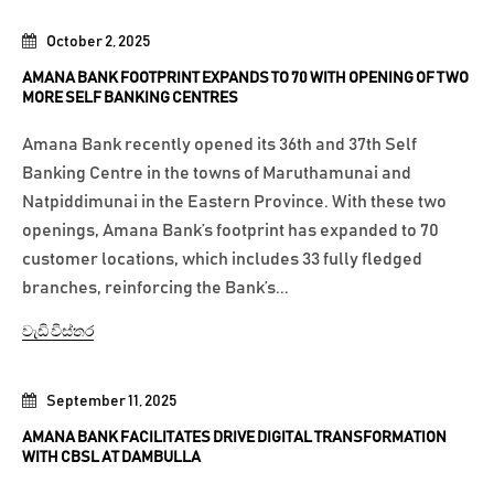
October 2, 2025
AMANA BANK FOOTPRINT EXPANDS TO 70 WITH OPENING OF TWO
MORE SELF BANKING CENTRES
Amana Bank recently opened its 36th and 37th Self
Banking Centre in the towns of Maruthamunai and
Natpiddimunai in the Eastern Province. With these two
openings, Amana Bank’s footprint has expanded to 70
customer locations, which includes 33 fully fledged
branches, reinforcing the Bank’s...
වැඩි විස්තර
September 11, 2025
AMANA BANK FACILITATES DRIVE DIGITAL TRANSFORMATION
WITH CBSL AT DAMBULLA