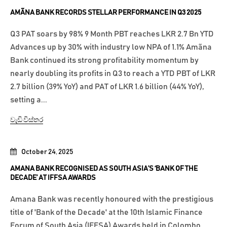
AMÃNA BANK RECORDS STELLAR PERFORMANCE IN Q3 2025
Q3 PAT soars by 98% 9 Month PBT reaches LKR 2.7 Bn YTD
Advances up by 30% with industry low NPA of 1.1% Amãna
Bank continued its strong profitability momentum by
nearly doubling its profits in Q3 to reach a YTD PBT of LKR
2.7 billion (39% YoY) and PAT of LKR 1.6 billion (44% YoY),
setting a...
වැඩි විස්තර
October 24, 2025
AMANA BANK RECOGNISED AS SOUTH ASIA’S ‘BANK OF THE
DECADE’ AT IFFSA AWARDS
Amana Bank was recently honoured with the prestigious
title of 'Bank of the Decade' at the 10th Islamic Finance
Forum of South Asia (IFFSA) Awards held in Colombo,