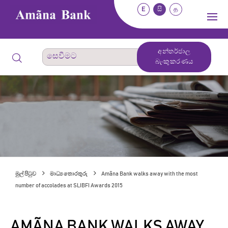
E
සි
த
අන්තර්ජාල
බැංකුකරණය
මුල් පිටුව
මාධ්‍ය තොරතුරු
Amãna Bank walks away with the most
number of accolades at SLIBFI Awards 2015
AMÃNA BANK WALKS AWAY