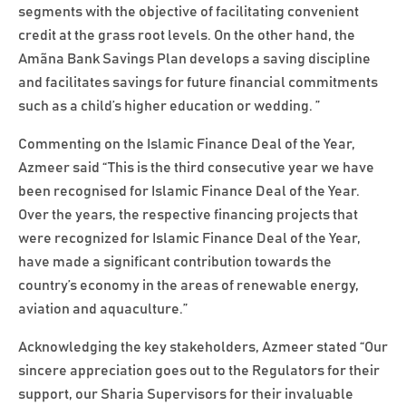
segments with the objective of facilitating convenient
credit at the grass root levels. On the other hand, the
Amãna Bank Savings Plan develops a saving discipline
and facilitates savings for future financial commitments
such as a child’s higher education or wedding. ”
Commenting on the Islamic Finance Deal of the Year,
Azmeer said “This is the third consecutive year we have
been recognised for Islamic Finance Deal of the Year.
Over the years, the respective financing projects that
were recognized for Islamic Finance Deal of the Year,
have made a significant contribution towards the
country’s economy in the areas of renewable energy,
aviation and aquaculture.”
Acknowledging the key stakeholders, Azmeer stated “Our
sincere appreciation goes out to the Regulators for their
support, our Sharia Supervisors for their invaluable