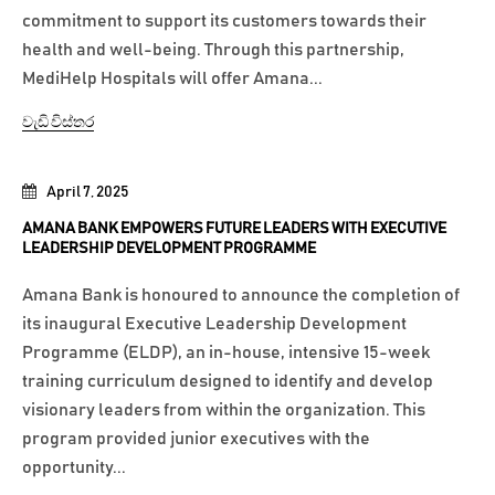
commitment to support its customers towards their
health and well-being. Through this partnership,
MediHelp Hospitals will offer Amana...
වැඩි විස්තර
April 7, 2025
AMANA BANK EMPOWERS FUTURE LEADERS WITH EXECUTIVE
LEADERSHIP DEVELOPMENT PROGRAMME
Amana Bank is honoured to announce the completion of
its inaugural Executive Leadership Development
Programme (ELDP), an in-house, intensive 15-week
training curriculum designed to identify and develop
visionary leaders from within the organization. This
program provided junior executives with the
opportunity...