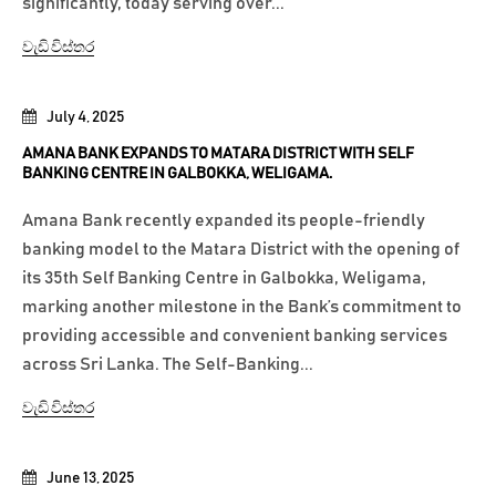
significantly, today serving over...
වැඩි විස්තර
July 4, 2025
AMANA BANK EXPANDS TO MATARA DISTRICT WITH SELF
BANKING CENTRE IN GALBOKKA, WELIGAMA.
Amana Bank recently expanded its people-friendly
banking model to the Matara District with the opening of
its 35th Self Banking Centre in Galbokka, Weligama,
marking another milestone in the Bank’s commitment to
providing accessible and convenient banking services
across Sri Lanka. The Self-Banking...
වැඩි විස්තර
June 13, 2025