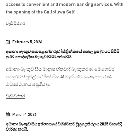
access to convenient and modern banking services. With
the opening of the Galloluwa Self...
වැඩි විස්තර
February 5, 2026
අමානා බැංකුව පොළොන්නරුව දිස්ත්‍රික්කයේ තඹාල ප්‍රදේශයට පිවිසි
ප්‍රථම පෞද්ගලික බැංකුව බවට පත්වෙයි.
අමානා බැංකුව සිය මානුෂ හිතවාදී බැංකුකරණ මෙහෙවර
තවදුරටත් පුළුල් කරමින් සිය 41 වැනි ස්වයං-බැංකුකරණ
මධ්‍යස්ථානය පසුගියදා...
වැඩි විස්තර
March 4, 2026
අමානා බැංකුව සිය ඉතිහාසයේ විශිෂ්ටතම මූල්‍ය ප්‍රතිඵලය 2025 වසරේදී
වාර්තා කරයි.