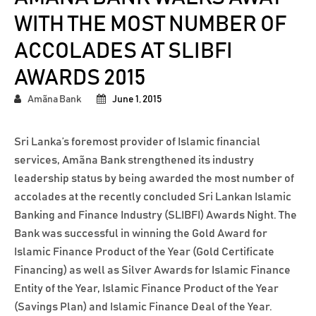
WITH THE MOST NUMBER OF
ACCOLADES AT SLIBFI
AWARDS 2015
Amãna Bank
June 1, 2015
Sri Lanka’s foremost provider of Islamic financial
services, Amãna Bank strengthened its industry
leadership status by being awarded the most number of
accolades at the recently concluded Sri Lankan Islamic
Banking and Finance Industry (SLIBFI) Awards Night. The
Bank was successful in winning the Gold Award for
Islamic Finance Product of the Year (Gold Certificate
Financing) as well as Silver Awards for Islamic Finance
Entity of the Year, Islamic Finance Product of the Year
(Savings Plan) and Islamic Finance Deal of the Year.