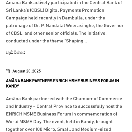
Amana Bank actively participated in the Central Bank of
Sri Lanka’s (CBSL) Digital Payments Promotion
Campaign held recently in Dambulla, under the
patronage of Dr. P. Nandalal Weerasinghe, the Governor
of CBSL, and other senior officials. The initiative,
conducted under the theme “Shaping...
වැඩි විස්තර
August 20, 2025
AMÃNA BANK PARTNERS ENRICH MSME BUSINESS FORUM IN
KANDY
Amãna Bank partnered with the Chamber of Commerce
and Industry – Central Province to successfully host the
ENRICH MSME Business Forum in commemoration of
World MSME Day. The event, held in Kandy, brought
together over 100 Micro, Small, and Medium-sized