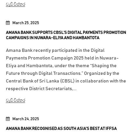
වැඩි විස්තර
March 25, 2025
AMANA BANK SUPPORTS CBSL’S DIGITAL PAYMENTS PROMOTION
CAMPAIGNS IN NUWARA-ELIYA AND HAMBANTOTA
Amana Bank recently participated in the Digital
Payments Promotion Campaign 2025 held in Nuwara-
Eliya and Hambantota, under the theme “Shaping the
Future through Digital Transactions.” Organized by the
Central Bank of Sri Lanka (CBSL) in collaboration with the
respective District Secretariats,...
වැඩි විස්තර
March 24, 2025
AMANA BANK RECOGNISED AS SOUTH ASIA’S BEST AT IFFSA