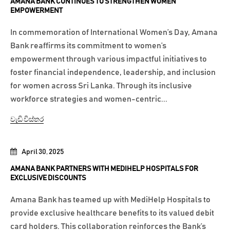
AMANA BANK CONTINUES TO STRENGTHEN WOMEN
EMPOWERMENT
In commemoration of International Women’s Day, Amana
Bank reaffirms its commitment to women’s
empowerment through various impactful initiatives to
foster financial independence, leadership, and inclusion
for women across Sri Lanka. Through its inclusive
workforce strategies and women-centric...
වැඩි විස්තර
April 30, 2025
AMANA BANK PARTNERS WITH MEDIHELP HOSPITALS FOR
EXCLUSIVE DISCOUNTS
Amana Bank has teamed up with MediHelp Hospitals to
provide exclusive healthcare benefits to its valued debit
card holders. This collaboration reinforces the Bank’s