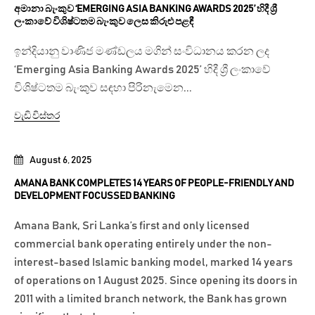
අමානා බැංකුව ‘EMERGING ASIA BANKING AWARDS 2025’ හිදී ශ්‍රී
ලංකාවේ විශිෂ්ටතම බැංකුව ලෙස කිරුළු පළඳී
ඉන්දියානු වාණිජ මණ්ඩලය මගින් සංවිධානය කරන ලද
‘Emerging Asia Banking Awards 2025’ හිදී ශ්‍රී ලංකාවේ
විශිෂ්ටතම බැංකුව සඳහා පිරිනැමෙන...
වැඩි විස්තර
August 6, 2025
AMANA BANK COMPLETES 14 YEARS OF PEOPLE-FRIENDLY AND
DEVELOPMENT FOCUSSED BANKING
Amana Bank, Sri Lanka’s first and only licensed
commercial bank operating entirely under the non-
interest-based Islamic banking model, marked 14 years
of operations on 1 August 2025. Since opening its doors in
2011 with a limited branch network, the Bank has grown