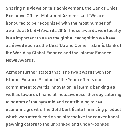
Sharing his views on this achievement, the Bank’s Chief
Executive Officer Mohamed Azmeer said “We are
honoured to be recognised with the most number of
awards at SLIBFI Awards 2015. These awards won locally
is as important to us as the global recognition we have
achieved such as the Best ‘Up and Comer’ Islamic Bank of
the World by Global Finance and the Islamic Finance
News Awards. ”
Azmeer further stated that “The two awards won for
Islamic Finance Product of the Year reflects our
commitment towards innovation in Islamic banking as
well as towards financial inclusiveness, thereby catering
to bottom of the pyramid and contributing to real
economic growth. The Gold Certificate Financing product
which was introduced as an alternative for conventional
pawning caters to the unbanked and under-banked