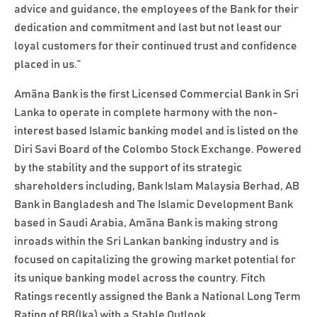
advice and guidance, the employees of the Bank for their
dedication and commitment and last but not least our
loyal customers for their continued trust and confidence
placed in us.”
Amãna Bank is the first Licensed Commercial Bank in Sri
Lanka to operate in complete harmony with the non-
interest based Islamic banking model and is listed on the
Diri Savi Board of the Colombo Stock Exchange. Powered
by the stability and the support of its strategic
shareholders including, Bank Islam Malaysia Berhad, AB
Bank in Bangladesh and The Islamic Development Bank
based in Saudi Arabia, Amãna Bank is making strong
inroads within the Sri Lankan banking industry and is
focused on capitalizing the growing market potential for
its unique banking model across the country. Fitch
Ratings recently assigned the Bank a National Long Term
Rating of BB(lka) with a Stable Outlook.