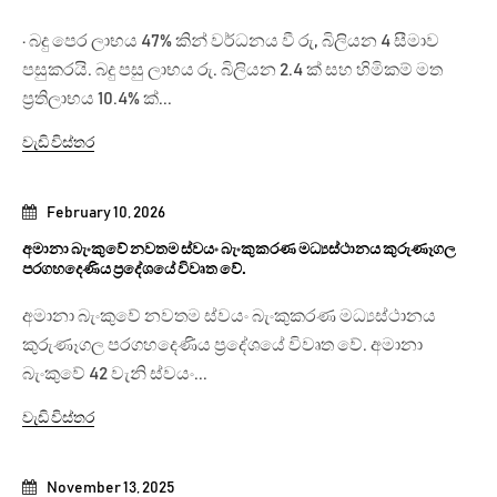
· බදු පෙර ලාභය 47% කින් වර්ධනය වී රු, බිලියන 4 සීමාව
පසුකරයි. බදු පසු ලාභය රු. බිලියන 2.4 ක් සහ හිමිකම් මත
ප්‍රතිලාභය 10.4% ක්...
වැඩි විස්තර
February 10, 2026
අමානා බැංකුවේ නවතම ස්වයං බැංකුකරණ මධ්‍යස්ථානය කුරුණෑගල
පරගහදෙණිය ප්‍රදේශයේ විවෘත වේ.
අමානා බැංකුවේ නවතම ස්වයං බැංකුකරණ මධ්‍යස්ථානය
කුරුණෑගල පරගහදෙණිය ප්‍රදේශයේ විවෘත වේ. අමානා
බැංකුවේ 42 වැනි ස්වයං...
වැඩි විස්තර
November 13, 2025