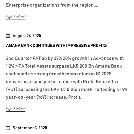
Enterprise organizations from the region,...
වැඩි විස්තර
August 26, 2025
AMANA BANK CONTINUES WITH IMPRESSIVE PROFITS
2nd Quarter PAT up by 37% 20% growth in Advances with
1.2% NPA Total Assets surpass LKR 200 Bn Amana Bank
continued its strong growth momentum in H1 2025,
delivering a solid performance with Profit Before Tax
(PBT) surpassing the LKR 1.5 billion mark, reflecting a 14%
year-on-year (YoY) increase. Profit...
වැඩි විස්තර
September 3, 2025