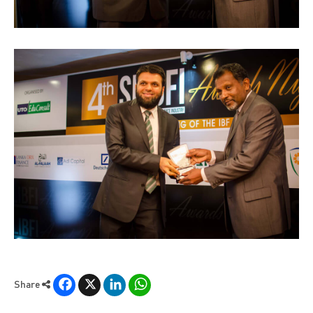
Facebook
X
LinkedIn
WhatsApp
Share