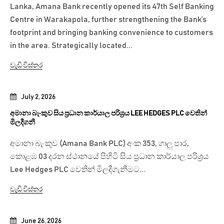
Lanka, Amana Bank recently opened its 47th Self Banking
Centre in Warakapola, further strengthening the Bank’s
footprint and bringing banking convenience to customers
in the area. Strategically located...
වැඩි විස්තර
July 2, 2026
අමානා බැංකුව සිය ප්‍රධාන කාර්යාල පරිශ්‍රය LEE HEDGES PLC වෙතින්
මිලදීගනී
අමානා බැංකුව (Amana Bank PLC) අංක 353, ගාලු පාර,
කොළඹ 03 දරන ස්ථානයේ පිහිටි සිය ප්‍රධාන කාර්යාල පරිශ්‍රය
Lee Hedges PLC වෙතින් මිලදීගැනීමට...
වැඩි විස්තර
June 26, 2026