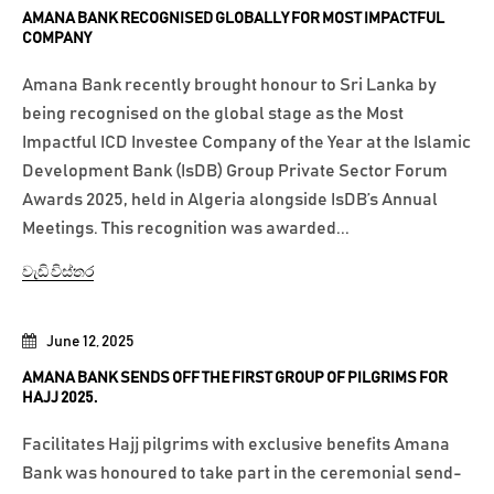
AMANA BANK RECOGNISED GLOBALLY FOR MOST IMPACTFUL
COMPANY
Amana Bank recently brought honour to Sri Lanka by
being recognised on the global stage as the Most
Impactful ICD Investee Company of the Year at the Islamic
Development Bank (IsDB) Group Private Sector Forum
Awards 2025, held in Algeria alongside IsDB’s Annual
Meetings. This recognition was awarded...
වැඩි විස්තර
June 12, 2025
AMANA BANK SENDS OFF THE FIRST GROUP OF PILGRIMS FOR
HAJJ 2025.
Facilitates Hajj pilgrims with exclusive benefits Amana
Bank was honoured to take part in the ceremonial send-