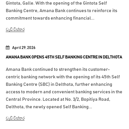
Gintota, Galle. With the opening of the Gintota Self
Banking Centre, Amana Bank continues to reinforce its
commitment towards enhancing financial...
වැඩි විස්තර
April 29, 2026
AMANA BANK OPENS 45TH SELF BANKING CENTRE IN DELTHOTA
Amana Bank continued to strengthen its customer-
centric banking network with the opening of its 45th Self
Banking Centre (SBC) in Delthota, further enhancing
access to modern and convenient banking services in the
Central Province. Located at No. 3/2, Bopitiya Road,
Delthota, the newly opened Self Banking...
වැඩි විස්තර