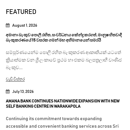
FEATURED
August 1, 2026
අමානා බැංකුව පොලී රහිත, සංවර්ධනය කේන්ද්‍ර කරගත්, මානුෂ හිතවාදී
බැංකුකරණයේ 15 වසරක ගමන් මඟ අභිමානයෙන් සමරයි
සම්පූර්ණයෙන්ම පොලී රහිත බැංකුකරණ ආකෘතියක් යටතේ
ක්‍රියාත්මක වන ශ්‍රී ලංකාවේ ප්‍රථම හා එකම බලපත්‍රලාභී වාණිජ
බැංකුව...
වැඩි විස්තර
July 13, 2026
AMANA BANK CONTINUES NATIONWIDE EXPANSION WITH NEW
SELF BANKING CENTRE IN WARAKAPOLA
Continuing its commitment towards expanding
accessible and convenient banking services across Sri