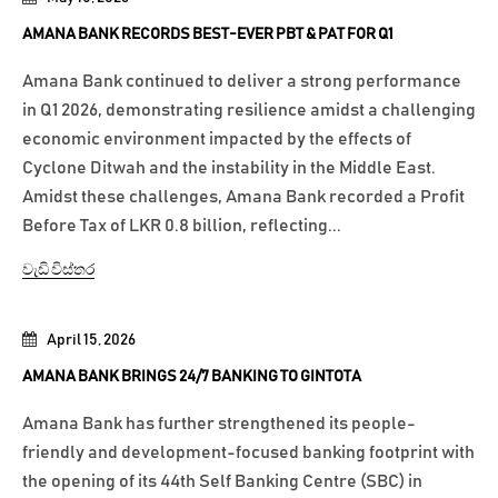
AMANA BANK RECORDS BEST-EVER PBT & PAT FOR Q1
Amana Bank continued to deliver a strong performance
in Q1 2026, demonstrating resilience amidst a challenging
economic environment impacted by the effects of
Cyclone Ditwah and the instability in the Middle East.
Amidst these challenges, Amana Bank recorded a Profit
Before Tax of LKR 0.8 billion, reflecting...
වැඩි විස්තර
April 15, 2026
AMANA BANK BRINGS 24/7 BANKING TO GINTOTA
Amana Bank has further strengthened its people-
friendly and development-focused banking footprint with
the opening of its 44th Self Banking Centre (SBC) in