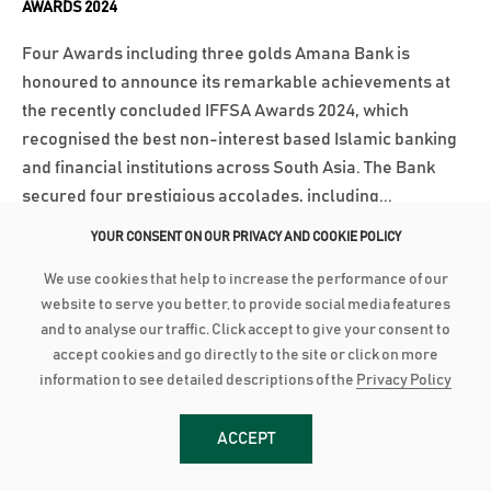
AWARDS 2024
Four Awards including three golds Amana Bank is
honoured to announce its remarkable achievements at
the recently concluded IFFSA Awards 2024, which
recognised the best non-interest based Islamic banking
and financial institutions across South Asia. The Bank
secured four prestigious accolades, including...
YOUR CONSENT ON OUR PRIVACY AND COOKIE POLICY
වැඩි විස්තර
We use cookies that help to increase the performance of our
website to serve you better, to provide social media features
March 18, 2025
and to analyse our traffic. Click accept to give your consent to
AMANA BANK BOARD FORTIFIED WITH SENTHILVERL HOLDINGS
accept cookies and go directly to the site or click on more
REPRESENTATION
information to see detailed descriptions of the
Privacy Policy
Amana Bank’s Board of Directors has been further
strengthened with the inclusion of representation from
ACCEPT
Senthilverl Holdings (Pvt) Ltd, the Bank’s second-largest