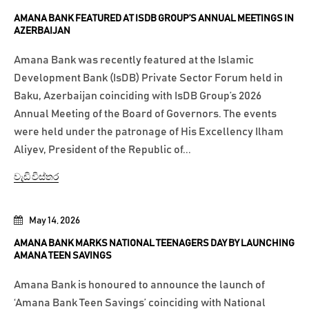
AMANA BANK FEATURED AT ISDB GROUP’S ANNUAL MEETINGS IN
AZERBAIJAN
Amana Bank was recently featured at the Islamic
Development Bank (IsDB) Private Sector Forum held in
Baku, Azerbaijan coinciding with IsDB Group’s 2026
Annual Meeting of the Board of Governors. The events
were held under the patronage of His Excellency Ilham
Aliyev, President of the Republic of...
වැඩි විස්තර
May 14, 2026
AMANA BANK MARKS NATIONAL TEENAGERS DAY BY LAUNCHING
AMANA TEEN SAVINGS
Amana Bank is honoured to announce the launch of
‘Amana Bank Teen Savings’ coinciding with National