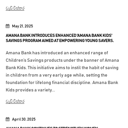
වැඩි විස්තර
May 21, 2025
AMANA BANK INTRODUCES ENHANCED 'AMANA BANK KIDS'
SAVINGS PROGRAM AIMED AT EMPOWERING YOUNG SAVERS.
Amana Bank has introduced an enhanced range of
Children’s Savings products under the banner of Amana
Bank Kids. This initiative aims to instil the habit of saving
in children from a very early age while, setting the
foundation for lifelong financial discipline. Amana Bank
Kids provides a variety...
වැඩි විස්තර
April 30, 2025