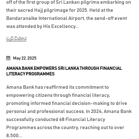
off of the first group of Sri Lankan pilgrims embarking on
their sacred Hajj pilgrimage for 2025. Held at the
Bandaranaike International Airport, the send-off event
was attended by His Excellency...
වැඩි විස්තර
May 22, 2025
AMANA BANK EMPOWERS SRI LANKA THROUGH FINANCIAL
LITERACY PROGRAMMES
Amana Bank has reaffirmed its commitment to
empowering citizens through financial literacy,
promoting informed financial decision-making to drive
personal and professional success. In 2024, Amana Bank
successfully conducted 68 Financial Literacy
Programmes across the country, reaching out to over
8,500...