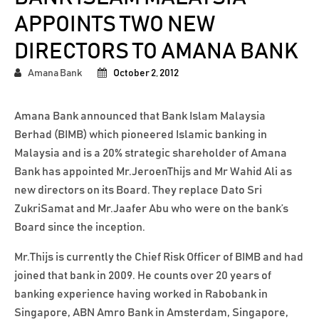
APPOINTS TWO NEW
DIRECTORS TO AMANA BANK
Amana Bank
October 2, 2012
Amana Bank announced that Bank Islam Malaysia
Berhad (BIMB) which pioneered Islamic banking in
Malaysia and is a 20% strategic shareholder of Amana
Bank has appointed Mr.JeroenThijs and Mr Wahid Ali as
new directors on its Board. They replace Dato Sri
ZukriSamat and Mr.Jaafer Abu who were on the bank’s
Board since the inception.
Mr.Thijs is currently the Chief Risk Officer of BIMB and had
joined that bank in 2009. He counts over 20 years of
banking experience having worked in Rabobank in
Singapore, ABN Amro Bank in Amsterdam, Singapore,