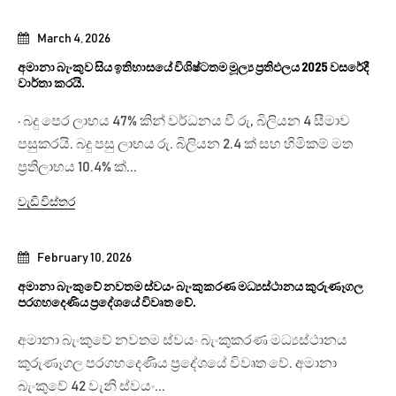
March 4, 2026
අමානා බැංකුව සිය ඉතිහාසයේ විශිෂ්ටතම මූල්‍ය ප්‍රතිඵලය 2025 වසරේදී
වාර්තා කරයි.
· බදු පෙර ලාභය 47% කින් වර්ධනය වී රු, බිලියන 4 සීමාව
පසුකරයි. බදු පසු ලාභය රු. බිලියන 2.4 ක් සහ හිමිකම් මත
ප්‍රතිලාභය 10.4% ක්...
වැඩි විස්තර
February 10, 2026
අමානා බැංකුවේ නවතම ස්වයං බැංකුකරණ මධ්‍යස්ථානය කුරුණෑගල
පරගහදෙණිය ප්‍රදේශයේ විවෘත වේ.
අමානා බැංකුවේ නවතම ස්වයං බැංකුකරණ මධ්‍යස්ථානය
කුරුණෑගල පරගහදෙණිය ප්‍රදේශයේ විවෘත වේ. අමානා
බැංකුවේ 42 වැනි ස්වයං...