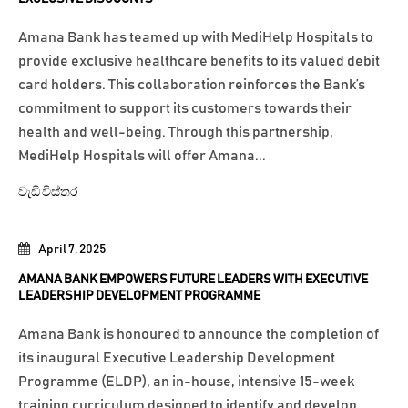
Amana Bank has teamed up with MediHelp Hospitals to
provide exclusive healthcare benefits to its valued debit
card holders. This collaboration reinforces the Bank’s
commitment to support its customers towards their
health and well-being. Through this partnership,
MediHelp Hospitals will offer Amana...
වැඩි විස්තර
April 7, 2025
AMANA BANK EMPOWERS FUTURE LEADERS WITH EXECUTIVE
LEADERSHIP DEVELOPMENT PROGRAMME
Amana Bank is honoured to announce the completion of
its inaugural Executive Leadership Development
Programme (ELDP), an in-house, intensive 15-week
training curriculum designed to identify and develop