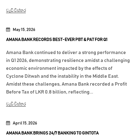
වැඩි විස්තර
May 15, 2026
AMANA BANK RECORDS BEST-EVER PBT & PAT FOR Q1
Amana Bank continued to deliver a strong performance
in Q1 2026, demonstrating resilience amidst a challenging
economic environment impacted by the effects of
Cyclone Ditwah and the instability in the Middle East.
Amidst these challenges, Amana Bank recorded a Profit
Before Tax of LKR 0.8 billion, reflecting...
වැඩි විස්තර
April 15, 2026
AMANA BANK BRINGS 24/7 BANKING TO GINTOTA