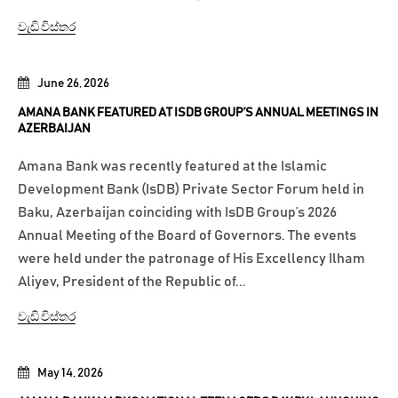
වැඩි විස්තර
June 26, 2026
AMANA BANK FEATURED AT ISDB GROUP’S ANNUAL MEETINGS IN
AZERBAIJAN
Amana Bank was recently featured at the Islamic
Development Bank (IsDB) Private Sector Forum held in
Baku, Azerbaijan coinciding with IsDB Group’s 2026
Annual Meeting of the Board of Governors. The events
were held under the patronage of His Excellency Ilham
Aliyev, President of the Republic of...
වැඩි විස්තර
May 14, 2026