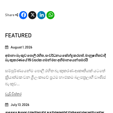
Facebook
X
LinkedIn
WhatsApp
Share
FEATURED
August 1, 2026
අමානා බැංකුව පොලී රහිත, සංවර්ධනය කේන්ද්‍ර කරගත්, මානුෂ හිතවාදී
බැංකුකරණයේ 15 වසරක ගමන් මඟ අභිමානයෙන් සමරයි
සම්පූර්ණයෙන්ම පොලී රහිත බැංකුකරණ ආකෘතියක් යටතේ
ක්‍රියාත්මක වන ශ්‍රී ලංකාවේ ප්‍රථම හා එකම බලපත්‍රලාභී වාණිජ
බැංකුව...
වැඩි විස්තර
July 13, 2026