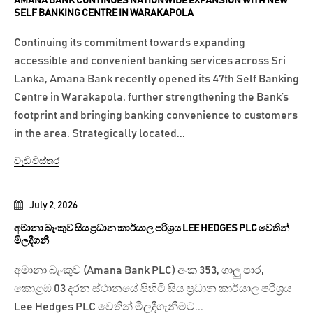
AMANA BANK CONTINUES NATIONWIDE EXPANSION WITH NEW
SELF BANKING CENTRE IN WARAKAPOLA
Continuing its commitment towards expanding
accessible and convenient banking services across Sri
Lanka, Amana Bank recently opened its 47th Self Banking
Centre in Warakapola, further strengthening the Bank’s
footprint and bringing banking convenience to customers
in the area. Strategically located...
වැඩි විස්තර
July 2, 2026
අමානා බැංකුව සිය ප්‍රධාන කාර්යාල පරිශ්‍රය LEE HEDGES PLC වෙතින්
මිලදීගනී
අමානා බැංකුව (Amana Bank PLC) අංක 353, ගාලු පාර,
කොළඹ 03 දරන ස්ථානයේ පිහිටි සිය ප්‍රධාන කාර්යාල පරිශ්‍රය
Lee Hedges PLC වෙතින් මිලදීගැනීමට...