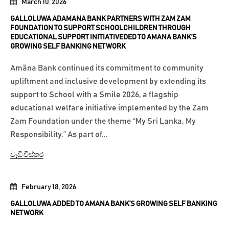
March 10, 2026
GALLOLUWA ADAMANA BANK PARTNERS WITH ZAM ZAM
FOUNDATION TO SUPPORT SCHOOLCHILDREN THROUGH
EDUCATIONAL SUPPORT INITIATIVEDED TO AMANA BANK’S
GROWING SELF BANKING NETWORK
Amãna Bank continued its commitment to community
upliftment and inclusive development by extending its
support to School with a Smile 2026, a flagship
educational welfare initiative implemented by the Zam
Zam Foundation under the theme “My Sri Lanka, My
Responsibility.” As part of...
වැඩි විස්තර
February 18, 2026
GALLOLUWA ADDED TO AMANA BANK’S GROWING SELF BANKING
NETWORK