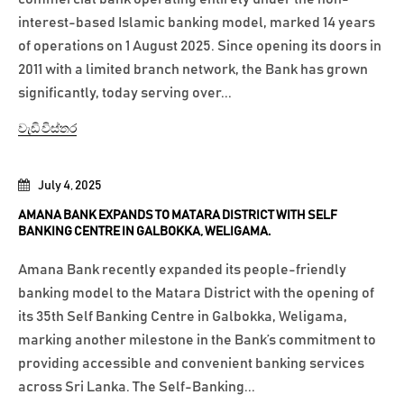
interest-based Islamic banking model, marked 14 years
of operations on 1 August 2025. Since opening its doors in
2011 with a limited branch network, the Bank has grown
significantly, today serving over...
වැඩි විස්තර
July 4, 2025
AMANA BANK EXPANDS TO MATARA DISTRICT WITH SELF
BANKING CENTRE IN GALBOKKA, WELIGAMA.
Amana Bank recently expanded its people-friendly
banking model to the Matara District with the opening of
its 35th Self Banking Centre in Galbokka, Weligama,
marking another milestone in the Bank’s commitment to
providing accessible and convenient banking services
across Sri Lanka. The Self-Banking...