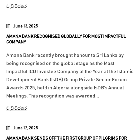
වැඩි විස්තර
June 13, 2025
AMANA BANK RECOGNISED GLOBALLY FOR MOST IMPACTFUL
COMPANY
Amana Bank recently brought honour to Sri Lanka by
being recognised on the global stage as the Most
Impactful ICD Investee Company of the Year at the Islamic
Development Bank (IsDB) Group Private Sector Forum
Awards 2025, held in Algeria alongside IsDB’s Annual
Meetings. This recognition was awarded...
වැඩි විස්තර
June 12, 2025
AMANA BANK SENDS OFF THE FIRST GROUP OF PILGRIMS FOR