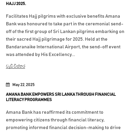
HAJJ 2025.
Facilitates Hajj pilgrims with exclusive benefits Amana
Bank was honoured to take part in the ceremonial send-
off of the first group of Sri Lankan pilgrims embarking on
their sacred Hajj pilgrimage for 2025. Held at the
Bandaranaike International Airport, the send-off event
was attended by His Excellency...
වැඩි විස්තර
May 22, 2025
AMANA BANK EMPOWERS SRI LANKA THROUGH FINANCIAL
LITERACY PROGRAMMES
Amana Bank has reaffirmed its commitment to
empowering citizens through financial literacy,
promoting informed financial decision-making to drive