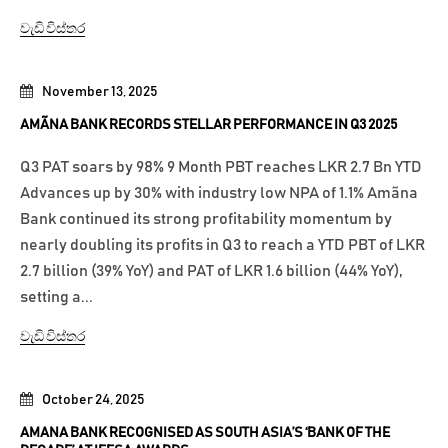
වැඩි විස්තර
November 13, 2025
AMÃNA BANK RECORDS STELLAR PERFORMANCE IN Q3 2025
Q3 PAT soars by 98% 9 Month PBT reaches LKR 2.7 Bn YTD
Advances up by 30% with industry low NPA of 1.1% Amãna
Bank continued its strong profitability momentum by
nearly doubling its profits in Q3 to reach a YTD PBT of LKR
2.7 billion (39% YoY) and PAT of LKR 1.6 billion (44% YoY),
setting a...
වැඩි විස්තර
October 24, 2025
AMANA BANK RECOGNISED AS SOUTH ASIA’S ‘BANK OF THE