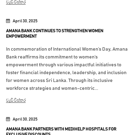
වැඩි විස්තර
April 30, 2025
AMANA BANK CONTINUES TO STRENGTHEN WOMEN
EMPOWERMENT
In commemoration of International Women’s Day, Amana
Bank reaffirms its commitment to women’s
empowerment through various impactful initiatives to
foster financial independence, leadership, and inclusion
for women across Sri Lanka. Through its inclusive
workforce strategies and women-centric...
වැඩි විස්තර
April 30, 2025
AMANA BANK PARTNERS WITH MEDIHELP HOSPITALS FOR
EXCLUSIVE DISCOUNTS