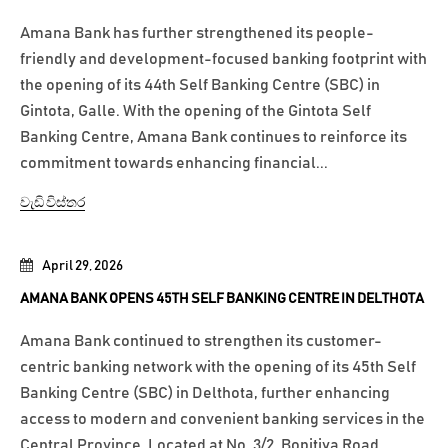
Amana Bank has further strengthened its people-
friendly and development-focused banking footprint with
the opening of its 44th Self Banking Centre (SBC) in
Gintota, Galle. With the opening of the Gintota Self
Banking Centre, Amana Bank continues to reinforce its
commitment towards enhancing financial...
වැඩි විස්තර
April 29, 2026
AMANA BANK OPENS 45TH SELF BANKING CENTRE IN DELTHOTA
Amana Bank continued to strengthen its customer-
centric banking network with the opening of its 45th Self
Banking Centre (SBC) in Delthota, further enhancing
access to modern and convenient banking services in the
Central Province. Located at No. 3/2, Bopitiya Road,