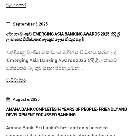
වැඩි විස්තර
September 3, 2025
අමානා බැංකුව ‘EMERGING ASIA BANKING AWARDS 2025’ හිදී ශ්‍රී
ලංකාවේ විශිෂ්ටතම බැංකුව ලෙස කිරුළු පළඳී
ඉන්දියානු වාණිජ මණ්ඩලය මගින් සංවිධානය කරන ලද
‘Emerging Asia Banking Awards 2025’ හිදී ශ්‍රී ලංකාවේ
විශිෂ්ටතම බැංකුව සඳහා පිරිනැමෙන...
වැඩි විස්තර
August 6, 2025
AMANA BANK COMPLETES 14 YEARS OF PEOPLE-FRIENDLY AND
DEVELOPMENT FOCUSSED BANKING
Amana Bank, Sri Lanka’s first and only licensed
commercial bank operating entirely under the non-