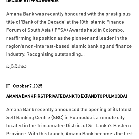
DECADE’ AT IFFSA AWARDS
Amana Bank was recently honoured with the prestigious
title of 'Bank of the Decade' at the 10th Islamic Finance
Forum of South Asia (IFFSA) Awards held in Colombo,
reaffirming its position as the pioneer and leader in the
region's non-interest-based Islamic banking and finance
industry. Recognising outstanding...
වැඩි විස්තර
October 7, 2025
AMANA BANK FIRST PRIVATE BANK TO EXPAND TO PULMODDAI
Amana Bank recently announced the opening of its latest
Self Banking Centre (SBC) in Pulmoddai, a remote city
located in the Trincomalee District of Sri Lanka’s Eastern
Province. With this launch, Amana Bank becomes the first