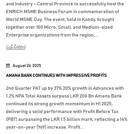
and Industry – Central Province to successfully host the
ENRICH MSME Business Forum in commemoration of
World MSME Day. The event, held in Kandy, brought
together over 100 Micro, Small, and Medium-sized
Enterprise organizations from the region,...
වැඩි විස්තර
August 26, 2025
AMANA BANK CONTINUES WITH IMPRESSIVE PROFITS
2nd Quarter PAT up by 37% 20% growth in Advances with
1.2% NPA Total Assets surpass LKR 200 Bn Amana Bank
continued its strong growth momentum in H1 2025,
delivering a solid performance with Profit Before Tax
(PBT) surpassing the LKR 1.5 billion mark, reflecting a 14%
year-on-year (YoY) increase. Profit...