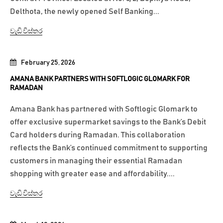
Delthota, the newly opened Self Banking...
වැඩි විස්තර
February 25, 2026
AMANA BANK PARTNERS WITH SOFTLOGIC GLOMARK FOR
RAMADAN
Amana Bank has partnered with Softlogic Glomark to
offer exclusive supermarket savings to the Bank’s Debit
Card holders during Ramadan. This collaboration
reflects the Bank’s continued commitment to supporting
customers in managing their essential Ramadan
shopping with greater ease and affordability....
වැඩි විස්තර