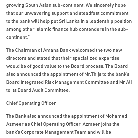
growing South Asian sub-continent. We sincerely hope
that our unwavering support and steadfast commitment
to the bank will help put Sri Lanka in a leadership position
among other Islamic finance hub contenders in the sub-
continent.”
The Chairman of Amana Bank welcomed the two new
directors and stated that their specialized expertise
would be of good value to the Board process. The Board
also announced the appointment of Mr.Thijs to the bank’s
Board Integrated Risk Management Committee and Mr Ali
to its Board Audit Committee.
Chief Operating Officer
The Bank also announced the appointment of Mohamed
Azmeer as Chief Operating Officer. Azmeer joins the
bank’s Corporate Management Team and will be