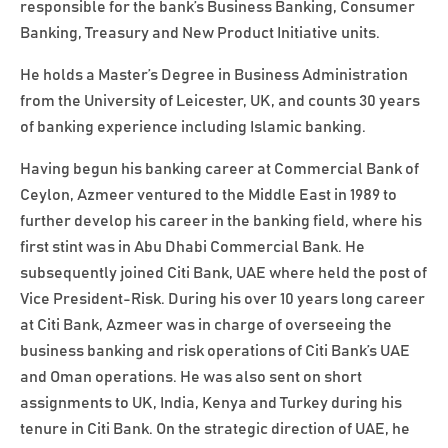
responsible for the bank’s Business Banking, Consumer
Banking, Treasury and New Product Initiative units.
He holds a Master’s Degree in Business Administration
from the University of Leicester, UK, and counts 30 years
of banking experience including Islamic banking.
Having begun his banking career at Commercial Bank of
Ceylon, Azmeer ventured to the Middle East in 1989 to
further develop his career in the banking field, where his
first stint was in Abu Dhabi Commercial Bank. He
subsequently joined Citi Bank, UAE where held the post of
Vice President-Risk. During his over 10 years long career
at Citi Bank, Azmeer was in charge of overseeing the
business banking and risk operations of Citi Bank’s UAE
and Oman operations. He was also sent on short
assignments to UK, India, Kenya and Turkey during his
tenure in Citi Bank. On the strategic direction of UAE, he