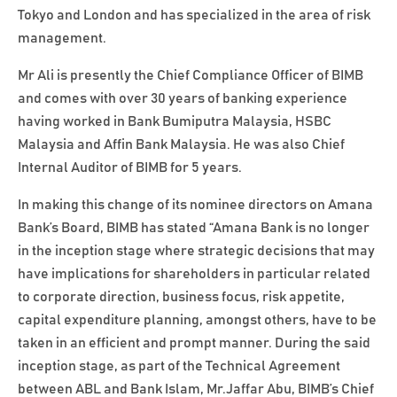
Tokyo and London and has specialized in the area of risk
management.
Mr Ali is presently the Chief Compliance Officer of BIMB
and comes with over 30 years of banking experience
having worked in Bank Bumiputra Malaysia, HSBC
Malaysia and Affin Bank Malaysia. He was also Chief
Internal Auditor of BIMB for 5 years.
In making this change of its nominee directors on Amana
Bank’s Board, BIMB has stated “Amana Bank is no longer
in the inception stage where strategic decisions that may
have implications for shareholders in particular related
to corporate direction, business focus, risk appetite,
capital expenditure planning, amongst others, have to be
taken in an efficient and prompt manner. During the said
inception stage, as part of the Technical Agreement
between ABL and Bank Islam, Mr.Jaffar Abu, BIMB’s Chief