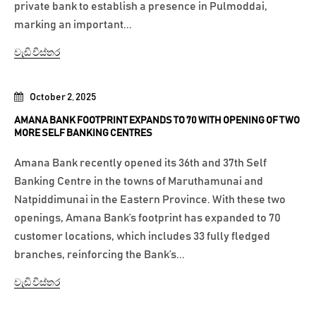
private bank to establish a presence in Pulmoddai,
marking an important...
වැඩි විස්තර
October 2, 2025
AMANA BANK FOOTPRINT EXPANDS TO 70 WITH OPENING OF TWO
MORE SELF BANKING CENTRES
Amana Bank recently opened its 36th and 37th Self
Banking Centre in the towns of Maruthamunai and
Natpiddimunai in the Eastern Province. With these two
openings, Amana Bank’s footprint has expanded to 70
customer locations, which includes 33 fully fledged
branches, reinforcing the Bank’s...
වැඩි විස්තර