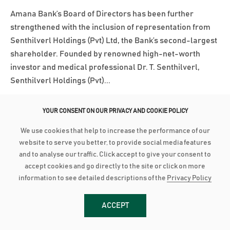
Amana Bank’s Board of Directors has been further
strengthened with the inclusion of representation from
Senthilverl Holdings (Pvt) Ltd, the Bank’s second-largest
shareholder. Founded by renowned high-net-worth
investor and medical professional Dr. T. Senthilverl,
Senthilverl Holdings (Pvt)...
වැඩි විස්තර
YOUR CONSENT ON OUR PRIVACY AND COOKIE POLICY
We use cookies that help to increase the performance of our
March 3, 2025
website to serve you better, to provide social media features
AMANA BANK ACHIEVES BBB+ INVESTMENT GRADE RATING
and to analyse our traffic. Click accept to give your consent to
accept cookies and go directly to the site or click on more
Amana Bank has been assigned a long-term investment-
information to see detailed descriptions of the
Privacy Policy
grade rating of BBB+ with a Stable Outlook by Lanka
Rating Agency (LRA) following its initial rating
ACCEPT
assessment. LRA is an independent credit rating agency
approved by the Central Bank of Sri Lanka. According to