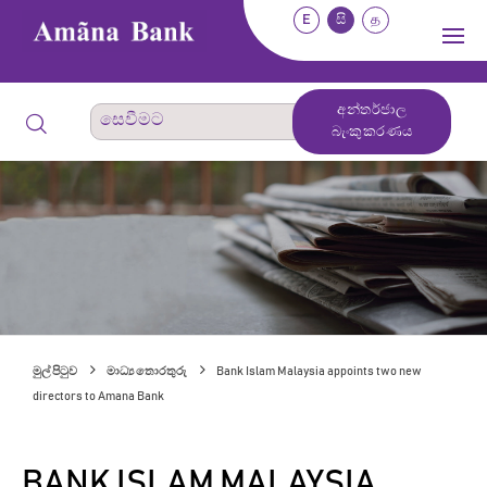
E
සි
த
අන්තර්ජාල
බැංකුකරණය
මුල් පිටුව
මාධ්‍ය තොරතුරු
Bank Islam Malaysia appoints two new
directors to Amana Bank
BANK ISLAM MALAYSIA