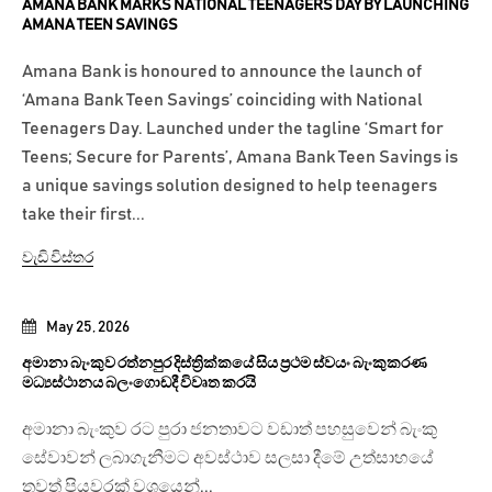
AMANA BANK MARKS NATIONAL TEENAGERS DAY BY LAUNCHING
AMANA TEEN SAVINGS
Amana Bank is honoured to announce the launch of
‘Amana Bank Teen Savings’ coinciding with National
Teenagers Day. Launched under the tagline ‘Smart for
Teens; Secure for Parents’, Amana Bank Teen Savings is
a unique savings solution designed to help teenagers
take their first...
වැඩි විස්තර
May 25, 2026
අමානා බැංකුව රත්නපුර දිස්ත්‍රික්කයේ සිය ප්‍රථම ස්වයං බැංකුකරණ
මධ්‍යස්ථානය බලංගොඩදී විවෘත කරයි
අමානා බැංකුව රට පුරා ජනතාවට වඩාත් පහසුවෙන් බැංකු
සේවාවන් ලබාගැනීමට අවස්ථාව සලසා දීමේ උත්සාහයේ
තවත් පියවරක් වශයෙන්...