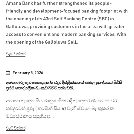
Amana Bank has further strengthened its people-
friendly and development-focused banking footprint with
the opening of its 43rd Self Banking Centre (SBC) in
Galloluwa, providing customers in the area with greater
access to convenient and modern banking services. With
the opening of the Galloluwa Self...
වැඩි විස්තර
February 5, 2026
අමානා බැංකුව පොළොන්නරුව දිස්ත්‍රික්කයේ තඹාල ප්‍රදේශයට පිවිසි
ප්‍රථම පෞද්ගලික බැංකුව බවට පත්වෙයි.
අමානා බැංකුව සිය මානුෂ හිතවාදී බැංකුකරණ මෙහෙවර
තවදුරටත් පුළුල් කරමින් සිය 41 වැනි ස්වයං-බැංකුකරණ
මධ්‍යස්ථානය පසුගියදා...
වැඩි විස්තර