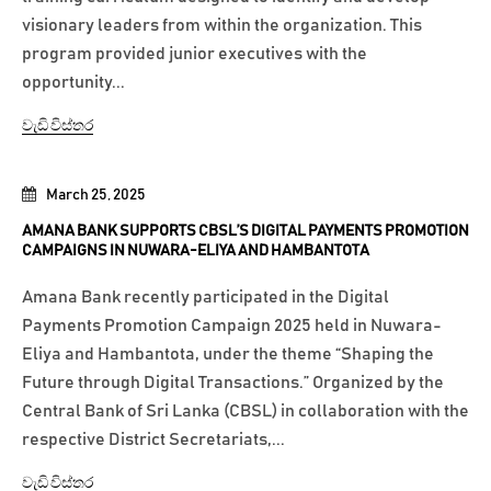
visionary leaders from within the organization. This
program provided junior executives with the
opportunity...
වැඩි විස්තර
March 25, 2025
AMANA BANK SUPPORTS CBSL’S DIGITAL PAYMENTS PROMOTION
CAMPAIGNS IN NUWARA-ELIYA AND HAMBANTOTA
Amana Bank recently participated in the Digital
Payments Promotion Campaign 2025 held in Nuwara-
Eliya and Hambantota, under the theme “Shaping the
Future through Digital Transactions.” Organized by the
Central Bank of Sri Lanka (CBSL) in collaboration with the
respective District Secretariats,...
වැඩි විස්තර