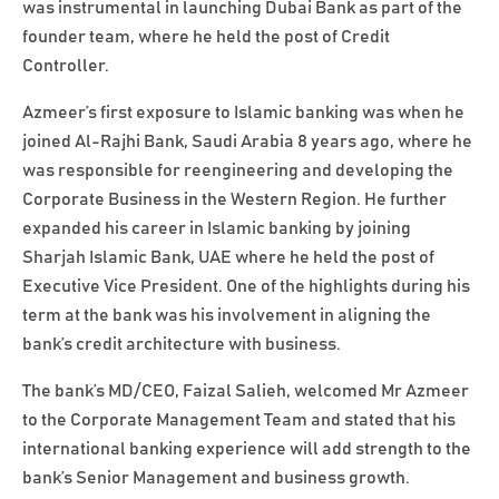
was instrumental in launching Dubai Bank as part of the
founder team, where he held the post of Credit
Controller.
Azmeer’s first exposure to Islamic banking was when he
joined Al-Rajhi Bank, Saudi Arabia 8 years ago, where he
was responsible for reengineering and developing the
Corporate Business in the Western Region. He further
expanded his career in Islamic banking by joining
Sharjah Islamic Bank, UAE where he held the post of
Executive Vice President. One of the highlights during his
term at the bank was his involvement in aligning the
bank’s credit architecture with business.
The bank’s MD/CEO, Faizal Salieh, welcomed Mr Azmeer
to the Corporate Management Team and stated that his
international banking experience will add strength to the
bank’s Senior Management and business growth.