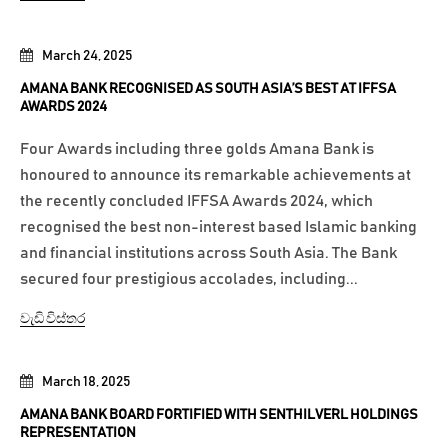
March 24, 2025
AMANA BANK RECOGNISED AS SOUTH ASIA’S BEST AT IFFSA
AWARDS 2024
Four Awards including three golds Amana Bank is
honoured to announce its remarkable achievements at
the recently concluded IFFSA Awards 2024, which
recognised the best non-interest based Islamic banking
and financial institutions across South Asia. The Bank
secured four prestigious accolades, including...
වැඩි විස්තර
March 18, 2025
AMANA BANK BOARD FORTIFIED WITH SENTHILVERL HOLDINGS
REPRESENTATION