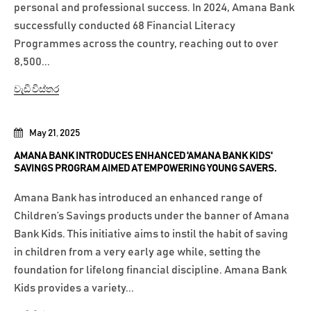
personal and professional success. In 2024, Amana Bank
successfully conducted 68 Financial Literacy
Programmes across the country, reaching out to over
8,500...
වැඩි විස්තර
May 21, 2025
AMANA BANK INTRODUCES ENHANCED 'AMANA BANK KIDS'
SAVINGS PROGRAM AIMED AT EMPOWERING YOUNG SAVERS.
Amana Bank has introduced an enhanced range of
Children’s Savings products under the banner of Amana
Bank Kids. This initiative aims to instil the habit of saving
in children from a very early age while, setting the
foundation for lifelong financial discipline. Amana Bank
Kids provides a variety...