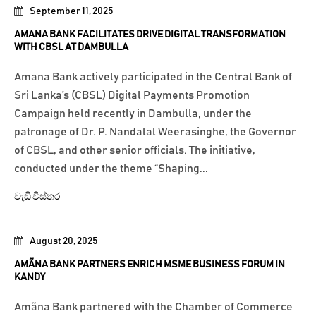
September 11, 2025
AMANA BANK FACILITATES DRIVE DIGITAL TRANSFORMATION
WITH CBSL AT DAMBULLA
Amana Bank actively participated in the Central Bank of
Sri Lanka’s (CBSL) Digital Payments Promotion
Campaign held recently in Dambulla, under the
patronage of Dr. P. Nandalal Weerasinghe, the Governor
of CBSL, and other senior officials. The initiative,
conducted under the theme “Shaping...
වැඩි විස්තර
August 20, 2025
AMÃNA BANK PARTNERS ENRICH MSME BUSINESS FORUM IN
KANDY
Amãna Bank partnered with the Chamber of Commerce