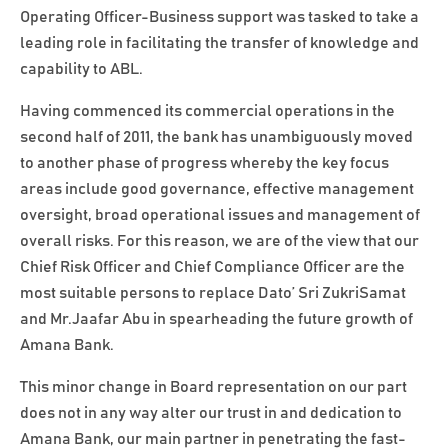
Operating Officer-Business support was tasked to take a
leading role in facilitating the transfer of knowledge and
capability to ABL.
Having commenced its commercial operations in the
second half of 2011, the bank has unambiguously moved
to another phase of progress whereby the key focus
areas include good governance, effective management
oversight, broad operational issues and management of
overall risks. For this reason, we are of the view that our
Chief Risk Officer and Chief Compliance Officer are the
most suitable persons to replace Dato’ Sri ZukriSamat
and Mr.Jaafar Abu in spearheading the future growth of
Amana Bank.
This minor change in Board representation on our part
does not in any way alter our trust in and dedication to
Amana Bank, our main partner in penetrating the fast-